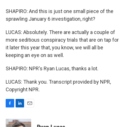
SHAPIRO: And this is just one small piece of the
sprawling January 6 investigation, right?
LUCAS: Absolutely. There are actually a couple of
more seditious conspiracy trials that are on tap for
it later this year that, you know, we will all be
keeping an eye on as well.
SHAPIRO: NPR's Ryan Lucas, thanks a lot.
LUCAS: Thank you. Transcript provided by NPR,
Copyright NPR.
F
L
E
a
i
m
c
n
a
e
k
i