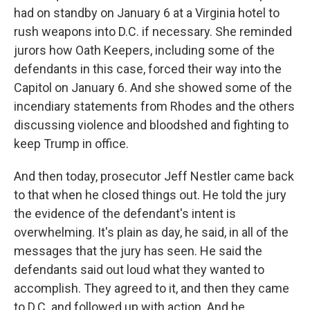
had on standby on January 6 at a Virginia hotel to
rush weapons into D.C. if necessary. She reminded
jurors how Oath Keepers, including some of the
defendants in this case, forced their way into the
Capitol on January 6. And she showed some of the
incendiary statements from Rhodes and the others
discussing violence and bloodshed and fighting to
keep Trump in office.
And then today, prosecutor Jeff Nestler came back
to that when he closed things out. He told the jury
the evidence of the defendant's intent is
overwhelming. It's plain as day, he said, in all of the
messages that the jury has seen. He said the
defendants said out loud what they wanted to
accomplish. They agreed to it, and then they came
to D.C. and followed up with action. And he