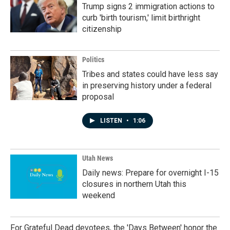
Trump signs 2 immigration actions to
curb 'birth tourism,' limit birthright
citizenship
Politics
Tribes and states could have less say
in preserving history under a federal
proposal
LISTEN
•
1:06
Utah News
Daily news: Prepare for overnight I-15
closures in northern Utah this
weekend
For Grateful Dead devotees, the 'Days Between' honor the