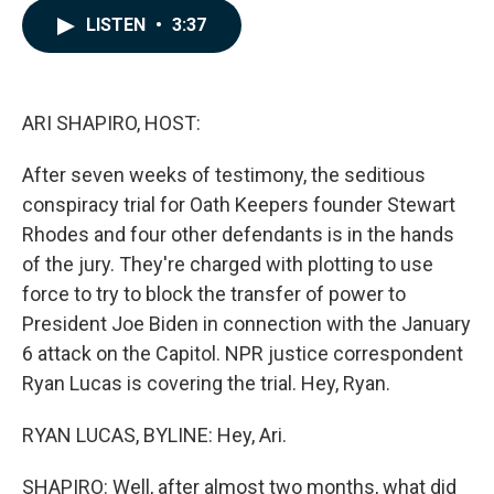
c
n
a
LISTEN
•
3:37
e
k
i
b
e
l
o
d
o
I
k
n
ARI SHAPIRO, HOST:
After seven weeks of testimony, the seditious
conspiracy trial for Oath Keepers founder Stewart
Rhodes and four other defendants is in the hands
of the jury. They're charged with plotting to use
force to try to block the transfer of power to
President Joe Biden in connection with the January
6 attack on the Capitol. NPR justice correspondent
Ryan Lucas is covering the trial. Hey, Ryan.
RYAN LUCAS, BYLINE: Hey, Ari.
SHAPIRO: Well, after almost two months, what did