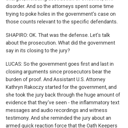
disorder. And so the attorneys spent some time
trying to poke holes in the government's case on
those counts relevant to the specific defendants.
SHAPIRO: OK. That was the defense. Let's talk
about the prosecution. What did the government
say in its closing to the jury?
LUCAS: So the government goes first and last in
closing arguments since prosecutors bear the
burden of proof. And Assistant U.S. Attorney
Kathryn Rakoczy started for the government, and
she took the jury back through the huge amount of
evidence that they've seen - the inflammatory text
messages and audio recordings and witness
testimony. And she reminded the jury about an
armed quick reaction force that the Oath Keepers