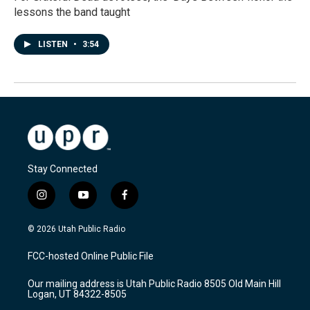
lessons the band taught
LISTEN
•
3:54
Stay Connected
i
y
f
n
o
a
s
u
c
© 2026 Utah Public Radio
t
t
e
a
u
b
FCC-hosted Online Public File
g
b
o
r
e
o
Our mailing address is Utah Public Radio 8505 Old Main Hill
a
k
Logan, UT 84322-8505
m