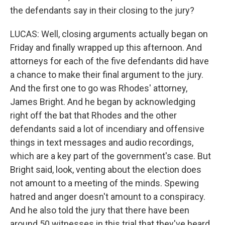
the defendants say in their closing to the jury?
LUCAS: Well, closing arguments actually began on
Friday and finally wrapped up this afternoon. And
attorneys for each of the five defendants did have
a chance to make their final argument to the jury.
And the first one to go was Rhodes' attorney,
James Bright. And he began by acknowledging
right off the bat that Rhodes and the other
defendants said a lot of incendiary and offensive
things in text messages and audio recordings,
which are a key part of the government's case. But
Bright said, look, venting about the election does
not amount to a meeting of the minds. Spewing
hatred and anger doesn't amount to a conspiracy.
And he also told the jury that there have been
around 50 witnesses in this trial that they've heard