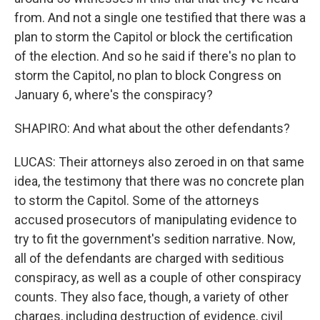
from. And not a single one testified that there was a
plan to storm the Capitol or block the certification
of the election. And so he said if there's no plan to
storm the Capitol, no plan to block Congress on
January 6, where's the conspiracy?
SHAPIRO: And what about the other defendants?
LUCAS: Their attorneys also zeroed in on that same
idea, the testimony that there was no concrete plan
to storm the Capitol. Some of the attorneys
accused prosecutors of manipulating evidence to
try to fit the government's sedition narrative. Now,
all of the defendants are charged with seditious
conspiracy, as well as a couple of other conspiracy
counts. They also face, though, a variety of other
charges, including destruction of evidence, civil