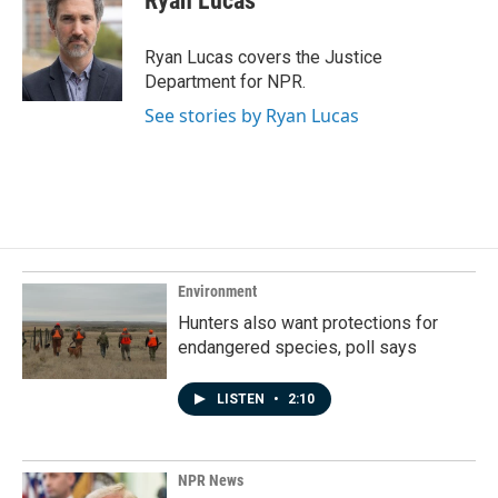
Ryan Lucas
b
e
l
o
d
o
I
Ryan Lucas covers the Justice
k
n
Department for NPR.
See stories by Ryan Lucas
Environment
Hunters also want protections for
endangered species, poll says
LISTEN
•
2:10
NPR News