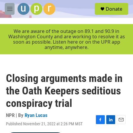
Skip to main content
S
Donate
e
M
a
e
r
n
c
u
We are aware of the outage on 89.1 and 90.9 in
h
Washington County and are working to resolve it as
soon as possible. Listen here or on the UPR app
u
anytime, anywhere.
e
r
y
Closing arguments made in
the Oath Keepers seditious
conspiracy trial
NPR | By
Ryan Lucas
Published November 21, 2022 at 2:26 PM MST
F
L
E
a
i
m