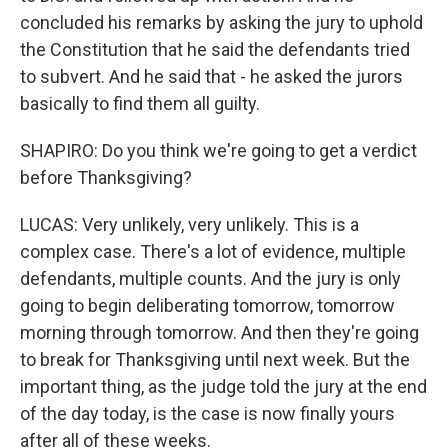
concluded his remarks by asking the jury to uphold
the Constitution that he said the defendants tried
to subvert. And he said that - he asked the jurors
basically to find them all guilty.
SHAPIRO: Do you think we're going to get a verdict
before Thanksgiving?
LUCAS: Very unlikely, very unlikely. This is a
complex case. There's a lot of evidence, multiple
defendants, multiple counts. And the jury is only
going to begin deliberating tomorrow, tomorrow
morning through tomorrow. And then they're going
to break for Thanksgiving until next week. But the
important thing, as the judge told the jury at the end
of the day today, is the case is now finally yours
after all of these weeks.