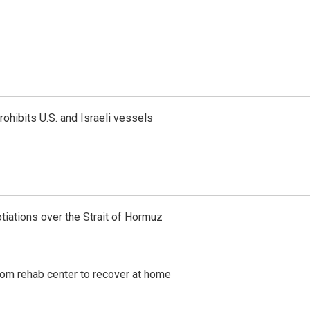
ohibits U.S. and Israeli vessels
iations over the Strait of Hormuz
om rehab center to recover at home