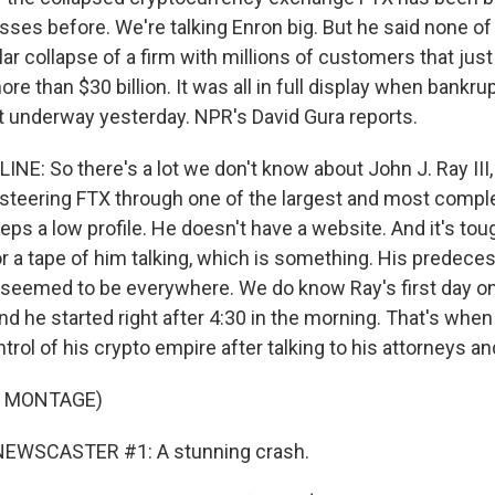
sses before. We're talking Enron big. But he said none o
lar collapse of a firm with millions of customers that ju
re than $30 billion. It was all in full display when bankru
 underway yesterday. NPR's David Gura reports.
INE: So there's a lot we don't know about John J. Ray III
 steering FTX through one of the largest and most compl
eeps a low profile. He doesn't have a website. And it's to
or a tape of him talking, which is something. His predece
seemed to be everywhere. We do know Ray's first day on
d he started right after 4:30 in the morning. That's whe
trol of his crypto empire after talking to his attorneys an
F MONTAGE)
NEWSCASTER #1: A stunning crash.