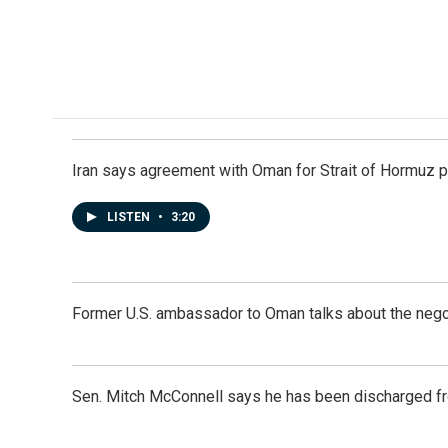
Iran says agreement with Oman for Strait of Hormuz pr
LISTEN
•
3:20
Former U.S. ambassador to Oman talks about the negot
Sen. Mitch McConnell says he has been discharged fr