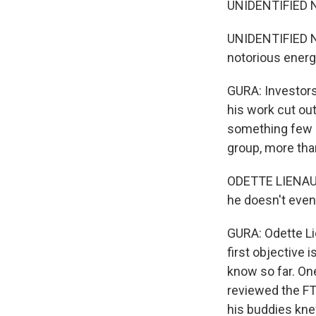
UNIDENTIFIED N
UNIDENTIFIED N
notorious energy
GURA: Investors
his work cut out
something few o
group, more tha
ODETTE LIENAU: 
he doesn't even
GURA: Odette Li
first objective 
know so far. One
reviewed the FT
his buddies kne