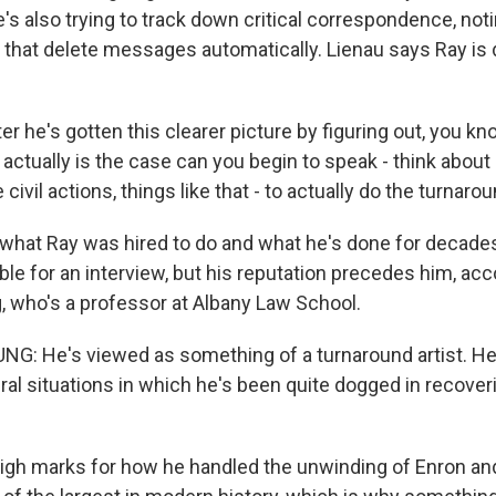
's also trying to track down critical correspondence, no
 that delete messages automatically. Lienau says Ray is 
er he's gotten this clearer picture by figuring out, you kn
actually is the case can you begin to speak - think about
civil actions, things like that - to actually do the turnarou
what Ray was hired to do and what he's done for decades
le for an interview, but his reputation precedes him, acc
, who's a professor at Albany Law School.
G: He's viewed as something of a turnaround artist. H
ral situations in which he's been quite dogged in recover
igh marks for how he handled the unwinding of Enron and