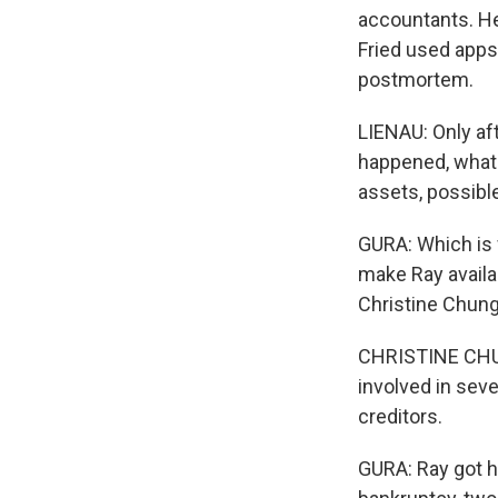
accountants. He
Fried used apps
postmortem.
LIENAU: Only aft
happened, what 
assets, possible 
GURA: Which is 
make Ray availab
Christine Chung
CHRISTINE CHUN
involved in seve
creditors.
GURA: Ray got h