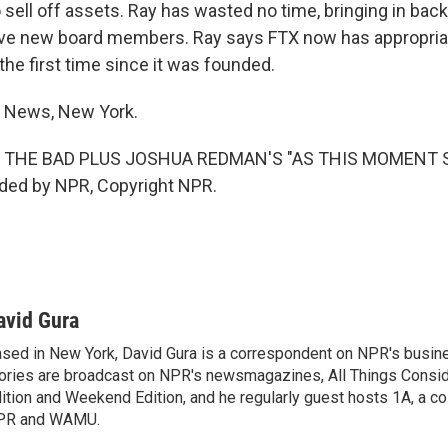
sell off assets. Ray has wasted no time, bringing in back
ive new board members. Ray says FTX now has appropria
he first time since it was founded.
R News, New York.
 THE BAD PLUS JOSHUA REDMAN'S "AS THIS MOMENT S
ided by NPR, Copyright NPR.
avid Gura
sed in New York, David Gura is a correspondent on NPR's busin
ories are broadcast on NPR's newsmagazines, All Things Consi
ition and Weekend Edition, and he regularly guest hosts 1A, a co
PR and WAMU.