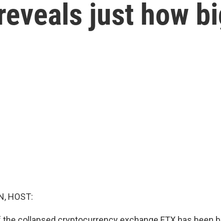
eveals just how bi
, HOST:
the collapsed cryptocurrency exchange FTX has been br