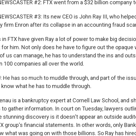
EWSCASTER #2: FTX went from a $32 billion company to
EWSCASTER #3: Its new CEO is John Ray III, who helpe
 firm Enron after its collapse in an accounting fraud sca
 in FTX have given Ray a lot of power to make big decisio
 for him. Not only does he have to figure out the opaque 
f us can manage, he has to understand the ins and outs
n 100 companies all over the world.
He has so much to muddle through, and part of the issue
 know what he has to muddle through.
enau is a bankruptcy expert at Cornell Law School, and s
is to gather information. In court on Tuesday, lawyers out
 stunning discovery is it doesn't appear an outside audit
X group's financial statements. In other words, only Ban
w what was going on with those billions. So Ray has hire