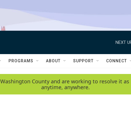
NEXT U
PROGRAMS
ABOUT
SUPPORT
CONNECT
 Washington County and are working to resolve it as 
anytime, anywhere.