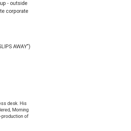
up - outside
te corporate
LIPS AWAY")
ess desk. His
dered, Morning
-production of