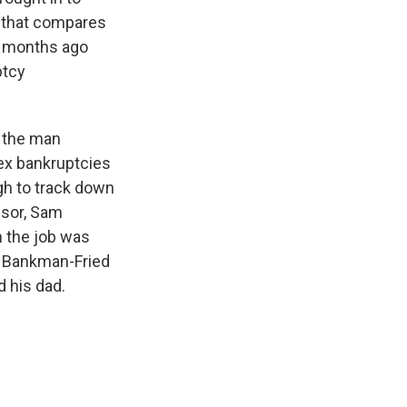
f that compares
st months ago
ptcy
, the man
ex bankruptcies
ugh to track down
ssor, Sam
 the job was
n Bankman-Fried
d his dad.