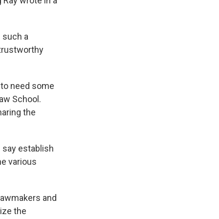
 Ray wrote in a
n such a
trustworthy
g to need some
Law School.
haring the
say establish
he various
, lawmakers and
ize the