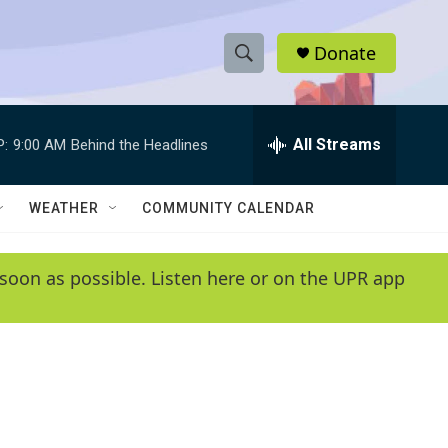
Donate
S
S
e
h
a
r
All Streams
P:
9:00 AM
Behind the Headlines
o
c
h
w
Q
WEATHER
COMMUNITY CALENDAR
u
S
e
r
e
soon as possible. Listen here or on the UPR app
y
a
r
c
h