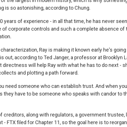
 of the largest in modern history, which is why something
ing is so astonishing, according to Chung.
 years of experience - in all that time, he has never see
e of corporate controls and such a complete absence of 
ation.
 characterization, Ray is making it known early he's goin
his out, according to Ted Janger, a professor at Brooklyn 
 directness will help Ray with what he has to do next - s
ollects and plotting a path forward.
u need someone who can establish trust. And when you 
ns they have to be someone who speaks with candor to t
of creditors, along with regulators, a government trustee
- FTX filed for Chapter 11, so the goal here is to reorgan