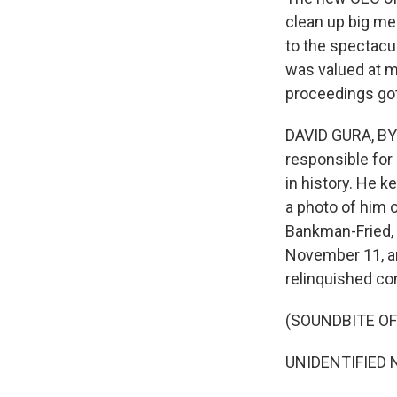
clean up big me
to the spectacu
was valued at mo
proceedings got
DAVID GURA, BYL
responsible for
in history. He k
a photo of him 
Bankman-Fried, 
November 11, an
relinquished con
(SOUNDBITE O
UNIDENTIFIED 