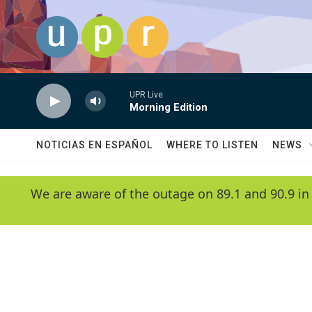
Skip to main content
UPR Live
Morning Edition
NOTICIAS EN ESPAÑOL
WHERE TO LISTEN
NEWS
We are aware of the outage on 89.1 and 90.9 in