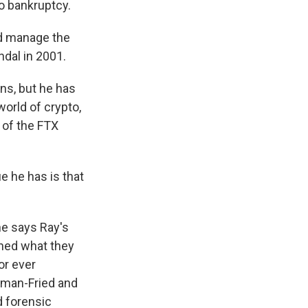
 bankruptcy.
d manage the
ndal in 2001.
ns, but he has
world of crypto,
 of the FTX
 he has is that
he says Ray's
lined what they
or ever
kman-Fried and
d forensic