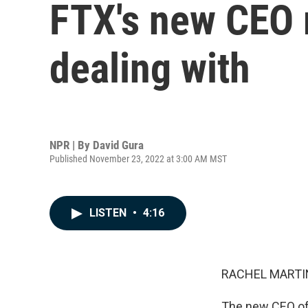
FTX's new CEO r
dealing with
NPR | By
David Gura
Published November 23, 2022 at 3:00 AM MST
LISTEN
•
4:16
RACHEL MARTIN
The new CEO of 