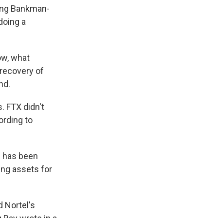
ting Bankman-
doing a
ow, what
 recovery of
nd.
. FTX didn't
ording to
e has been
ing assets for
 Nortel's