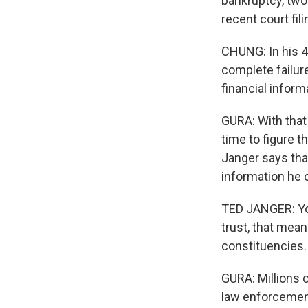
bankruptcy, two
recent court fil
CHUNG: In his 40
complete failur
financial inform
GURA: With that
time to figure t
Janger says that
information he c
TED JANGER: Yo
trust, that mea
constituencies.
GURA: Millions 
law enforcement 