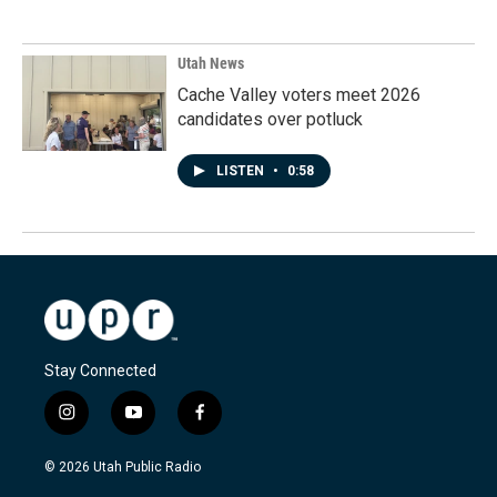
Utah News
Cache Valley voters meet 2026
candidates over potluck
LISTEN
•
0:58
Stay Connected
i
y
f
n
o
a
s
u
c
© 2026 Utah Public Radio
t
t
e