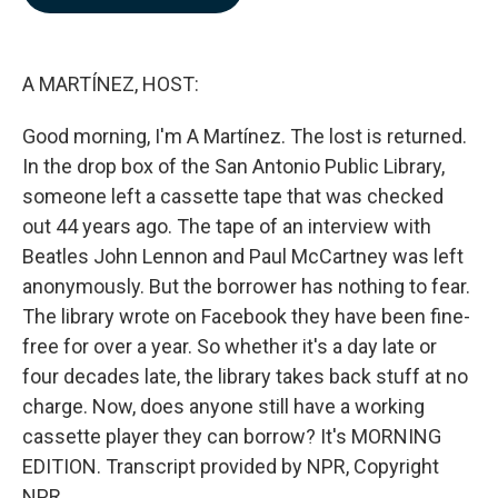
b
e
l
o
d
o
I
k
n
A MARTÍNEZ, HOST:
Good morning, I'm A Martínez. The lost is returned.
In the drop box of the San Antonio Public Library,
someone left a cassette tape that was checked
out 44 years ago. The tape of an interview with
Beatles John Lennon and Paul McCartney was left
anonymously. But the borrower has nothing to fear.
The library wrote on Facebook they have been fine-
free for over a year. So whether it's a day late or
four decades late, the library takes back stuff at no
charge. Now, does anyone still have a working
cassette player they can borrow? It's MORNING
EDITION. Transcript provided by NPR, Copyright
NPR.