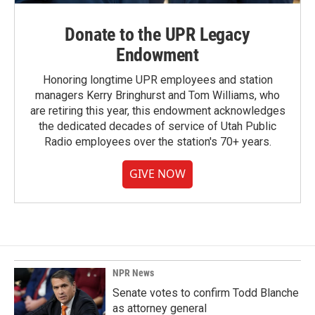
Donate to the UPR Legacy
Endowment
Honoring longtime UPR employees and station
managers Kerry Bringhurst and Tom Williams, who
are retiring this year, this endowment acknowledges
the dedicated decades of service of Utah Public
Radio employees over the station's 70+ years.
GIVE NOW
NPR News
Senate votes to confirm Todd Blanche
as attorney general