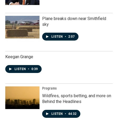
Plane breaks down near Smithfield
sky
LISTEN
•
2:07
Keegan Grange
LISTEN
•
0:39
Programs
Wildfires, sports betting, and more on
Behind the Headlines
LISTEN
•
44:32