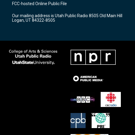
a
u
b
FCC-hosted Online Public File
g
b
o
r
e
o
Our mailing address is Utah Public Radio 8505 Old Main Hill
a
k
Logan, UT 84322-8505
m