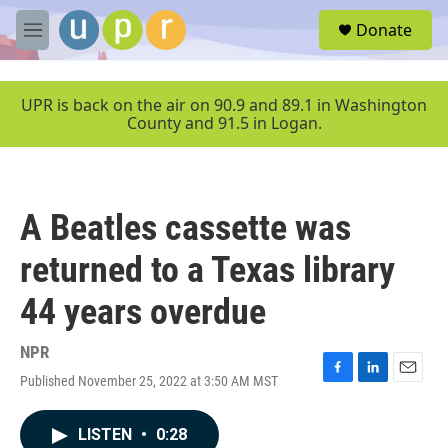
Skip to main content
S
Donate
e
M
a
e
r
n
c
u
UPR is back on the air on 90.9 and 89.1 in Washington
h
County and 91.5 in Logan.
u
e
r
y
A Beatles cassette was
returned to a Texas library
44 years overdue
NPR
Published November 25, 2022 at 3:50 AM MST
F
L
E
a
i
m
c
n
a
LISTEN
•
0:28
e
k
i