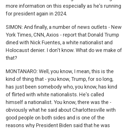
more information on this especially as he's running
for president again in 2024.
SIMON: And finally, a number of news outlets - New
York Times, CNN, Axios - report that Donald Trump
dined with Nick Fuentes, a white nationalist and
Holocaust denier. I don't know. What do we make of
that?
MONTANARO: Well, you know, I mean, this is the
kind of thing that - you know, Trump, for so long,
has just been somebody who, you know, has kind
of flirted with white nationalists. He's called
himself a nationalist. You know, there was the -
obviously what he said about Charlottesville with
good people on both sides and is one of the
reasons why President Biden said that he was