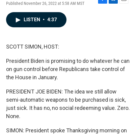
Published November 26, 2022 at 5:58 AM MST
F
L
E
a
i
m
c
n
a
LISTEN
•
4:37
e
k
i
b
e
l
o
d
o
I
k
n
SCOTT SIMON, HOST:
President Biden is promising to do whatever he can
on gun control before Republicans take control of
the House in January.
PRESIDENT JOE BIDEN: The idea we still allow
semi-automatic weapons to be purchased is sick,
just sick. It has no, no social redeeming value. Zero.
None.
SIMON: President spoke Thanksgiving morning on