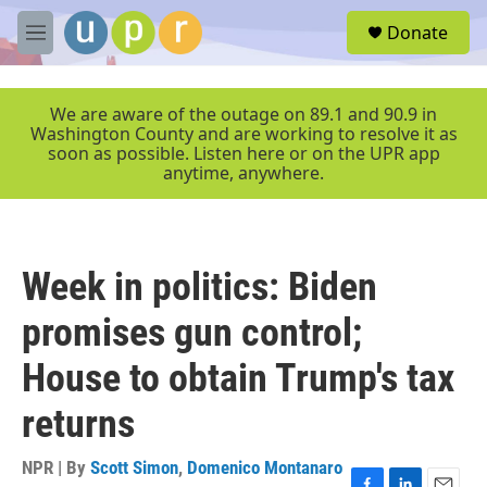
Skip to main content
S
Donate
e
M
a
e
r
n
c
u
We are aware of the outage on 89.1 and 90.9 in
h
Washington County and are working to resolve it as
soon as possible. Listen here or on the UPR app
u
anytime, anywhere.
e
r
y
Week in politics: Biden
promises gun control;
House to obtain Trump's tax
returns
NPR | By
Scott Simon
,
Domenico Montanaro