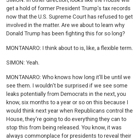
get a hold of former President Trump's tax records
now that the U.S. Supreme Court has refused to get
involved in the matter. Are we about to learn why
Donald Trump has been fighting this for so long?
MONTANARO: I think about to is, like, a flexible term.
SIMON: Yeah.
MONTANARO: Who knows how long it'll be until we
see them. I wouldn't be surprised if we see some
leaks potentially from Democrats in the next, you
know, six months to a year or so on this because I
would think next year when Republicans control the
House, they're going to do everything they can to
stop this from being released. You know, it was
always commonplace for presidents to reveal their