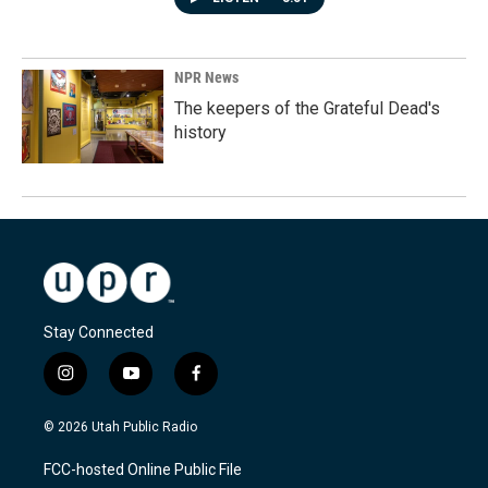
NPR News
The keepers of the Grateful Dead's
history
Stay Connected
i
y
f
n
o
a
s
u
c
© 2026 Utah Public Radio
t
t
e
a
u
b
FCC-hosted Online Public File
g
b
o