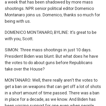
a week that has been shadowed by more mass
shootings. NPR senior political editor Domenico
Montanaro joins us. Domenico, thanks so much for
being with us.
DOMENICO MONTANARO, BYLINE: It's great to be
with you, Scott.
SIMON: Three mass shootings in just 10 days.
President Biden was blunt. But what does he have
the votes to do about guns before Republicans
take over the House?
MONTANARO: Well, there really aren't the votes to
get a ban on weapons that can get off a lot of shots
in a short amount of time passed. There was a ban
in place for a decade, as we know. And Biden has
been voicing support for one even when people