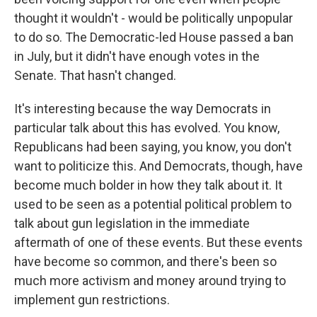
thought it wouldn't - would be politically unpopular
to do so. The Democratic-led House passed a ban
in July, but it didn't have enough votes in the
Senate. That hasn't changed.
It's interesting because the way Democrats in
particular talk about this has evolved. You know,
Republicans had been saying, you know, you don't
want to politicize this. And Democrats, though, have
become much bolder in how they talk about it. It
used to be seen as a potential political problem to
talk about gun legislation in the immediate
aftermath of one of these events. But these events
have become so common, and there's been so
much more activism and money around trying to
implement gun restrictions.