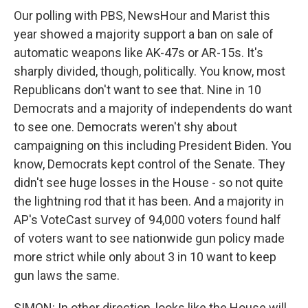
Our polling with PBS, NewsHour and Marist this
year showed a majority support a ban on sale of
automatic weapons like AK-47s or AR-15s. It's
sharply divided, though, politically. You know, most
Republicans don't want to see that. Nine in 10
Democrats and a majority of independents do want
to see one. Democrats weren't shy about
campaigning on this including President Biden. You
know, Democrats kept control of the Senate. They
didn't see huge losses in the House - so not quite
the lightning rod that it has been. And a majority in
AP's VoteCast survey of 94,000 voters found half
of voters want to see nationwide gun policy made
more strict while only about 3 in 10 want to keep
gun laws the same.
SIMON: In other direction, looks like the House will