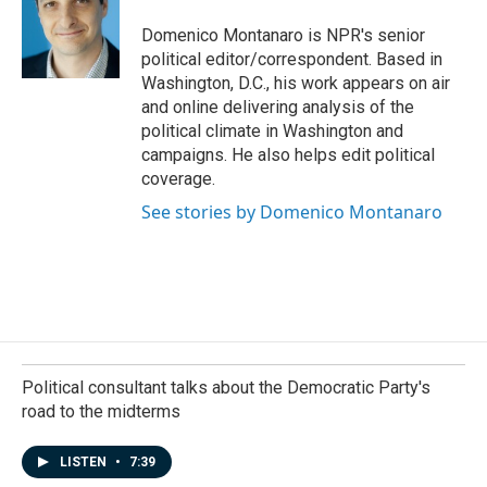
Domenico Montanaro is NPR's senior
political editor/correspondent. Based in
Washington, D.C., his work appears on air
and online delivering analysis of the
political climate in Washington and
campaigns. He also helps edit political
coverage.
See stories by Domenico Montanaro
Political consultant talks about the Democratic Party's
road to the midterms
LISTEN
•
7:39