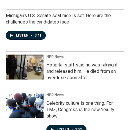
Michigan's U.S. Senate seat race is set. Here are the
challenges the candidates face
LISTEN
•
3:41
NPR News
Hospital staff said he was faking it
and released him. He died from an
overdose soon after
NPR News
Celebrity culture is one thing. For
TMZ, Congress is the new 'reality
show'
LISTEN
•
3:51