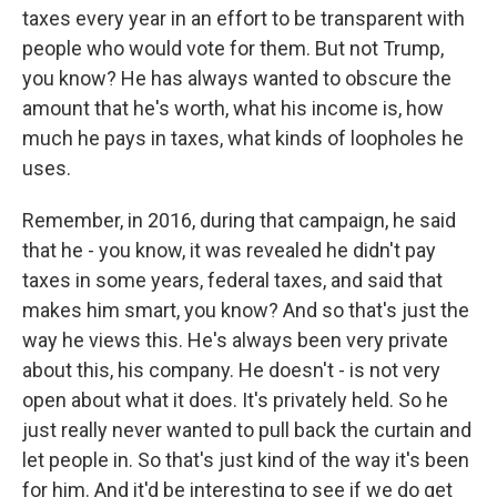
taxes every year in an effort to be transparent with
people who would vote for them. But not Trump,
you know? He has always wanted to obscure the
amount that he's worth, what his income is, how
much he pays in taxes, what kinds of loopholes he
uses.
Remember, in 2016, during that campaign, he said
that he - you know, it was revealed he didn't pay
taxes in some years, federal taxes, and said that
makes him smart, you know? And so that's just the
way he views this. He's always been very private
about this, his company. He doesn't - is not very
open about what it does. It's privately held. So he
just really never wanted to pull back the curtain and
let people in. So that's just kind of the way it's been
for him. And it'd be interesting to see if we do get