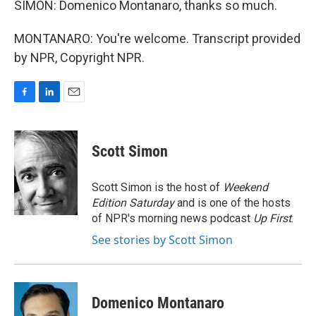
SIMON: Domenico Montanaro, thanks so much.
MONTANARO: You're welcome. Transcript provided
by NPR, Copyright NPR.
F
L
E
a
i
m
c
n
a
e
k
i
Scott Simon
b
e
l
o
d
o
I
Scott Simon is the host of
Weekend
k
n
Edition Saturday
and is one of the hosts
of NPR's morning news podcast
Up First
.
See stories by Scott Simon
Domenico Montanaro