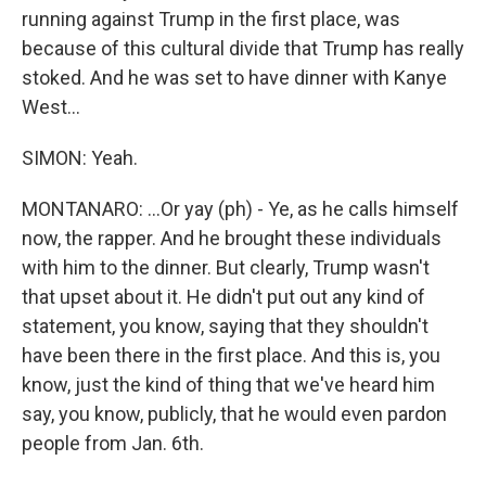
running against Trump in the first place, was
because of this cultural divide that Trump has really
stoked. And he was set to have dinner with Kanye
West...
SIMON: Yeah.
MONTANARO: ...Or yay (ph) - Ye, as he calls himself
now, the rapper. And he brought these individuals
with him to the dinner. But clearly, Trump wasn't
that upset about it. He didn't put out any kind of
statement, you know, saying that they shouldn't
have been there in the first place. And this is, you
know, just the kind of thing that we've heard him
say, you know, publicly, that he would even pardon
people from Jan. 6th.