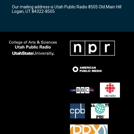
r
e
o
Our mailing address is Utah Public Radio 8505 Old Main Hill
a
k
Logan, UT 84322-8505
m