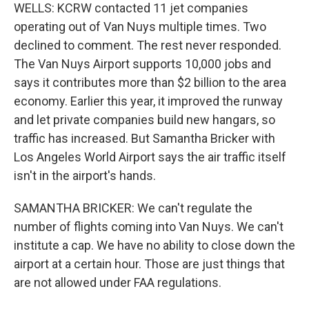
WELLS: KCRW contacted 11 jet companies
operating out of Van Nuys multiple times. Two
declined to comment. The rest never responded.
The Van Nuys Airport supports 10,000 jobs and
says it contributes more than $2 billion to the area
economy. Earlier this year, it improved the runway
and let private companies build new hangars, so
traffic has increased. But Samantha Bricker with
Los Angeles World Airport says the air traffic itself
isn't in the airport's hands.
SAMANTHA BRICKER: We can't regulate the
number of flights coming into Van Nuys. We can't
institute a cap. We have no ability to close down the
airport at a certain hour. Those are just things that
are not allowed under FAA regulations.