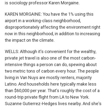
is sociology professor Karen Morgaine.
KAREN MORGAINE: You have the 1% using this
airport in a working-class neighborhood,
disproportionately affecting the environment right
now in this neighborhood, in addition to increasing
the impact on the climate.
WELLS: Although it's convenient for the wealthy,
private jet travel is also one of the most carbon-
intensive things a person can do, spewing about
two metric tons of carbon every hour. The people
living in Van Nuys are mostly renters, majority
Latino. And households here typically make less
than $60,000 per year. That's roughly the cost of a
round-trip private flight from LA to New York.
Suzanne Gutierrez-Hedges lives nearby. And she's