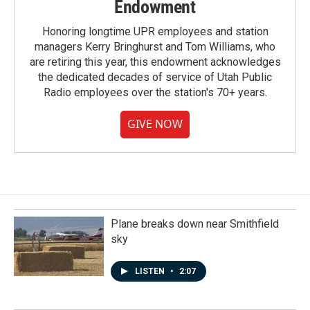
Endowment
Honoring longtime UPR employees and station
managers Kerry Bringhurst and Tom Williams, who
are retiring this year, this endowment acknowledges
the dedicated decades of service of Utah Public
Radio employees over the station's 70+ years.
GIVE NOW
Plane breaks down near Smithfield
sky
LISTEN
•
2:07