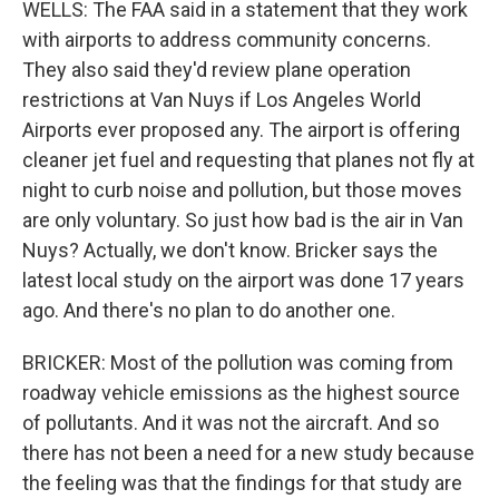
WELLS: The FAA said in a statement that they work
with airports to address community concerns.
They also said they'd review plane operation
restrictions at Van Nuys if Los Angeles World
Airports ever proposed any. The airport is offering
cleaner jet fuel and requesting that planes not fly at
night to curb noise and pollution, but those moves
are only voluntary. So just how bad is the air in Van
Nuys? Actually, we don't know. Bricker says the
latest local study on the airport was done 17 years
ago. And there's no plan to do another one.
BRICKER: Most of the pollution was coming from
roadway vehicle emissions as the highest source
of pollutants. And it was not the aircraft. And so
there has not been a need for a new study because
the feeling was that the findings for that study are