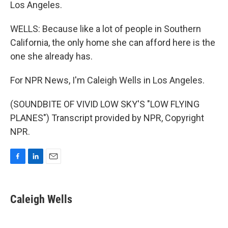
Los Angeles.
WELLS: Because like a lot of people in Southern
California, the only home she can afford here is the
one she already has.
For NPR News, I'm Caleigh Wells in Los Angeles.
(SOUNDBITE OF VIVID LOW SKY'S "LOW FLYING
PLANES") Transcript provided by NPR, Copyright
NPR.
F
L
E
a
i
m
c
n
a
e
k
i
Caleigh Wells
b
e
l
o
d
o
I