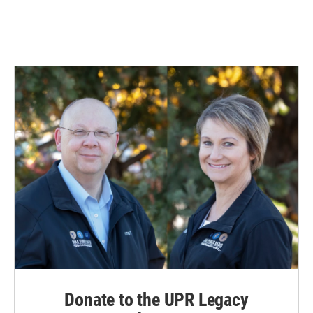
k
n
Donate to the UPR Legacy