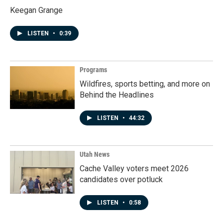
Keegan Grange
LISTEN
•
0:39
Programs
Wildfires, sports betting, and more on
Behind the Headlines
LISTEN
•
44:32
Utah News
Cache Valley voters meet 2026
candidates over potluck
LISTEN
•
0:58