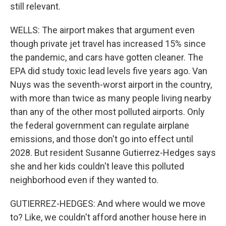
still relevant.
WELLS: The airport makes that argument even
though private jet travel has increased 15% since
the pandemic, and cars have gotten cleaner. The
EPA did study toxic lead levels five years ago. Van
Nuys was the seventh-worst airport in the country,
with more than twice as many people living nearby
than any of the other most polluted airports. Only
the federal government can regulate airplane
emissions, and those don't go into effect until
2028. But resident Susanne Gutierrez-Hedges says
she and her kids couldn't leave this polluted
neighborhood even if they wanted to.
GUTIERREZ-HEDGES: And where would we move
to? Like, we couldn't afford another house here in