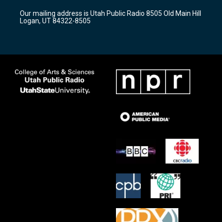
r
e
o
Our mailing address is Utah Public Radio 8505 Old Main Hill
a
k
Logan, UT 84322-8505
m