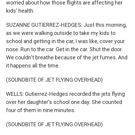
worried about how those flights are affecting her
kids' health.
SUZANNE GUTIERREZ-HEDGES: Just this morning,
as we were walking outside to take my kids to
school and getting in the car, I was like, cover your
nose. Run to the car. Get in the car. Shut the door.
We couldn't breathe because of the jet fumes. And
it happens all the time.
(SOUNDBITE OF JET FLYING OVERHEAD)
WELLS: Gutierrez-Hedges recorded the jets flying
over her daughter's school one day. She counted
four of them in nine minutes.
(SOUNDBITE OF JET FLYING OVERHEAD)