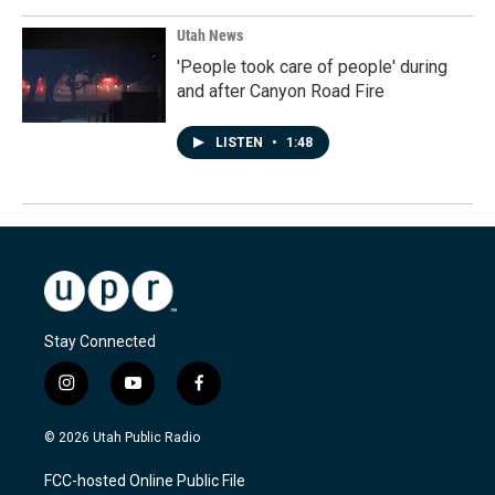
Utah News
'People took care of people' during
and after Canyon Road Fire
LISTEN
•
1:48
Stay Connected
i
y
f
n
o
a
s
u
c
© 2026 Utah Public Radio
t
t
e
a
u
b
FCC-hosted Online Public File
g
b
o