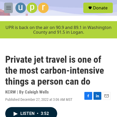
Skip to main content
S
Donate
e
M
a
e
r
n
c
u
UPR is back on the air on 90.9 and 89.1 in Washington
h
County and 91.5 in Logan.
u
e
r
y
Private jet travel is one of
the most carbon-intensive
things a person can do
KCRW | By
Caleigh Wells
Published December 27, 2022 at 3:06 AM MST
F
L
E
a
i
m
c
n
a
LISTEN
•
3:52
e
k
i