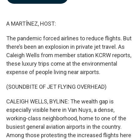
b
e
l
o
d
o
I
k
n
A MARTÍNEZ, HOST:
The pandemic forced airlines to reduce flights. But
there’s been an explosion in private jet travel. As
Caleigh Wells from member station KCRW reports,
these luxury trips come at the environmental
expense of people living near airports.
(SOUNDBITE OF JET FLYING OVERHEAD)
CALEIGH WELLS, BYLINE: The wealth gap is
especially visible here in Van Nuys, a dense,
working-class neighborhood, home to one of the
busiest general aviation airports in the country.
Among those protesting the increased flights here