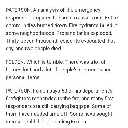
PATERSON: An analysis of the emergency
response compared the area to a war zone. Entire
communities burned down. Fire hydrants failed in
some neighborhoods. Propane tanks exploded.
Thirty-seven thousand residents evacuated that
day, and two people died.
FOLDEN: Which is terrible. There was a lot of
homes lost and a lot of people's memories and
personal items.
PATERSON: Folden says 50 of his department's
firefighters responded to the fire, and many first
responders are still carrying baggage. Some of
them have needed time off. Some have sought
mental health help, including Folden.