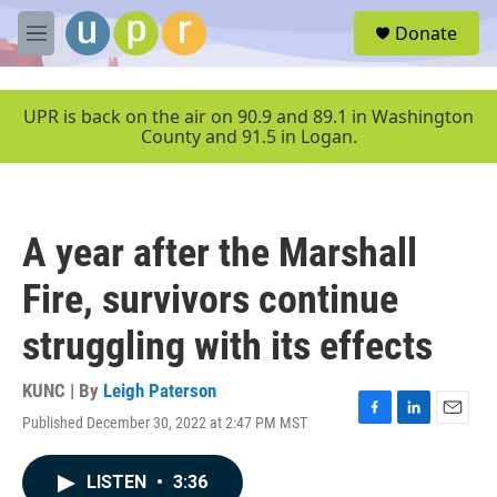
Skip to main content
S
Donate
e
M
a
e
r
n
c
u
UPR is back on the air on 90.9 and 89.1 in Washington
h
County and 91.5 in Logan.
u
e
r
y
A year after the Marshall
Fire, survivors continue
struggling with its effects
KUNC | By
Leigh Paterson
Published December 30, 2022 at 2:47 PM MST
F
L
E
a
i
m
c
n
a
LISTEN
•
3:36
e
k
i