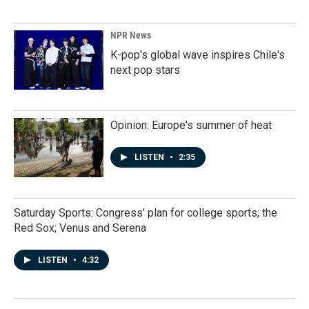
NPR News
K-pop's global wave inspires Chile's
next pop stars
Opinion: Europe's summer of heat
LISTEN
•
2:35
Saturday Sports: Congress' plan for college sports; the
Red Sox; Venus and Serena
LISTEN
•
4:32