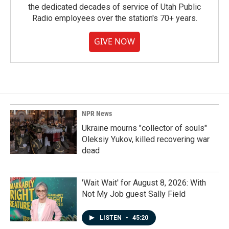
the dedicated decades of service of Utah Public
Radio employees over the station's 70+ years.
GIVE NOW
NPR News
Ukraine mourns "collector of souls"
Oleksiy Yukov, killed recovering war
dead
'Wait Wait' for August 8, 2026: With
Not My Job guest Sally Field
LISTEN
•
45:20