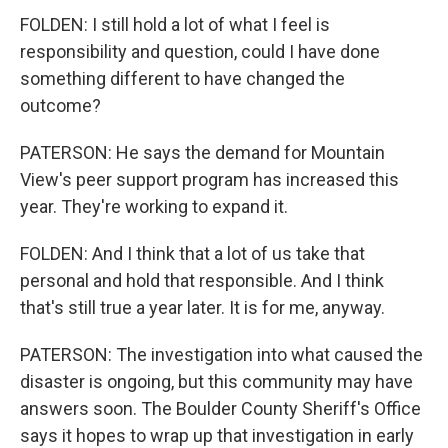
FOLDEN: I still hold a lot of what I feel is
responsibility and question, could I have done
something different to have changed the
outcome?
PATERSON: He says the demand for Mountain
View's peer support program has increased this
year. They're working to expand it.
FOLDEN: And I think that a lot of us take that
personal and hold that responsible. And I think
that's still true a year later. It is for me, anyway.
PATERSON: The investigation into what caused the
disaster is ongoing, but this community may have
answers soon. The Boulder County Sheriff's Office
says it hopes to wrap up that investigation in early