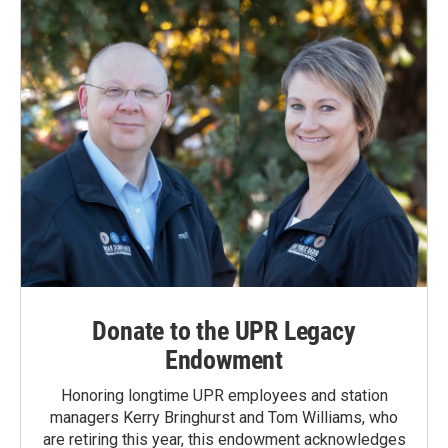
Donate to the UPR Legacy
Endowment
Honoring longtime UPR employees and station
managers Kerry Bringhurst and Tom Williams, who
are retiring this year, this endowment acknowledges