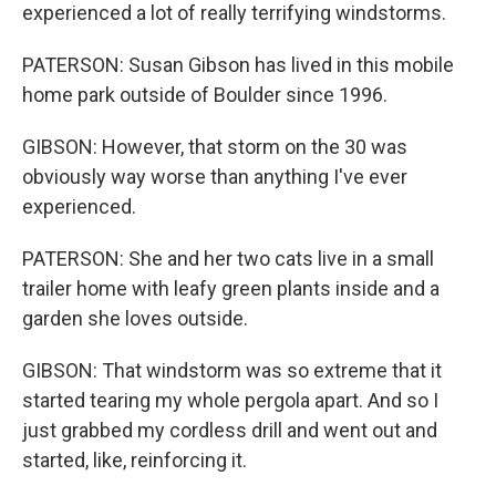
experienced a lot of really terrifying windstorms.
PATERSON: Susan Gibson has lived in this mobile
home park outside of Boulder since 1996.
GIBSON: However, that storm on the 30 was
obviously way worse than anything I've ever
experienced.
PATERSON: She and her two cats live in a small
trailer home with leafy green plants inside and a
garden she loves outside.
GIBSON: That windstorm was so extreme that it
started tearing my whole pergola apart. And so I
just grabbed my cordless drill and went out and
started, like, reinforcing it.