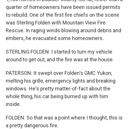
quarter of homeowners have been issued permits
to rebuild. One of the first fire chiefs on the scene
was Sterling Folden with Mountain View Fire
Rescue. In raging winds blowing around debris and
embers, he evacuated some homeowners.
STERLING FOLDEN: I started to turn my vehicle
around to get out, and the fire was at the house.
PATERSON: It swept over Folden's GMC Yukon,
melting his grille, emergency lights and breaking
windows. He's pretty matter-of-fact about the
whole thing, his car being burned up with him
inside.
FOLDEN: So that was a point where I thought, this is
a pretty dangerous fire.