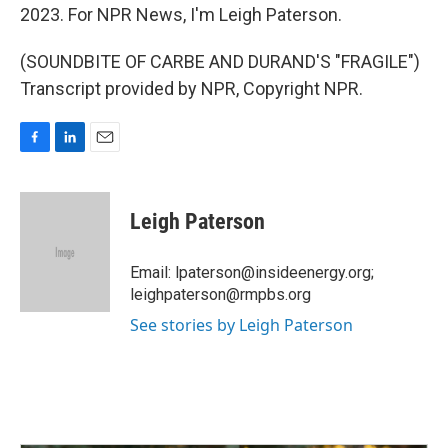
2023. For NPR News, I'm Leigh Paterson.
(SOUNDBITE OF CARBE AND DURAND'S "FRAGILE")
Transcript provided by NPR, Copyright NPR.
F
L
E
a
i
m
c
n
a
e
k
i
Leigh Paterson
b
e
l
o
d
o
I
Email: lpaterson@insideenergy.org;
k
n
leighpaterson@rmpbs.org
See stories by Leigh Paterson