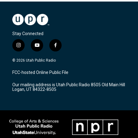
Stay Connected
i
y
f
n
o
a
s
u
c
© 2026 Utah Public Radio
t
t
e
a
u
b
FCC-hosted Online Public File
g
b
o
r
e
o
Our mailing address is Utah Public Radio 8505 Old Main Hill
a
k
Logan, UT 84322-8505
m