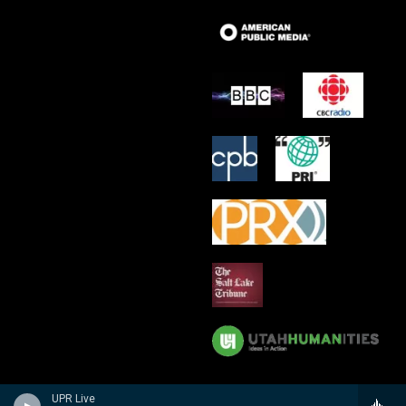
UPR Live