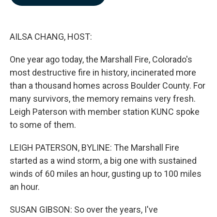
b
e
l
o
d
o
I
k
n
AILSA CHANG, HOST:
One year ago today, the Marshall Fire, Colorado's
most destructive fire in history, incinerated more
than a thousand homes across Boulder County. For
many survivors, the memory remains very fresh.
Leigh Paterson with member station KUNC spoke
to some of them.
LEIGH PATERSON, BYLINE: The Marshall Fire
started as a wind storm, a big one with sustained
winds of 60 miles an hour, gusting up to 100 miles
an hour.
SUSAN GIBSON: So over the years, I've