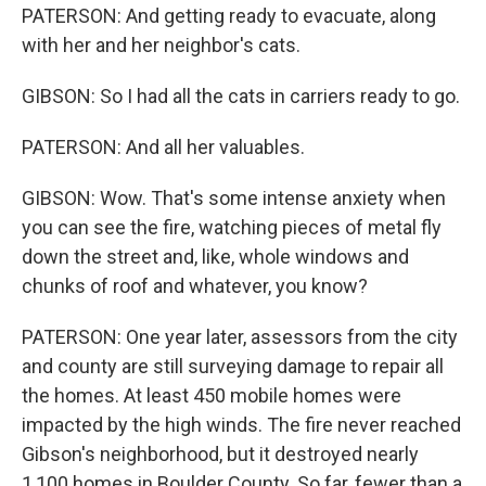
PATERSON: And getting ready to evacuate, along
with her and her neighbor's cats.
GIBSON: So I had all the cats in carriers ready to go.
PATERSON: And all her valuables.
GIBSON: Wow. That's some intense anxiety when
you can see the fire, watching pieces of metal fly
down the street and, like, whole windows and
chunks of roof and whatever, you know?
PATERSON: One year later, assessors from the city
and county are still surveying damage to repair all
the homes. At least 450 mobile homes were
impacted by the high winds. The fire never reached
Gibson's neighborhood, but it destroyed nearly
1,100 homes in Boulder County. So far, fewer than a