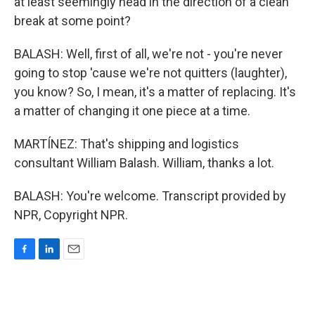
at least seemingly head in the direction of a clean
break at some point?
BALASH: Well, first of all, we're not - you're never
going to stop 'cause we're not quitters (laughter),
you know? So, I mean, it's a matter of replacing. It's
a matter of changing it one piece at a time.
MARTÍNEZ: That's shipping and logistics
consultant William Balash. William, thanks a lot.
BALASH: You're welcome. Transcript provided by
NPR, Copyright NPR.
F
L
E
a
i
m
c
n
a
e
k
i