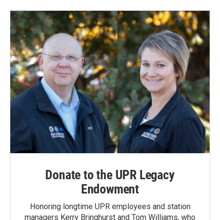
b
e
l
o
d
o
I
k
n
Donate to the UPR Legacy
Endowment
Honoring longtime UPR employees and station
managers Kerry Bringhurst and Tom Williams, who