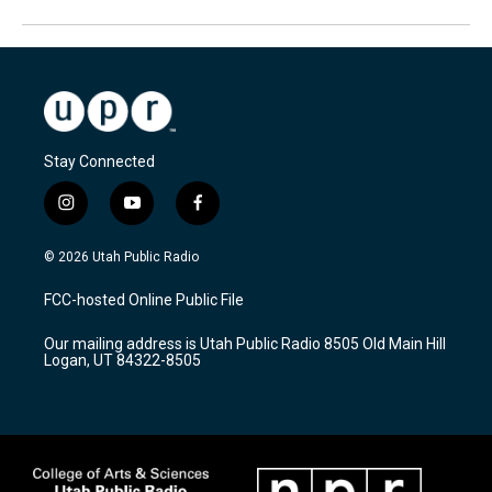
Stay Connected
i
y
f
n
o
a
s
u
c
© 2026 Utah Public Radio
t
t
e
a
u
b
FCC-hosted Online Public File
g
b
o
r
e
o
Our mailing address is Utah Public Radio 8505 Old Main Hill
a
k
Logan, UT 84322-8505
m