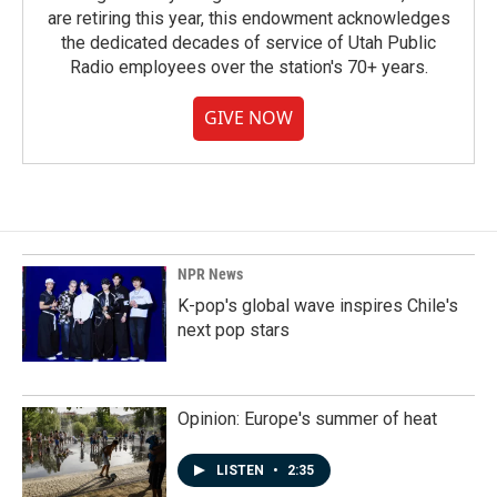
are retiring this year, this endowment acknowledges
the dedicated decades of service of Utah Public
Radio employees over the station's 70+ years.
GIVE NOW
NPR News
K-pop's global wave inspires Chile's
next pop stars
Opinion: Europe's summer of heat
LISTEN
•
2:35