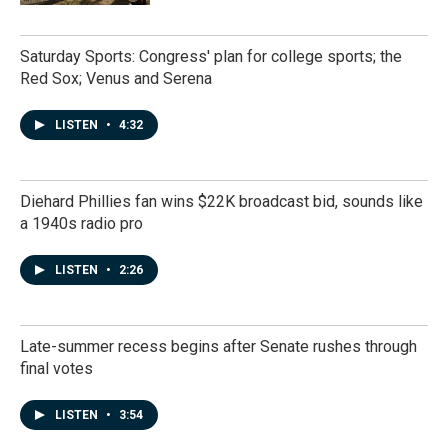
Saturday Sports: Congress' plan for college sports; the
Red Sox; Venus and Serena
LISTEN
•
4:32
Diehard Phillies fan wins $22K broadcast bid, sounds like
a 1940s radio pro
LISTEN
•
2:26
Late-summer recess begins after Senate rushes through
final votes
LISTEN
•
3:54