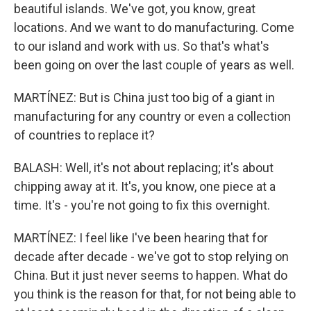
beautiful islands. We've got, you know, great
locations. And we want to do manufacturing. Come
to our island and work with us. So that's what's
been going on over the last couple of years as well.
MARTÍNEZ: But is China just too big of a giant in
manufacturing for any country or even a collection
of countries to replace it?
BALASH: Well, it's not about replacing; it's about
chipping away at it. It's, you know, one piece at a
time. It's - you're not going to fix this overnight.
MARTÍNEZ: I feel like I've been hearing that for
decade after decade - we've got to stop relying on
China. But it just never seems to happen. What do
you think is the reason for that, for not being able to