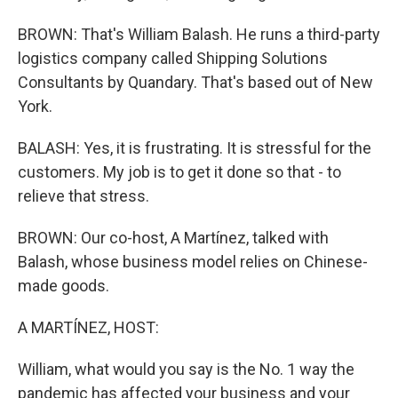
BROWN: That's William Balash. He runs a third-party
logistics company called Shipping Solutions
Consultants by Quandary. That's based out of New
York.
BALASH: Yes, it is frustrating. It is stressful for the
customers. My job is to get it done so that - to
relieve that stress.
BROWN: Our co-host, A Martínez, talked with
Balash, whose business model relies on Chinese-
made goods.
A MARTÍNEZ, HOST:
William, what would you say is the No. 1 way the
pandemic has affected your business and your