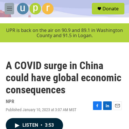
Skip to main content
S
Donate
e
M
a
e
r
n
c
u
UPR is back on the air on 90.9 and 89.1 in Washington
h
County and 91.5 in Logan.
u
e
r
y
A COVID surge in China
could have global economic
consequences
NPR
Published January 10, 2023 at 3:07 AM MST
F
L
E
a
i
m
c
n
a
LISTEN
•
3:53
e
k
i