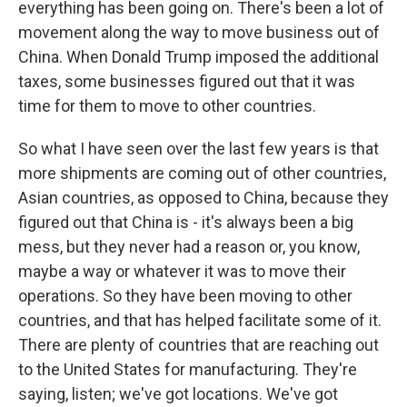
everything has been going on. There's been a lot of
movement along the way to move business out of
China. When Donald Trump imposed the additional
taxes, some businesses figured out that it was
time for them to move to other countries.
So what I have seen over the last few years is that
more shipments are coming out of other countries,
Asian countries, as opposed to China, because they
figured out that China is - it's always been a big
mess, but they never had a reason or, you know,
maybe a way or whatever it was to move their
operations. So they have been moving to other
countries, and that has helped facilitate some of it.
There are plenty of countries that are reaching out
to the United States for manufacturing. They're
saying, listen; we've got locations. We've got