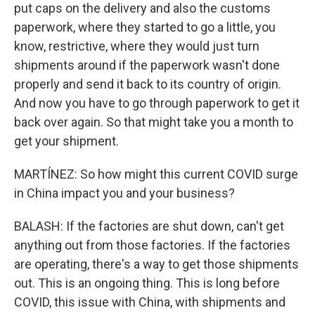
put caps on the delivery and also the customs
paperwork, where they started to go a little, you
know, restrictive, where they would just turn
shipments around if the paperwork wasn't done
properly and send it back to its country of origin.
And now you have to go through paperwork to get it
back over again. So that might take you a month to
get your shipment.
MARTÍNEZ: So how might this current COVID surge
in China impact you and your business?
BALASH: If the factories are shut down, can't get
anything out from those factories. If the factories
are operating, there's a way to get those shipments
out. This is an ongoing thing. This is long before
COVID, this issue with China, with shipments and