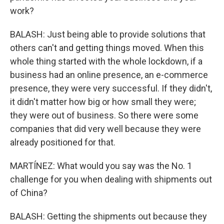
work?
BALASH: Just being able to provide solutions that
others can't and getting things moved. When this
whole thing started with the whole lockdown, if a
business had an online presence, an e-commerce
presence, they were very successful. If they didn't,
it didn't matter how big or how small they were;
they were out of business. So there were some
companies that did very well because they were
already positioned for that.
MARTÍNEZ: What would you say was the No. 1
challenge for you when dealing with shipments out
of China?
BALASH: Getting the shipments out because they