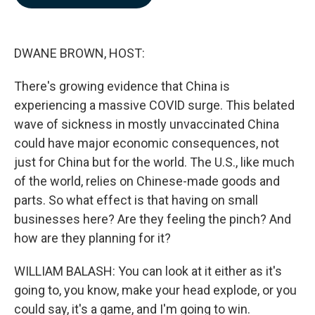
b
e
l
o
d
o
I
k
n
DWANE BROWN, HOST:
There's growing evidence that China is
experiencing a massive COVID surge. This belated
wave of sickness in mostly unvaccinated China
could have major economic consequences, not
just for China but for the world. The U.S., like much
of the world, relies on Chinese-made goods and
parts. So what effect is that having on small
businesses here? Are they feeling the pinch? And
how are they planning for it?
WILLIAM BALASH: You can look at it either as it's
going to, you know, make your head explode, or you
could say, it's a game, and I'm going to win.