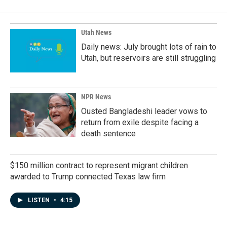
Utah News
Daily news: July brought lots of rain to
Utah, but reservoirs are still struggling
NPR News
Ousted Bangladeshi leader vows to
return from exile despite facing a
death sentence
$150 million contract to represent migrant children
awarded to Trump connected Texas law firm
LISTEN
•
4:15