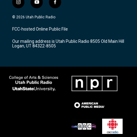
i
y
f
n
o
a
s
u
c
© 2026 Utah Public Radio
t
t
e
a
u
b
FCC-hosted Online Public File
g
b
o
r
e
o
Our mailing address is Utah Public Radio 8505 Old Main Hill
a
k
Logan, UT 84322-8505
m