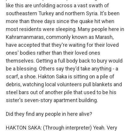
like this are unfolding across a vast swath of
southeastern Turkey and northern Syria. It's been
more than three days since the quake hit when
most residents were sleeping. Many people here in
Kahramanmaras, commonly known as Marash,
have accepted that they're waiting for their loved
ones' bodies rather than their loved ones
themselves. Getting a full body back to bury would
be a blessing. Others say they'd take anything - a
scarf, a shoe. Hakton Saka is sitting on a pile of
debris, watching local volunteers pull blankets and
steel bars out of another pile that used to be his
sister's seven-story apartment building.
Did they find any people in here alive?
HAKTON SAKA: (Through interpreter) Yeah. Very