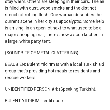
stay warm. Others are sleeping in their cars. The air
is filled with dust, wood smoke and the distinct
stench of rotting flesh. One woman describes the
current scene in her city as apocalyptic. Some help
is arriving. In an open lot next to what used to be a
major shopping mall, there's now a soup kitchen in
a large, white party tent.
(SOUNDBITE OF METAL CLATTERING)
BEAUBIEN: Bulent Yildirim is with a local Turkish aid
group that's providing hot meals to residents and
rescue workers.
UNIDENTIFIED PERSON #4: (Speaking Turkish).
BULENT YILDIRIM: Lentil soup.