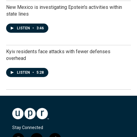
New Mexico is investigating Epstein's activities within
state lines
LISTEN
•
3:46
Kyiv residents face attacks with fewer defenses
overhead
LISTEN
•
5:28
Stay Connected