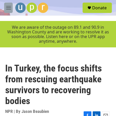
Skip to main content
S
Donate
e
M
a
e
r
n
c
u
We are aware of the outage on 89.1 and 90.9 in
h
Washington County and are working to resolve it as
soon as possible. Listen here or on the UPR app
u
anytime, anywhere.
e
r
y
In Turkey, the focus shifts
from rescuing earthquake
survivors to recovering
bodies
NPR | By
Jason Beaubien