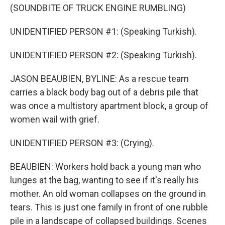
(SOUNDBITE OF TRUCK ENGINE RUMBLING)
UNIDENTIFIED PERSON #1: (Speaking Turkish).
UNIDENTIFIED PERSON #2: (Speaking Turkish).
JASON BEAUBIEN, BYLINE: As a rescue team
carries a black body bag out of a debris pile that
was once a multistory apartment block, a group of
women wail with grief.
UNIDENTIFIED PERSON #3: (Crying).
BEAUBIEN: Workers hold back a young man who
lunges at the bag, wanting to see if it's really his
mother. An old woman collapses on the ground in
tears. This is just one family in front of one rubble
pile in a landscape of collapsed buildings. Scenes