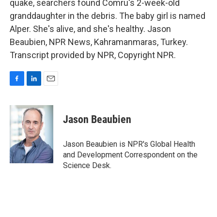
quake, searchers found Comru's 2-week-old
granddaughter in the debris. The baby girl is named
Alper. She's alive, and she's healthy. Jason
Beaubien, NPR News, Kahramanmaras, Turkey.
Transcript provided by NPR, Copyright NPR.
F
L
E
a
i
m
c
n
a
e
k
i
Jason Beaubien
b
e
l
o
d
o
I
Jason Beaubien is NPR's Global Health
k
n
and Development Correspondent on the
Science Desk.