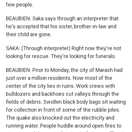
few people.
BEAUBIEN: Saka says through an interpreter that
he's accepted that his sister, brother-in-law and
their child are gone.
SAKA: (Through interpreter) Right now they're not
looking for rescue. They're looking for funerals.
BEAUBIEN: Prior to Monday, the city of Marash had
just over a million residents. Now most of the
center of the city lies in ruins. Work crews with
bulldozers and backhoes cut valleys through the
fields of debris. Swollen black body bags sit waiting
for collection in front of some of the rubble piles.
The quake also knocked out the electricity and
running water. People huddle around open fires to