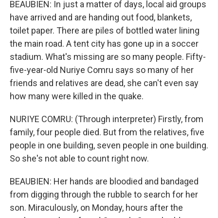
BEAUBIEN: In just a matter of days, local aid groups
have arrived and are handing out food, blankets,
toilet paper. There are piles of bottled water lining
the main road. A tent city has gone up in a soccer
stadium. What's missing are so many people. Fifty-
five-year-old Nuriye Comru says so many of her
friends and relatives are dead, she can't even say
how many were killed in the quake.
NURIYE COMRU: (Through interpreter) Firstly, from
family, four people died. But from the relatives, five
people in one building, seven people in one building.
So she's not able to count right now.
BEAUBIEN: Her hands are bloodied and bandaged
from digging through the rubble to search for her
son. Miraculously, on Monday, hours after the