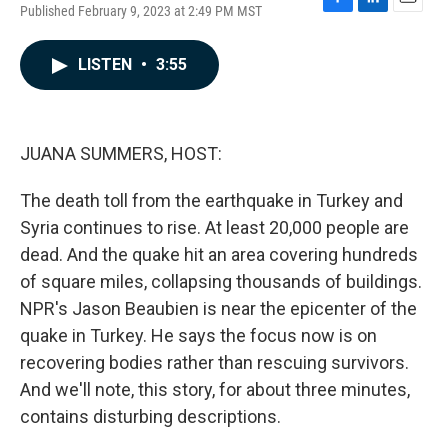
Published February 9, 2023 at 2:49 PM MST
F
L
E
a
i
m
c
n
a
LISTEN
•
3:55
e
k
i
b
e
l
o
d
o
I
k
n
JUANA SUMMERS, HOST:
The death toll from the earthquake in Turkey and
Syria continues to rise. At least 20,000 people are
dead. And the quake hit an area covering hundreds
of square miles, collapsing thousands of buildings.
NPR's Jason Beaubien is near the epicenter of the
quake in Turkey. He says the focus now is on
recovering bodies rather than rescuing survivors.
And we'll note, this story, for about three minutes,
contains disturbing descriptions.