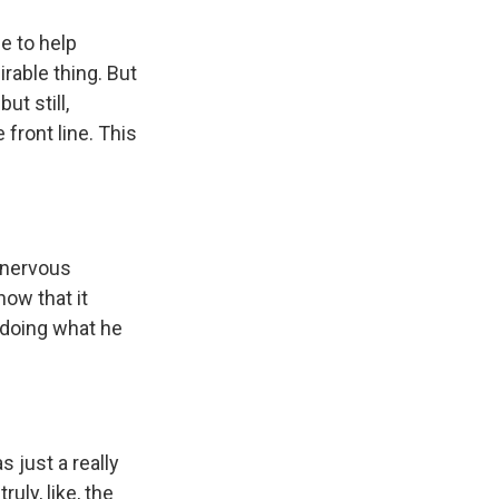
e to help
rable thing. But
t still,
front line. This
 nervous
now that it
d doing what he
 just a really
uly, like, the