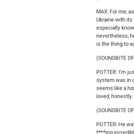
MAX: For me, as 
Ukraine with it
especially knowi
nevertheless, he
is the thing to 
(SOUNDBITE OF
POTTER: I'm jus
system was in ove
seems like a hor
loved, honestly.
(SOUNDBITE OF
POTTER: He was j
f***ing incredib