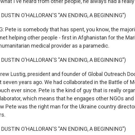
what I've heard from other people, he always had a really
 DUSTIN O'HALLORAN'S "AN ENDING, A BEGINNING")
Pete is somebody that has spent, you know, the majorit
net helping other people - first in Afghanistan for the Ma
 humanitarian medical provider as a paramedic.
 DUSTIN O'HALLORAN'S "AN ENDING, A BEGINNING")
rew Lustig, president and founder of Global Outreach Doc
 seven years ago. We had collaborated in the Battle of Mo
uch ever since. Pete is the kind of guy that is really orga
laborator, which means that he engages other NGOs and 
ew Pete was the right man for the Ukraine country director
rs.
 DUSTIN O'HALLORAN'S "AN ENDING, A BEGINNING")