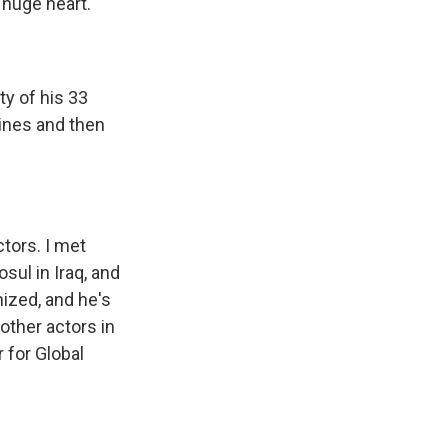
 huge heart.
y of his 33
rines and then
tors. I met
sul in Iraq, and
nized, and he's
other actors in
 for Global