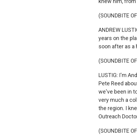
knew him, from 
(SOUNDBITE OF
ANDREW LUSTIG: 
years on the pla
soon after as a
(SOUNDBITE OF
LUSTIG: I'm And
Pete Reed about
we've been in to
very much a col
the region. I kn
Outreach Docto
(SOUNDBITE OF