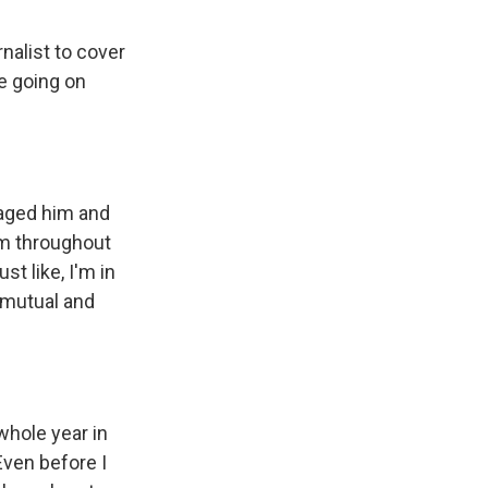
rnalist to cover
re going on
aged him and
him throughout
st like, I'm in
s mutual and
whole year in
Even before I