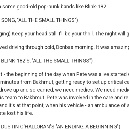
n some good-old pop-punk bands like Blink-182.
 SONG, "ALL THE SMALL THINGS")
ng) Keep your head still. I'll be your thrill. The night will g
ved driving through cold, Donbas morning. It was amazin
BLINK-182'S, "ALL THE SMALL THINGS")
st - the beginning of the day when Pete was alive started
minutes from Bakhmut, getting ready to set up critical ca
e drove up and screamed, we need medics. We need medic
 his team to Bakhmut. Pete was involved in the care and r
nd it's at that point, when his vehicle - an ambulance of 
te lost his life.
 DUSTIN O'HALLORAN'S "AN ENDING, A BEGINNING")