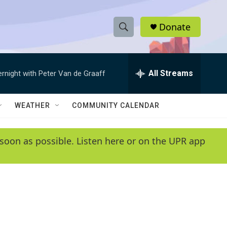
Donate
S
S
e
h
a
r
All Streams
ernight with Peter Van de Graaff
o
c
h
w
Q
WEATHER
COMMUNITY CALENDAR
u
S
e
r
e
soon as possible. Listen here or on the UPR app
y
a
r
c
h