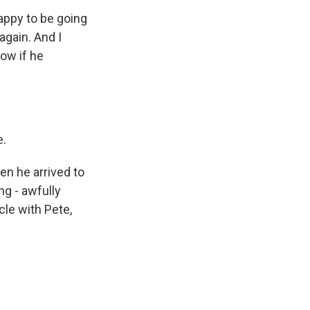
ppy to be going
again. And I
now if he
e.
en he arrived to
g - awfully
cle with Pete,