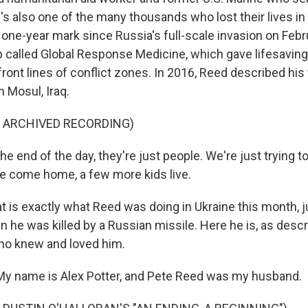
's also one of the many thousands who lost their lives in
 one-year mark since Russia's full-scale invasion on Feb
 called Global Response Medicine, which gave lifesaving f
 front lines of conflict zones. In 2016, Reed described his
 Mosul, Iraq.
F ARCHIVED RECORDING)
e end of the day, they're just people. We're just trying t
e come home, a few more kids live.
 is exactly what Reed was doing in Ukraine this month, j
 he was killed by a Russian missile. Here he is, as des
ho knew and loved him.
y name is Alex Potter, and Pete Reed was my husband.