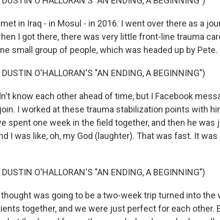
 DUSTIN O'HALLORAN'S "AN ENDING, A BEGINNING")
t in Iraq - in Mosul - in 2016. I went over there as a jou
when I got there, there was very little front-line trauma ca
one small group of people, which was headed up by Pete.
 DUSTIN O'HALLORAN'S "AN ENDING, A BEGINNING")
n't know each other ahead of time, but I Facebook mess
 join. I worked at these trauma stabilization points with 
we spent one week in the field together, and then he was ju
nd I was like, oh, my God (laughter). That was fast. It wa
 DUSTIN O'HALLORAN'S "AN ENDING, A BEGINNING")
thought was going to be a two-week trip turned into the 
atients together, and we were just perfect for each other. 