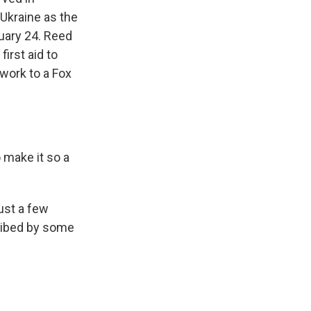
 Ukraine as the
ruary 24. Reed
irst aid to
 work to a Fox
o make it so a
ust a few
cribed by some