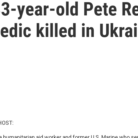
-year-old Pete Ree
dic killed in Ukra
HOST:
 humanitarian aid worker and former U.S. Marine who se