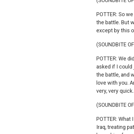
(SOUNDBITE OF
POTTER: So we me
the battle. But 
except by this 
(SOUNDBITE OF
POTTER: We did
asked if I could
the battle, and 
love with you. A
very, very quick.
(SOUNDBITE OF
POTTER: What I 
Iraq, treating p