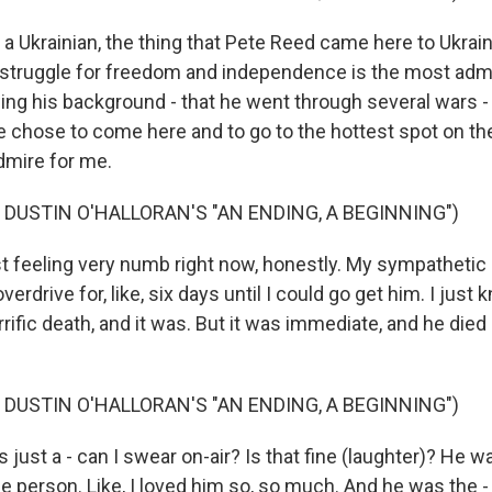
a Ukrainian, the thing that Pete Reed came here to Ukrain
s struggle for freedom and independence is the most admi
ng his background - that he went through several wars - bu
 chose to come here and to go to the hottest spot on the 
admire for me.
 DUSTIN O'HALLORAN'S "AN ENDING, A BEGINNING")
t feeling very numb right now, honestly. My sympathetic
rdrive for, like, six days until I could go get him. I just k
rific death, and it was. But it was immediate, and he die
 DUSTIN O'HALLORAN'S "AN ENDING, A BEGINNING")
ust a - can I swear on-air? Is that fine (laughter)? He was
le person. Like, I loved him so, so much. And he was the - tr