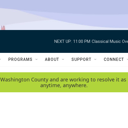
NEXT UP:
11:00 PM
Classical Music Ov
PROGRAMS
ABOUT
SUPPORT
CONNECT
 Washington County and are working to resolve it as 
anytime, anywhere.