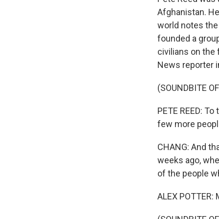
Afghanistan. He
world notes the
founded a group
civilians on the
News reporter in
(SOUNDBITE O
PETE REED: To th
few more peopl
CHANG: And that
weeks ago, when
of the people w
ALEX POTTER: M