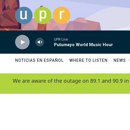
Skip to main content
UPR Live
Putumayo World Music Hour
NOTICIAS EN ESPAÑOL
WHERE TO LISTEN
NEWS
We are aware of the outage on 89.1 and 90.9 in