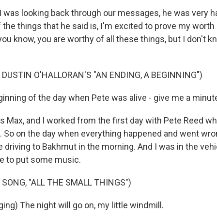
 was looking back through our messages, he was very ha
 the things that he said is, I'm excited to prove my worth 
, you know, you are worthy of all these things, but I don't k
 DUSTIN O'HALLORAN'S "AN ENDING, A BEGINNING")
inning of the day when Pete was alive - give me a minut
 Max, and I worked from the first day with Pete Reed wh
. So on the day when everything happened and went wron
 driving to Bakhmut in the morning. And I was in the vehi
e to put some music.
 SONG, "ALL THE SMALL THINGS")
ing) The night will go on, my little windmill.