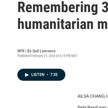
Remembering 33
humanitarian me
NPR | By
Quil Lawrence
Published February 21, 2023 at 4:15 PM MST
LISTEN
•
7:35
AILSA CHANG, 
Pete Reed was a