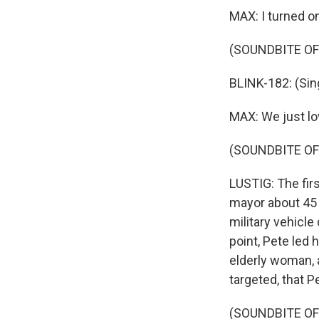
MAX: I turned o
(SOUNDBITE OF
BLINK-182: (Singi
MAX: We just lo
(SOUNDBITE OF 
LUSTIG: The fir
mayor about 45 
military vehicl
point, Pete led
elderly woman, a
targeted, that Pe
(SOUNDBITE OF