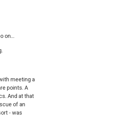
o on...
g.
 with meeting a
re points. A
s. And at that
escue of an
sort - was