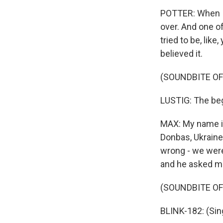
POTTER: When I
over. And one of
tried to be, like
believed it.
(SOUNDBITE OF
LUSTIG: The beg
MAX: My name is
Donbas, Ukraine
wrong - we were
and he asked m
(SOUNDBITE OF
BLINK-182: (Sing