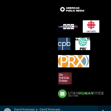
David Korevaar, p - David Korevaar: Dohnanyi