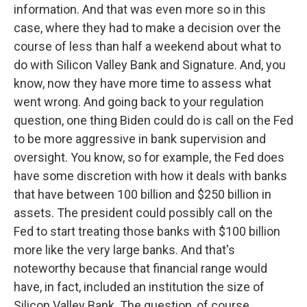
information. And that was even more so in this
case, where they had to make a decision over the
course of less than half a weekend about what to
do with Silicon Valley Bank and Signature. And, you
know, now they have more time to assess what
went wrong. And going back to your regulation
question, one thing Biden could do is call on the Fed
to be more aggressive in bank supervision and
oversight. You know, so for example, the Fed does
have some discretion with how it deals with banks
that have between 100 billion and $250 billion in
assets. The president could possibly call on the
Fed to start treating those banks with $100 billion
more like the very large banks. And that's
noteworthy because that financial range would
have, in fact, included an institution the size of
Silicon Valley Bank. The question, of course,