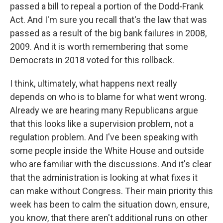
passed a bill to repeal a portion of the Dodd-Frank
Act. And I'm sure you recall that's the law that was
passed as a result of the big bank failures in 2008,
2009. And it is worth remembering that some
Democrats in 2018 voted for this rollback.
I think, ultimately, what happens next really
depends on who is to blame for what went wrong.
Already we are hearing many Republicans argue
that this looks like a supervision problem, not a
regulation problem. And I've been speaking with
some people inside the White House and outside
who are familiar with the discussions. And it's clear
that the administration is looking at what fixes it
can make without Congress. Their main priority this
week has been to calm the situation down, ensure,
you know, that there aren't additional runs on other