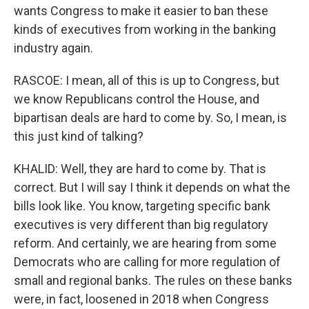
wants Congress to make it easier to ban these
kinds of executives from working in the banking
industry again.
RASCOE: I mean, all of this is up to Congress, but
we know Republicans control the House, and
bipartisan deals are hard to come by. So, I mean, is
this just kind of talking?
KHALID: Well, they are hard to come by. That is
correct. But I will say I think it depends on what the
bills look like. You know, targeting specific bank
executives is very different than big regulatory
reform. And certainly, we are hearing from some
Democrats who are calling for more regulation of
small and regional banks. The rules on these banks
were, in fact, loosened in 2018 when Congress