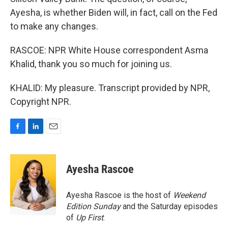
Ayesha, is whether Biden will, in fact, call on the Fed
to make any changes.
RASCOE: NPR White House correspondent Asma
Khalid, thank you so much for joining us.
KHALID: My pleasure. Transcript provided by NPR,
Copyright NPR.
F
L
E
a
i
m
c
n
a
e
k
i
Ayesha Rascoe
b
e
l
o
d
o
I
Ayesha Rascoe is the host of
Weekend
k
n
Edition Sunday
and the Saturday episodes
of
Up First
.