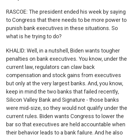
RASCOE: The president ended his week by saying
to Congress that there needs to be more power to
punish bank executives in these situations. So
what is he trying to do?
KHALID: Well, in a nutshell, Biden wants tougher
penalties on bank executives. You know, under the
current law, regulators can claw back
compensation and stock gains from executives
but only at the very largest banks. And, you know,
keep in mind the two banks that failed recently,
Silicon Valley Bank and Signature - those banks
were mid-size, so they would not qualify under the
current rules. Biden wants Congress to lower the
bar so that executives are held accountable when
their behavior leads to a bank failure. And he also