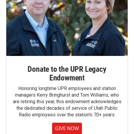
Donate to the UPR Legacy
Endowment
Honoring longtime UPR employees and station
managers Kerry Bringhurst and Tom Williams, who
are retiring this year, this endowment acknowledges
the dedicated decades of service of Utah Public
Radio employees over the station's 70+ years.
GIVE NOW