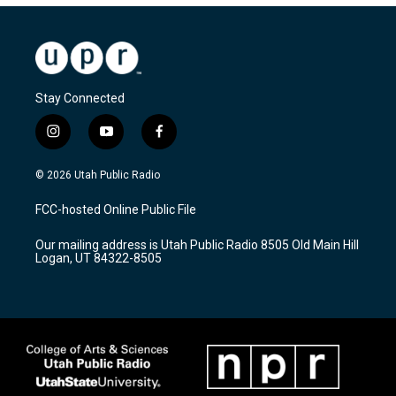
Stay Connected
i
y
f
n
o
a
s
u
c
© 2026 Utah Public Radio
t
t
e
a
u
b
FCC-hosted Online Public File
g
b
o
r
e
o
Our mailing address is Utah Public Radio 8505 Old Main Hill
a
k
Logan, UT 84322-8505
m