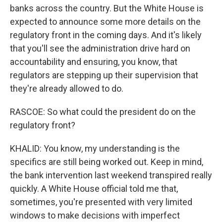
banks across the country. But the White House is
expected to announce some more details on the
regulatory front in the coming days. And it's likely
that you'll see the administration drive hard on
accountability and ensuring, you know, that
regulators are stepping up their supervision that
they're already allowed to do.
RASCOE: So what could the president do on the
regulatory front?
KHALID: You know, my understanding is the
specifics are still being worked out. Keep in mind,
the bank intervention last weekend transpired really
quickly. A White House official told me that,
sometimes, you're presented with very limited
windows to make decisions with imperfect