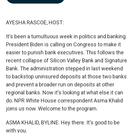
b
e
l
o
d
o
I
k
n
AYESHA RASCOE, HOST:
It's been a tumultuous week in politics and banking.
President Biden is calling on Congress to make it
easier to punish bank executives. This follows the
recent collapse of Silicon Valley Bank and Signature
Bank. The administration stepped in last weekend
to backstop uninsured deposits at those two banks
and prevent a broader run on deposits at other
regional banks. Now it's looking at what else it can
do. NPR White House correspondent Asma Khalid
joins us now. Welcome to the program.
ASMA KHALID, BYLINE: Hey there. It's good to be
with you.