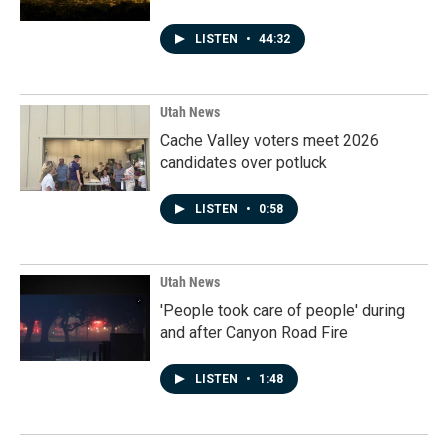
LISTEN
•
44:32
Utah News
Cache Valley voters meet 2026
candidates over potluck
LISTEN
•
0:58
Utah News
'People took care of people' during
and after Canyon Road Fire
LISTEN
•
1:48