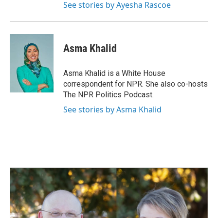
See stories by Ayesha Rascoe
Asma Khalid
Asma Khalid is a White House
correspondent for NPR. She also co-hosts
The NPR Politics Podcast.
See stories by Asma Khalid