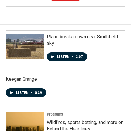
Plane breaks down near Smithfield
sky
LISTEN
•
2:07
Keegan Grange
LISTEN
•
0:39
Programs
Wildfires, sports betting, and more on
Behind the Headlines