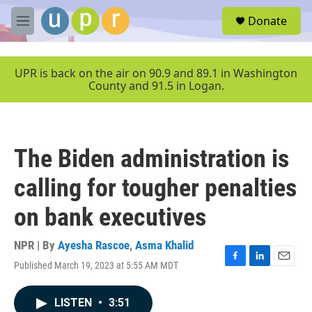
Skip to main content
S
Donate
e
M
a
e
r
n
c
u
UPR is back on the air on 90.9 and 89.1 in Washington
h
County and 91.5 in Logan.
u
e
r
y
The Biden administration is
calling for tougher penalties
on bank executives
NPR | By
Ayesha Rascoe
,
Asma Khalid
Published March 19, 2023 at 5:55 AM MDT
F
L
E
a
i
m
c
n
a
LISTEN
•
3:51
e
k
i