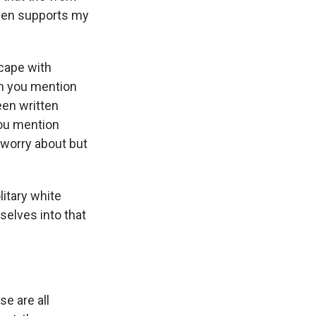
rden supports my
scape with
ch you mention
een written
You mention
 worry about but
itary white
elves into that
se are all