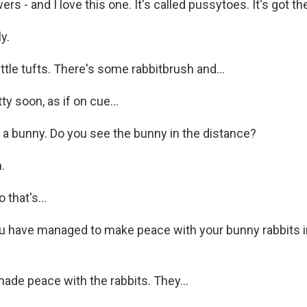
 - and I love this one. It's called pussytoes. It's got thes
y.
little tufts. There's some rabbitbrush and...
y soon, as if on cue...
a bunny. Do you see the bunny in the distance?
.
that's...
 have managed to make peace with your bunny rabbits in
ade peace with the rabbits. They...