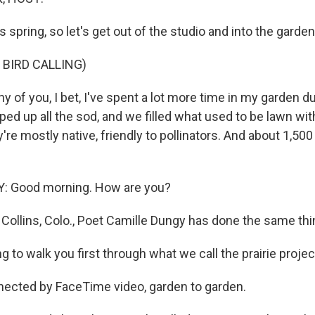
s spring, so let's get out of the studio and into the garden
 BIRD CALLING)
 of you, I bet, I've spent a lot more time in my garden d
ped up all the sod, and we filled what used to be lawn wit
're mostly native, friendly to pollinators. And about 1,50
 Good morning. How are you?
t Collins, Colo., Poet Camille Dungy has done the same thi
 to walk you first through what we call the prairie projec
ected by FaceTime video, garden to garden.