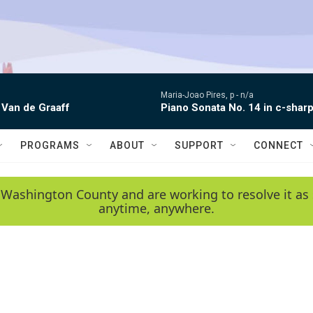
Maria-Joao Pires, p -
n/a
 Van de Graaff
Piano Sonata No. 14 in c-sharp
PROGRAMS
ABOUT
SUPPORT
CONNECT
 Washington County and are working to resolve it as 
anytime, anywhere.