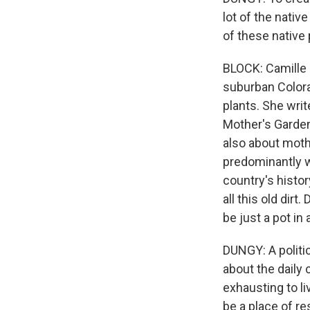
lot of the nativ
of these native 
BLOCK: Camille 
suburban Colorad
plants. She writ
Mother's Garden.
also about moth
predominantly w
country's histor
all this old dir
be just a pot in 
DUNGY: A politi
about the daily
exhausting to li
be a place of r