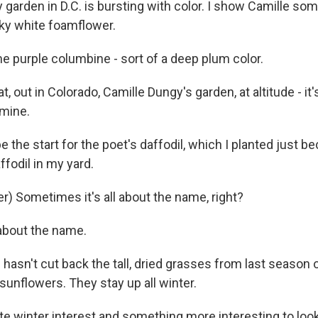
garden in D.C. is bursting with color. I show Camille som
ky white foamflower.
e purple columbine - sort of a deep plum color.
t, out in Colorado, Camille Dungy's garden, at altitude - it
mine.
e the start for the poet's daffodil, which I planted just b
ffodil in my yard.
r) Sometimes it's all about the name, right?
 about the name.
hasn't cut back the tall, dried grasses from last season 
sunflowers. They stay up all winter.
 winter interest and something more interesting to look a