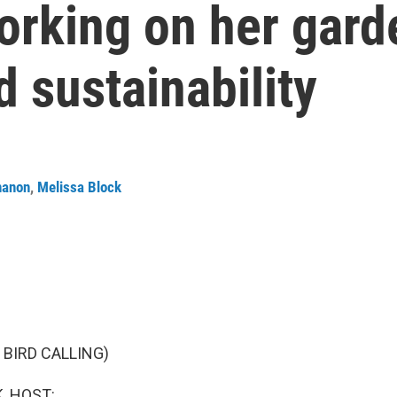
working on her gard
d sustainability
nanon
,
Melissa Block
 BIRD CALLING)
, HOST: