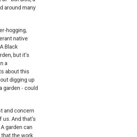
 and around many
er-hogging,
erant native
 A Black
den, but it's
n a
ts about this
hout digging up
 a garden - could
st and concern
 us. And that's
. A garden can
 that the work