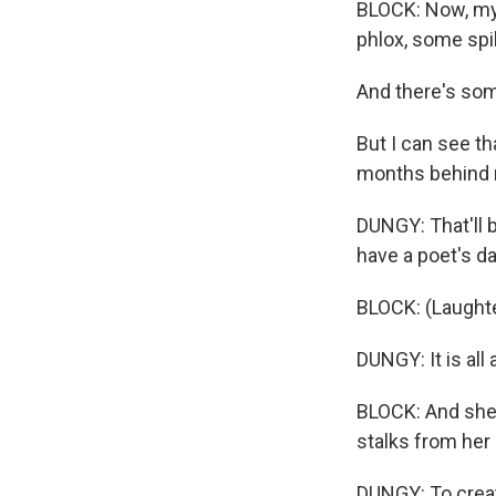
BLOCK: Now, my 
phlox, some spi
And there's som
But I can see tha
months behind 
DUNGY: That'll b
have a poet's da
BLOCK: (Laughte
DUNGY: It is all
BLOCK: And she 
stalks from her 
DUNGY: To create