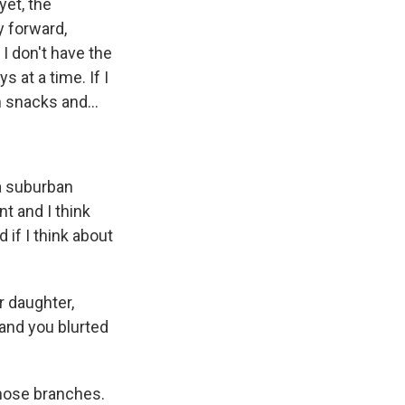
yet, the
 forward,
 I don't have the
 at a time. If I
on snacks and...
 a suburban
t and I think
 if I think about
r daughter,
 and you blurted
those branches.