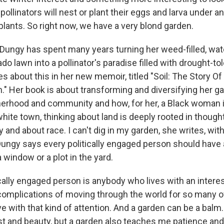
e pollinators will nest or plant their eggs and larva under
plants. So right now, we have a very blond garden.
Dungy has spent many years turning her weed-filled, wat
o lawn into a pollinator's paradise filled with drought-tol
es about this in her new memoir, titled "Soil: The Story Of
" Her book is about transforming and diversifying her gar
erhood and community and how, for her, a Black woman i
hite town, thinking about land is deeply rooted in though
y and about race. I can't dig in my garden, she writes, wit
t. Dungy says every politically engaged person should have
a window or a plot in the yard.
cally engaged person is anybody who lives with an intere
 complications of moving through the world for so many of
ve with that kind of attention. And a garden can be a balm
est and beauty, but a garden also teaches me patience and