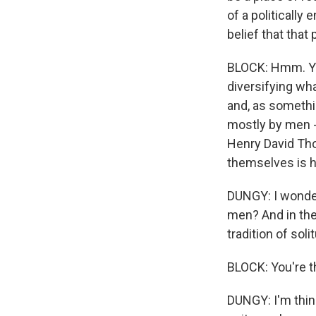
of a politicall
belief that that
BLOCK: Hmm. You
diversifying wha
and, as somethin
mostly by men -
Henry David Tho
themselves is h
DUNGY: I wonder
men? And in th
tradition of soli
BLOCK: You're th
DUNGY: I'm think