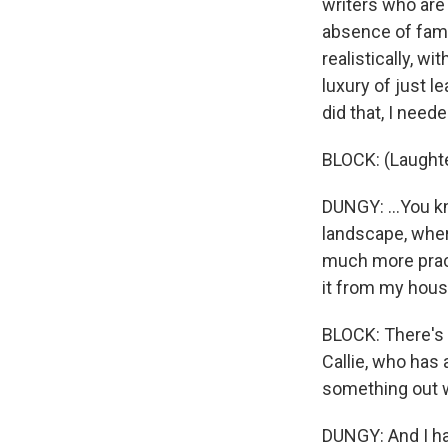
writers who are 
absence of fami
realistically, w
luxury of just l
did that, I neede
BLOCK: (Laughte
DUNGY: ...You kn
landscape, where
much more practi
it from my hous
BLOCK: There's 
Callie, who has
something out w
DUNGY: And I hav