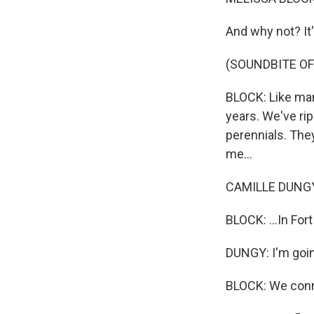
And why not? It'
(SOUNDBITE OF
BLOCK: Like many
years. We've rip
perennials. They
me...
CAMILLE DUNGY:
BLOCK: ...In For
DUNGY: I'm going
BLOCK: We conn