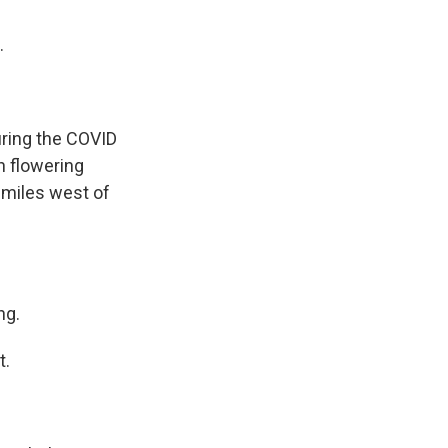
.
uring the COVID
h flowering
0 miles west of
ng.
t.