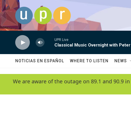
Skip to main content
UPR Live
Classical Music Overnight with Peter
NOTICIAS EN ESPAÑOL
WHERE TO LISTEN
NEWS
We are aware of the outage on 89.1 and 90.9 in