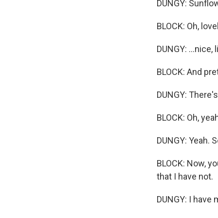
DUNGY: Sunflowers
BLOCK: Oh, lovel
DUNGY: ...nice, 
BLOCK: And prett
DUNGY: There's 
BLOCK: Oh, yeah
DUNGY: Yeah. So 
BLOCK: Now, you
that I have not.
DUNGY: I have m