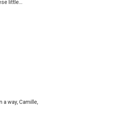
e little...
 a way, Camille,