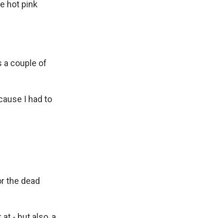
e hot pink
's a couple of
ecause I had to
or the dead
t - but also, a