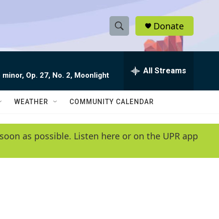
Donate
S
S
e
h
a
r
All Streams
o
 minor, Op. 27, No. 2, Moonlight
c
h
w
Q
WEATHER
COMMUNITY CALENDAR
u
S
e
r
e
soon as possible. Listen here or on the UPR app
y
a
r
c
h