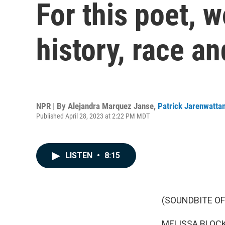
For this poet, 
history, race an
NPR | By
Alejandra Marquez Janse
,
Patrick Jarenwatta
Published April 28, 2023 at 2:22 PM MDT
LISTEN
•
8:15
(SOUNDBITE OF
MELISSA BLOCK