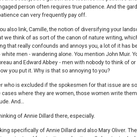
y engaged person often requires true patience. And the ga
 patience can very frequently pay off.
 also link, Camille, the notion of diversifying your land
t we think of as sort of the canon of nature writing, whi
g that really confounds and annoys you, a lot of it has b
 white men - wandering alone. You mention John Muir. 
reau and Edward Abbey - men with nobody to think of or
ow you put it. Why is that so annoying to you?
 who is excluded if the spokesmen for that issue are sol
e cases where they are women, those women write thems
tude. And...
inking of Annie Dillard there, especially.
ing specifically of Annie Dillard and also Mary Oliver. The