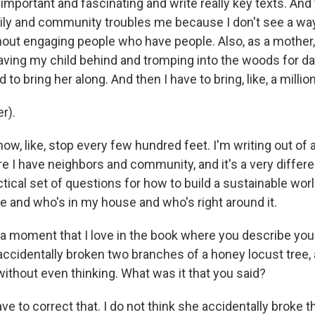
important and fascinating and write really key texts. And 
ly and community troubles me because I don't see a way
ithout engaging people who have people. Also, as a mother,
eaving my child behind and tromping into the woods for days
d to bring her along. And then I have to bring, like, a milli
r).
ow, like, stop every few hundred feet. I'm writing out of
 I have neighbors and community, and it's a very differen
cal set of questions for how to build a sustainable world
e and who's in my house and who's right around it.
a moment that I love in the book where you describe you
 accidentally broken two branches of a honey locust tree,
ithout even thinking. What was it that you said?
e to correct that. I do not think she accidentally broke 