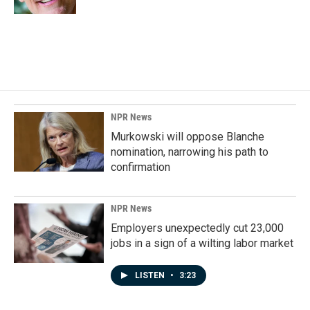
NPR News
Murkowski will oppose Blanche
nomination, narrowing his path to
confirmation
NPR News
Employers unexpectedly cut 23,000
jobs in a sign of a wilting labor market
LISTEN
•
3:23