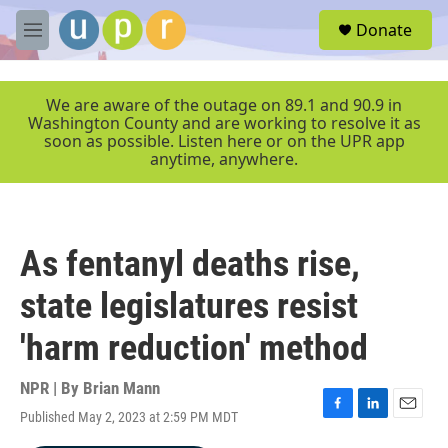
Skip to main content
S
Donate
e
M
a
e
r
n
c
u
We are aware of the outage on 89.1 and 90.9 in
h
Washington County and are working to resolve it as
soon as possible. Listen here or on the UPR app
u
anytime, anywhere.
e
r
y
As fentanyl deaths rise,
state legislatures resist
'harm reduction' method
NPR | By
Brian Mann
Published May 2, 2023 at 2:59 PM MDT
F
L
E
a
i
m