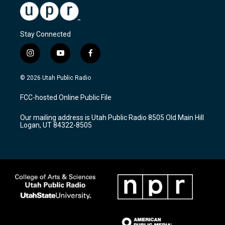
Stay Connected
i
y
f
n
o
a
s
u
c
© 2026 Utah Public Radio
t
t
e
a
u
b
FCC-hosted Online Public File
g
b
o
r
e
o
Our mailing address is Utah Public Radio 8505 Old Main Hill
a
k
Logan, UT 84322-8505
m