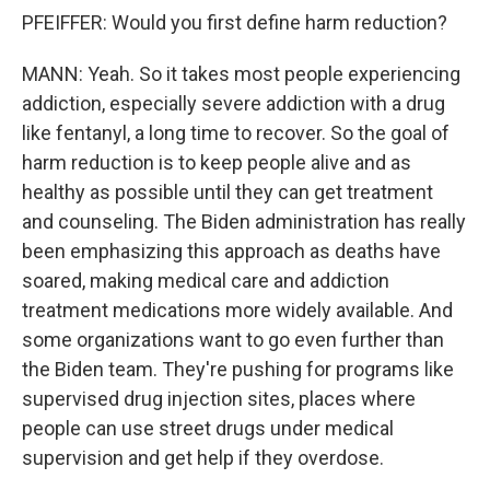
PFEIFFER: Would you first define harm reduction?
MANN: Yeah. So it takes most people experiencing
addiction, especially severe addiction with a drug
like fentanyl, a long time to recover. So the goal of
harm reduction is to keep people alive and as
healthy as possible until they can get treatment
and counseling. The Biden administration has really
been emphasizing this approach as deaths have
soared, making medical care and addiction
treatment medications more widely available. And
some organizations want to go even further than
the Biden team. They're pushing for programs like
supervised drug injection sites, places where
people can use street drugs under medical
supervision and get help if they overdose.