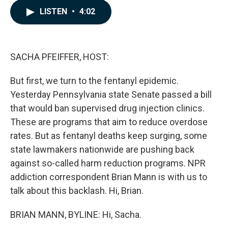
c
n
a
LISTEN
•
4:02
e
k
i
b
e
l
o
d
o
I
k
n
SACHA PFEIFFER, HOST:
But first, we turn to the fentanyl epidemic.
Yesterday Pennsylvania state Senate passed a bill
that would ban supervised drug injection clinics.
These are programs that aim to reduce overdose
rates. But as fentanyl deaths keep surging, some
state lawmakers nationwide are pushing back
against so-called harm reduction programs. NPR
addiction correspondent Brian Mann is with us to
talk about this backlash. Hi, Brian.
BRIAN MANN, BYLINE: Hi, Sacha.