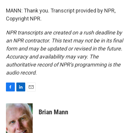
MANN: Thank you. Transcript provided by NPR,
Copyright NPR.
NPR transcripts are created on a rush deadline by
an NPR contractor. This text may not be in its final
form and may be updated or revised in the future.
Accuracy and availability may vary. The
authoritative record of NPR’s programming is the
audio record.
F
L
E
a
i
m
c
n
a
e
k
i
Brian Mann
b
e
l
o
d
o
I
k
n