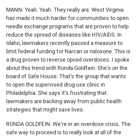
MANN: Yeah. Yeah. They really are. West Virginia
has made it much harder for communities to open
needle exchange programs that are proven to help
reduce the spread of diseases like HIV/AIDS. In
Idaho, lawmakers recently passed a measure to
limit federal funding for Narcan or naloxone. This is
a drug proven to reverse opioid overdoses. I spoke
about this trend with Ronda Goldfein. She's on the
board of Safe House. That's the group that wants
to open the supervised drug use clinic in
Philadelphia. She says it's frustrating that
lawmakers are backing away from public health
strategies that might save lives.
RONDA GOLDFEIN: We're in an overdose crisis. The
safe way to proceed is to really look at all of the