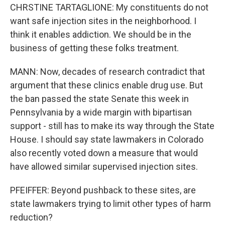
CHRSTINE TARTAGLIONE: My constituents do not
want safe injection sites in the neighborhood. I
think it enables addiction. We should be in the
business of getting these folks treatment.
MANN: Now, decades of research contradict that
argument that these clinics enable drug use. But
the ban passed the state Senate this week in
Pennsylvania by a wide margin with bipartisan
support - still has to make its way through the State
House. I should say state lawmakers in Colorado
also recently voted down a measure that would
have allowed similar supervised injection sites.
PFEIFFER: Beyond pushback to these sites, are
state lawmakers trying to limit other types of harm
reduction?