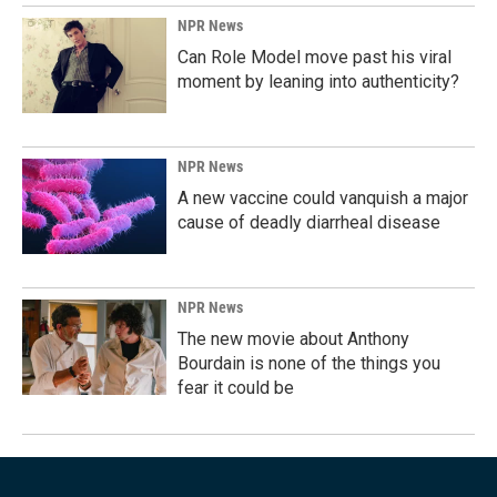
NPR News
Can Role Model move past his viral
moment by leaning into authenticity?
NPR News
A new vaccine could vanquish a major
cause of deadly diarrheal disease
NPR News
The new movie about Anthony
Bourdain is none of the things you
fear it could be