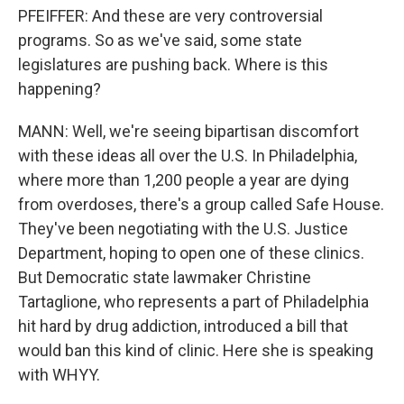
PFEIFFER: And these are very controversial
programs. So as we've said, some state
legislatures are pushing back. Where is this
happening?
MANN: Well, we're seeing bipartisan discomfort
with these ideas all over the U.S. In Philadelphia,
where more than 1,200 people a year are dying
from overdoses, there's a group called Safe House.
They've been negotiating with the U.S. Justice
Department, hoping to open one of these clinics.
But Democratic state lawmaker Christine
Tartaglione, who represents a part of Philadelphia
hit hard by drug addiction, introduced a bill that
would ban this kind of clinic. Here she is speaking
with WHYY.