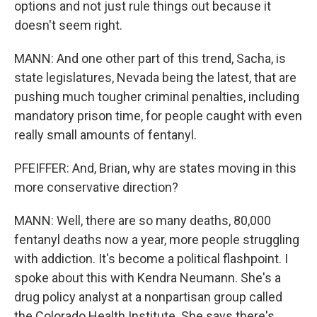
options and not just rule things out because it
doesn't seem right.
MANN: And one other part of this trend, Sacha, is
state legislatures, Nevada being the latest, that are
pushing much tougher criminal penalties, including
mandatory prison time, for people caught with even
really small amounts of fentanyl.
PFEIFFER: And, Brian, why are states moving in this
more conservative direction?
MANN: Well, there are so many deaths, 80,000
fentanyl deaths now a year, more people struggling
with addiction. It's become a political flashpoint. I
spoke about this with Kendra Neumann. She's a
drug policy analyst at a nonpartisan group called
the Colorado Health Institute. She says there's