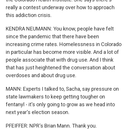
really a contest underway over how to approach
this addiction crisis.
KENDRA NEUMANN: You know, people have felt
since the pandemic that there have been
increasing crime rates. Homelessness in Colorado
in particular has become more visible. And a lot of
people associate that with drug use. And I think
that has just heightened the conversation about
overdoses and about drug use.
MANN: Experts I talked to, Sacha, say pressure on
state lawmakers to keep getting tougher on
fentanyl - it's only going to grow as we head into
next year's election season.
PFEIFFER: NPR's Brian Mann. Thank you.