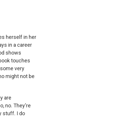
s herself in her
ays in a career
wood shows
w book touches
d some very
ho might not be
y are
no, no. They're
 stuff. I do