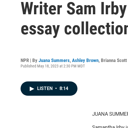
Writer Sam Irby
essay collection
NPR | By
Juana Summers
,
Ashley Brown
,
Brianna Scott
Published May 18, 2023 at 2:30 PM MDT
LISTEN
•
8:14
JUANA SUMMER
Samantha Irby is