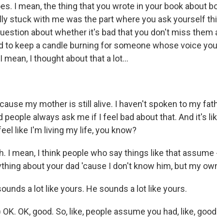
s. I mean, the thing that you wrote in your book about bo
lly stuck with me was the part where you ask yourself thi
estion about whether it's bad that you don't miss them
 to keep a candle burning for someone whose voice you
mean, I thought about that a lot...
ause my mother is still alive. I haven't spoken to my fat
d people always ask me if I feel bad about that. And it's lik
eel like I'm living my life, you know?
h. I mean, I think people who say things like that assume -
thing about your dad 'cause I don't know him, but my own
nds a lot like yours. He sounds a lot like yours.
 OK. OK, good. So, like, people assume you had, like, goo