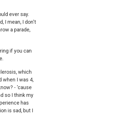
uld ever say.
d, I mean, I don't
hrow a parade,
ing if you can
e.
lerosis, which
ed when I was 4,
 know? - 'cause
nd so I think my
experience has
on is sad, but I