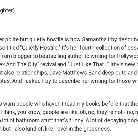
hter).
polite but quietly hostile is how Samantha Irby describe
o titled "Quietly Hostile." It's her fourth collection of ess
r from blogger to bestselling author to writing for Holly
ex And The City" revival and "Just Like That..." Irby's ne
ut also relationships, Dave Matthews Band deep cuts an
tes. And I asked Irby to describe her writing for those w
 to warn people who haven't read my books before that the
 think, you know, people are like, oh, no, they're not - no, 
 a lot of bathroom stuff that's funny. A lot of decaying body
, but I also kind of, like, revel in the grossness.