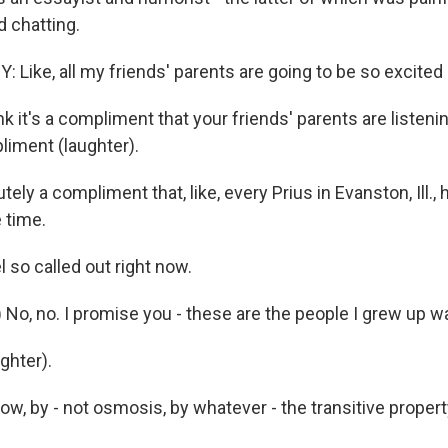
 chatting.
Like, all my friends' parents are going to be so excited 
 it's a compliment that your friends' parents are listenin
liment (laughter).
utely a compliment that, like, every Prius in Evanston, Ill.
e time.
 so called out right now.
 No, no. I promise you - these are the people I grew up wa
hter).
ow, by - not osmosis, by whatever - the transitive property