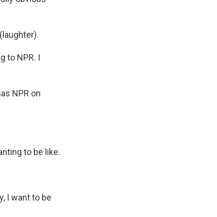
(laughter).
g to NPR. I
, has NPR on
nting to be like.
, I want to be