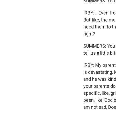
SUMMERS: Yep.
IRBY: ...Even fr
But, like, the me
need them to thr
right?
SUMMERS: You al
tell us a little
IRBY: My parent
is devastating. 
and he was kind 
your parents don
specific, like, 
been, like, God 
am not sad. Do