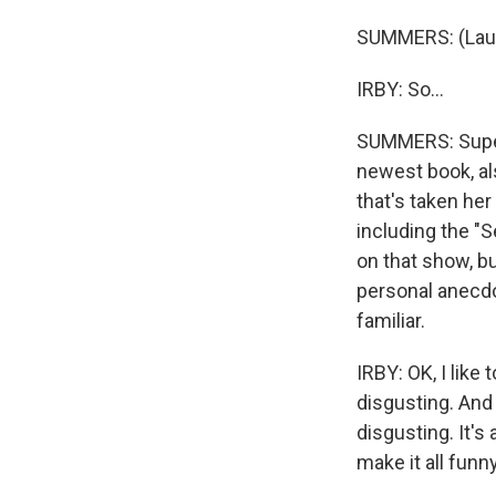
SUMMERS: (Laug
IRBY: So...
SUMMERS: Super 
newest book, als
that's taken he
including the "S
on that show, b
personal anecdo
familiar.
IRBY: OK, I like
disgusting. And I
disgusting. It's
make it all funny