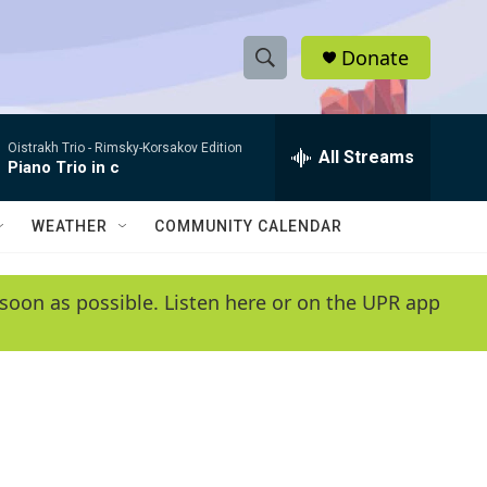
Donate
S
S
e
h
a
Oistrakh Trio -
Rimsky-Korsakov Edition
r
All Streams
o
Piano Trio in c
c
h
w
Q
WEATHER
COMMUNITY CALENDAR
u
S
e
r
e
soon as possible. Listen here or on the UPR app
y
a
r
c
h