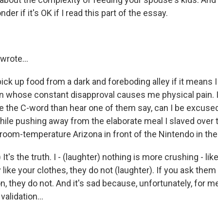
der if it's OK if I read this part of the essay.
rote...
 pick up food from a dark and foreboding alley if it means I
en whose constant disapproval causes me physical pain. I'
me the C-word than hear one of them say, can I be excused
ile pushing away from the elaborate meal I slaved over t
k room-temperature Arizona in front of the Nintendo in th
It's the truth. I - (laughter) nothing is more crushing - like
 like your clothes, they do not (laughter). If you ask them i
, they do not. And it's sad because, unfortunately, for m
validation...