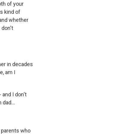
th of your
s kind of
 and whether
 don't
her in decades
e, am I
 and I don't
 dad...
d parents who