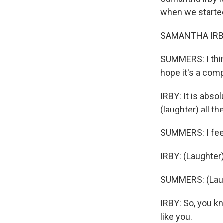
when we started
SAMANTHA IRBY: 
SUMMERS: I think
hope it's a comp
IRBY: It is absol
(laughter) all th
SUMMERS: I feel
IRBY: (Laughter)
SUMMERS: (Laug
IRBY: So, you kn
like you.