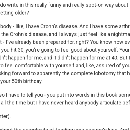
 write in this really funny and really spot-on way about
etting older?
 body - like, I have Crohn's disease. And I have some arthri
the Crohn's disease, and I always just feel like a nightma
 it - I've already been prepared for, right? You know how ev
ou hit 30, you're going to feel good about yourself. Your l
n't happen for me, and it didn't happen for me at 40. But I
o feel comfortable with yourself and, like, assured of you
ooking forward to apparently the complete lobotomy tha
your 50th birthday.
I have to tell you - you put into words in this book some
t all the time but I have never heard anybody articulate be
ter).
about the complexity of feeding your spouse's kids. And 