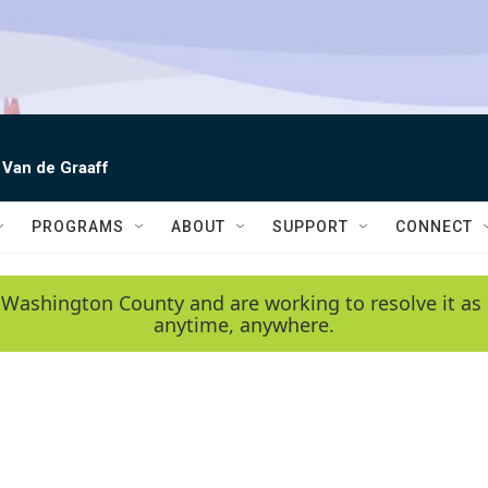
 Van de Graaff
PROGRAMS
ABOUT
SUPPORT
CONNECT
 Washington County and are working to resolve it as 
anytime, anywhere.