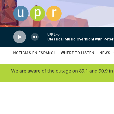
Skip to main content
UPR Live
Classical Music Overnight with Peter
NOTICIAS EN ESPAÑOL
WHERE TO LISTEN
NEWS
We are aware of the outage on 89.1 and 90.9 in