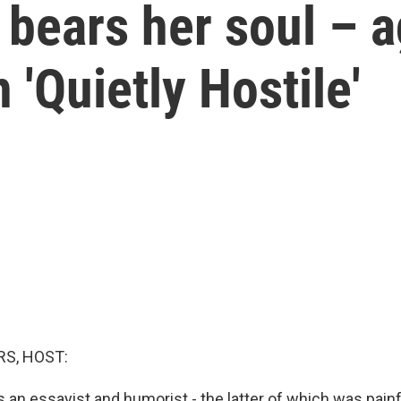
 bears her soul – 
 'Quietly Hostile'
S, HOST:
 an essayist and humorist - the latter of which was pain