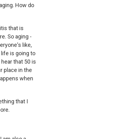
 aging. How do
tis that is
re. So aging -
eryone's like,
ife is going to
 hear that 50 is
r place in the
t happens when
thing that I
fore.
I am also a