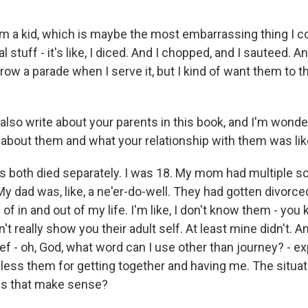
om a kid, which is maybe the most embarrassing thing I co
al stuff - it's like, I diced. And I chopped, and I sauteed. An
ow a parade when I serve it, but I kind of want them to t
so write about your parents in this book, and I'm wonder
 bit about them and what your relationship with them was lik
s both died separately. I was 18. My mom had multiple sc
My dad was, like, a ne'er-do-well. They had gotten divorc
of in and out of my life. I'm like, I don't know them - you
't really show you their adult self. At least mine didn't. A
grief - oh, God, what word can I use other than journey? - 
bless them for getting together and having me. The situati
es that make sense?