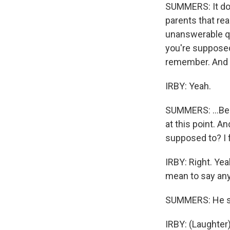
SUMMERS: It doe
parents that rea
unanswerable qu
you're supposed
remember. And I 
IRBY: Yeah.
SUMMERS: ...Bec
at this point. An
supposed to? I f
IRBY: Right. Yea
mean to say any
SUMMERS: He sou
IRBY: (Laughter)