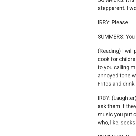
stepparent. I won
IRBY: Please.
SUMMERS: You w
(Reading) I will
cook for childr
to you calling 
annoyed tone wh
Fritos and drin
IRBY: (Laughter) 
ask them if they
music you put on
who, like, seeks 