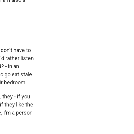
 don't have to
d rather listen
? - in an
o go eat stale
eir bedroom.
, they - if you
f they like the
e, I'm a person