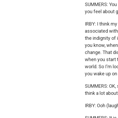
SUMMERS: You do
you feel about g
IRBY: I think my
associated with 
the indignity of
you know, when y
change. That did
when you start t
world. So I'm l
you wake up on 
SUMMERS: OK, so 
think a lot abou
IRBY: Ooh (laugh
SUMMERS: It is 