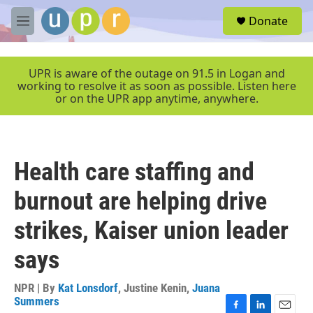
Skip to main content
S
Donate
e
M
a
e
r
n
c
u
UPR is aware of the outage on 91.5 in Logan and
h
working to resolve it as soon as possible. Listen here
or on the UPR app anytime, anywhere.
u
e
r
y
Health care staffing and
burnout are helping drive
strikes, Kaiser union leader
says
NPR | By
Kat Lonsdorf
,
Justine Kenin
,
Juana
Summers