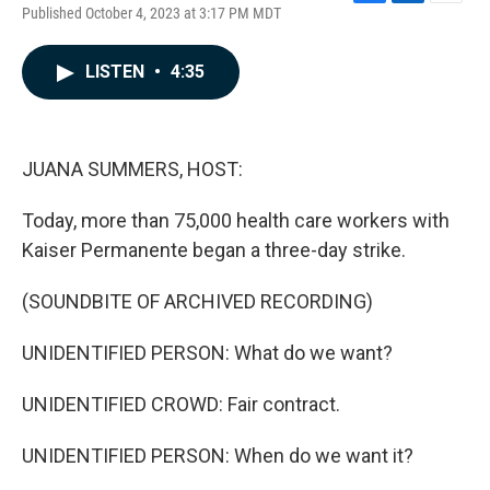
F
L
E
Published October 4, 2023 at 3:17 PM MDT
a
i
m
c
n
a
e
k
i
LISTEN
•
4:35
b
e
l
o
d
o
I
k
n
JUANA SUMMERS, HOST:
Today, more than 75,000 health care workers with
Kaiser Permanente began a three-day strike.
(SOUNDBITE OF ARCHIVED RECORDING)
UNIDENTIFIED PERSON: What do we want?
UNIDENTIFIED CROWD: Fair contract.
UNIDENTIFIED PERSON: When do we want it?