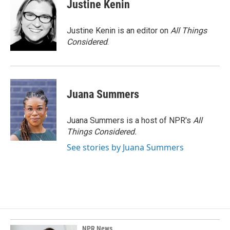
Justine Kenin
Justine Kenin is an editor on
All Things
Considered
.
Juana Summers
Juana Summers is a host of NPR's
All
Things Considered.
See stories by Juana Summers
NPR News