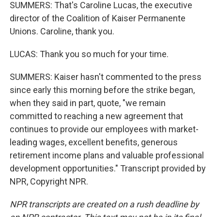
SUMMERS: That's Caroline Lucas, the executive
director of the Coalition of Kaiser Permanente
Unions. Caroline, thank you.
LUCAS: Thank you so much for your time.
SUMMERS: Kaiser hasn't commented to the press
since early this morning before the strike began,
when they said in part, quote, "we remain
committed to reaching a new agreement that
continues to provide our employees with market-
leading wages, excellent benefits, generous
retirement income plans and valuable professional
development opportunities." Transcript provided by
NPR, Copyright NPR.
NPR transcripts are created on a rush deadline by