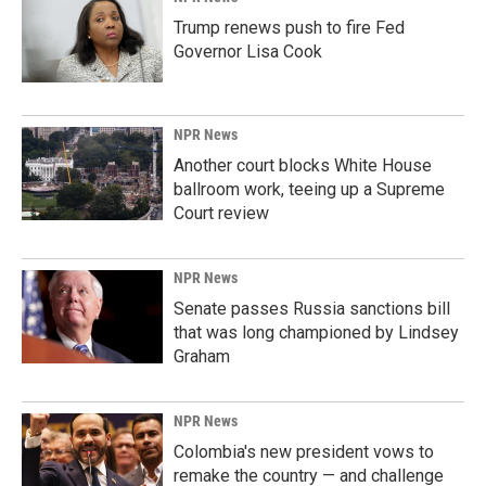
Trump renews push to fire Fed
Governor Lisa Cook
NPR News
Another court blocks White House
ballroom work, teeing up a Supreme
Court review
NPR News
Senate passes Russia sanctions bill
that was long championed by Lindsey
Graham
NPR News
Colombia's new president vows to
remake the country — and challenge