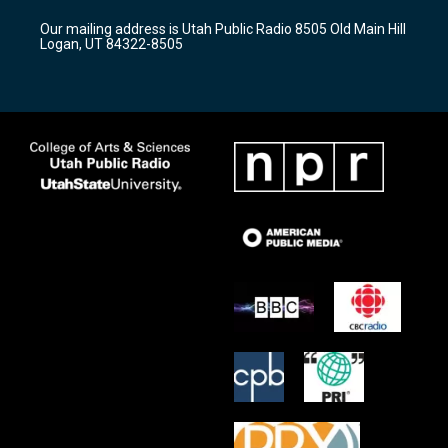
r
e
o
Our mailing address is Utah Public Radio 8505 Old Main Hill
a
k
Logan, UT 84322-8505
m