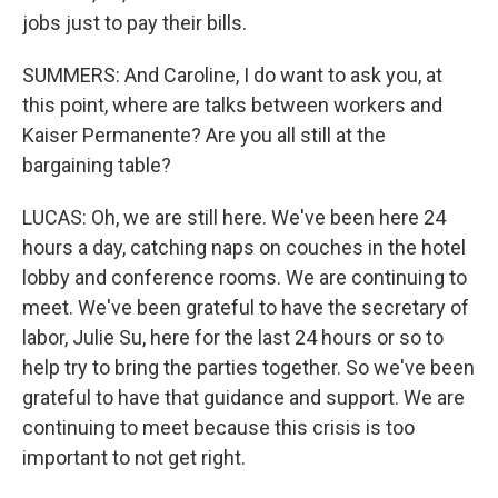
jobs just to pay their bills.
SUMMERS: And Caroline, I do want to ask you, at
this point, where are talks between workers and
Kaiser Permanente? Are you all still at the
bargaining table?
LUCAS: Oh, we are still here. We've been here 24
hours a day, catching naps on couches in the hotel
lobby and conference rooms. We are continuing to
meet. We've been grateful to have the secretary of
labor, Julie Su, here for the last 24 hours or so to
help try to bring the parties together. So we've been
grateful to have that guidance and support. We are
continuing to meet because this crisis is too
important to not get right.