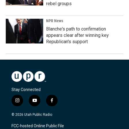
rebel groups
NPR News
Blanche's path to confirmation
appears clear after winning key
Republican's support
Stay Connected
i
y
f
n
o
a
s
u
c
© 2026 Utah Public Radio
t
t
e
a
u
b
FCC-hosted Online Public File
g
b
o