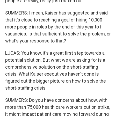
people are really, really just maxed out.
SUMMERS: I mean, Kaiser has suggested and said
that it's close to reaching a goal of hiring 10,000
more people in roles by the end of this year to fill
vacancies. Is that sufficient to solve the problem, or
what's your response to that?
LUCAS: You know, it's a great first step towards a
potential solution. But what we are asking for is a
comprehensive solution on the short-staffing
crisis. What Kaiser executives haven't done is
figured out the bigger picture on how to solve the
short-staffing crisis.
SUMMERS: Do you have concerns about how, with
more than 75,000 health care workers out on strike,
it might impact patient care moving forward during