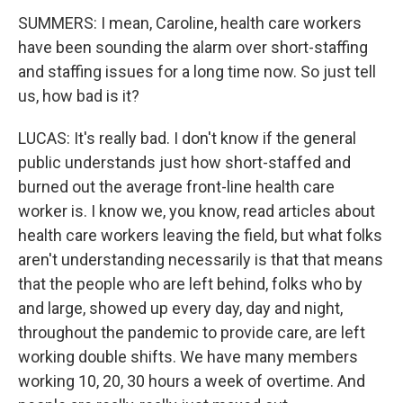
SUMMERS: I mean, Caroline, health care workers
have been sounding the alarm over short-staffing
and staffing issues for a long time now. So just tell
us, how bad is it?
LUCAS: It's really bad. I don't know if the general
public understands just how short-staffed and
burned out the average front-line health care
worker is. I know we, you know, read articles about
health care workers leaving the field, but what folks
aren't understanding necessarily is that that means
that the people who are left behind, folks who by
and large, showed up every day, day and night,
throughout the pandemic to provide care, are left
working double shifts. We have many members
working 10, 20, 30 hours a week of overtime. And