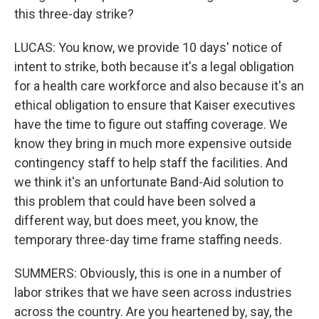
this three-day strike?
LUCAS: You know, we provide 10 days' notice of
intent to strike, both because it's a legal obligation
for a health care workforce and also because it's an
ethical obligation to ensure that Kaiser executives
have the time to figure out staffing coverage. We
know they bring in much more expensive outside
contingency staff to help staff the facilities. And
we think it's an unfortunate Band-Aid solution to
this problem that could have been solved a
different way, but does meet, you know, the
temporary three-day time frame staffing needs.
SUMMERS: Obviously, this is one in a number of
labor strikes that we have seen across industries
across the country. Are you heartened by, say, the