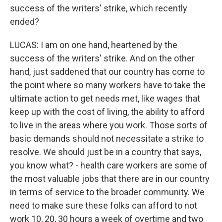
success of the writers' strike, which recently
ended?
LUCAS: I am on one hand, heartened by the
success of the writers' strike. And on the other
hand, just saddened that our country has come to
the point where so many workers have to take the
ultimate action to get needs met, like wages that
keep up with the cost of living, the ability to afford
to live in the areas where you work. Those sorts of
basic demands should not necessitate a strike to
resolve. We should just be in a country that says,
you know what? - health care workers are some of
the most valuable jobs that there are in our country
in terms of service to the broader community. We
need to make sure these folks can afford to not
work 10, 20, 30 hours a week of overtime and two