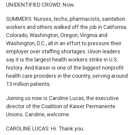
UNIDENTIFIED CROWD: Now.
SUMMERS: Nurses, techs, pharmacists, sanitation
workers and others walked off the job in California,
Colorado, Washington, Oregon, Virginia and
Washington, D.C., all in an effort to pressure their
employer over staffing shortages. Union leaders
say it is the largest health workers strike in U.S.
history. And Kaiser is one of the biggest nonprofit
health care providers in the country, serving around
13 million patients.
Joining us now is Caroline Lucas, the executive
director of the Coalition of Kaiser Permanente
Unions. Caroline, welcome.
CAROLINE LUCAS: Hi. Thank you.