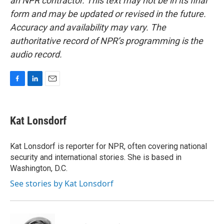
an NPR contractor. This text may not be in its final
form and may be updated or revised in the future.
Accuracy and availability may vary. The
authoritative record of NPR’s programming is the
audio record.
F
L
E
a
i
m
c
n
a
e
k
i
Kat Lonsdorf
b
e
l
o
d
o
I
Kat Lonsdorf is reporter for NPR, often covering national
k
n
security and international stories. She is based in
Washington, D.C.
See stories by Kat Lonsdorf