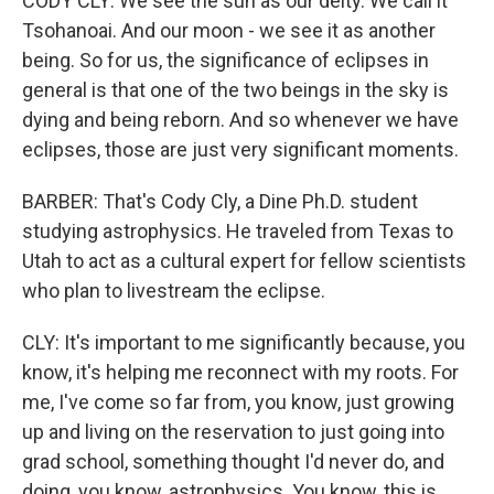
CODY CLY: We see the sun as our deity. We call it
Tsohanoai. And our moon - we see it as another
being. So for us, the significance of eclipses in
general is that one of the two beings in the sky is
dying and being reborn. And so whenever we have
eclipses, those are just very significant moments.
BARBER: That's Cody Cly, a Dine Ph.D. student
studying astrophysics. He traveled from Texas to
Utah to act as a cultural expert for fellow scientists
who plan to livestream the eclipse.
CLY: It's important to me significantly because, you
know, it's helping me reconnect with my roots. For
me, I've come so far from, you know, just growing
up and living on the reservation to just going into
grad school, something thought I'd never do, and
doing, you know, astrophysics. You know, this is