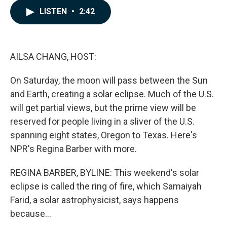
c
n
a
LISTEN
•
2:42
e
k
i
b
e
l
o
d
o
I
k
n
AILSA CHANG, HOST:
On Saturday, the moon will pass between the Sun
and Earth, creating a solar eclipse. Much of the U.S.
will get partial views, but the prime view will be
reserved for people living in a sliver of the U.S.
spanning eight states, Oregon to Texas. Here's
NPR's Regina Barber with more.
REGINA BARBER, BYLINE: This weekend's solar
eclipse is called the ring of fire, which Samaiyah
Farid, a solar astrophysicist, says happens
because...