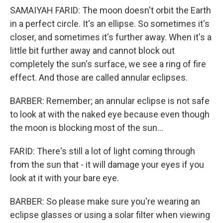
SAMAIYAH FARID: The moon doesn't orbit the Earth
in a perfect circle. It's an ellipse. So sometimes it's
closer, and sometimes it's further away. When it's a
little bit further away and cannot block out
completely the sun's surface, we see a ring of fire
effect. And those are called annular eclipses.
BARBER: Remember; an annular eclipse is not safe
to look at with the naked eye because even though
the moon is blocking most of the sun...
FARID: There's still a lot of light coming through
from the sun that - it will damage your eyes if you
look at it with your bare eye.
BARBER: So please make sure you're wearing an
eclipse glasses or using a solar filter when viewing