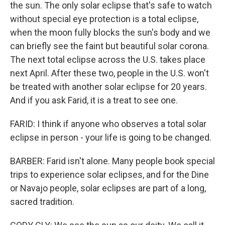
the sun. The only solar eclipse that's safe to watch
without special eye protection is a total eclipse,
when the moon fully blocks the sun's body and we
can briefly see the faint but beautiful solar corona.
The next total eclipse across the U.S. takes place
next April. After these two, people in the U.S. won't
be treated with another solar eclipse for 20 years.
And if you ask Farid, it is a treat to see one.
FARID: I think if anyone who observes a total solar
eclipse in person - your life is going to be changed.
BARBER: Farid isn't alone. Many people book special
trips to experience solar eclipses, and for the Dine
or Navajo people, solar eclipses are part of a long,
sacred tradition.