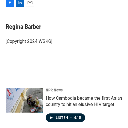
F
L
E
a
i
m
c
n
a
e
k
i
Regina Barber
b
e
l
o
d
o
I
[Copyright 2024 WSKG]
k
n
NPR News
How Cambodia became the first Asian
country to hit an elusive HIV target
LISTEN
•
4:15