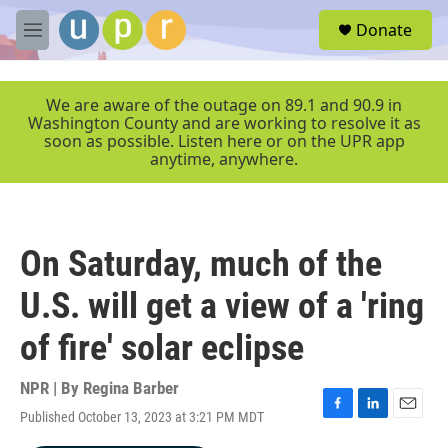
Skip to main content
S
Donate
e
M
a
e
r
n
c
u
We are aware of the outage on 89.1 and 90.9 in
h
Washington County and are working to resolve it as
soon as possible. Listen here or on the UPR app
u
anytime, anywhere.
e
r
y
On Saturday, much of the
U.S. will get a view of a 'ring
of fire' solar eclipse
NPR | By
Regina Barber
Published October 13, 2023 at 3:21 PM MDT
F
L
E
a
i
m