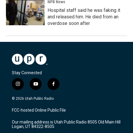
NPR News
Hospital staff said he was faking it
and released him. He died from an
overdose soon after
Stay Connected
i
y
f
n
o
a
s
u
c
© 2026 Utah Public Radio
t
t
e
a
u
b
FCC-hosted Online Public File
g
b
o
r
e
o
Our mailing address is Utah Public Radio 8505 Old Main Hill
a
k
Logan, UT 84322-8505
m