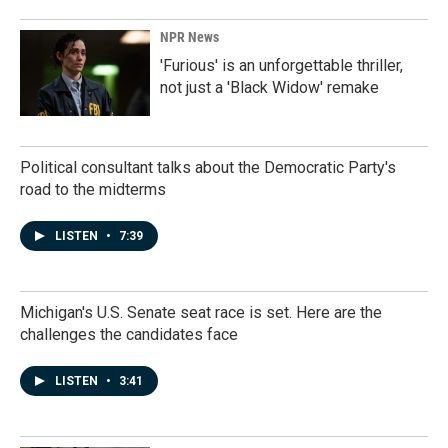
NPR News
'Furious' is an unforgettable thriller,
not just a 'Black Widow' remake
Political consultant talks about the Democratic Party's
road to the midterms
LISTEN
•
7:39
Michigan's U.S. Senate seat race is set. Here are the
challenges the candidates face
LISTEN
•
3:41