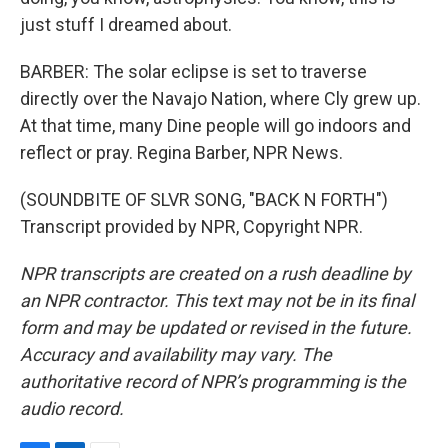
just stuff I dreamed about.
BARBER: The solar eclipse is set to traverse
directly over the Navajo Nation, where Cly grew up.
At that time, many Dine people will go indoors and
reflect or pray. Regina Barber, NPR News.
(SOUNDBITE OF SLVR SONG, "BACK N FORTH")
Transcript provided by NPR, Copyright NPR.
NPR transcripts are created on a rush deadline by
an NPR contractor. This text may not be in its final
form and may be updated or revised in the future.
Accuracy and availability may vary. The
authoritative record of NPR’s programming is the
audio record.