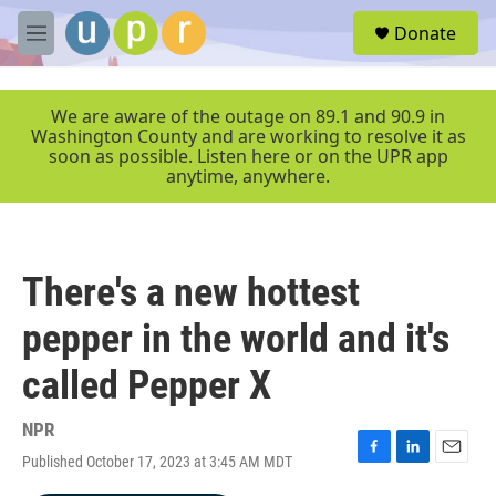
Skip to main content
S
Donate
e
M
a
e
r
n
c
u
We are aware of the outage on 89.1 and 90.9 in
h
Washington County and are working to resolve it as
soon as possible. Listen here or on the UPR app
u
anytime, anywhere.
e
r
y
There's a new hottest
pepper in the world and it's
called Pepper X
NPR
Published October 17, 2023 at 3:45 AM MDT
F
L
E
a
i
m