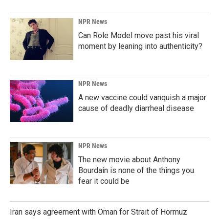
NPR News
Can Role Model move past his viral
moment by leaning into authenticity?
NPR News
A new vaccine could vanquish a major
cause of deadly diarrheal disease
NPR News
The new movie about Anthony
Bourdain is none of the things you
fear it could be
Iran says agreement with Oman for Strait of Hormuz