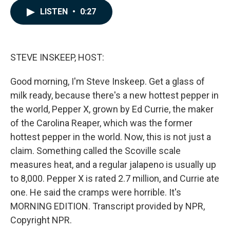
c
n
a
LISTEN
•
0:27
e
k
i
b
e
l
o
d
o
I
k
n
STEVE INSKEEP, HOST:
Good morning, I'm Steve Inskeep. Get a glass of
milk ready, because there's a new hottest pepper in
the world, Pepper X, grown by Ed Currie, the maker
of the Carolina Reaper, which was the former
hottest pepper in the world. Now, this is not just a
claim. Something called the Scoville scale
measures heat, and a regular jalapeno is usually up
to 8,000. Pepper X is rated 2.7 million, and Currie ate
one. He said the cramps were horrible. It's
MORNING EDITION. Transcript provided by NPR,
Copyright NPR.