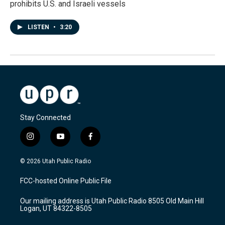
prohibits U.S. and Israeli vessels
LISTEN
•
3:20
Stay Connected
i
y
f
n
o
a
s
u
c
© 2026 Utah Public Radio
t
t
e
a
u
b
FCC-hosted Online Public File
g
b
o
r
e
o
Our mailing address is Utah Public Radio 8505 Old Main Hill
a
k
Logan, UT 84322-8505
m