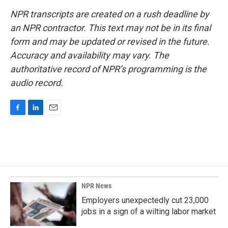
NPR transcripts are created on a rush deadline by
an NPR contractor. This text may not be in its final
form and may be updated or revised in the future.
Accuracy and availability may vary. The
authoritative record of NPR’s programming is the
audio record.
F
L
E
a
i
m
c
n
a
e
k
i
b
e
l
o
d
o
I
k
n
NPR News
Employers unexpectedly cut 23,000
jobs in a sign of a wilting labor market