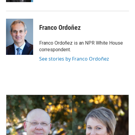
Franco Ordoñez
Franco Ordoñez is an NPR White House
correspondent.
See stories by Franco Ordoñez