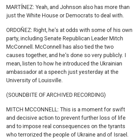
MARTÍNEZ: Yeah, and Johnson also has more than
just the White House or Democrats to deal with.
ORDOÑEZ: Right, he's at odds with some of his own
party, including Senate Republican Leader Mitch
McConnell. McConnell has also tied the two
causes together, and he's done so very publicly. I
mean, listen to how he introduced the Ukrainian
ambassador at a speech just yesterday at the
University of Louisville.
(SOUNDBITE OF ARCHIVED RECORDING)
MITCH MCCONNELL: This is a moment for swift
and decisive action to prevent further loss of life
and to impose real consequences on the tyrants
who terrorized the people of Ukraine and of Israel.