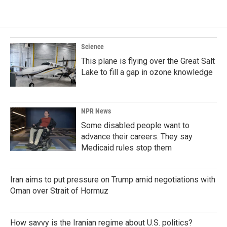
Science
This plane is flying over the Great Salt
Lake to fill a gap in ozone knowledge
NPR News
Some disabled people want to
advance their careers. They say
Medicaid rules stop them
Iran aims to put pressure on Trump amid negotiations with
Oman over Strait of Hormuz
How savvy is the Iranian regime about U.S. politics?