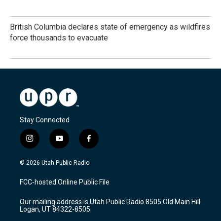
British Columbia declares state of emergency as wildfires
force thousands to evacuate
Stay Connected
i
y
f
n
o
a
s
u
c
© 2026 Utah Public Radio
t
t
e
a
u
b
FCC-hosted Online Public File
g
b
o
r
e
o
Our mailing address is Utah Public Radio 8505 Old Main Hill
a
k
Logan, UT 84322-8505
m