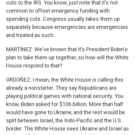
cuts to the IRS. You know, just note that it's not
common to offset emergency funding with
spending cuts. Congress usually takes them up
separately because emergencies are emergencies
and treated as such.
MARTÍNEZ: We've known that it's President Biden's
plan to take them up together, so how will the White
House respond to that?
ORDOÑEZ: I mean, the White House is calling this
already a nonstarter. They say Republicans are
playing political games with national security. You
know, Biden asked for $106 billion. More than half
would have gone to Ukraine, and the rest would be
split between Israel, the Indo-Pacific and the U.S.
border. The White House sees Ukraine and Israel as