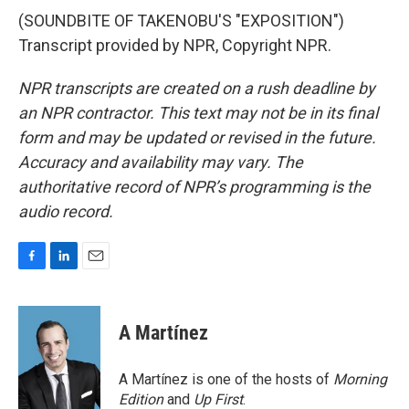
(SOUNDBITE OF TAKENOBU'S "EXPOSITION")
Transcript provided by NPR, Copyright NPR.
NPR transcripts are created on a rush deadline by
an NPR contractor. This text may not be in its final
form and may be updated or revised in the future.
Accuracy and availability may vary. The
authoritative record of NPR’s programming is the
audio record.
F
L
E
a
i
m
c
n
a
e
k
i
A Martínez
b
e
l
o
d
o
I
A Martínez is one of the hosts of
Morning
k
n
Edition
and
Up First
.