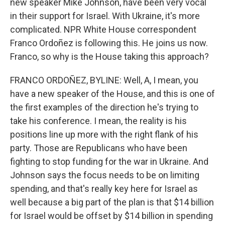
new speaker Mike Johnson, have been very vocal
in their support for Israel. With Ukraine, it's more
complicated. NPR White House correspondent
Franco Ordoñez is following this. He joins us now.
Franco, so why is the House taking this approach?
FRANCO ORDOÑEZ, BYLINE: Well, A, I mean, you
have a new speaker of the House, and this is one of
the first examples of the direction he's trying to
take his conference. I mean, the reality is his
positions line up more with the right flank of his
party. Those are Republicans who have been
fighting to stop funding for the war in Ukraine. And
Johnson says the focus needs to be on limiting
spending, and that's really key here for Israel as
well because a big part of the plan is that $14 billion
for Israel would be offset by $14 billion in spending