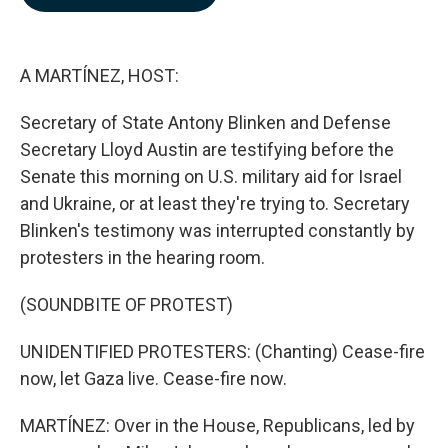
b
e
l
o
d
o
I
k
n
A MARTÍNEZ, HOST:
Secretary of State Antony Blinken and Defense
Secretary Lloyd Austin are testifying before the
Senate this morning on U.S. military aid for Israel
and Ukraine, or at least they're trying to. Secretary
Blinken's testimony was interrupted constantly by
protesters in the hearing room.
(SOUNDBITE OF PROTEST)
UNIDENTIFIED PROTESTERS: (Chanting) Cease-fire
now, let Gaza live. Cease-fire now.
MARTÍNEZ: Over in the House, Republicans, led by