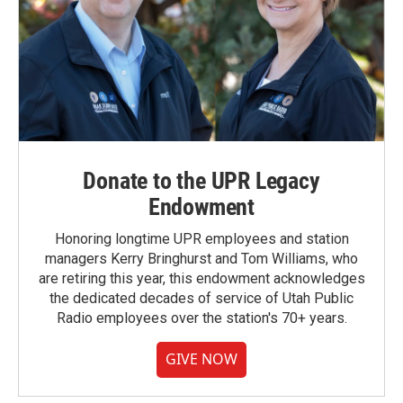
Donate to the UPR Legacy
Endowment
Honoring longtime UPR employees and station
managers Kerry Bringhurst and Tom Williams, who
are retiring this year, this endowment acknowledges
the dedicated decades of service of Utah Public
Radio employees over the station's 70+ years.
GIVE NOW