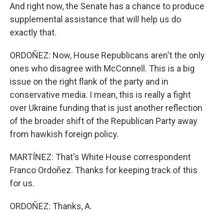
And right now, the Senate has a chance to produce
supplemental assistance that will help us do
exactly that.
ORDOÑEZ: Now, House Republicans aren't the only
ones who disagree with McConnell. This is a big
issue on the right flank of the party and in
conservative media. I mean, this is really a fight
over Ukraine funding that is just another reflection
of the broader shift of the Republican Party away
from hawkish foreign policy.
MARTÍNEZ: That's White House correspondent
Franco Ordoñez. Thanks for keeping track of this
for us.
ORDOÑEZ: Thanks, A.