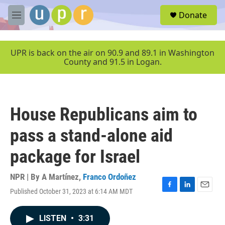
Skip to main content
S
Donate
e
M
a
e
r
n
c
u
UPR is back on the air on 90.9 and 89.1 in Washington
h
County and 91.5 in Logan.
u
e
r
y
House Republicans aim to
pass a stand-alone aid
package for Israel
NPR | By
A Martínez
,
Franco Ordoñez
Published October 31, 2023 at 6:14 AM MDT
F
L
E
a
i
m
c
n
a
LISTEN
•
3:31
e
k
i