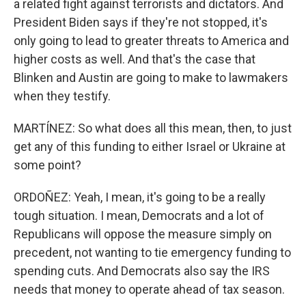
a related fight against terrorists and dictators. And
President Biden says if they're not stopped, it's
only going to lead to greater threats to America and
higher costs as well. And that's the case that
Blinken and Austin are going to make to lawmakers
when they testify.
MARTÍNEZ: So what does all this mean, then, to just
get any of this funding to either Israel or Ukraine at
some point?
ORDOÑEZ: Yeah, I mean, it's going to be a really
tough situation. I mean, Democrats and a lot of
Republicans will oppose the measure simply on
precedent, not wanting to tie emergency funding to
spending cuts. And Democrats also say the IRS
needs that money to operate ahead of tax season.