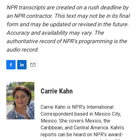
NPR transcripts are created on a rush deadline by
an NPR contractor. This text may not be in its final
form and may be updated or revised in the future.
Accuracy and availability may vary. The
authoritative record of NPR’s programming is the
audio record.
F
L
E
a
i
m
c
n
a
e
k
i
Carrie Kahn
b
e
l
o
d
o
I
Carrie Kahn is NPR's International
k
n
Correspondent based in Mexico City,
Mexico. She covers Mexico, the
Caribbean, and Central America. Kahn's
reports can be heard on NPR's award-