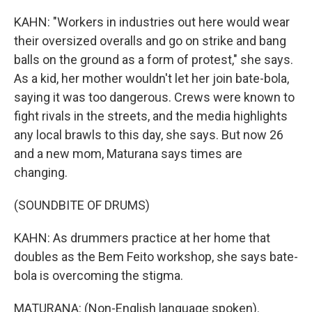
KAHN: "Workers in industries out here would wear
their oversized overalls and go on strike and bang
balls on the ground as a form of protest," she says.
As a kid, her mother wouldn't let her join bate-bola,
saying it was too dangerous. Crews were known to
fight rivals in the streets, and the media highlights
any local brawls to this day, she says. But now 26
and a new mom, Maturana says times are
changing.
(SOUNDBITE OF DRUMS)
KAHN: As drummers practice at her home that
doubles as the Bem Feito workshop, she says bate-
bola is overcoming the stigma.
MATURANA: (Non-English language spoken).