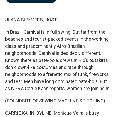
b
e
l
o
d
o
I
k
n
JUANA SUMMERS, HOST:
In Brazil, Carnival is in full swing. But far from the
beaches and tourist-packed events in the working
class and predominantly Afro-Brazilian
neighborhoods, Carnival is decidedly different.
Known there as bate-bola, crews in Rio's outskirts
don clown-like costumes and race through
neighborhoods to a frenetic mix of funk, fireworks
and fear. Men have long dominated bate-bola. But
as NPR's Carrie Kahn reports, women are joining in.
(SOUNDBITE OF SEWING MACHINE STITCHING)
CARRIE KAHN, BYLINE: Monique Veira is busy