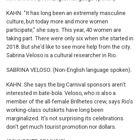
KAHN: "It has long been an extremely masculine
culture, but today more and more women
participate," she says. This year, 40 women are
taking part. There were only six when she started in
2018. But she'd like to see more help from the city.
Sabrina Veloso is a cultural researcher in Rio.
SABRINA VELOSO: (Non-English language spoken).
KAHN: She says the big Carnival sponsors aren't
interested in bate-bola. Veloso, who is also a
member of the all-female Brilhetes crew, says Rio's
working-class outskirts have long been
marginalized. It's not surprising its celebrations
don't get much tourist promotion nor dollars.