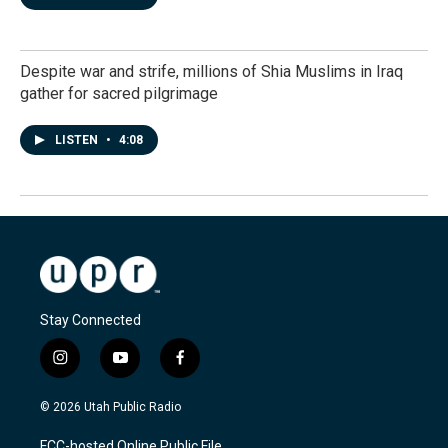
Despite war and strife, millions of Shia Muslims in Iraq
gather for sacred pilgrimage
LISTEN
•
4:08
Stay Connected
i
y
f
n
o
a
s
u
c
© 2026 Utah Public Radio
t
t
e
a
u
b
FCC-hosted Online Public File