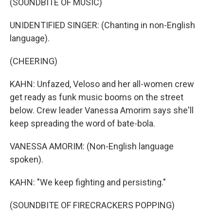
(SOUNDBITE OF MUSIC)
UNIDENTIFIED SINGER: (Chanting in non-English
language).
(CHEERING)
KAHN: Unfazed, Veloso and her all-women crew
get ready as funk music booms on the street
below. Crew leader Vanessa Amorim says she'll
keep spreading the word of bate-bola.
VANESSA AMORIM: (Non-English language
spoken).
KAHN: "We keep fighting and persisting."
(SOUNDBITE OF FIRECRACKERS POPPING)