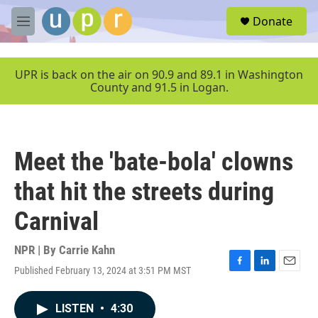
Skip to main content
S
Donate
e
M
a
e
r
n
c
u
UPR is back on the air on 90.9 and 89.1 in Washington
h
County and 91.5 in Logan.
u
e
r
y
Meet the 'bate-bola' clowns
that hit the streets during
Carnival
NPR | By
Carrie Kahn
Published February 13, 2024 at 3:51 PM MST
F
L
E
a
i
m
c
n
a
LISTEN
•
4:30
e
k
i