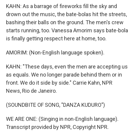
KAHN: As a barrage of fireworks fill the sky and
drown out the music, the bate-bolas hit the streets,
bashing their balls on the ground. The men's crew
starts running, too. Vanessa Amorim says bate-bola
is finally getting respect here at home, too.
AMORIM: (Non-English language spoken).
KAHN: "These days, even the men are accepting us
as equals. We no longer parade behind them or in
front. We do it side by side." Carrie Kahn, NPR
News, Rio de Janeiro.
(SOUNDBITE OF SONG, "DANZA KUDURO")
WE ARE ONE: (Singing in non-English language).
Transcript provided by NPR, Copyright NPR.