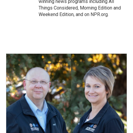
winning news programs including All
Things Considered, Morning Edition and
Weekend Edition, and on NPR.org.