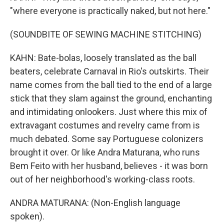
"where everyone is practically naked, but not here."
(SOUNDBITE OF SEWING MACHINE STITCHING)
KAHN: Bate-bolas, loosely translated as the ball
beaters, celebrate Carnaval in Rio's outskirts. Their
name comes from the ball tied to the end of a large
stick that they slam against the ground, enchanting
and intimidating onlookers. Just where this mix of
extravagant costumes and revelry came from is
much debated. Some say Portuguese colonizers
brought it over. Or like Andra Maturana, who runs
Bem Feito with her husband, believes - it was born
out of her neighborhood's working-class roots.
ANDRA MATURANA: (Non-English language
spoken).