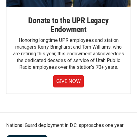
Donate to the UPR Legacy
Endowment
Honoring longtime UPR employees and station
managers Kerry Bringhurst and Tom Williams, who
are retiring this year, this endowment acknowledges
the dedicated decades of service of Utah Public
Radio employees over the station's 70+ years.
GIVE NOW
National Guard deployment in D.C. approaches one year