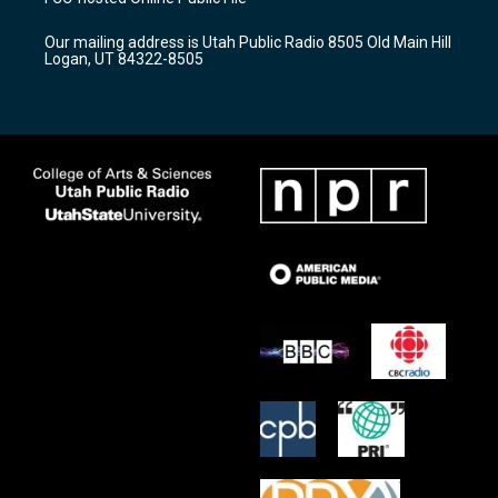
g
b
o
r
e
o
Our mailing address is Utah Public Radio 8505 Old Main Hill
a
k
Logan, UT 84322-8505
m