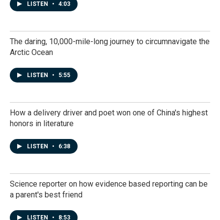
LISTEN
•
4:03
The daring, 10,000-mile-long journey to circumnavigate the
Arctic Ocean
LISTEN
•
5:55
How a delivery driver and poet won one of China's highest
honors in literature
LISTEN
•
6:38
Science reporter on how evidence based reporting can be
a parent's best friend
LISTEN
•
8:53