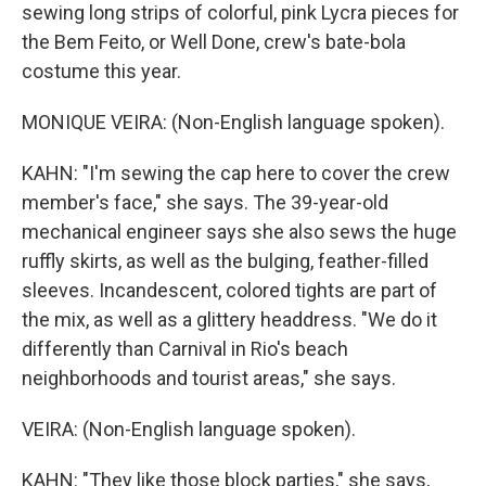
sewing long strips of colorful, pink Lycra pieces for
the Bem Feito, or Well Done, crew's bate-bola
costume this year.
MONIQUE VEIRA: (Non-English language spoken).
KAHN: "I'm sewing the cap here to cover the crew
member's face," she says. The 39-year-old
mechanical engineer says she also sews the huge
ruffly skirts, as well as the bulging, feather-filled
sleeves. Incandescent, colored tights are part of
the mix, as well as a glittery headdress. "We do it
differently than Carnival in Rio's beach
neighborhoods and tourist areas," she says.
VEIRA: (Non-English language spoken).
KAHN: "They like those block parties," she says,