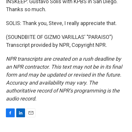
INSKEEP: Gustavo Solis with KPBS in San Diego.
Thanks so much.
SOLIS: Thank you, Steve, I really appreciate that.
(SOUNDBITE OF GIZMO VARILLAS' "PARAISO")
Transcript provided by NPR, Copyright NPR.
NPR transcripts are created on a rush deadline by
an NPR contractor. This text may not be in its final
form and may be updated or revised in the future.
Accuracy and availability may vary. The
authoritative record of NPR’s programming is the
audio record.
F
L
E
a
i
m
c
n
a