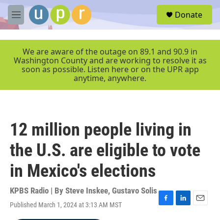
Skip to main content
S
Donate
e
M
a
e
r
n
c
u
We are aware of the outage on 89.1 and 90.9 in
h
Washington County and are working to resolve it as
soon as possible. Listen here or on the UPR app
u
anytime, anywhere.
e
r
y
12 million people living in
the U.S. are eligible to vote
in Mexico's elections
KPBS Radio | By
Steve Inskee
,
Gustavo Solis
Published March 1, 2024 at 3:13 AM MST
F
L
E
a
i
m