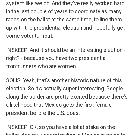
system like we do. And they've really worked hard
in the last couple of years to coordinate as many
races on the ballot at the same time, to line them
up with the presidential election and hopefully get
some voter turnout.
INSKEEP: And it should be an interesting election -
right? - because you have two presidential
frontrunners who are women.
SOLIS: Yeah, that's another historic nature of this
election. So it's actually super interesting. People
along the border are pretty excited because there's
a likelihood that Mexico gets the first female
president before the U.S. does.
INSKEEP: OK, so you have a lot at stake on the