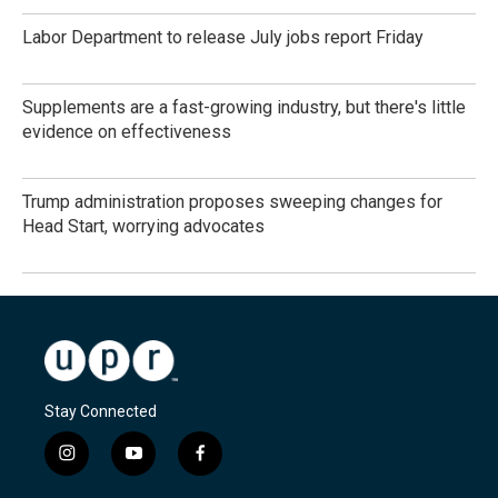
Labor Department to release July jobs report Friday
Supplements are a fast-growing industry, but there's little
evidence on effectiveness
Trump administration proposes sweeping changes for
Head Start, worrying advocates
Stay Connected
i
y
f
n
o
a