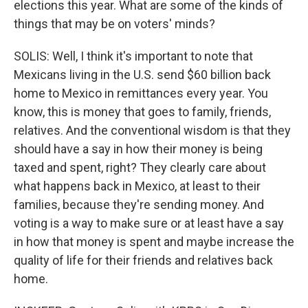
elections this year. What are some of the kinds of
things that may be on voters' minds?
SOLIS: Well, I think it's important to note that
Mexicans living in the U.S. send $60 billion back
home to Mexico in remittances every year. You
know, this is money that goes to family, friends,
relatives. And the conventional wisdom is that they
should have a say in how their money is being
taxed and spent, right? They clearly care about
what happens back in Mexico, at least to their
families, because they're sending money. And
voting is a way to make sure or at least have a say
in how that money is spent and maybe increase the
quality of life for their friends and relatives back
home.