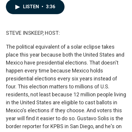
c
n
a
LISTEN
•
3:36
e
k
i
b
e
l
o
d
o
I
k
n
STEVE INSKEEP, HOST:
The political equivalent of a solar eclipse takes
place this year because both the United States and
Mexico have presidential elections. That doesn't
happen every time because Mexico holds
presidential elections every six years instead of
four. This election matters to millions of U.S.
residents, not least because 12 million people living
in the United States are eligible to cast ballots in
Mexico's elections if they choose. And voters this
year will find it easier to do so. Gustavo Solis is the
border reporter for KPBS in San Diego, and he's on