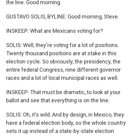
the line. Good morning.
GUSTAVO SOLIS, BYLINE: Good morning, Steve.
INSKEEP: What are Mexicans voting for?
SOLIS: Well, they're voting for a lot of positions.
Twenty thousand positions are at stake in this
election cycle. So obviously, the presidency, the
entire federal Congress, nine different governor
races and a lot of local municipal races as well.
INSKEEP: That must be dramatic, to look at your
ballot and see that everything is on the line.
SOLIS: Oh, it's wild. And by design, in Mexico, they
have a federal election body, so the whole country
sets it up instead of a state-by-state election