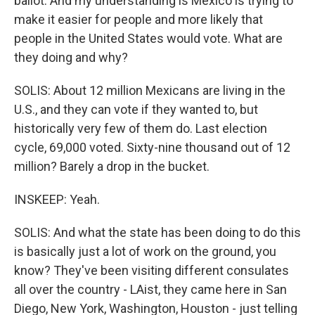
ballot. And my understanding is Mexico is trying to
make it easier for people and more likely that
people in the United States would vote. What are
they doing and why?
SOLIS: About 12 million Mexicans are living in the
U.S., and they can vote if they wanted to, but
historically very few of them do. Last election
cycle, 69,000 voted. Sixty-nine thousand out of 12
million? Barely a drop in the bucket.
INSKEEP: Yeah.
SOLIS: And what the state has been doing to do this
is basically just a lot of work on the ground, you
know? They've been visiting different consulates
all over the country - LAist, they came here in San
Diego, New York, Washington, Houston - just telling