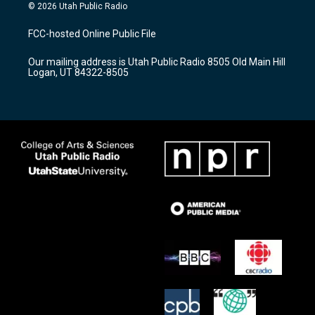
s
u
c
© 2026 Utah Public Radio
t
t
e
a
u
b
FCC-hosted Online Public File
g
b
o
r
e
o
Our mailing address is Utah Public Radio 8505 Old Main Hill
a
k
Logan, UT 84322-8505
m