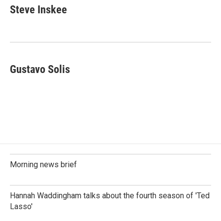
e
k
i
Steve Inskee
b
e
l
o
d
o
I
k
n
Gustavo Solis
Morning news brief
Hannah Waddingham talks about the fourth season of 'Ted
Lasso'