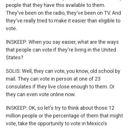
people that they have this available to them.
They've been on the radio, they've been on TV. And
they've really tried to make it easier than eligible to
vote.
INSKEEP: When you say easier, what are the ways
that people can vote if they're living in the United
States?
SOLIS: Well, they can vote, you know, old school by
mail. They can vote in person at one of 23
consulates if they live close enough to them. Or
they can even vote online now.
INSKEEP: OK, so let's try to think about those 12
million people or the percentage of them that might
vote, take the opportunity to vote in Mexico's