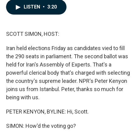
c
n
a
LISTEN
•
3:20
e
k
i
b
e
l
o
d
o
I
k
n
SCOTT SIMON, HOST:
Iran held elections Friday as candidates vied to fill
the 290 seats in parliament. The second ballot was
held for Iran's Assembly of Experts. That's a
powerful clerical body that's charged with selecting
the country's supreme leader. NPR's Peter Kenyon
joins us from Istanbul. Peter, thanks so much for
being with us.
PETER KENYON, BYLINE: Hi, Scott.
SIMON: How'd the voting go?