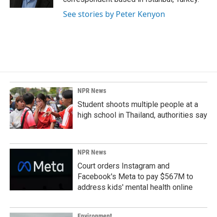
See stories by Peter Kenyon
NPR News
Student shoots multiple people at a
high school in Thailand, authorities say
NPR News
Court orders Instagram and
Facebook's Meta to pay $567M to
address kids' mental health online
Environment