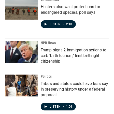
Hunters also want protections for
endangered species, poll says
LISTEN
•
2:10
NPR News
Trump signs 2 immigration actions to
curb 'birth tourism,' limit birthright
citizenship
Politics
Tribes and states could have less say
in preserving history under a federal
proposal
LISTEN
•
1:06