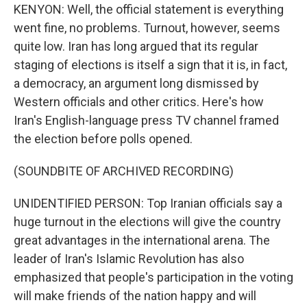
KENYON: Well, the official statement is everything
went fine, no problems. Turnout, however, seems
quite low. Iran has long argued that its regular
staging of elections is itself a sign that it is, in fact,
a democracy, an argument long dismissed by
Western officials and other critics. Here's how
Iran's English-language press TV channel framed
the election before polls opened.
(SOUNDBITE OF ARCHIVED RECORDING)
UNIDENTIFIED PERSON: Top Iranian officials say a
huge turnout in the elections will give the country
great advantages in the international arena. The
leader of Iran's Islamic Revolution has also
emphasized that people's participation in the voting
will make friends of the nation happy and will