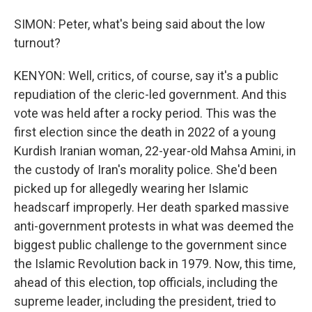
SIMON: Peter, what's being said about the low
turnout?
KENYON: Well, critics, of course, say it's a public
repudiation of the cleric-led government. And this
vote was held after a rocky period. This was the
first election since the death in 2022 of a young
Kurdish Iranian woman, 22-year-old Mahsa Amini, in
the custody of Iran's morality police. She'd been
picked up for allegedly wearing her Islamic
headscarf improperly. Her death sparked massive
anti-government protests in what was deemed the
biggest public challenge to the government since
the Islamic Revolution back in 1979. Now, this time,
ahead of this election, top officials, including the
supreme leader, including the president, tried to