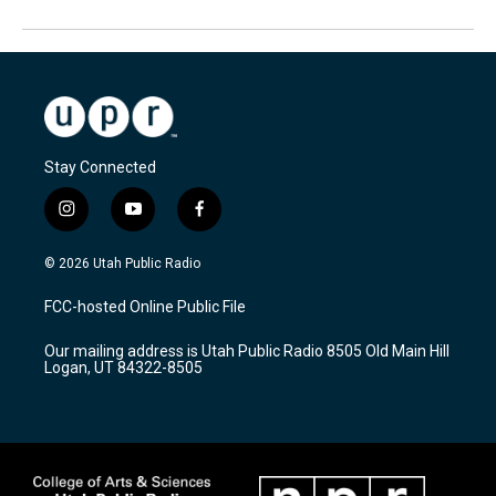
Stay Connected
i
y
f
n
o
a
s
u
c
© 2026 Utah Public Radio
t
t
e
a
u
b
FCC-hosted Online Public File
g
b
o
r
e
o
Our mailing address is Utah Public Radio 8505 Old Main Hill
a
k
Logan, UT 84322-8505
m