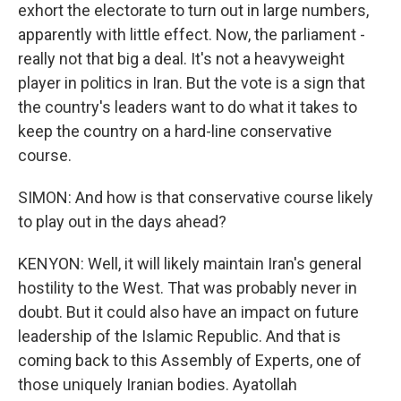
exhort the electorate to turn out in large numbers,
apparently with little effect. Now, the parliament -
really not that big a deal. It's not a heavyweight
player in politics in Iran. But the vote is a sign that
the country's leaders want to do what it takes to
keep the country on a hard-line conservative
course.
SIMON: And how is that conservative course likely
to play out in the days ahead?
KENYON: Well, it will likely maintain Iran's general
hostility to the West. That was probably never in
doubt. But it could also have an impact on future
leadership of the Islamic Republic. And that is
coming back to this Assembly of Experts, one of
those uniquely Iranian bodies. Ayatollah