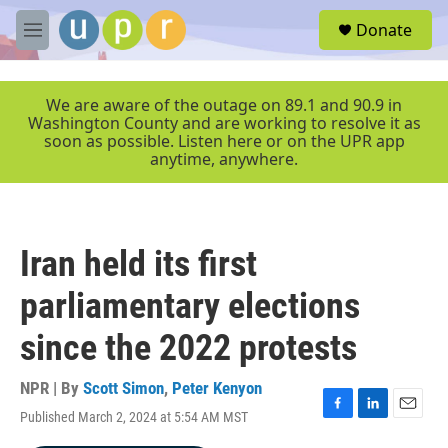
Skip to main content
S
Donate
e
M
a
e
r
n
c
u
We are aware of the outage on 89.1 and 90.9 in
h
Washington County and are working to resolve it as
soon as possible. Listen here or on the UPR app
u
anytime, anywhere.
e
r
y
Iran held its first
parliamentary elections
since the 2022 protests
NPR | By
Scott Simon
,
Peter Kenyon
Published March 2, 2024 at 5:54 AM MST
F
L
E
a
i
m