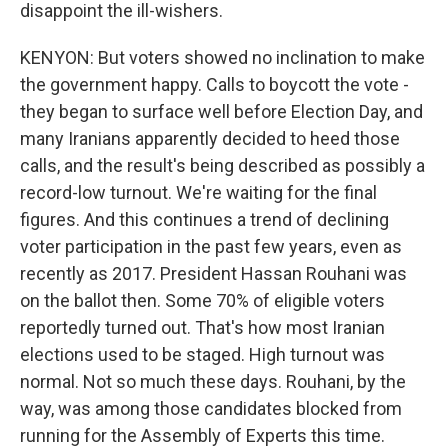
disappoint the ill-wishers.
KENYON: But voters showed no inclination to make
the government happy. Calls to boycott the vote -
they began to surface well before Election Day, and
many Iranians apparently decided to heed those
calls, and the result's being described as possibly a
record-low turnout. We're waiting for the final
figures. And this continues a trend of declining
voter participation in the past few years, even as
recently as 2017. President Hassan Rouhani was
on the ballot then. Some 70% of eligible voters
reportedly turned out. That's how most Iranian
elections used to be staged. High turnout was
normal. Not so much these days. Rouhani, by the
way, was among those candidates blocked from
running for the Assembly of Experts this time.