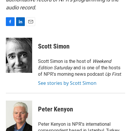
audio record.
F
L
E
a
i
m
c
n
a
e
k
i
Scott Simon
b
e
l
o
d
o
I
Scott Simon is the host of
Weekend
k
n
Edition Saturday
and is one of the hosts
of NPR's morning news podcast
Up First
.
See stories by Scott Simon
Peter Kenyon
Peter Kenyon is NPR's international
correspondent based in Istanbul, Turkey.