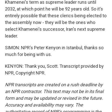
Khamenei's term as supreme leader runs until
2032, at which point he will be 92 years old. So it's
entirely possible that these clerics being elected to
the assembly now - they will be the ones who
select Khamenei's successor, Iran's next supreme
leader.
SIMON: NPR's Peter Kenyon in Istanbul, thanks so
much for being with us.
KENYON: Thank you, Scott. Transcript provided by
NPR, Copyright NPR.
NPR transcripts are created on a rush deadline by
an NPR contractor. This text may not be in its final
form and may be updated or revised in the future.
Accuracy and availability may vary. The
authoritative record of NPR’s programming is the