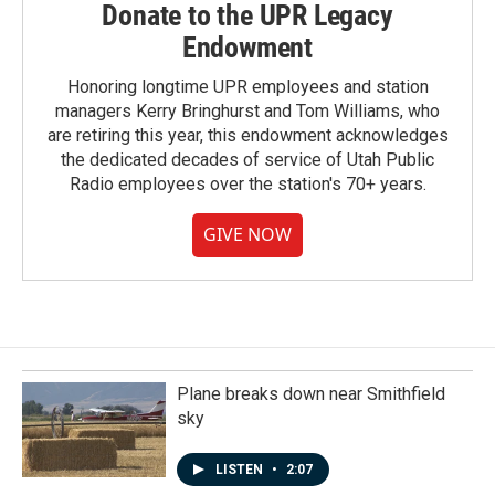
Donate to the UPR Legacy
Endowment
Honoring longtime UPR employees and station
managers Kerry Bringhurst and Tom Williams, who
are retiring this year, this endowment acknowledges
the dedicated decades of service of Utah Public
Radio employees over the station's 70+ years.
GIVE NOW
Plane breaks down near Smithfield
sky
LISTEN
•
2:07