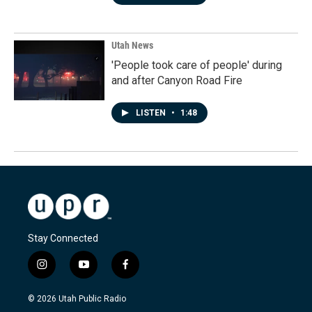
Utah News
'People took care of people' during
and after Canyon Road Fire
LISTEN
•
1:48
Stay Connected
i
y
f
n
o
a
s
u
c
© 2026 Utah Public Radio
t
t
e