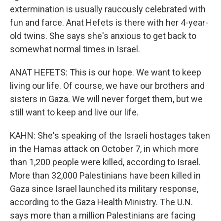
extermination is usually raucously celebrated with
fun and farce. Anat Hefets is there with her 4-year-
old twins. She says she's anxious to get back to
somewhat normal times in Israel.
ANAT HEFETS: This is our hope. We want to keep
living our life. Of course, we have our brothers and
sisters in Gaza. We will never forget them, but we
still want to keep and live our life.
KAHN: She's speaking of the Israeli hostages taken
in the Hamas attack on October 7, in which more
than 1,200 people were killed, according to Israel.
More than 32,000 Palestinians have been killed in
Gaza since Israel launched its military response,
according to the Gaza Health Ministry. The U.N.
says more than a million Palestinians are facing