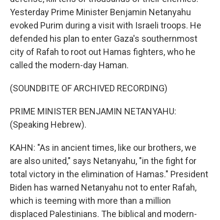
Yesterday Prime Minister Benjamin Netanyahu
evoked Purim during a visit with Israeli troops. He
defended his plan to enter Gaza's southernmost
city of Rafah to root out Hamas fighters, who he
called the modern-day Haman.
(SOUNDBITE OF ARCHIVED RECORDING)
PRIME MINISTER BENJAMIN NETANYAHU:
(Speaking Hebrew).
KAHN: "As in ancient times, like our brothers, we
are also united," says Netanyahu, "in the fight for
total victory in the elimination of Hamas." President
Biden has warned Netanyahu not to enter Rafah,
which is teeming with more than a million
displaced Palestinians. The biblical and modern-