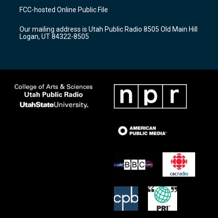
a
u
b
FCC-hosted Online Public File
g
b
o
r
e
o
Our mailing address is Utah Public Radio 8505 Old Main Hill
a
k
Logan, UT 84322-8505
m