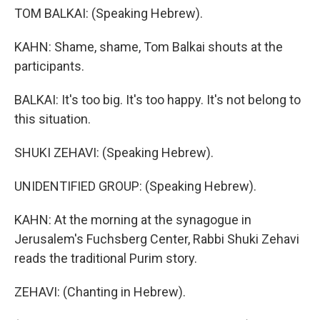
TOM BALKAI: (Speaking Hebrew).
KAHN: Shame, shame, Tom Balkai shouts at the
participants.
BALKAI: It's too big. It's too happy. It's not belong to
this situation.
SHUKI ZEHAVI: (Speaking Hebrew).
UNIDENTIFIED GROUP: (Speaking Hebrew).
KAHN: At the morning at the synagogue in
Jerusalem's Fuchsberg Center, Rabbi Shuki Zehavi
reads the traditional Purim story.
ZEHAVI: (Chanting in Hebrew).