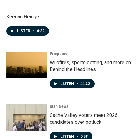
Keegan Grange
LISTEN
•
0:39
Programs
Wildfires, sports betting, and more on
Behind the Headlines
LISTEN
•
44:32
Utah News
Cache Valley voters meet 2026
candidates over potluck
LISTEN
•
0:58