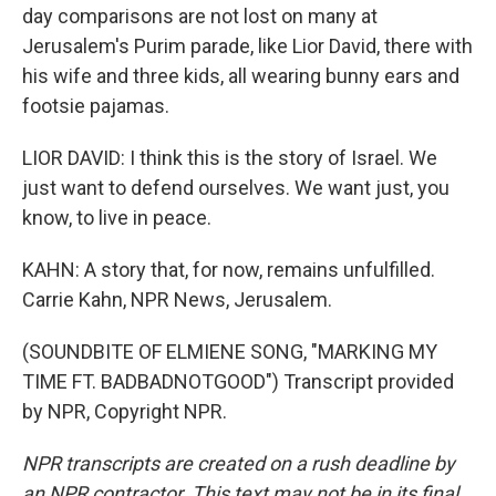
day comparisons are not lost on many at
Jerusalem's Purim parade, like Lior David, there with
his wife and three kids, all wearing bunny ears and
footsie pajamas.
LIOR DAVID: I think this is the story of Israel. We
just want to defend ourselves. We want just, you
know, to live in peace.
KAHN: A story that, for now, remains unfulfilled.
Carrie Kahn, NPR News, Jerusalem.
(SOUNDBITE OF ELMIENE SONG, "MARKING MY
TIME FT. BADBADNOTGOOD") Transcript provided
by NPR, Copyright NPR.
NPR transcripts are created on a rush deadline by
an NPR contractor. This text may not be in its final