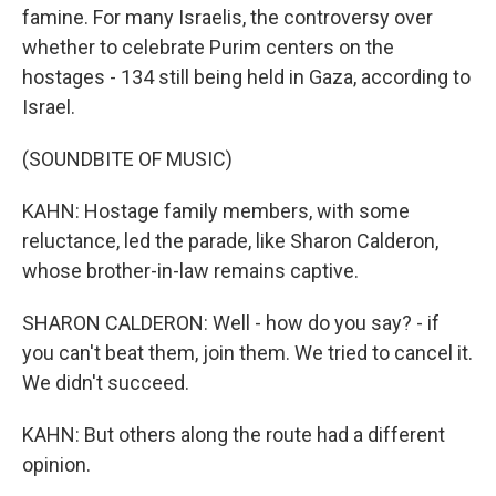
famine. For many Israelis, the controversy over
whether to celebrate Purim centers on the
hostages - 134 still being held in Gaza, according to
Israel.
(SOUNDBITE OF MUSIC)
KAHN: Hostage family members, with some
reluctance, led the parade, like Sharon Calderon,
whose brother-in-law remains captive.
SHARON CALDERON: Well - how do you say? - if
you can't beat them, join them. We tried to cancel it.
We didn't succeed.
KAHN: But others along the route had a different
opinion.