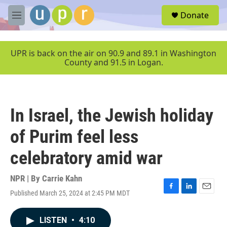
Skip to main content
S
Donate
e
M
a
e
r
n
c
u
UPR is back on the air on 90.9 and 89.1 in Washington
h
County and 91.5 in Logan.
u
e
r
y
In Israel, the Jewish holiday
of Purim feel less
celebratory amid war
NPR | By
Carrie Kahn
Published March 25, 2024 at 2:45 PM MDT
F
L
E
a
i
m
c
n
a
LISTEN
•
4:10
e
k
i