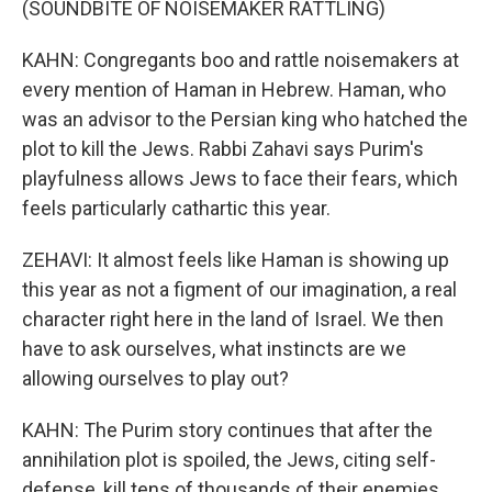
(SOUNDBITE OF NOISEMAKER RATTLING)
KAHN: Congregants boo and rattle noisemakers at
every mention of Haman in Hebrew. Haman, who
was an advisor to the Persian king who hatched the
plot to kill the Jews. Rabbi Zahavi says Purim's
playfulness allows Jews to face their fears, which
feels particularly cathartic this year.
ZEHAVI: It almost feels like Haman is showing up
this year as not a figment of our imagination, a real
character right here in the land of Israel. We then
have to ask ourselves, what instincts are we
allowing ourselves to play out?
KAHN: The Purim story continues that after the
annihilation plot is spoiled, the Jews, citing self-
defense, kill tens of thousands of their enemies.