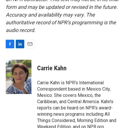
form and may be updated or revised in the future.
Accuracy and availability may vary. The
authoritative record of NPR’s programming is the
audio record.
F
L
E
a
i
m
c
n
a
e
k
i
Carrie Kahn
b
e
l
o
d
o
I
Carrie Kahn is NPR's International
k
n
Correspondent based in Mexico City,
Mexico. She covers Mexico, the
Caribbean, and Central America. Kahn's
reports can be heard on NPR's award-
winning news programs including All
Things Considered, Morning Edition and
Weekend Edition, and on NPR.org.