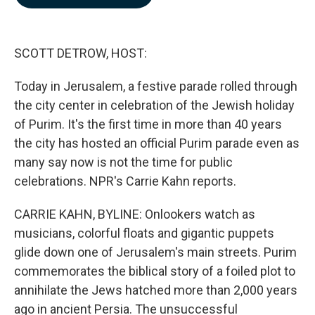
b
e
l
o
d
o
I
k
n
SCOTT DETROW, HOST:
Today in Jerusalem, a festive parade rolled through
the city center in celebration of the Jewish holiday
of Purim. It's the first time in more than 40 years
the city has hosted an official Purim parade even as
many say now is not the time for public
celebrations. NPR's Carrie Kahn reports.
CARRIE KAHN, BYLINE: Onlookers watch as
musicians, colorful floats and gigantic puppets
glide down one of Jerusalem's main streets. Purim
commemorates the biblical story of a foiled plot to
annihilate the Jews hatched more than 2,000 years
ago in ancient Persia. The unsuccessful