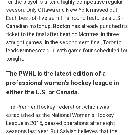
for the playoffs after a highly competitive regular
season. Only Ottawa and New York missed out.
Each best-of-five semifinal round features a U.S.-
Canadian matchup. Boston has already punched its
ticket to the final after beating Montreal in three
straight games. In the second semifinal, Toronto
leads Minnesota 2-1, with game four scheduled for
tonight.
The PWHL is the latest edition of a
professional women's hockey league in
either the U.S. or Canada.
The Premier Hockey Federation, which was
established as the National Women's Hockey
League in 2015, ceased operations after eight
seasons last year. But Salvian believes that the