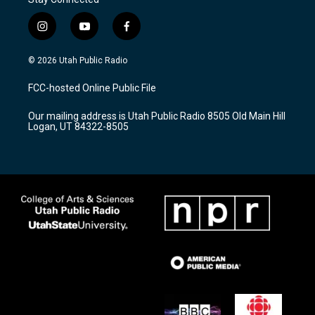
i
y
f
n
o
a
s
u
c
© 2026 Utah Public Radio
t
t
e
a
u
b
FCC-hosted Online Public File
g
b
o
r
e
o
Our mailing address is Utah Public Radio 8505 Old Main Hill
a
k
Logan, UT 84322-8505
m