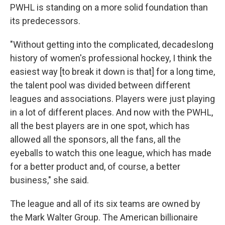
PWHL is standing on a more solid foundation than
its predecessors.
"Without getting into the complicated, decadeslong
history of women's professional hockey, I think the
easiest way [to break it down is that] for a long time,
the talent pool was divided between different
leagues and associations. Players were just playing
in a lot of different places. And now with the PWHL,
all the best players are in one spot, which has
allowed all the sponsors, all the fans, all the
eyeballs to watch this one league, which has made
for a better product and, of course, a better
business," she said.
The league and all of its six teams are owned by
the Mark Walter Group. The American billionaire