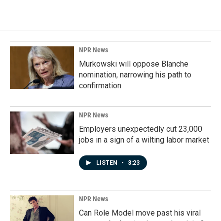
NPR News
Murkowski will oppose Blanche
nomination, narrowing his path to
confirmation
NPR News
Employers unexpectedly cut 23,000
jobs in a sign of a wilting labor market
LISTEN
•
3:23
NPR News
Can Role Model move past his viral