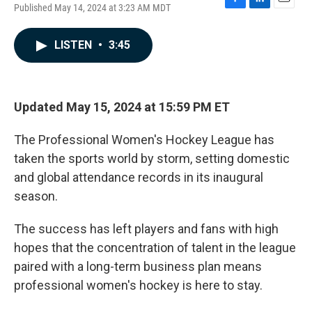
Published May 14, 2024 at 3:23 AM MDT
F
L
E
a
i
m
c
n
a
LISTEN
•
3:45
e
k
i
b
e
l
o
d
o
I
k
n
Updated May 15, 2024 at 15:59 PM ET
The Professional Women's Hockey League has
taken the sports world by storm, setting domestic
and global attendance records in its inaugural
season.
The success has left players and fans with high
hopes that the concentration of talent in the league
paired with a long-term business plan means
professional women's hockey is here to stay.