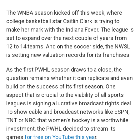
The WNBA season kicked off this week, where
college basketball star Caitlin Clark is trying to
make her mark with the Indiana Fever. The league is
set to expand over the next couple of years from
12 to 14 teams. And on the soccer side, the NWSL
is setting new valuation records for its franchises.
As the first PWHL season draws to a close, the
question remains whether it can replicate and even
build on the success of its first season. One
aspect that is crucial to the viability of all sports
leagues is signing a lucrative broadcast rights deal.
To show cable and broadcast networks like ESPN,
TNT or NBC that women's hockey is a worthwhile
investment, the PWHL decided to stream its
games
for free on YouTube this yea
r.