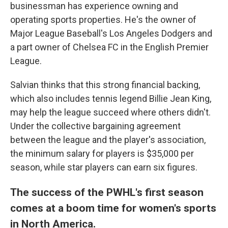
businessman has experience owning and
operating sports properties. He's the owner of
Major League Baseball's Los Angeles Dodgers and
a part owner of Chelsea FC in the English Premier
League.
Salvian thinks that this strong financial backing,
which also includes tennis legend Billie Jean King,
may help the league succeed where others didn't.
Under the collective bargaining agreement
between the league and the player's association,
the minimum salary for players is $35,000 per
season, while star players can earn six figures.
The success of the PWHL's first season
comes at a boom time for women's sports
in North America.