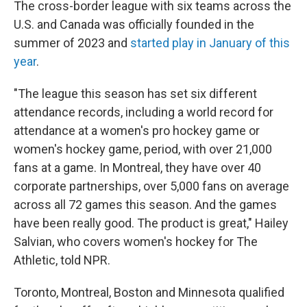
The cross-border league with six teams across the
U.S. and Canada was officially founded in the
summer of 2023 and
started play in January of this
year
.
"The league this season has set six different
attendance records, including a world record for
attendance at a women's pro hockey game or
women's hockey game, period, with over 21,000
fans at a game. In Montreal, they have over 40
corporate partnerships, over 5,000 fans on average
across all 72 games this season. And the games
have been really good. The product is great," Hailey
Salvian, who covers women's hockey for The
Athletic, told NPR.
Toronto, Montreal, Boston and Minnesota qualified