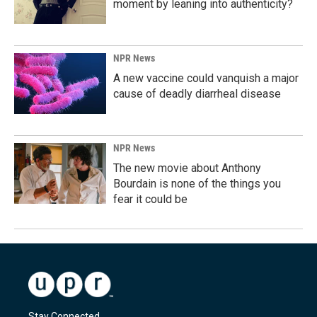
moment by leaning into authenticity?
NPR News
A new vaccine could vanquish a major
cause of deadly diarrheal disease
NPR News
The new movie about Anthony
Bourdain is none of the things you
fear it could be
Stay Connected