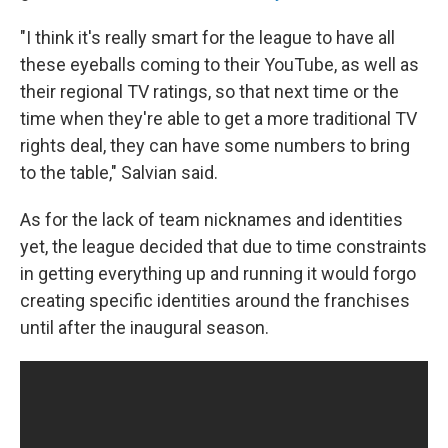
"I think it's really smart for the league to have all
these eyeballs coming to their YouTube, as well as
their regional TV ratings, so that next time or the
time when they're able to get a more traditional TV
rights deal, they can have some numbers to bring
to the table," Salvian said.
As for the lack of team nicknames and identities
yet, the league decided that due to time constraints
in getting everything up and running it would forgo
creating specific identities around the franchises
until after the inaugural season.