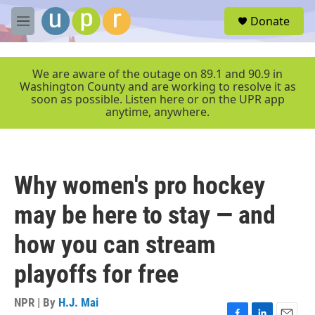
Skip to main content
S
Donate
e
M
a
e
r
n
c
u
We are aware of the outage on 89.1 and 90.9 in
h
Washington County and are working to resolve it as
soon as possible. Listen here or on the UPR app
u
anytime, anywhere.
e
r
y
Why women's pro hockey
may be here to stay — and
how you can stream
playoffs for free
NPR | By
H.J. Mai