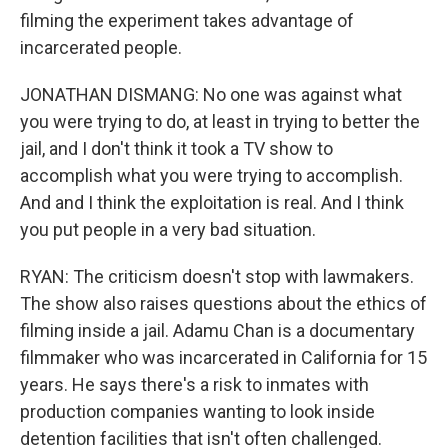
filming the experiment takes advantage of
incarcerated people.
JONATHAN DISMANG: No one was against what
you were trying to do, at least in trying to better the
jail, and I don't think it took a TV show to
accomplish what you were trying to accomplish.
And and I think the exploitation is real. And I think
you put people in a very bad situation.
RYAN: The criticism doesn't stop with lawmakers.
The show also raises questions about the ethics of
filming inside a jail. Adamu Chan is a documentary
filmmaker who was incarcerated in California for 15
years. He says there's a risk to inmates with
production companies wanting to look inside
detention facilities that isn't often challenged.