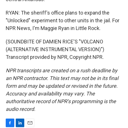
RYAN: The sheriff's office plans to expand the
"Unlocked" experiment to other units in the jail. For
NPR News, I'm Maggie Ryan in Little Rock.
(SOUNDBITE OF DAMIEN RICE'S "VOLCANO
(ALTERNATIVE INSTRUMENTAL VERSION)")
Transcript provided by NPR, Copyright NPR.
NPR transcripts are created on a rush deadline by
an NPR contractor. This text may not be in its final
form and may be updated or revised in the future.
Accuracy and availability may vary. The
authoritative record of NPR’s programming is the
audio record.