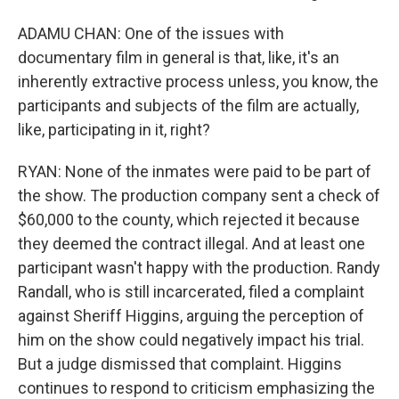
ADAMU CHAN: One of the issues with
documentary film in general is that, like, it's an
inherently extractive process unless, you know, the
participants and subjects of the film are actually,
like, participating in it, right?
RYAN: None of the inmates were paid to be part of
the show. The production company sent a check of
$60,000 to the county, which rejected it because
they deemed the contract illegal. And at least one
participant wasn't happy with the production. Randy
Randall, who is still incarcerated, filed a complaint
against Sheriff Higgins, arguing the perception of
him on the show could negatively impact his trial.
But a judge dismissed that complaint. Higgins
continues to respond to criticism emphasizing the