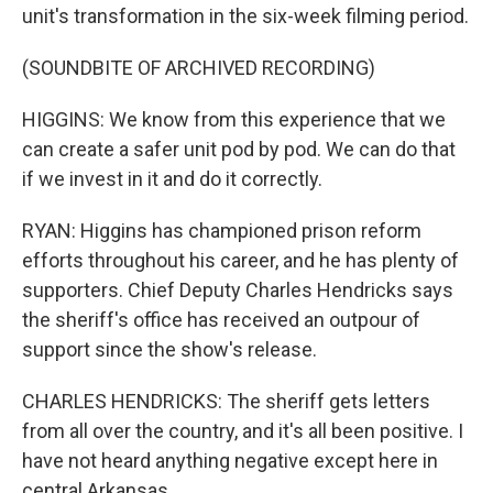
unit's transformation in the six-week filming period.
(SOUNDBITE OF ARCHIVED RECORDING)
HIGGINS: We know from this experience that we
can create a safer unit pod by pod. We can do that
if we invest in it and do it correctly.
RYAN: Higgins has championed prison reform
efforts throughout his career, and he has plenty of
supporters. Chief Deputy Charles Hendricks says
the sheriff's office has received an outpour of
support since the show's release.
CHARLES HENDRICKS: The sheriff gets letters
from all over the country, and it's all been positive. I
have not heard anything negative except here in
central Arkansas.