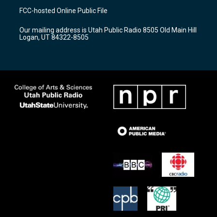
a
u
b
FCC-hosted Online Public File
g
b
o
r
e
o
Our mailing address is Utah Public Radio 8505 Old Main Hill
a
k
Logan, UT 84322-8505
m