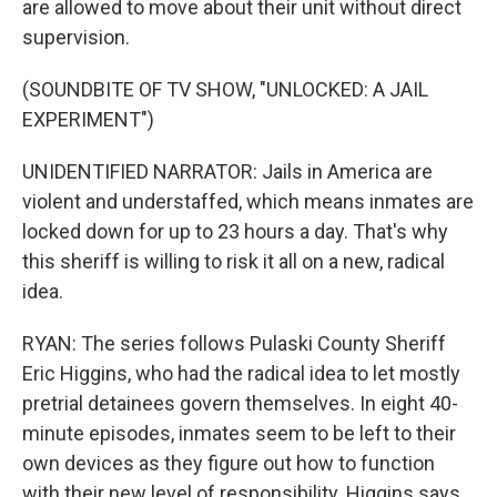
are allowed to move about their unit without direct
supervision.
(SOUNDBITE OF TV SHOW, "UNLOCKED: A JAIL
EXPERIMENT")
UNIDENTIFIED NARRATOR: Jails in America are
violent and understaffed, which means inmates are
locked down for up to 23 hours a day. That's why
this sheriff is willing to risk it all on a new, radical
idea.
RYAN: The series follows Pulaski County Sheriff
Eric Higgins, who had the radical idea to let mostly
pretrial detainees govern themselves. In eight 40-
minute episodes, inmates seem to be left to their
own devices as they figure out how to function
with their new level of responsibility. Higgins says