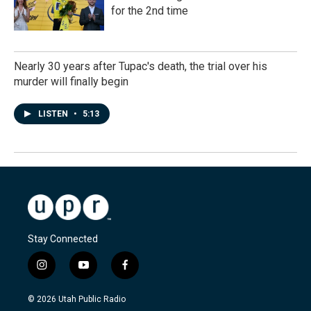
for the 2nd time
Nearly 30 years after Tupac's death, the trial over his
murder will finally begin
LISTEN
•
5:13
Stay Connected
i
y
f
n
o
a
s
u
c
© 2026 Utah Public Radio
t
t
e