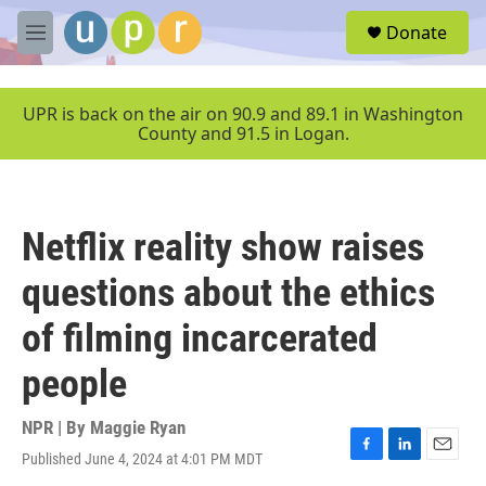
Skip to main content
S
Donate
e
M
a
e
r
n
c
u
UPR is back on the air on 90.9 and 89.1 in Washington
h
County and 91.5 in Logan.
u
e
r
y
Netflix reality show raises
questions about the ethics
of filming incarcerated
people
NPR | By
Maggie Ryan
Published June 4, 2024 at 4:01 PM MDT
F
L
E