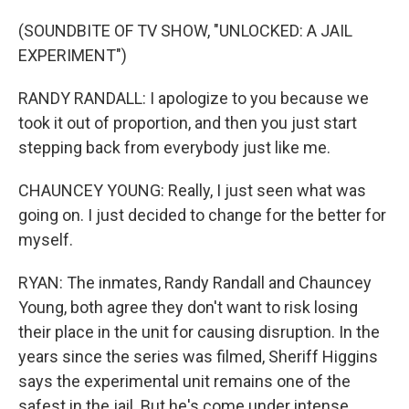
(SOUNDBITE OF TV SHOW, "UNLOCKED: A JAIL
EXPERIMENT")
RANDY RANDALL: I apologize to you because we
took it out of proportion, and then you just start
stepping back from everybody just like me.
CHAUNCEY YOUNG: Really, I just seen what was
going on. I just decided to change for the better for
myself.
RYAN: The inmates, Randy Randall and Chauncey
Young, both agree they don't want to risk losing
their place in the unit for causing disruption. In the
years since the series was filmed, Sheriff Higgins
says the experimental unit remains one of the
safest in the jail. But he's come under intense