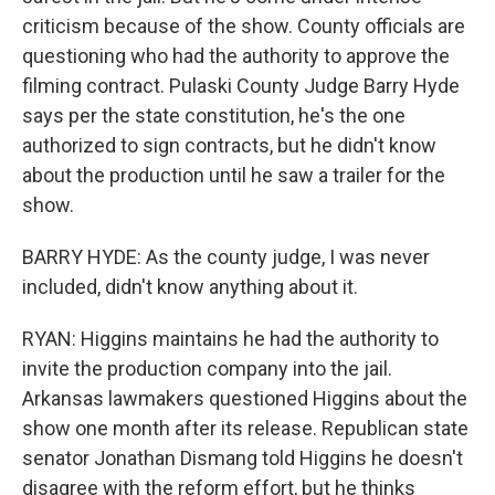
criticism because of the show. County officials are
questioning who had the authority to approve the
filming contract. Pulaski County Judge Barry Hyde
says per the state constitution, he's the one
authorized to sign contracts, but he didn't know
about the production until he saw a trailer for the
show.
BARRY HYDE: As the county judge, I was never
included, didn't know anything about it.
RYAN: Higgins maintains he had the authority to
invite the production company into the jail.
Arkansas lawmakers questioned Higgins about the
show one month after its release. Republican state
senator Jonathan Dismang told Higgins he doesn't
disagree with the reform effort, but he thinks