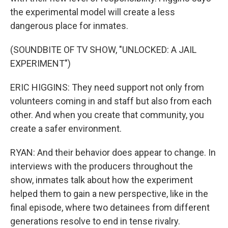
the experimental model will create a less
dangerous place for inmates.
(SOUNDBITE OF TV SHOW, "UNLOCKED: A JAIL
EXPERIMENT")
ERIC HIGGINS: They need support not only from
volunteers coming in and staff but also from each
other. And when you create that community, you
create a safer environment.
RYAN: And their behavior does appear to change. In
interviews with the producers throughout the
show, inmates talk about how the experiment
helped them to gain a new perspective, like in the
final episode, where two detainees from different
generations resolve to end in tense rivalry.