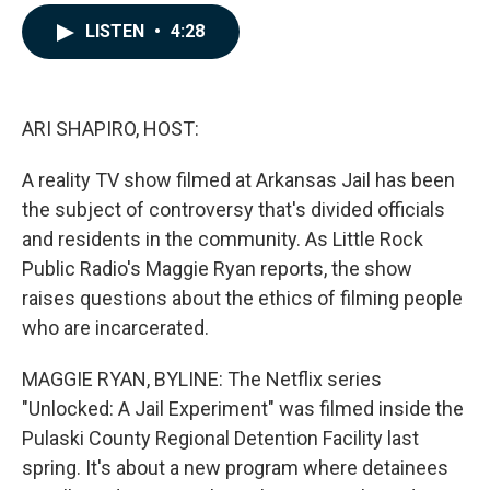
a
i
m
c
n
a
LISTEN
•
4:28
e
k
i
b
e
l
o
d
o
I
k
n
ARI SHAPIRO, HOST:
A reality TV show filmed at Arkansas Jail has been
the subject of controversy that's divided officials
and residents in the community. As Little Rock
Public Radio's Maggie Ryan reports, the show
raises questions about the ethics of filming people
who are incarcerated.
MAGGIE RYAN, BYLINE: The Netflix series
"Unlocked: A Jail Experiment" was filmed inside the
Pulaski County Regional Detention Facility last
spring. It's about a new program where detainees