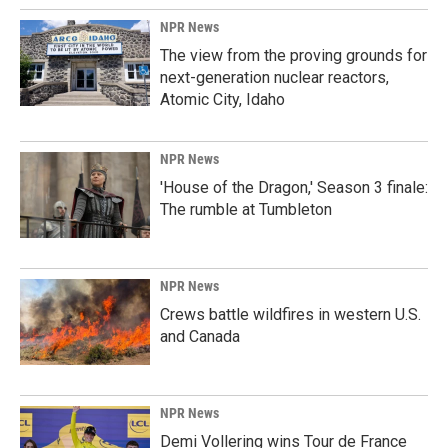
NPR News
The view from the proving grounds for
next-generation nuclear reactors,
Atomic City, Idaho
NPR News
'House of the Dragon,' Season 3 finale:
The rumble at Tumbleton
NPR News
Crews battle wildfires in western U.S.
and Canada
NPR News
Demi Vollering wins Tour de France