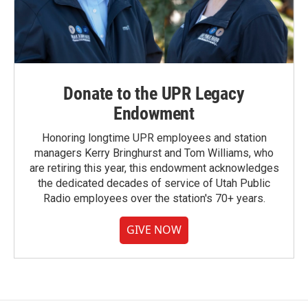
Donate to the UPR Legacy
Endowment
Honoring longtime UPR employees and station
managers Kerry Bringhurst and Tom Williams, who
are retiring this year, this endowment acknowledges
the dedicated decades of service of Utah Public
Radio employees over the station's 70+ years.
GIVE NOW