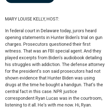
b
e
l
o
d
o
I
k
n
MARY LOUISE KELLY, HOST:
In federal court in Delaware today, jurors heard
opening statements in Hunter Biden's trial on gun
charges. Prosecutors questioned their first
witness. That was an FBI special agent. And they
played excerpts from Biden's audiobook detailing
his struggles with addiction. The defense attorney
for the president's son said prosecutors had not
shown evidence that Hunter Biden was using
drugs at the time he bought a handgun. That's the
central fact in this case. NPR justice
correspondent Ryan Lucas was in the courtroom,
listening to it all. He's with me now. Hi, Ryan.