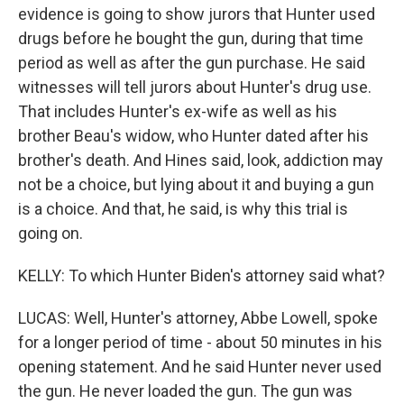
evidence is going to show jurors that Hunter used
drugs before he bought the gun, during that time
period as well as after the gun purchase. He said
witnesses will tell jurors about Hunter's drug use.
That includes Hunter's ex-wife as well as his
brother Beau's widow, who Hunter dated after his
brother's death. And Hines said, look, addiction may
not be a choice, but lying about it and buying a gun
is a choice. And that, he said, is why this trial is
going on.
KELLY: To which Hunter Biden's attorney said what?
LUCAS: Well, Hunter's attorney, Abbe Lowell, spoke
for a longer period of time - about 50 minutes in his
opening statement. And he said Hunter never used
the gun. He never loaded the gun. The gun was