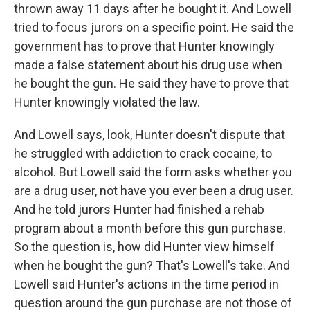
thrown away 11 days after he bought it. And Lowell
tried to focus jurors on a specific point. He said the
government has to prove that Hunter knowingly
made a false statement about his drug use when
he bought the gun. He said they have to prove that
Hunter knowingly violated the law.
And Lowell says, look, Hunter doesn't dispute that
he struggled with addiction to crack cocaine, to
alcohol. But Lowell said the form asks whether you
are a drug user, not have you ever been a drug user.
And he told jurors Hunter had finished a rehab
program about a month before this gun purchase.
So the question is, how did Hunter view himself
when he bought the gun? That's Lowell's take. And
Lowell said Hunter's actions in the time period in
question around the gun purchase are not those of