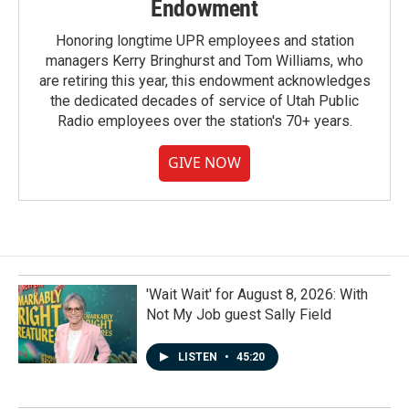
Endowment
Honoring longtime UPR employees and station
managers Kerry Bringhurst and Tom Williams, who
are retiring this year, this endowment acknowledges
the dedicated decades of service of Utah Public
Radio employees over the station's 70+ years.
GIVE NOW
'Wait Wait' for August 8, 2026: With
Not My Job guest Sally Field
LISTEN
•
45:20