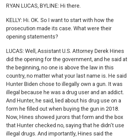
RYAN LUCAS, BYLINE: Hi there.
KELLY: Hi. OK. So I want to start with how the
prosecution made its case. What were their
opening statements?
LUCAS: Well, Assistant U.S. Attorney Derek Hines
did the opening for the government, and he said at
the beginning, no one is above the law in this
country, no matter what your last name is. He said
Hunter Biden chose to illegally own a gun. It was
illegal because he was a drug user and an addict.
And Hunter, he said, lied about his drug use on a
form he filled out when buying the gun in 2018.
Now, Hines showed jurors that form and the box
that Hunter checked no, saying that he didn't use
illegal drugs. And importantly, Hines said the