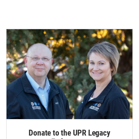
Donate to the UPR Legacy