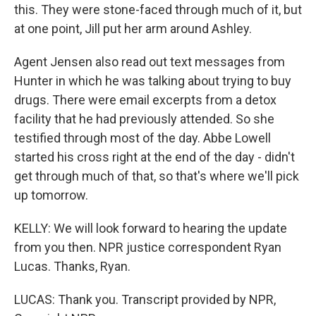
this. They were stone-faced through much of it, but
at one point, Jill put her arm around Ashley.
Agent Jensen also read out text messages from
Hunter in which he was talking about trying to buy
drugs. There were email excerpts from a detox
facility that he had previously attended. So she
testified through most of the day. Abbe Lowell
started his cross right at the end of the day - didn't
get through much of that, so that's where we'll pick
up tomorrow.
KELLY: We will look forward to hearing the update
from you then. NPR justice correspondent Ryan
Lucas. Thanks, Ryan.
LUCAS: Thank you. Transcript provided by NPR,