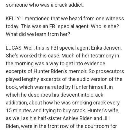
someone who was a crack addict.
KELLY: I mentioned that we heard from one witness
today. This was an FBI special agent. Who is she?
What did we learn from her?
LUCAS: Well, this is FBI special agent Erika Jensen.
She's worked this case. Much of her testimony in
the morning was a way to get into evidence
excerpts of Hunter Biden's memoir. So prosecutors
played lengthy excerpts of the audio version of the
book, which was narrated by Hunter himself, in
which he describes his descent into crack
addiction, about how he was smoking crack every
15 minutes and trying to buy crack. Hunter's wife,
as well as his half-sister Ashley Biden and Jill
Biden, were in the front row of the courtroom for