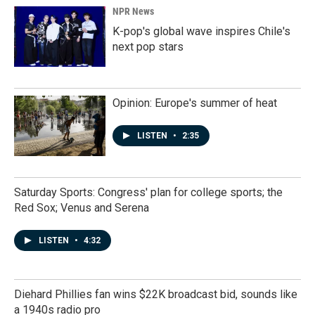
NPR News
K-pop's global wave inspires Chile's
next pop stars
Opinion: Europe's summer of heat
LISTEN
•
2:35
Saturday Sports: Congress' plan for college sports; the
Red Sox; Venus and Serena
LISTEN
•
4:32
Diehard Phillies fan wins $22K broadcast bid, sounds like
a 1940s radio pro