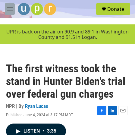
Skip to main content
S
Donate
e
M
a
e
r
n
c
u
UPR is back on the air on 90.9 and 89.1 in Washington
h
County and 91.5 in Logan.
u
e
r
y
The first witness took the
stand in Hunter Biden's trial
over federal gun charges
NPR | By
Ryan Lucas
Published June 4, 2024 at 3:17 PM MDT
F
L
E
a
i
m
c
n
a
LISTEN
•
3:35
e
k
i