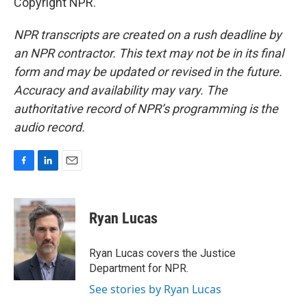
Copyright NPR.
NPR transcripts are created on a rush deadline by
an NPR contractor. This text may not be in its final
form and may be updated or revised in the future.
Accuracy and availability may vary. The
authoritative record of NPR’s programming is the
audio record.
F
L
E
a
i
m
c
n
a
e
k
i
Ryan Lucas
b
e
l
o
d
o
I
Ryan Lucas covers the Justice
k
n
Department for NPR.
See stories by Ryan Lucas