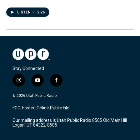
LISTEN
•
2:26
Stay Connected
i
y
f
n
o
a
s
u
c
© 2026 Utah Public Radio
t
t
e
a
u
b
FCC-hosted Online Public File
g
b
o
r
e
o
Our mailing address is Utah Public Radio 8505 Old Main Hill
a
k
Logan, UT 84322-8505
m