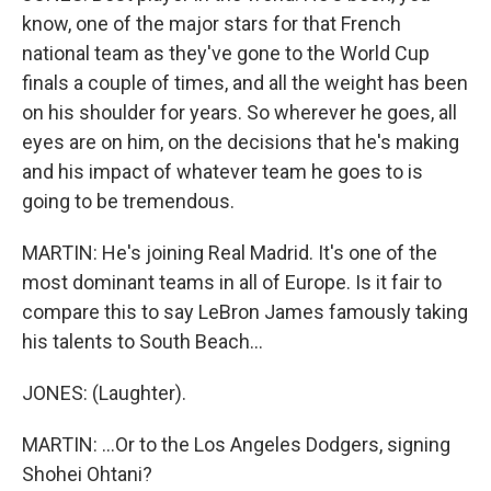
know, one of the major stars for that French
national team as they've gone to the World Cup
finals a couple of times, and all the weight has been
on his shoulder for years. So wherever he goes, all
eyes are on him, on the decisions that he's making
and his impact of whatever team he goes to is
going to be tremendous.
MARTIN: He's joining Real Madrid. It's one of the
most dominant teams in all of Europe. Is it fair to
compare this to say LeBron James famously taking
his talents to South Beach...
JONES: (Laughter).
MARTIN: ...Or to the Los Angeles Dodgers, signing
Shohei Ohtani?