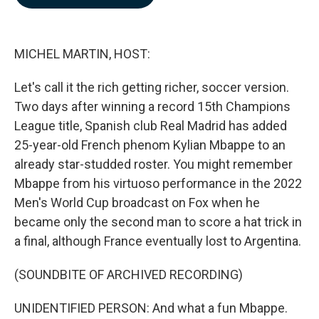
b
e
l
o
d
o
I
k
n
MICHEL MARTIN, HOST:
Let's call it the rich getting richer, soccer version.
Two days after winning a record 15th Champions
League title, Spanish club Real Madrid has added
25-year-old French phenom Kylian Mbappe to an
already star-studded roster. You might remember
Mbappe from his virtuoso performance in the 2022
Men's World Cup broadcast on Fox when he
became only the second man to score a hat trick in
a final, although France eventually lost to Argentina.
(SOUNDBITE OF ARCHIVED RECORDING)
UNIDENTIFIED PERSON: And what a fun Mbappe.