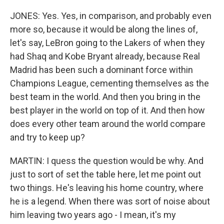
JONES: Yes. Yes, in comparison, and probably even
more so, because it would be along the lines of,
let's say, LeBron going to the Lakers of when they
had Shaq and Kobe Bryant already, because Real
Madrid has been such a dominant force within
Champions League, cementing themselves as the
best team in the world. And then you bring in the
best player in the world on top of it. And then how
does every other team around the world compare
and try to keep up?
MARTIN: I quess the question would be why. And
just to sort of set the table here, let me point out
two things. He's leaving his home country, where
he is a legend. When there was sort of noise about
him leaving two years ago - I mean, it's my