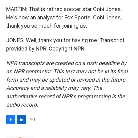
MARTIN: That is retired soccer star Cobi Jones.
He's now an analyst for Fox Sports. Cobi Jones,
thank you so much for joining us.
JONES: Well, thank you for having me. Transcript
provided by NPR, Copyright NPR.
NPR transcripts are created on a rush deadline by
an NPR contractor. This text may not be in its final
form and may be updated or revised in the future.
Accuracy and availability may vary. The
authoritative record of NPR’s programming is the
audio record.
F
L
E
a
i
m
c
n
a