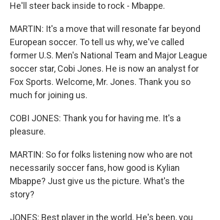
He'll steer back inside to rock - Mbappe.
MARTIN: It's a move that will resonate far beyond
European soccer. To tell us why, we've called
former U.S. Men's National Team and Major League
soccer star, Cobi Jones. He is now an analyst for
Fox Sports. Welcome, Mr. Jones. Thank you so
much for joining us.
COBI JONES: Thank you for having me. It's a
pleasure.
MARTIN: So for folks listening now who are not
necessarily soccer fans, how good is Kylian
Mbappe? Just give us the picture. What's the
story?
JONES: Best player in the world. He's been, you