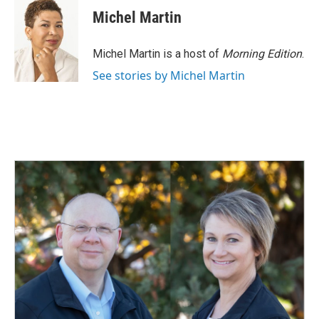
e
k
i
Michel Martin
b
e
l
o
d
o
I
Michel Martin is a host of
Morning Edition
.
k
n
See stories by Michel Martin