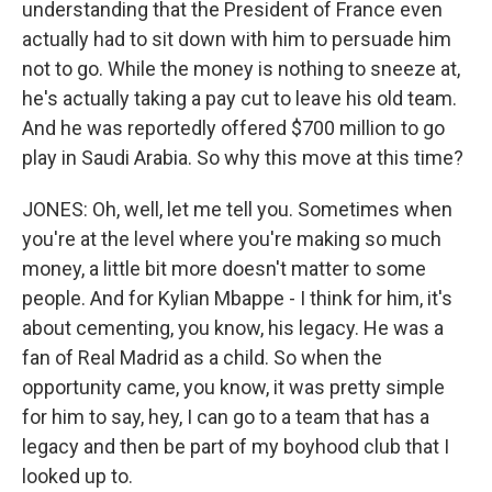
understanding that the President of France even
actually had to sit down with him to persuade him
not to go. While the money is nothing to sneeze at,
he's actually taking a pay cut to leave his old team.
And he was reportedly offered $700 million to go
play in Saudi Arabia. So why this move at this time?
JONES: Oh, well, let me tell you. Sometimes when
you're at the level where you're making so much
money, a little bit more doesn't matter to some
people. And for Kylian Mbappe - I think for him, it's
about cementing, you know, his legacy. He was a
fan of Real Madrid as a child. So when the
opportunity came, you know, it was pretty simple
for him to say, hey, I can go to a team that has a
legacy and then be part of my boyhood club that I
looked up to.