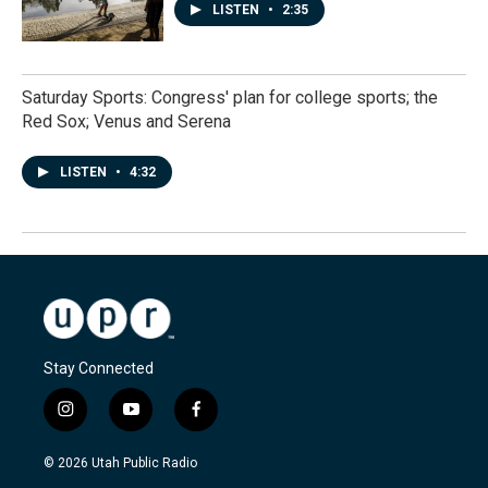
LISTEN
•
2:35
Saturday Sports: Congress' plan for college sports; the
Red Sox; Venus and Serena
LISTEN
•
4:32
Stay Connected
i
y
f
n
o
a
s
u
c
© 2026 Utah Public Radio
t
t
e