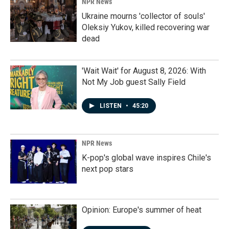
NPR News
Ukraine mourns 'collector of souls'
Oleksiy Yukov, killed recovering war
dead
'Wait Wait' for August 8, 2026: With
Not My Job guest Sally Field
LISTEN
•
45:20
NPR News
K-pop's global wave inspires Chile's
next pop stars
Opinion: Europe's summer of heat