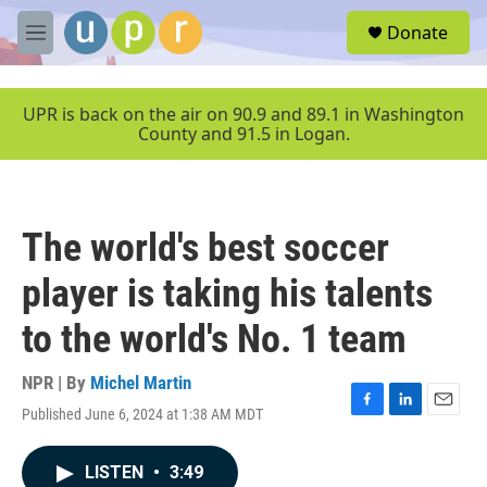
Skip to main content
S
Donate
e
M
a
e
r
n
c
u
UPR is back on the air on 90.9 and 89.1 in Washington
h
County and 91.5 in Logan.
u
e
r
y
The world's best soccer
player is taking his talents
to the world's No. 1 team
NPR | By
Michel Martin
Published June 6, 2024 at 1:38 AM MDT
F
L
E
a
i
m
c
n
a
LISTEN
•
3:49
e
k
i