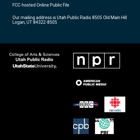
a
u
b
FCC-hosted Online Public File
g
b
o
r
e
o
Our mailing address is Utah Public Radio 8505 Old Main Hill
a
k
Logan, UT 84322-8505
m