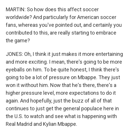
MARTIN: So how does this affect soccer
worldwide? And particularly for American soccer
fans, whereas you've pointed out, and certainly you
contributed to this, are really starting to embrace
the game?
JONES: Oh, I think it just makes it more entertaining
and more exciting. I mean, there's going to be more
eyeballs on him. To be quite honest, I think there's
going to be a lot of pressure on Mbappe. They just
won it without him. Now that he's there, there's a
higher pressure level, more expectations to do it
again. And hopefully, just the buzz of all of that
continues to just get the general populace here in
the U.S. to watch and see what is happening with
Real Madrid and Kylian Mbappe.