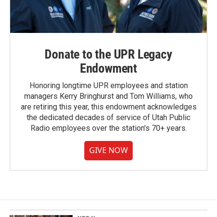
Donate to the UPR Legacy
Endowment
Honoring longtime UPR employees and station
managers Kerry Bringhurst and Tom Williams, who
are retiring this year, this endowment acknowledges
the dedicated decades of service of Utah Public
Radio employees over the station's 70+ years.
GIVE NOW