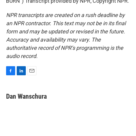
BURN") Transcript provided by NPR, Copyright NPR.
NPR transcripts are created on a rush deadline by
an NPR contractor. This text may not be in its final
form and may be updated or revised in the future.
Accuracy and availability may vary. The
authoritative record of NPR’s programming is the
audio record.
F
L
E
a
i
m
c
n
a
e
k
i
Dan Wanschura
b
e
l
o
d
o
I
k
n