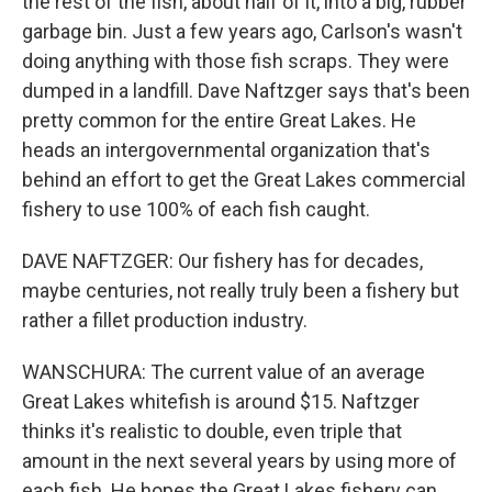
the rest of the fish, about half of it, into a big, rubber
garbage bin. Just a few years ago, Carlson's wasn't
doing anything with those fish scraps. They were
dumped in a landfill. Dave Naftzger says that's been
pretty common for the entire Great Lakes. He
heads an intergovernmental organization that's
behind an effort to get the Great Lakes commercial
fishery to use 100% of each fish caught.
DAVE NAFTZGER: Our fishery has for decades,
maybe centuries, not really truly been a fishery but
rather a fillet production industry.
WANSCHURA: The current value of an average
Great Lakes whitefish is around $15. Naftzger
thinks it's realistic to double, even triple that
amount in the next several years by using more of
each fish. He hopes the Great Lakes fishery can