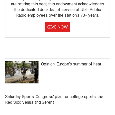
are retiring this year, this endowment acknowledges
the dedicated decades of service of Utah Public
Radio employees over the station's 70+ years.
GIVE NOW
Opinion: Europe's summer of heat
Saturday Sports: Congress' plan for college sports; the
Red Sox; Venus and Serena