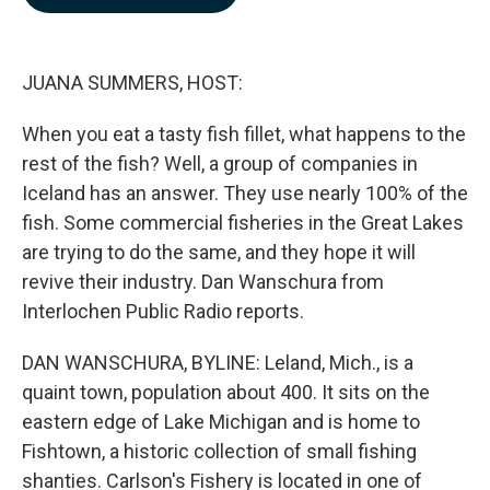
b
e
l
o
d
o
I
k
n
JUANA SUMMERS, HOST:
When you eat a tasty fish fillet, what happens to the
rest of the fish? Well, a group of companies in
Iceland has an answer. They use nearly 100% of the
fish. Some commercial fisheries in the Great Lakes
are trying to do the same, and they hope it will
revive their industry. Dan Wanschura from
Interlochen Public Radio reports.
DAN WANSCHURA, BYLINE: Leland, Mich., is a
quaint town, population about 400. It sits on the
eastern edge of Lake Michigan and is home to
Fishtown, a historic collection of small fishing
shanties. Carlson's Fishery is located in one of