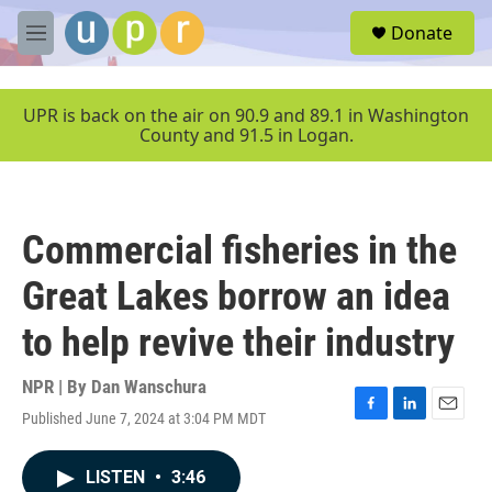
Skip to main content
S
Donate
e
M
a
e
r
n
c
u
UPR is back on the air on 90.9 and 89.1 in Washington
h
County and 91.5 in Logan.
u
e
r
y
Commercial fisheries in the
Great Lakes borrow an idea
to help revive their industry
NPR | By
Dan Wanschura
Published June 7, 2024 at 3:04 PM MDT
F
L
E
a
i
m
c
n
a
LISTEN
•
3:46
e
k
i