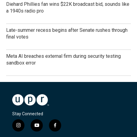
Diehard Phillies fan wins $22K broadcast bid, sounds like
a 1940s radio pro
Late-summer recess begins after Senate rushes through
final votes
Meta AI breaches external firm during security testing
sandbox error
Stay Connected
i
y
f
n
o
a