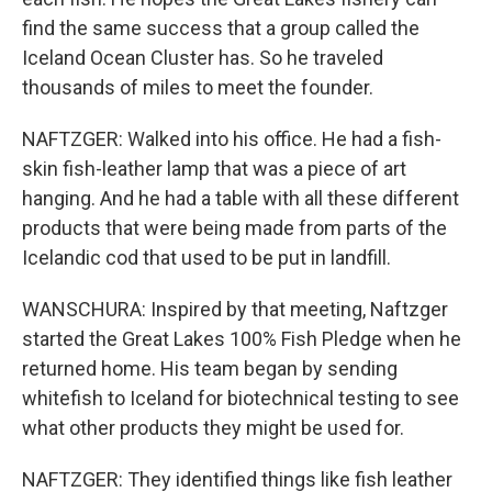
find the same success that a group called the
Iceland Ocean Cluster has. So he traveled
thousands of miles to meet the founder.
NAFTZGER: Walked into his office. He had a fish-
skin fish-leather lamp that was a piece of art
hanging. And he had a table with all these different
products that were being made from parts of the
Icelandic cod that used to be put in landfill.
WANSCHURA: Inspired by that meeting, Naftzger
started the Great Lakes 100% Fish Pledge when he
returned home. His team began by sending
whitefish to Iceland for biotechnical testing to see
what other products they might be used for.
NAFTZGER: They identified things like fish leather