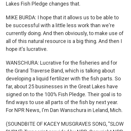
Lakes Fish Pledge changes that.
MIKE BURDA: I hope that it allows us to be able to
be successful with a little less work than we're
currently doing. And then obviously, to make use of
all of this natural resource is a big thing. And then I
hope it's lucrative.
WANSCHURA: Lucrative for the fisheries and for
the Grand Traverse Band, which is talking about
developing a liquid fertilizer with the fish parts. So
far, about 25 businesses in the Great Lakes have
signed on to the 100% Fish Pledge. Their goal is to
find ways to use all parts of the fish by next year.
For NPR News, I'm Dan Wanschura in Leland, Mich.
(SOUNDBITE OF KACEY MUSGRAVES SONG, "SLOW