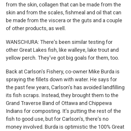
from the skin, collagen that can be made from the
skin and from the scales, fishmeal and oil that can
be made from the viscera or the guts and a couple
of other products, as well.
WANSCHURA: There's been similar testing for
other Great Lakes fish, like walleye, lake trout and
yellow perch. They've got big goals for them, too.
Back at Carlson's Fishery, co-owner Mike Burda is
spraying the fillets down with water. He says for
the past few years, Carlson's has avoided landfilling
its fish scraps. Instead, they brought them to the
Grand Traverse Band of Ottawa and Chippewa
Indians for composting. It's putting the rest of the
fish to good use, but for Carlson's, there's no
money involved. Burda is optimistic the 100% Great