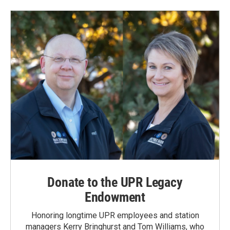
Donate to the UPR Legacy
Endowment
Honoring longtime UPR employees and station
managers Kerry Bringhurst and Tom Williams, who