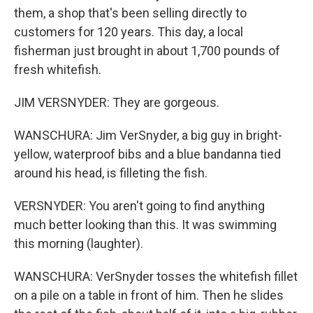
them, a shop that's been selling directly to
customers for 120 years. This day, a local
fisherman just brought in about 1,700 pounds of
fresh whitefish.
JIM VERSNYDER: They are gorgeous.
WANSCHURA: Jim VerSnyder, a big guy in bright-
yellow, waterproof bibs and a blue bandanna tied
around his head, is filleting the fish.
VERSNYDER: You aren't going to find anything
much better looking than this. It was swimming
this morning (laughter).
WANSCHURA: VerSnyder tosses the whitefish fillet
on a pile on a table in front of him. Then he slides