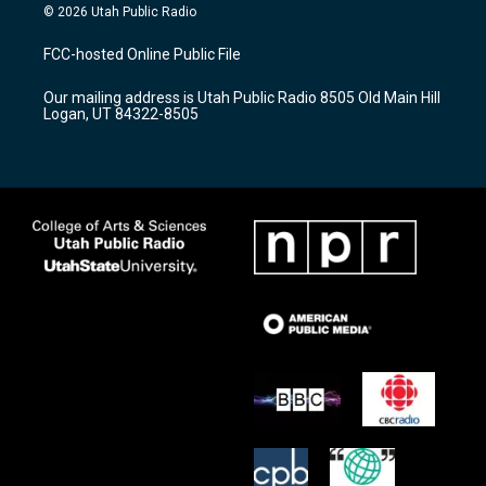
s
u
c
© 2026 Utah Public Radio
t
t
e
a
u
b
FCC-hosted Online Public File
g
b
o
r
e
o
Our mailing address is Utah Public Radio 8505 Old Main Hill
a
k
Logan, UT 84322-8505
m