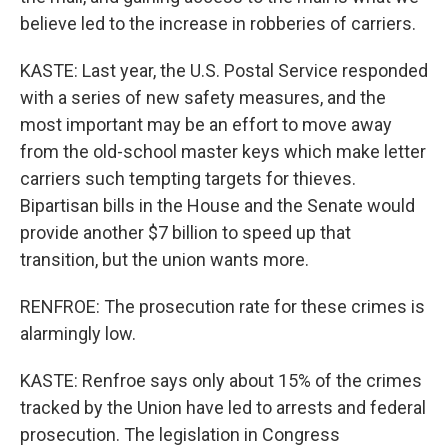
believe led to the increase in robberies of carriers.
KASTE: Last year, the U.S. Postal Service responded
with a series of new safety measures, and the
most important may be an effort to move away
from the old-school master keys which make letter
carriers such tempting targets for thieves.
Bipartisan bills in the House and the Senate would
provide another $7 billion to speed up that
transition, but the union wants more.
RENFROE: The prosecution rate for these crimes is
alarmingly low.
KASTE: Renfroe says only about 15% of the crimes
tracked by the Union have led to arrests and federal
prosecution. The legislation in Congress