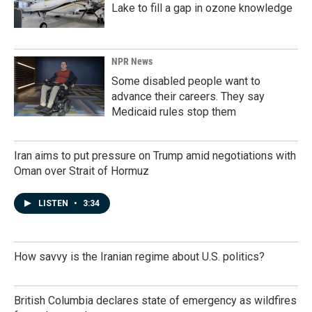
Lake to fill a gap in ozone knowledge
NPR News
Some disabled people want to
advance their careers. They say
Medicaid rules stop them
Iran aims to put pressure on Trump amid negotiations with
Oman over Strait of Hormuz
LISTEN
•
3:34
How savvy is the Iranian regime about U.S. politics?
British Columbia declares state of emergency as wildfires