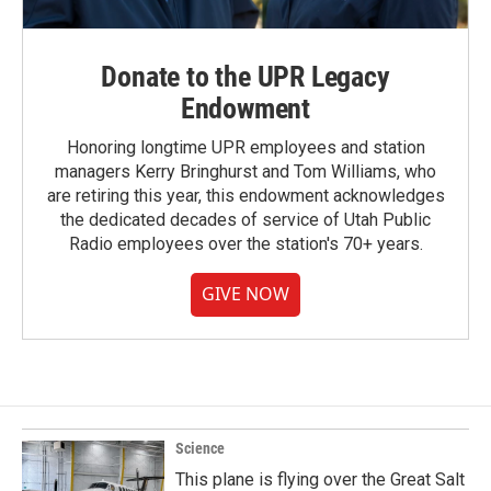
Donate to the UPR Legacy
Endowment
Honoring longtime UPR employees and station
managers Kerry Bringhurst and Tom Williams, who
are retiring this year, this endowment acknowledges
the dedicated decades of service of Utah Public
Radio employees over the station's 70+ years.
GIVE NOW
Science
This plane is flying over the Great Salt