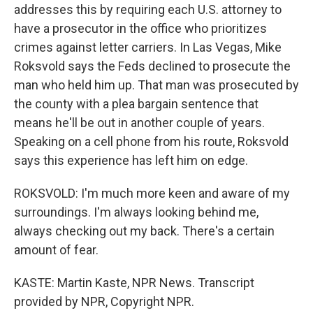
addresses this by requiring each U.S. attorney to
have a prosecutor in the office who prioritizes
crimes against letter carriers. In Las Vegas, Mike
Roksvold says the Feds declined to prosecute the
man who held him up. That man was prosecuted by
the county with a plea bargain sentence that
means he'll be out in another couple of years.
Speaking on a cell phone from his route, Roksvold
says this experience has left him on edge.
ROKSVOLD: I'm much more keen and aware of my
surroundings. I'm always looking behind me,
always checking out my back. There's a certain
amount of fear.
KASTE: Martin Kaste, NPR News. Transcript
provided by NPR, Copyright NPR.