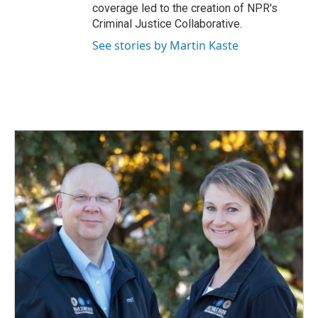
coverage led to the creation of NPR's
Criminal Justice Collaborative.
See stories by Martin Kaste