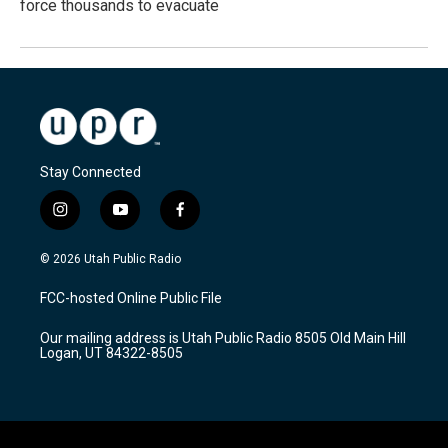
force thousands to evacuate
Stay Connected
i
y
f
n
o
a
s
u
c
© 2026 Utah Public Radio
t
t
e
a
u
b
FCC-hosted Online Public File
g
b
o
r
e
o
Our mailing address is Utah Public Radio 8505 Old Main Hill
a
k
Logan, UT 84322-8505
m