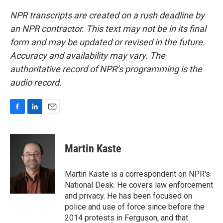
NPR transcripts are created on a rush deadline by
an NPR contractor. This text may not be in its final
form and may be updated or revised in the future.
Accuracy and availability may vary. The
authoritative record of NPR’s programming is the
audio record.
F
L
E
a
i
m
c
n
a
e
k
i
Martin Kaste
b
e
l
o
d
o
I
Martin Kaste is a correspondent on NPR's
k
n
National Desk. He covers law enforcement
and privacy. He has been focused on
police and use of force since before the
2014 protests in Ferguson, and that