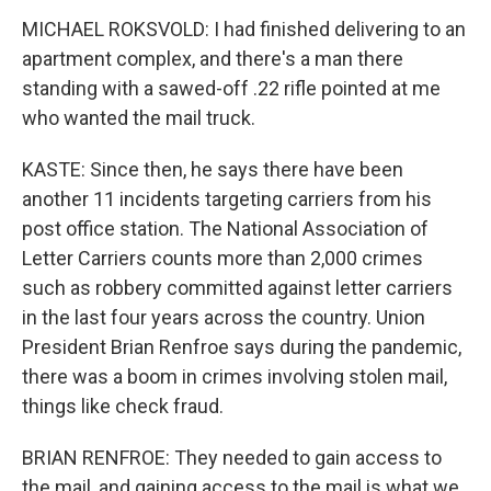
MICHAEL ROKSVOLD: I had finished delivering to an
apartment complex, and there's a man there
standing with a sawed-off .22 rifle pointed at me
who wanted the mail truck.
KASTE: Since then, he says there have been
another 11 incidents targeting carriers from his
post office station. The National Association of
Letter Carriers counts more than 2,000 crimes
such as robbery committed against letter carriers
in the last four years across the country. Union
President Brian Renfroe says during the pandemic,
there was a boom in crimes involving stolen mail,
things like check fraud.
BRIAN RENFROE: They needed to gain access to
the mail, and gaining access to the mail is what we