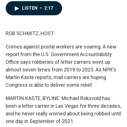
a
i
m
c
n
a
LISTEN
•
2:17
e
k
i
b
e
l
o
d
o
I
k
n
ROB SCHMITZ, HOST:
Crimes against postal workers are soaring. A new
report from the U.S. Government Accountability
Office says robberies of letter carriers went up
almost seven times from 2019 to 2023. As NPR's
Martin Kaste reports, mail carriers are hoping
Congress is able to deliver some relief.
MARTIN KASTE, BYLINE: Michael Roksvold has
been a letter carrier in Las Vegas for three decades,
and he never really worried about being robbed until
one day in September of 2021.