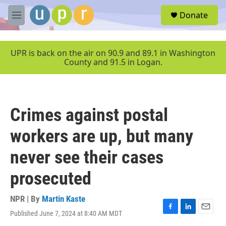
Skip to main content
S
Donate
e
M
a
e
r
n
c
u
UPR is back on the air on 90.9 and 89.1 in Washington
h
County and 91.5 in Logan.
u
e
r
y
Crimes against postal
workers are up, but many
never see their cases
prosecuted
NPR | By
Martin Kaste
Published June 7, 2024 at 8:40 AM MDT
F
L
E