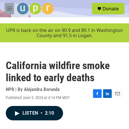
Skip to main content
S
Donate
e
M
a
e
r
n
c
u
UPR is back on the air on 90.9 and 89.1 in Washington
h
County and 91.5 in Logan.
u
e
r
y
California wildfire smoke
linked to early deaths
NPR | By
Alejandra Borunda
Published June 9, 2024 at 4:14 PM MDT
F
L
E
a
i
m
c
n
a
LISTEN
•
2:10
e
k
i
b
e
l
o
d