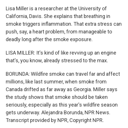
Lisa Miller is a researcher at the University of
California, Davis. She explains that breathing in
smoke triggers inflammation. That extra stress can
push, say, a heart problem, from manageable to
deadly long after the smoke exposure.
LISA MILLER: It's kind of like revving up an engine
that's, you know, already stressed to the max.
BORUNDA: Wildfire smoke can travel far and affect
millions, like last summer, when smoke from
Canada drifted as far away as Georgia. Miller says
the study shows that smoke should be taken
seriously, especially as this year's wildfire season
gets underway. Alejandra Borunda, NPR News.
Transcript provided by NPR, Copyright NPR.