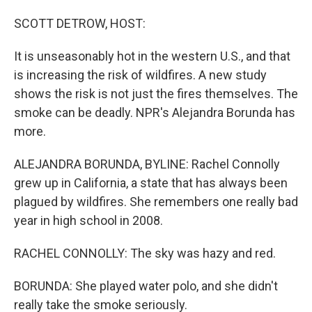
o
I
k
n
SCOTT DETROW, HOST:
It is unseasonably hot in the western U.S., and that
is increasing the risk of wildfires. A new study
shows the risk is not just the fires themselves. The
smoke can be deadly. NPR's Alejandra Borunda has
more.
ALEJANDRA BORUNDA, BYLINE: Rachel Connolly
grew up in California, a state that has always been
plagued by wildfires. She remembers one really bad
year in high school in 2008.
RACHEL CONNOLLY: The sky was hazy and red.
BORUNDA: She played water polo, and she didn't
really take the smoke seriously.