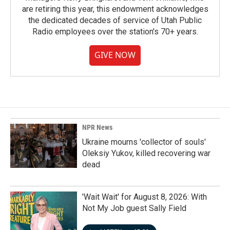
are retiring this year, this endowment acknowledges
the dedicated decades of service of Utah Public
Radio employees over the station's 70+ years.
GIVE NOW
NPR News
Ukraine mourns 'collector of souls'
Oleksiy Yukov, killed recovering war
dead
'Wait Wait' for August 8, 2026: With
Not My Job guest Sally Field