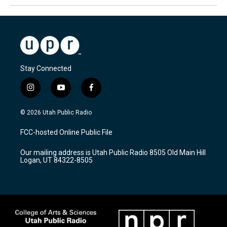
Stay Connected
i
y
f
n
o
a
s
u
c
© 2026 Utah Public Radio
t
t
e
a
u
b
FCC-hosted Online Public File
g
b
o
r
e
o
Our mailing address is Utah Public Radio 8505 Old Main Hill
a
k
Logan, UT 84322-8505
m