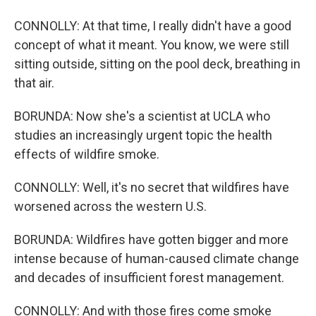
CONNOLLY: At that time, I really didn't have a good
concept of what it meant. You know, we were still
sitting outside, sitting on the pool deck, breathing in
that air.
BORUNDA: Now she's a scientist at UCLA who
studies an increasingly urgent topic the health
effects of wildfire smoke.
CONNOLLY: Well, it's no secret that wildfires have
worsened across the western U.S.
BORUNDA: Wildfires have gotten bigger and more
intense because of human-caused climate change
and decades of insufficient forest management.
CONNOLLY: And with those fires come smoke