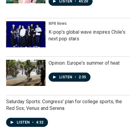
LISTEN
•
45:20
NPR News
K-pop's global wave inspires Chile's
next pop stars
Opinion: Europe's summer of heat
LISTEN
•
2:35
Saturday Sports: Congress' plan for college sports; the
Red Sox; Venus and Serena
LISTEN
•
4:32