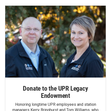
Donate to the UPR Legacy
Endowment
Honoring longtime UPR employees and station
managers Kerry Bringhurst and Tom Williams, who