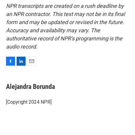
NPR transcripts are created on a rush deadline by
an NPR contractor. This text may not be in its final
form and may be updated or revised in the future.
Accuracy and availability may vary. The
authoritative record of NPR’s programming is the
audio record.
F
L
E
a
i
m
c
n
a
e
k
i
Alejandra Borunda
b
e
l
o
d
o
I
[Copyright 2024 NPR]
k
n