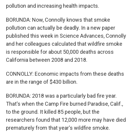
pollution and increasing health impacts.
BORUNDA: Now, Connolly knows that smoke
pollution can actually be deadly. In a new paper
published this week in Science Advances, Connolly
and her colleagues calculated that wildfire smoke
is responsible for about 50,000 deaths across
California between 2008 and 2018.
CONNOLLY: Economic impacts from these deaths
are in the range of $430 billion.
BORUNDA: 2018 was a particularly bad fire year.
That's when the Camp Fire burned Paradise, Calif.,
to the ground. It killed 85 people, but the
researchers found that 12,000 more may have died
prematurely from that year's wildfire smoke.