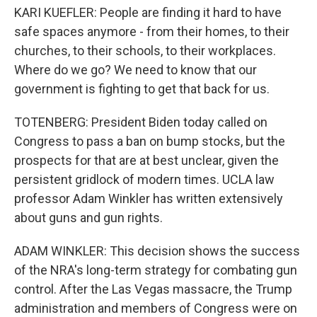
KARI KUEFLER: People are finding it hard to have
safe spaces anymore - from their homes, to their
churches, to their schools, to their workplaces.
Where do we go? We need to know that our
government is fighting to get that back for us.
TOTENBERG: President Biden today called on
Congress to pass a ban on bump stocks, but the
prospects for that are at best unclear, given the
persistent gridlock of modern times. UCLA law
professor Adam Winkler has written extensively
about guns and gun rights.
ADAM WINKLER: This decision shows the success
of the NRA's long-term strategy for combating gun
control. After the Las Vegas massacre, the Trump
administration and members of Congress were on