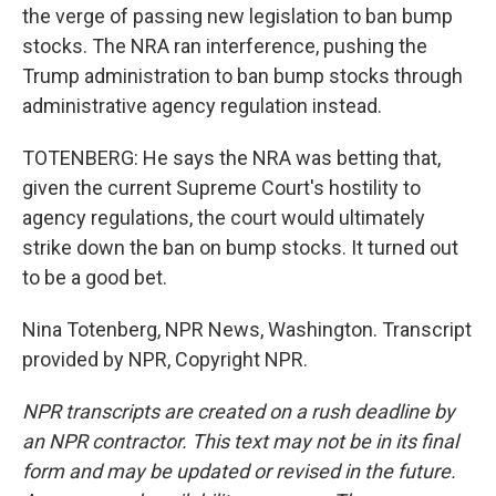
the verge of passing new legislation to ban bump
stocks. The NRA ran interference, pushing the
Trump administration to ban bump stocks through
administrative agency regulation instead.
TOTENBERG: He says the NRA was betting that,
given the current Supreme Court's hostility to
agency regulations, the court would ultimately
strike down the ban on bump stocks. It turned out
to be a good bet.
Nina Totenberg, NPR News, Washington. Transcript
provided by NPR, Copyright NPR.
NPR transcripts are created on a rush deadline by
an NPR contractor. This text may not be in its final
form and may be updated or revised in the future.