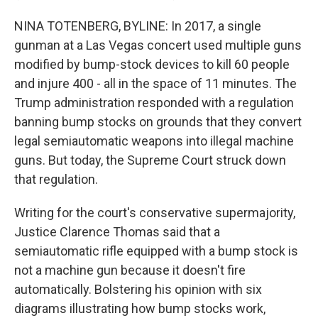
NINA TOTENBERG, BYLINE: In 2017, a single
gunman at a Las Vegas concert used multiple guns
modified by bump-stock devices to kill 60 people
and injure 400 - all in the space of 11 minutes. The
Trump administration responded with a regulation
banning bump stocks on grounds that they convert
legal semiautomatic weapons into illegal machine
guns. But today, the Supreme Court struck down
that regulation.
Writing for the court's conservative supermajority,
Justice Clarence Thomas said that a
semiautomatic rifle equipped with a bump stock is
not a machine gun because it doesn't fire
automatically. Bolstering his opinion with six
diagrams illustrating how bump stocks work,