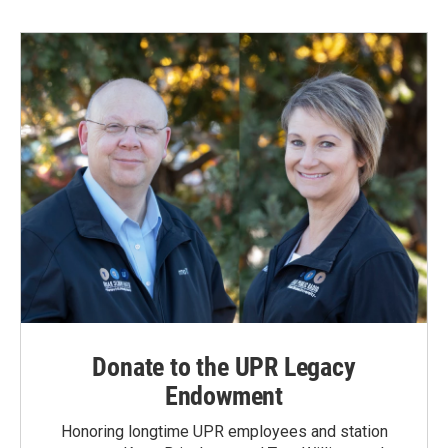
Donate to the UPR Legacy
Endowment
Honoring longtime UPR employees and station