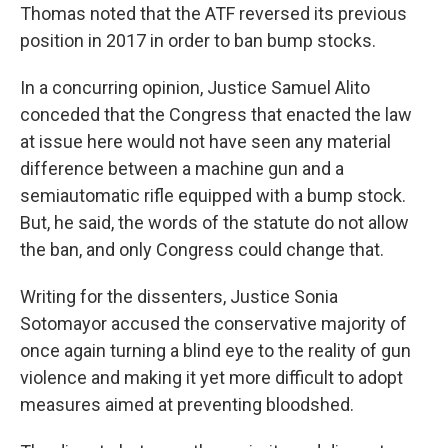
Thomas noted that the ATF reversed its previous
position in 2017 in order to ban bump stocks.
In a concurring opinion, Justice Samuel Alito
conceded that the Congress that enacted the law
at issue here would not have seen any material
difference between a machine gun and a
semiautomatic rifle equipped with a bump stock.
But, he said, the words of the statute do not allow
the ban, and only Congress could change that.
Writing for the dissenters, Justice Sonia
Sotomayor accused the conservative majority of
once again turning a blind eye to the reality of gun
violence and making it yet more difficult to adopt
measures aimed at preventing bloodshed.