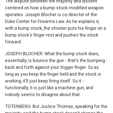
The dispute between the majority and dissent
centered on how a bump-stock-modified weapon
operates. Joseph Blocher is co-director of the
Duke Center for Firearms Law. As he explains it,
with a bump stock, the shooter puts his finger on a
bump stock's finger rest and pushes the stock
forward.
JOSEPH BLOCHER: What the bump stock does,
essentially, is bounce the gun - that's the bumping -
back and forth against your trigger finger. So as
long as you keep the finger held and the stock is
working, it'll just keep firing itself. So it -
functionally, it is just like a machine gun, and
nobody seems to disagree about that.
TOTENBERG: But Justice Thomas, speaking for the