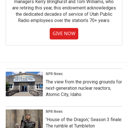
managers Kerry Bringhurst and Tom Williams, who
are retiring this year, this endowment acknowledges
the dedicated decades of service of Utah Public
Radio employees over the station's 70+ years.
GIVE NOW
NPR News
The view from the proving grounds for
next-generation nuclear reactors,
Atomic City, Idaho
NPR News
'House of the Dragon,' Season 3 finale:
The rumble at Tumbleton