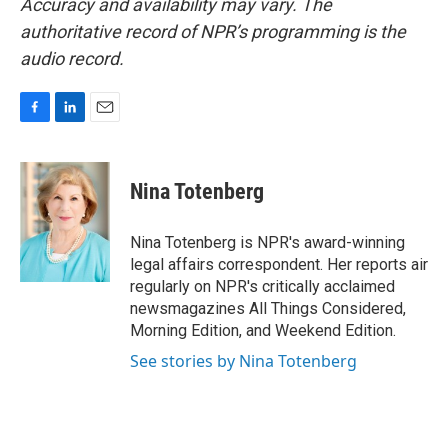
Accuracy and availability may vary. The
authoritative record of NPR’s programming is the
audio record.
F
L
E
a
i
m
c
n
a
e
k
i
Nina Totenberg
b
e
l
o
d
o
I
Nina Totenberg is NPR's award-winning
k
n
legal affairs correspondent. Her reports air
regularly on NPR's critically acclaimed
newsmagazines All Things Considered,
Morning Edition, and Weekend Edition.
See stories by Nina Totenberg