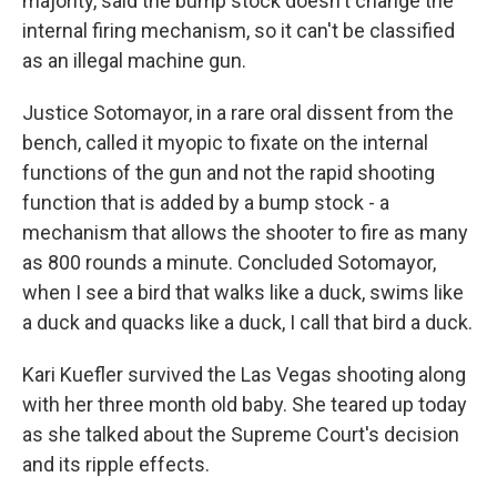
majority, said the bump stock doesn't change the
internal firing mechanism, so it can't be classified
as an illegal machine gun.
Justice Sotomayor, in a rare oral dissent from the
bench, called it myopic to fixate on the internal
functions of the gun and not the rapid shooting
function that is added by a bump stock - a
mechanism that allows the shooter to fire as many
as 800 rounds a minute. Concluded Sotomayor,
when I see a bird that walks like a duck, swims like
a duck and quacks like a duck, I call that bird a duck.
Kari Kuefler survived the Las Vegas shooting along
with her three month old baby. She teared up today
as she talked about the Supreme Court's decision
and its ripple effects.