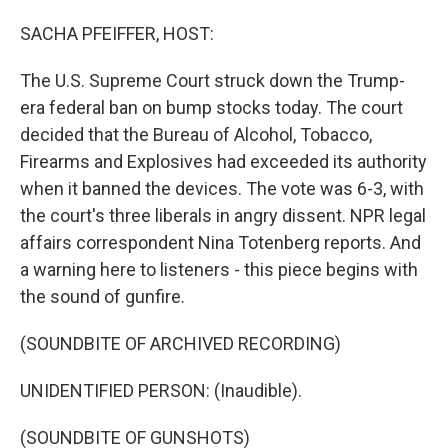
o
I
k
n
SACHA PFEIFFER, HOST:
The U.S. Supreme Court struck down the Trump-
era federal ban on bump stocks today. The court
decided that the Bureau of Alcohol, Tobacco,
Firearms and Explosives had exceeded its authority
when it banned the devices. The vote was 6-3, with
the court's three liberals in angry dissent. NPR legal
affairs correspondent Nina Totenberg reports. And
a warning here to listeners - this piece begins with
the sound of gunfire.
(SOUNDBITE OF ARCHIVED RECORDING)
UNIDENTIFIED PERSON: (Inaudible).
(SOUNDBITE OF GUNSHOTS)