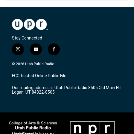
Stay Connected
i
y
f
n
o
a
s
u
c
© 2026 Utah Public Radio
t
t
e
a
u
b
FCC-hosted Online Public File
g
b
o
r
e
o
Our mailing address is Utah Public Radio 8505 Old Main Hill
a
k
Logan, UT 84322-8505
m