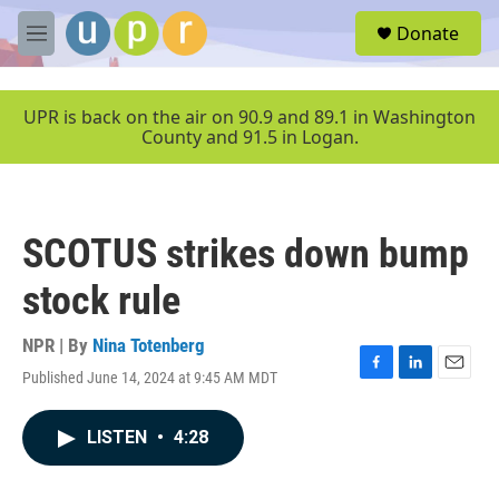
Skip to main content
S
Donate
e
M
a
e
r
n
c
u
UPR is back on the air on 90.9 and 89.1 in Washington
h
County and 91.5 in Logan.
u
e
r
y
SCOTUS strikes down bump
stock rule
NPR | By
Nina Totenberg
Published June 14, 2024 at 9:45 AM MDT
F
L
E
a
i
m
c
n
a
LISTEN
•
4:28
e
k
i
b
e
l
o
d