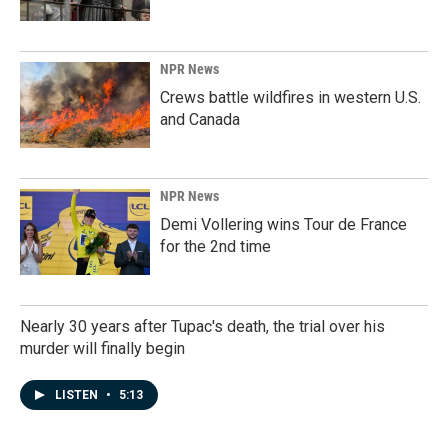
NPR News
Crews battle wildfires in western U.S.
and Canada
NPR News
Demi Vollering wins Tour de France
for the 2nd time
Nearly 30 years after Tupac's death, the trial over his
murder will finally begin
LISTEN
•
5:13