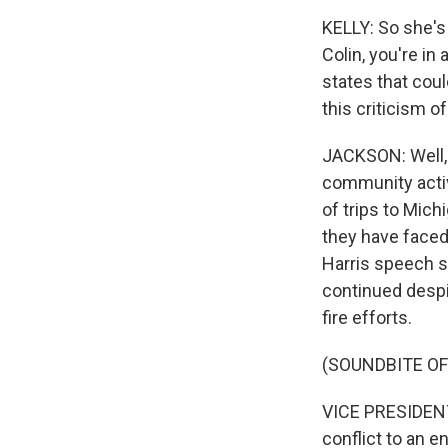
KELLY: So she's 
Colin, you're in
states that coul
this criticism o
JACKSON: Well, 
community activ
of trips to Mich
they have faced
Harris speech sh
continued despi
fire efforts.
(SOUNDBITE O
VICE PRESIDENT
conflict to an e