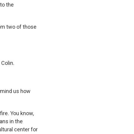
to the
rom two of those
 Colin.
 remind us how
ire. You know,
ans in the
ltural center for