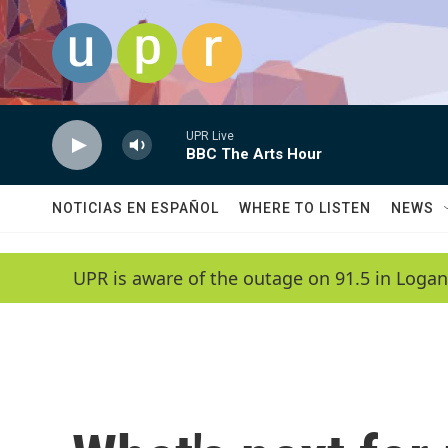
Skip to main content
UPR Live
BBC The Arts Hour
NOTICIAS EN ESPAÑOL
WHERE TO LISTEN
NEWS
UPR is aware of the outage on 91.5 in Logan