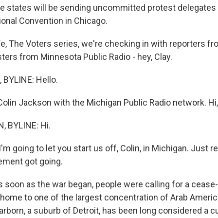
ine states will be sending uncommitted protest delegates 
onal Convention in Chicago.
We, The Voters series, we're checking in with reporters f
ters from Minnesota Public Radio - hey, Clay.
BYLINE: Hello.
Colin Jackson with the Michigan Public Radio network. Hi,
 BYLINE: Hi.
. I'm going to let you start us off, Colin, in Michigan. Just
ement got going.
soon as the war began, people were calling for a cease-f
s home to one of the largest concentration of Arab Americ
rborn, a suburb of Detroit, has been long considered a cu