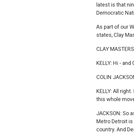
latest is that n
Democratic Nati
As part of our 
states, Clay Mas
CLAY MASTERS, 
KELLY: Hi - and 
COLIN JACKSON,
KELLY: All right
this whole mov
JACKSON: So as 
Metro Detroit i
country. And Dea