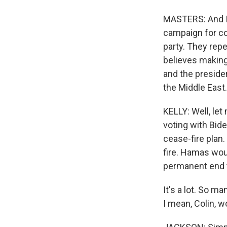
MASTERS: And I 
campaign for co
party. They repe
believes making
and the presiden
the Middle East.
KELLY: Well, let
voting with Bid
cease-fire plan.
fire. Hamas wou
permanent end to
It's a lot. So m
I mean, Colin, w