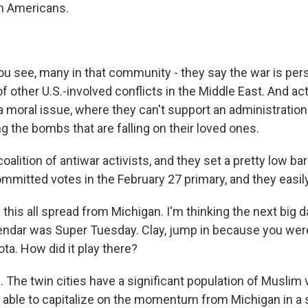
m Americans.
 see, many in that community - they say the war is perso
of other U.S.-involved conflicts in the Middle East. And act
a moral issue, where they can't support an administratio
ng the bombs that are falling on their loved ones.
 coalition of antiwar activists, and they set a pretty low b
mmitted votes in the February 27 primary, and they easily
this all spread from Michigan. I'm thinking the next big d
lendar was Super Tuesday. Clay, jump in because you wer
ta. How did it play there?
The twin cities have a significant population of Muslim v
e able to capitalize on the momentum from Michigan in a