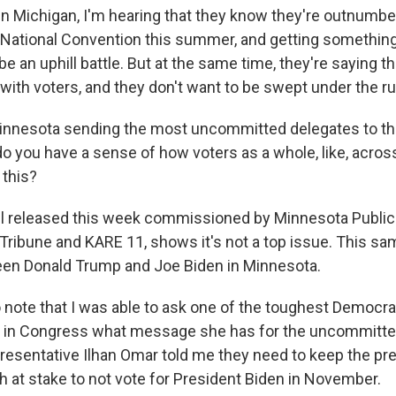
 Michigan, I'm hearing that they know they're outnumbe
National Convention this summer, and getting something o
e an uphill battle. But at the same time, they're saying 
 with voters, and they don't want to be swept under the ru
innesota sending the most uncommitted delegates to th
do you have a sense of how voters as a whole, like, acros
 this?
l released this week commissioned by Minnesota Public
 Tribune and KARE 11, shows it's not a top issue. This s
een Donald Trump and Joe Biden in Minnesota.
 note that I was able to ask one of the toughest Democrat
n in Congress what message she has for the uncommitte
resentative Ilhan Omar told me they need to keep the pre
h at stake to not vote for President Biden in November.