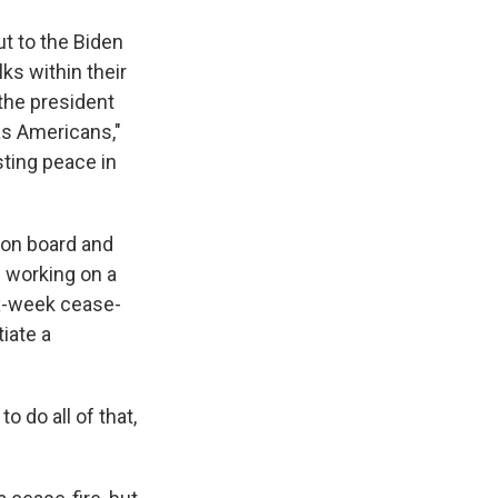
t to the Biden
s within their
 the president
as Americans,"
sting peace in
s on board and
n working on a
six-week cease-
iate a
o do all of that,