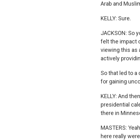
Arab and Musli
KELLY: Sure.
JACKSON: So you
felt the impact 
viewing this as 
actively providi
So that led to a
for gaining unco
KELLY: And then 
presidential ca
there in Minneso
MASTERS: Yeah. 
here really wer