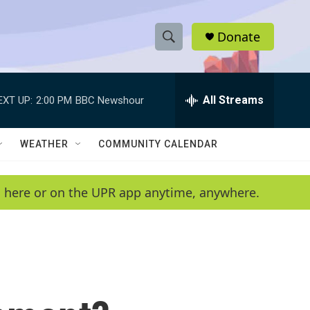
Donate
S
S
e
h
a
r
All Streams
EXT UP:
2:00 PM
BBC Newshour
o
c
h
w
Q
WEATHER
COMMUNITY CALENDAR
u
S
e
r
e
en here or on the UPR app anytime, anywhere.
y
a
r
c
h