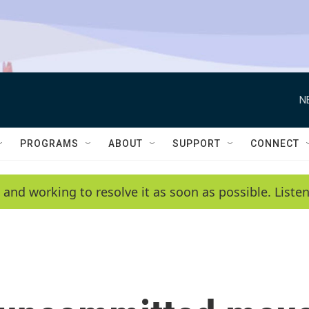
N
PROGRAMS
ABOUT
SUPPORT
CONNECT
 and working to resolve it as soon as possible. List