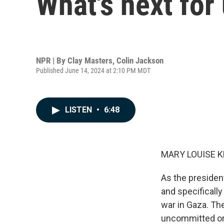
What's next fo
NPR | By
Clay Masters
,
Colin Jackson
Published June 14, 2024 at 2:10 PM MDT
LISTEN
•
6:48
MARY LOUISE K
As the presiden
and specificall
war in Gaza. Th
uncommitted or 