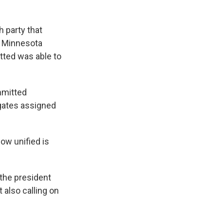
 party that
n Minnesota
tted was able to
mmitted
egates assigned
How unified is
 the president
 also calling on