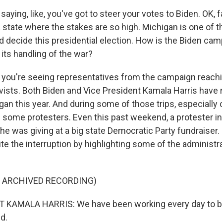
saying, like, you've got to steer your votes to Biden. OK, f
 a state where the stakes are so high. Michigan is one of t
d decide this presidential election. How is the Biden ca
f its handling of the war?
you're seeing representatives from the campaign reachi
ists. Both Biden and Vice President Kamala Harris have
igan this year. And during some of those trips, especially o
 some protesters. Even this past weekend, a protester in
e was giving at a big state Democratic Party fundraiser. 
te the interruption by highlighting some of the administr
F ARCHIVED RECORDING)
 KAMALA HARRIS: We have been working every day to br
nd.