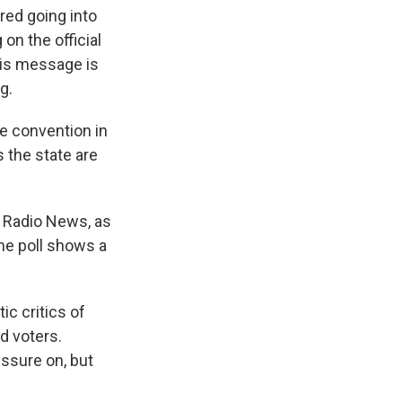
red going into
n the official
this message is
g.
e convention in
s the state are
 Radio News, as
ame poll shows a
ic critics of
d voters.
ssure on, but