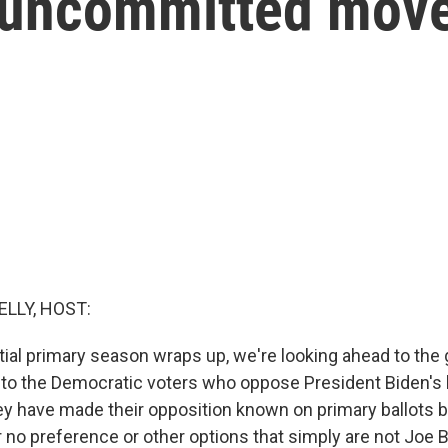
r uncommitted mov
ELLY, HOST:
tial primary season wraps up, we're looking ahead to the 
y to the Democratic voters who oppose President Biden's 
ey have made their opposition known on primary ballots b
no preference or other options that simply are not Joe Bi