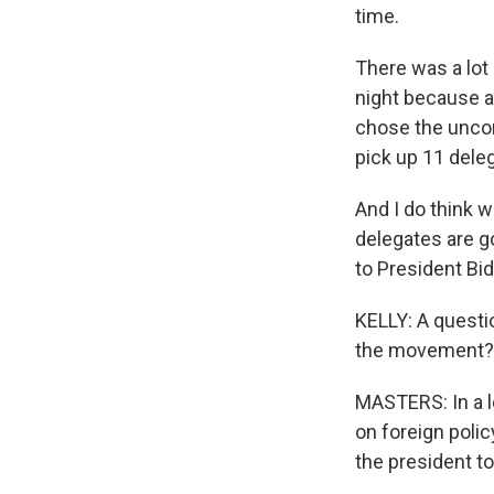
time.
There was a lot
night because a
chose the uncom
pick up 11 dele
And I do think 
delegates are g
to President Bi
KELLY: A questio
the movement? W
MASTERS: In a l
on foreign polic
the president to