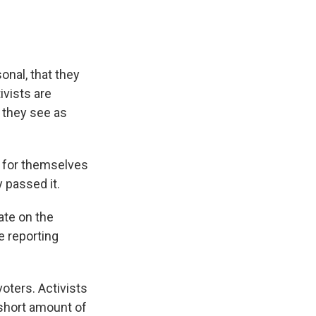
nal, that they
ivists are
n they see as
ar for themselves
 passed it.
ate on the
e reporting
oters. Activists
 short amount of