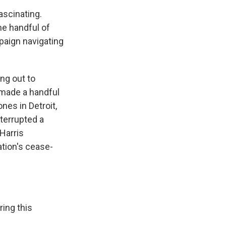
ascinating.
he handful of
mpaign navigating
ng out to
 made a handful
nes in Detroit,
terrupted a
Harris
ation's cease-
ing this