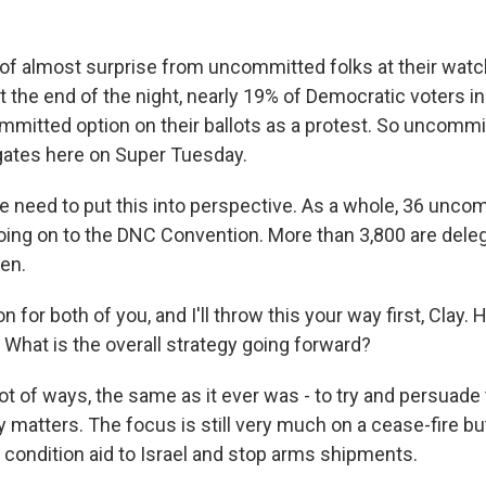
 of almost surprise from uncommitted folks at their watch
t the end of the night, nearly 19% of Democratic voters i
mitted option on their ballots as a protest. So uncommi
gates here on Super Tuesday.
we need to put this into perspective. As a whole, 36 unco
oing on to the DNC Convention. More than 3,800 are del
den.
n for both of you, and I'll throw this your way first, Clay. 
hat is the overall strategy going forward?
ot of ways, the same as it ever was - to try and persuade
y matters. The focus is still very much on a cease-fire but
 condition aid to Israel and stop arms shipments.