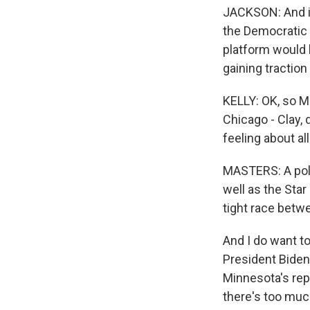
JACKSON: And in
the Democratic 
platform would b
gaining traction
KELLY: OK, so M
Chicago - Clay, 
feeling about all
MASTERS: A pol
well as the Star
tight race betw
And I do want to
President Bide
Minnesota's rep
there's too muc