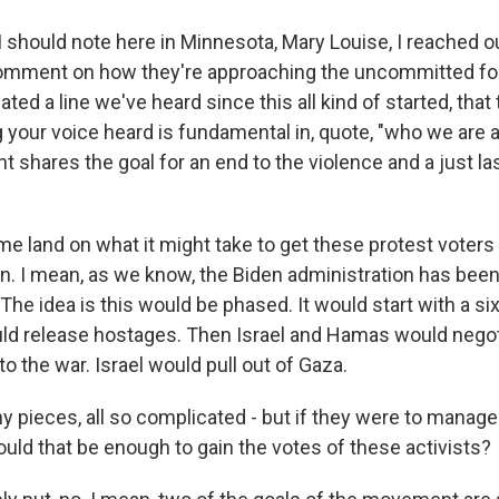
should note here in Minnesota, Mary Louise, I reached ou
mment on how they're approaching the uncommitted folk
ated a line we've heard since this all kind of started, that
 your voice heard is fundamental in, quote, "who we are 
t shares the goal for an end to the violence and a just la
 me land on what it might take to get these protest voter
en. I mean, as we know, the Biden administration has bee
 The idea is this would be phased. It would start with a 
ld release hostages. Then Israel and Hamas would negot
 the war. Israel would pull out of Gaza.
any pieces, all so complicated - but if they were to manage t
ould that be enough to gain the votes of these activists?