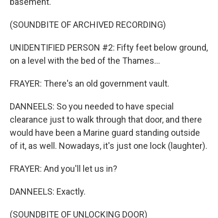
basement.
(SOUNDBITE OF ARCHIVED RECORDING)
UNIDENTIFIED PERSON #2: Fifty feet below ground,
on a level with the bed of the Thames...
FRAYER: There's an old government vault.
DANNEELS: So you needed to have special
clearance just to walk through that door, and there
would have been a Marine guard standing outside
of it, as well. Nowadays, it's just one lock (laughter).
FRAYER: And you'll let us in?
DANNEELS: Exactly.
(SOUNDBITE OF UNLOCKING DOOR)