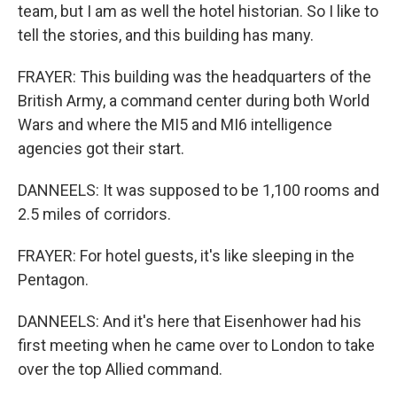
team, but I am as well the hotel historian. So I like to
tell the stories, and this building has many.
FRAYER: This building was the headquarters of the
British Army, a command center during both World
Wars and where the MI5 and MI6 intelligence
agencies got their start.
DANNEELS: It was supposed to be 1,100 rooms and
2.5 miles of corridors.
FRAYER: For hotel guests, it's like sleeping in the
Pentagon.
DANNEELS: And it's here that Eisenhower had his
first meeting when he came over to London to take
over the top Allied command.