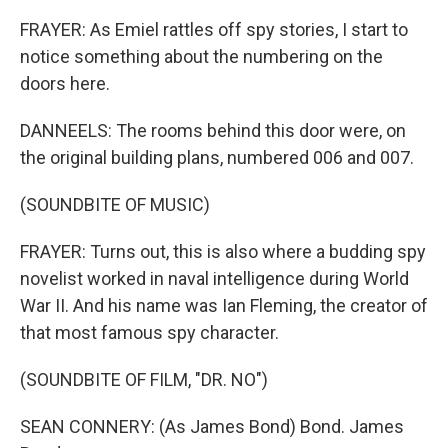
FRAYER: As Emiel rattles off spy stories, I start to
notice something about the numbering on the
doors here.
DANNEELS: The rooms behind this door were, on
the original building plans, numbered 006 and 007.
(SOUNDBITE OF MUSIC)
FRAYER: Turns out, this is also where a budding spy
novelist worked in naval intelligence during World
War II. And his name was Ian Fleming, the creator of
that most famous spy character.
(SOUNDBITE OF FILM, "DR. NO")
SEAN CONNERY: (As James Bond) Bond. James