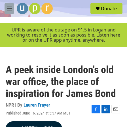
Skip to main content
S
Donate
e
M
a
e
r
n
c
u
UPR is aware of the outage on 91.5 in Logan and
h
working to resolve it as soon as possible. Listen here
or on the UPR app anytime, anywhere.
u
e
r
y
A peek inside London's old
war office, the place of
inspiration for James Bond
NPR | By
Lauren Frayer
Published June 16, 2024 at 5:57 AM MDT
F
L
E
a
i
m
c
n
a