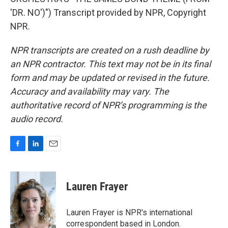
'DR. NO')") Transcript provided by NPR, Copyright
NPR.
NPR transcripts are created on a rush deadline by
an NPR contractor. This text may not be in its final
form and may be updated or revised in the future.
Accuracy and availability may vary. The
authoritative record of NPR’s programming is the
audio record.
F
L
E
a
i
m
c
n
a
e
k
i
Lauren Frayer
b
e
l
o
d
o
I
Lauren Frayer is NPR's international
k
n
correspondent based in London.