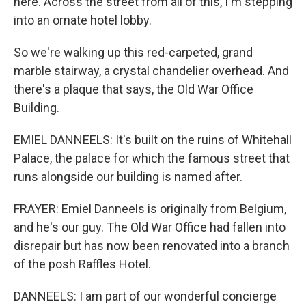
here. Across the street from all of this, I'm stepping
into an ornate hotel lobby.
So we're walking up this red-carpeted, grand
marble stairway, a crystal chandelier overhead. And
there's a plaque that says, the Old War Office
Building.
EMIEL DANNEELS: It's built on the ruins of Whitehall
Palace, the palace for which the famous street that
runs alongside our building is named after.
FRAYER: Emiel Danneels is originally from Belgium,
and he's our guy. The Old War Office had fallen into
disrepair but has now been renovated into a branch
of the posh Raffles Hotel.
DANNEELS: I am part of our wonderful concierge