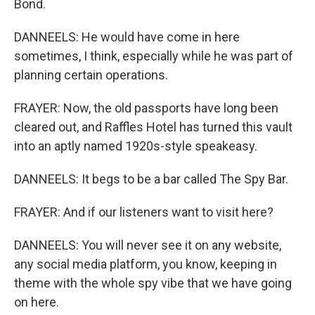
Bond.
DANNEELS: He would have come in here
sometimes, I think, especially while he was part of
planning certain operations.
FRAYER: Now, the old passports have long been
cleared out, and Raffles Hotel has turned this vault
into an aptly named 1920s-style speakeasy.
DANNEELS: It begs to be a bar called The Spy Bar.
FRAYER: And if our listeners want to visit here?
DANNEELS: You will never see it on any website,
any social media platform, you know, keeping in
theme with the whole spy vibe that we have going
on here.