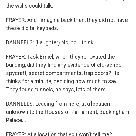
the walls could talk.
FRAYER: And I imagine back then, they did not have
these digital keypads.
DANNEELS: (Laughter) No, no. I think...
FRAYER: I ask Emiel, when they renovated the
building, did they find any evidence of old-school
spycraft, secret compartments, trap doors? He
thinks for a minute, deciding how much to say.
They found tunnels, he says, lots of them.
DANNEELS: Leading from here, at a location
unknown to the Houses of Parliament, Buckingham
Palace...
FRAYER: At a location that you won't tell me?