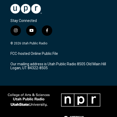
Stay Connected
i
y
f
n
o
a
s
u
c
© 2026 Utah Public Radio
t
t
e
a
u
b
FCC-hosted Online Public File
g
b
o
r
e
o
Our mailing address is Utah Public Radio 8505 Old Main Hill
a
k
Logan, UT 84322-8505
m