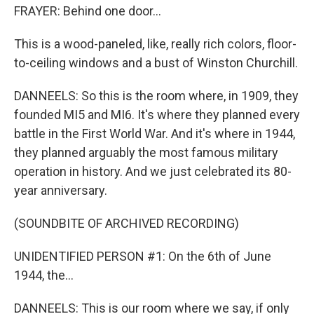
FRAYER: Behind one door...
This is a wood-paneled, like, really rich colors, floor-
to-ceiling windows and a bust of Winston Churchill.
DANNEELS: So this is the room where, in 1909, they
founded MI5 and MI6. It's where they planned every
battle in the First World War. And it's where in 1944,
they planned arguably the most famous military
operation in history. And we just celebrated its 80-
year anniversary.
(SOUNDBITE OF ARCHIVED RECORDING)
UNIDENTIFIED PERSON #1: On the 6th of June
1944, the...
DANNEELS: This is our room where we say, if only