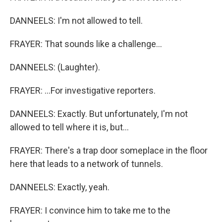
DANNEELS: I'm not allowed to tell.
FRAYER: That sounds like a challenge...
DANNEELS: (Laughter).
FRAYER: ...For investigative reporters.
DANNEELS: Exactly. But unfortunately, I'm not
allowed to tell where it is, but...
FRAYER: There's a trap door someplace in the floor
here that leads to a network of tunnels.
DANNEELS: Exactly, yeah.
FRAYER: I convince him to take me to the