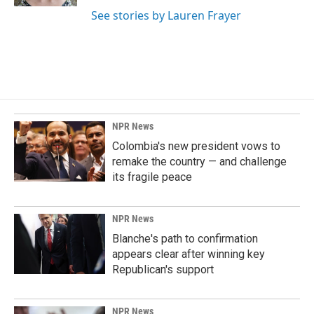
See stories by Lauren Frayer
NPR News
Colombia's new president vows to
remake the country — and challenge
its fragile peace
NPR News
Blanche's path to confirmation
appears clear after winning key
Republican's support
NPR News