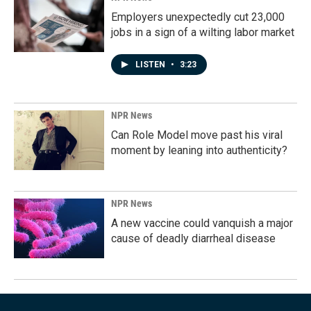
Employers unexpectedly cut 23,000
jobs in a sign of a wilting labor market
LISTEN
•
3:23
NPR News
Can Role Model move past his viral
moment by leaning into authenticity?
NPR News
A new vaccine could vanquish a major
cause of deadly diarrheal disease