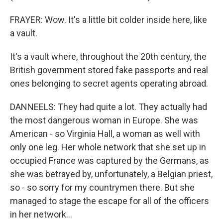
FRAYER: Wow. It's a little bit colder inside here, like
a vault.
It's a vault where, throughout the 20th century, the
British government stored fake passports and real
ones belonging to secret agents operating abroad.
DANNEELS: They had quite a lot. They actually had
the most dangerous woman in Europe. She was
American - so Virginia Hall, a woman as well with
only one leg. Her whole network that she set up in
occupied France was captured by the Germans, as
she was betrayed by, unfortunately, a Belgian priest,
so - so sorry for my countrymen there. But she
managed to stage the escape for all of the officers
in her network...