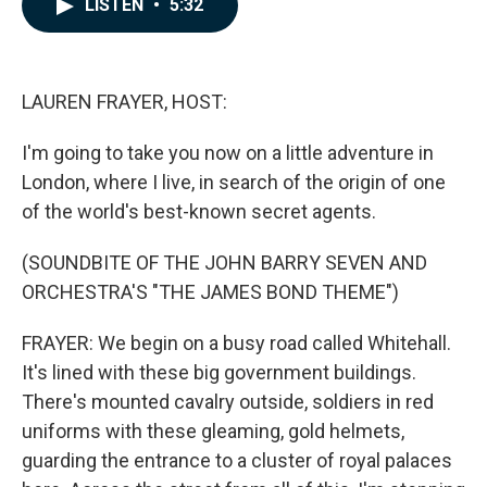
LISTEN
•
5:32
e
k
i
b
e
l
o
d
o
I
k
n
LAUREN FRAYER, HOST:
I'm going to take you now on a little adventure in
London, where I live, in search of the origin of one
of the world's best-known secret agents.
(SOUNDBITE OF THE JOHN BARRY SEVEN AND
ORCHESTRA'S "THE JAMES BOND THEME")
FRAYER: We begin on a busy road called Whitehall.
It's lined with these big government buildings.
There's mounted cavalry outside, soldiers in red
uniforms with these gleaming, gold helmets,
guarding the entrance to a cluster of royal palaces