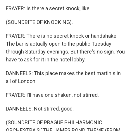
FRAYER: Is there a secret knock, like...
(SOUNDBITE OF KNOCKING).
FRAYER: There is no secret knock or handshake.
The bar is actually open to the public Tuesday
through Saturday evenings. But there's no sign. You
have to ask for it in the hotel lobby.
DANNEELS: This place makes the best martinis in
all of London.
FRAYER: I'll have one shaken, not stirred.
DANNEELS: Not stirred, good.
(SOUNDBITE OF PRAGUE PHILHARMONIC
ORCHESTRA'S "THE JAMES BOND THEME (FROM