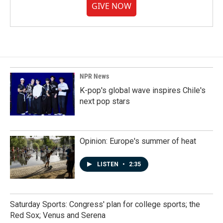
GIVE NOW
NPR News
K-pop's global wave inspires Chile's
next pop stars
Opinion: Europe's summer of heat
LISTEN
•
2:35
Saturday Sports: Congress' plan for college sports; the
Red Sox; Venus and Serena