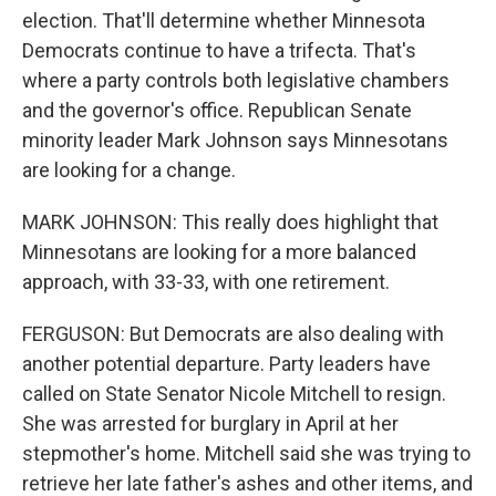
election. That'll determine whether Minnesota
Democrats continue to have a trifecta. That's
where a party controls both legislative chambers
and the governor's office. Republican Senate
minority leader Mark Johnson says Minnesotans
are looking for a change.
MARK JOHNSON: This really does highlight that
Minnesotans are looking for a more balanced
approach, with 33-33, with one retirement.
FERGUSON: But Democrats are also dealing with
another potential departure. Party leaders have
called on State Senator Nicole Mitchell to resign.
She was arrested for burglary in April at her
stepmother's home. Mitchell said she was trying to
retrieve her late father's ashes and other items, and