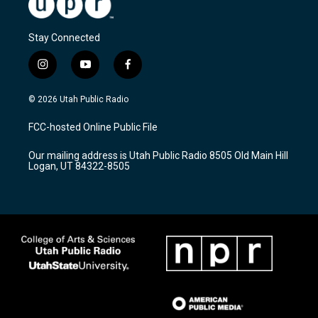
Stay Connected
i
y
f
n
o
a
s
u
c
© 2026 Utah Public Radio
t
t
e
a
u
b
FCC-hosted Online Public File
g
b
o
r
e
o
Our mailing address is Utah Public Radio 8505 Old Main Hill
a
k
Logan, UT 84322-8505
m