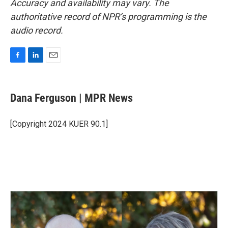
Accuracy and availability may vary. The
authoritative record of NPR’s programming is the
audio record.
F
L
E
a
i
m
c
n
a
e
k
i
Dana Ferguson | MPR News
b
e
l
o
d
o
I
[Copyright 2024 KUER 90.1]
k
n