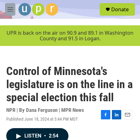
Skip to main content
S
Donate
e
M
a
e
r
n
c
u
UPR is back on the air on 90.9 and 89.1 in Washington
h
County and 91.5 in Logan.
u
e
r
y
Control of Minnesota's
legislature is on the line in a
special election this fall
NPR | By
Dana Ferguson | MPR News
Published June 18, 2024 at 3:44 PM MDT
F
L
E
a
i
m
c
n
a
LISTEN
•
2:54
e
k
i