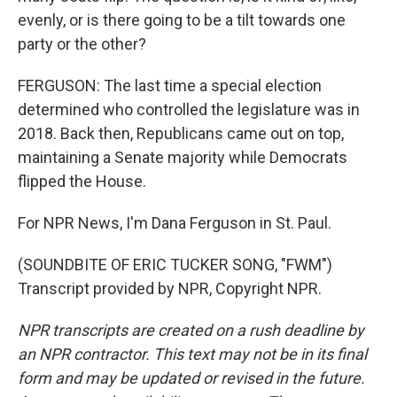
evenly, or is there going to be a tilt towards one
party or the other?
FERGUSON: The last time a special election
determined who controlled the legislature was in
2018. Back then, Republicans came out on top,
maintaining a Senate majority while Democrats
flipped the House.
For NPR News, I'm Dana Ferguson in St. Paul.
(SOUNDBITE OF ERIC TUCKER SONG, "FWM")
Transcript provided by NPR, Copyright NPR.
NPR transcripts are created on a rush deadline by
an NPR contractor. This text may not be in its final
form and may be updated or revised in the future.