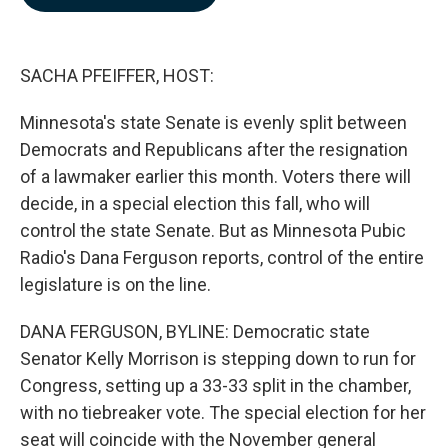
b
e
l
o
d
o
I
k
n
SACHA PFEIFFER, HOST:
Minnesota's state Senate is evenly split between
Democrats and Republicans after the resignation
of a lawmaker earlier this month. Voters there will
decide, in a special election this fall, who will
control the state Senate. But as Minnesota Pubic
Radio's Dana Ferguson reports, control of the entire
legislature is on the line.
DANA FERGUSON, BYLINE: Democratic state
Senator Kelly Morrison is stepping down to run for
Congress, setting up a 33-33 split in the chamber,
with no tiebreaker vote. The special election for her
seat will coincide with the November general