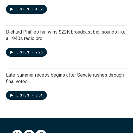
LISTEN
•
4:32
Diehard Phillies fan wins $22K broadcast bid, sounds like
a 1940s radio pro
LISTEN
•
2:26
Late-summer recess begins after Senate rushes through
final votes
LISTEN
•
3:54