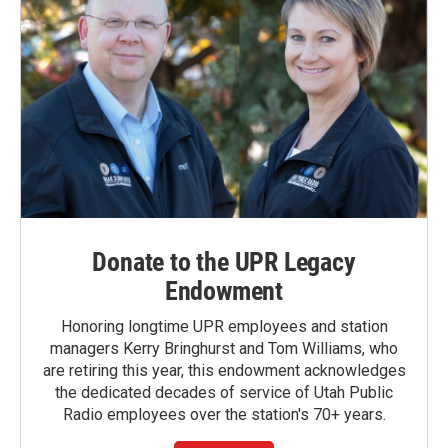
Donate to the UPR Legacy
Endowment
Honoring longtime UPR employees and station
managers Kerry Bringhurst and Tom Williams, who
are retiring this year, this endowment acknowledges
the dedicated decades of service of Utah Public
Radio employees over the station's 70+ years.