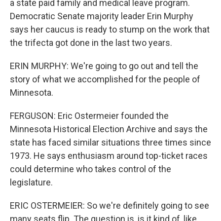
a state paid family and medical leave program.
Democratic Senate majority leader Erin Murphy
says her caucus is ready to stump on the work that
the trifecta got done in the last two years.
ERIN MURPHY: We're going to go out and tell the
story of what we accomplished for the people of
Minnesota.
FERGUSON: Eric Ostermeier founded the
Minnesota Historical Election Archive and says the
state has faced similar situations three times since
1973. He says enthusiasm around top-ticket races
could determine who takes control of the
legislature.
ERIC OSTERMEIER: So we're definitely going to see
many seats flip. The question is, is it kind of, like,