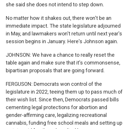
she said she does not intend to step down.
No matter how it shakes out, there won't be an
immediate impact. The state legislature adjourned
in May, and lawmakers won't return until next year's
session begins in January. Here's Johnson again.
JOHNSON: We have a chance to really reset the
table again and make sure that it's commonsense,
bipartisan proposals that are going forward.
FERGUSON: Democrats won control of the
legislature in 2022, teeing them up to pass much of
their wish list. Since then, Democrats passed bills
cementing legal protections for abortion and
gender-affirming care, legalizing recreational
cannabis, funding free school meals and setting up