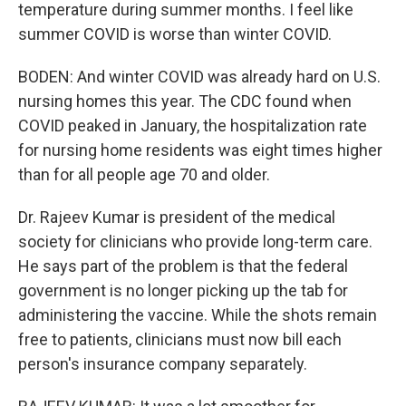
temperature during summer months. I feel like
summer COVID is worse than winter COVID.
BODEN: And winter COVID was already hard on U.S.
nursing homes this year. The CDC found when
COVID peaked in January, the hospitalization rate
for nursing home residents was eight times higher
than for all people age 70 and older.
Dr. Rajeev Kumar is president of the medical
society for clinicians who provide long-term care.
He says part of the problem is that the federal
government is no longer picking up the tab for
administering the vaccine. While the shots remain
free to patients, clinicians must now bill each
person's insurance company separately.