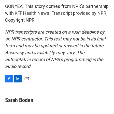
GONYEA: This story comes from NPR's partnership
with KFF Health News. Transcript provided by NPR,
Copyright NPR.
NPR transcripts are created on a rush deadline by
an NPR contractor. This text may not be in its final
form and may be updated or revised in the future.
Accuracy and availability may vary. The
authoritative record of NPR’s programming is the
audio record.
F
L
E
a
i
m
c
n
a
e
k
i
Sarah Boden
b
e
l
o
d
o
I