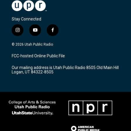
Stay Connected
i
y
f
n
o
a
s
u
c
© 2026 Utah Public Radio
t
t
e
a
u
b
FCC-hosted Online Public File
g
b
o
r
e
o
Our mailing address is Utah Public Radio 8505 Old Main Hill
a
k
Logan, UT 84322-8505
m