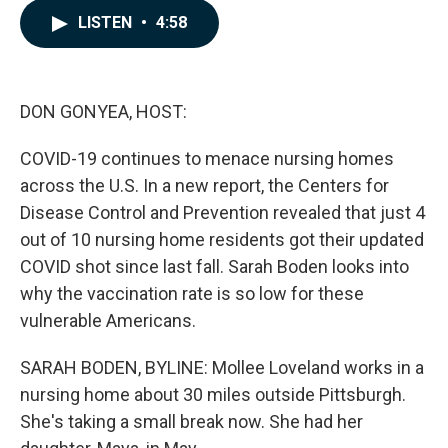
c
n
a
LISTEN
•
4:58
e
k
i
b
e
l
o
d
o
I
k
n
DON GONYEA, HOST:
COVID-19 continues to menace nursing homes
across the U.S. In a new report, the Centers for
Disease Control and Prevention revealed that just 4
out of 10 nursing home residents got their updated
COVID shot since last fall. Sarah Boden looks into
why the vaccination rate is so low for these
vulnerable Americans.
SARAH BODEN, BYLINE: Mollee Loveland works in a
nursing home about 30 miles outside Pittsburgh.
She's taking a small break now. She had her