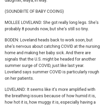
daughter, Maya, in May.
(SOUNDBITE OF BABY COOING)
MOLLEE LOVELAND: She got really long legs. She's
probably 8 pounds now, but she's still so tiny.
BODEN: Loveland heads back to work soon, but
she's nervous about catching COVID at the nursing
home and making her baby sick. And there are
signals that the U.S. might be headed for another
summer surge of COVID, just like last year.
Loveland says summer COVID is particularly rough
on her patients.
LOVELAND: It seems like it's more amplified with
the breathing issues because of how humid it is,
how hot it is, how muggy it is, especially having a