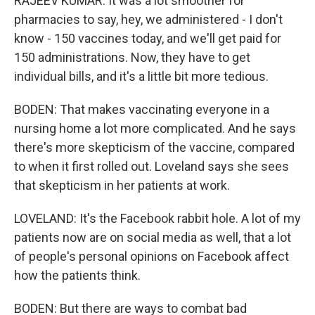
RAJEEV KUMAR: It was a lot smoother for
pharmacies to say, hey, we administered - I don't
know - 150 vaccines today, and we'll get paid for
150 administrations. Now, they have to get
individual bills, and it's a little bit more tedious.
BODEN: That makes vaccinating everyone in a
nursing home a lot more complicated. And he says
there's more skepticism of the vaccine, compared
to when it first rolled out. Loveland says she sees
that skepticism in her patients at work.
LOVELAND: It's the Facebook rabbit hole. A lot of my
patients now are on social media as well, that a lot
of people's personal opinions on Facebook affect
how the patients think.
BODEN: But there are ways to combat bad