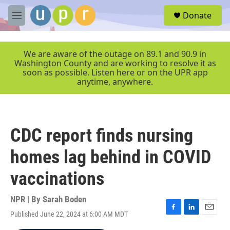
Skip to main content
S
Donate
e
M
a
e
r
n
c
u
We are aware of the outage on 89.1 and 90.9 in
h
Washington County and are working to resolve it as
soon as possible. Listen here or on the UPR app
u
anytime, anywhere.
e
r
y
CDC report finds nursing
homes lag behind in COVID
vaccinations
NPR | By
Sarah Boden
Published June 22, 2024 at 6:00 AM MDT
F
L
E
a
i
m