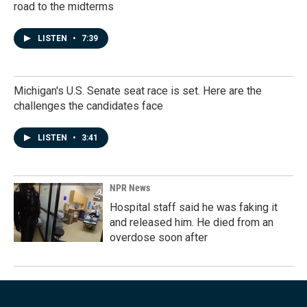
road to the midterms
LISTEN
•
7:39
Michigan's U.S. Senate seat race is set. Here are the
challenges the candidates face
LISTEN
•
3:41
NPR News
Hospital staff said he was faking it
and released him. He died from an
overdose soon after