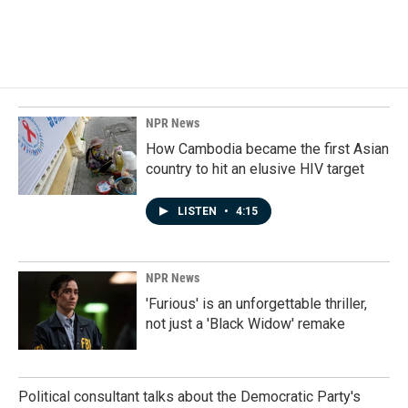
k
n
NPR News
How Cambodia became the first Asian
country to hit an elusive HIV target
LISTEN
•
4:15
NPR News
'Furious' is an unforgettable thriller,
not just a 'Black Widow' remake
Political consultant talks about the Democratic Party's