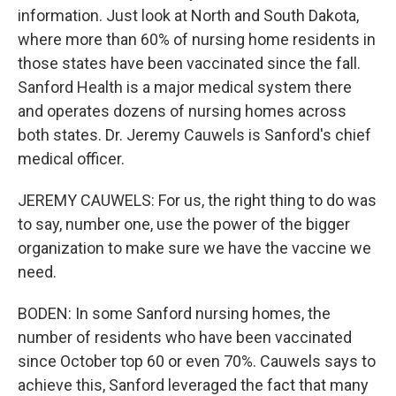
information. Just look at North and South Dakota,
where more than 60% of nursing home residents in
those states have been vaccinated since the fall.
Sanford Health is a major medical system there
and operates dozens of nursing homes across
both states. Dr. Jeremy Cauwels is Sanford's chief
medical officer.
JEREMY CAUWELS: For us, the right thing to do was
to say, number one, use the power of the bigger
organization to make sure we have the vaccine we
need.
BODEN: In some Sanford nursing homes, the
number of residents who have been vaccinated
since October top 60 or even 70%. Cauwels says to
achieve this, Sanford leveraged the fact that many