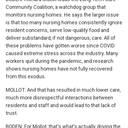
Community Coalition, a watchdog group that
monitors nursing homes. He says the larger issue
is that too many nursing homes consistently ignore
resident concerns, serve low-quality food and
deliver substandard, if not dangerous, care. All of
these problems have gotten worse since COVID
caused extreme stress across the industry. Many
workers quit during the pandemic, and research
shows nursing homes have not fully recovered
from this exodus.
MOLLOT: And that has resulted in much lower care,
much more disrespectful interactions between
residents and staff and would lead to that lack of
trust.
BODEN: For Mollot, that's what's actually driving the