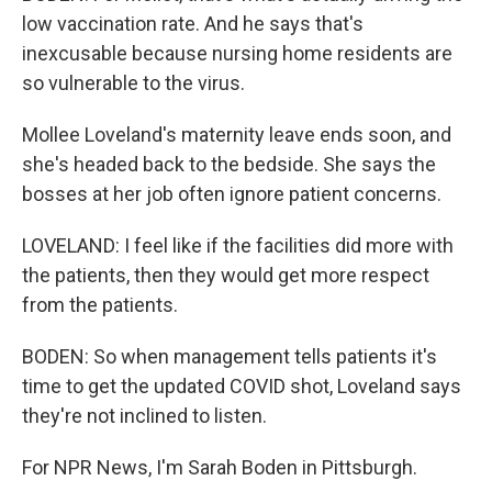
low vaccination rate. And he says that's
inexcusable because nursing home residents are
so vulnerable to the virus.
Mollee Loveland's maternity leave ends soon, and
she's headed back to the bedside. She says the
bosses at her job often ignore patient concerns.
LOVELAND: I feel like if the facilities did more with
the patients, then they would get more respect
from the patients.
BODEN: So when management tells patients it's
time to get the updated COVID shot, Loveland says
they're not inclined to listen.
For NPR News, I'm Sarah Boden in Pittsburgh.