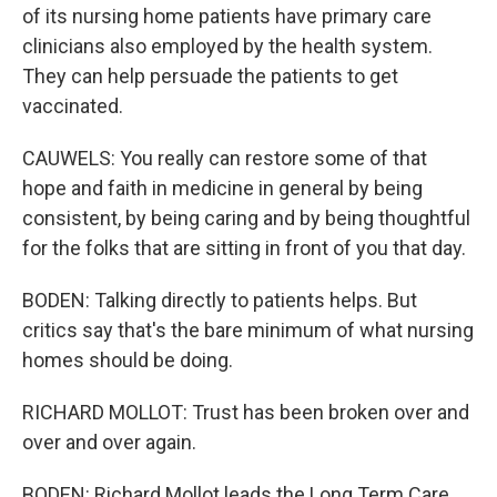
of its nursing home patients have primary care
clinicians also employed by the health system.
They can help persuade the patients to get
vaccinated.
CAUWELS: You really can restore some of that
hope and faith in medicine in general by being
consistent, by being caring and by being thoughtful
for the folks that are sitting in front of you that day.
BODEN: Talking directly to patients helps. But
critics say that's the bare minimum of what nursing
homes should be doing.
RICHARD MOLLOT: Trust has been broken over and
over and over again.
BODEN: Richard Mollot leads the Long Term Care