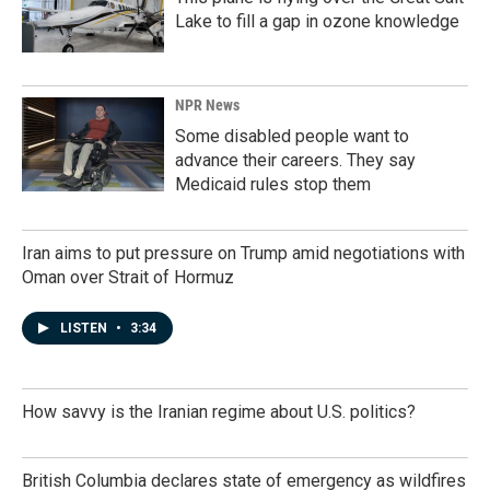
Lake to fill a gap in ozone knowledge
NPR News
Some disabled people want to
advance their careers. They say
Medicaid rules stop them
Iran aims to put pressure on Trump amid negotiations with
Oman over Strait of Hormuz
LISTEN
•
3:34
How savvy is the Iranian regime about U.S. politics?
British Columbia declares state of emergency as wildfires