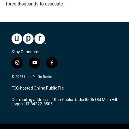
force thousands to evacuate
Stay Connected
i
y
f
n
o
a
s
u
c
© 2026 Utah Public Radio
t
t
e
a
u
b
FCC-hosted Online Public File
g
b
o
r
e
o
Our mailing address is Utah Public Radio 8505 Old Main Hill
a
k
Logan, UT 84322-8505
m