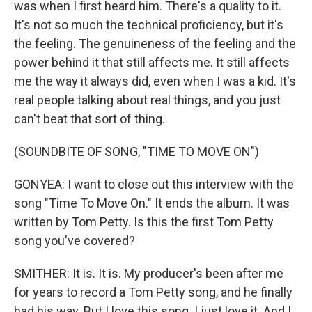
was when I first heard him. There's a quality to it.
It's not so much the technical proficiency, but it's
the feeling. The genuineness of the feeling and the
power behind it that still affects me. It still affects
me the way it always did, even when I was a kid. It's
real people talking about real things, and you just
can't beat that sort of thing.
(SOUNDBITE OF SONG, "TIME TO MOVE ON")
GONYEA: I want to close out this interview with the
song "Time To Move On." It ends the album. It was
written by Tom Petty. Is this the first Tom Petty
song you've covered?
SMITHER: It is. It is. My producer's been after me
for years to record a Tom Petty song, and he finally
had his way. But I love this song. I just love it. And I