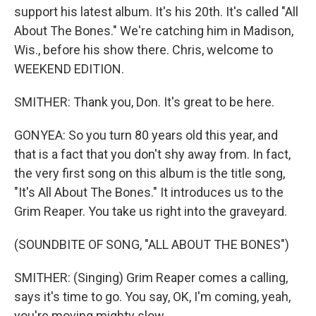
support his latest album. It's his 20th. It's called "All
About The Bones." We're catching him in Madison,
Wis., before his show there. Chris, welcome to
WEEKEND EDITION.
SMITHER: Thank you, Don. It's great to be here.
GONYEA: So you turn 80 years old this year, and
that is a fact that you don't shy away from. In fact,
the very first song on this album is the title song,
"It's All About The Bones." It introduces us to the
Grim Reaper. You take us right into the graveyard.
(SOUNDBITE OF SONG, "ALL ABOUT THE BONES")
SMITHER: (Singing) Grim Reaper comes a calling,
says it's time to go. You say, OK, I'm coming, yeah,
you're moving mighty slow.