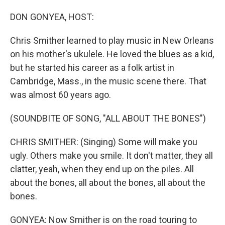
o
I
k
n
DON GONYEA, HOST:
Chris Smither learned to play music in New Orleans
on his mother's ukulele. He loved the blues as a kid,
but he started his career as a folk artist in
Cambridge, Mass., in the music scene there. That
was almost 60 years ago.
(SOUNDBITE OF SONG, "ALL ABOUT THE BONES")
CHRIS SMITHER: (Singing) Some will make you
ugly. Others make you smile. It don't matter, they all
clatter, yeah, when they end up on the piles. All
about the bones, all about the bones, all about the
bones.
GONYEA: Now Smither is on the road touring to