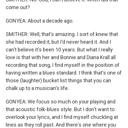
come out?
GONYEA: About a decade ago.
SMITHER: Well, that's amazing. I sort of knew that
she had recorded it, but I'd never heard it. And I
can't believe it's been 10 years. But what I really
love is that with her and Bonnie and Diana Krall all
recording that song, I find myself in the position of
having written a blues standard. I think that's one of
those (laughter) bucket list things that you can
chalk up to a musician's life.
GONYEA: We focus so much on your playing and
that acoustic folk-blues style. But I don't want to
overlook your lyrics, and I find myself chuckling at
lines as they roll past. And there's one where you