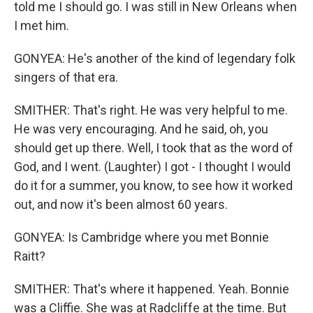
told me I should go. I was still in New Orleans when
I met him.
GONYEA: He's another of the kind of legendary folk
singers of that era.
SMITHER: That's right. He was very helpful to me.
He was very encouraging. And he said, oh, you
should get up there. Well, I took that as the word of
God, and I went. (Laughter) I got - I thought I would
do it for a summer, you know, to see how it worked
out, and now it's been almost 60 years.
GONYEA: Is Cambridge where you met Bonnie
Raitt?
SMITHER: That's where it happened. Yeah. Bonnie
was a Cliffie. She was at Radcliffe at the time. But