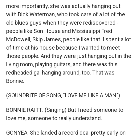
more importantly, she was actually hanging out
with Dick Waterman, who took care of a lot of the
old blues guys when they were rediscovered -
people like Son House and Mississippi Fred
McDowell, Skip James, people like that. I spent a lot
of time at his house because I wanted to meet
those people. And they were just hanging out in the
living room, playing guitars, and there was this
redheaded gal hanging around, too. That was
Bonnie.
(SOUNDBITE OF SONG, "LOVE ME LIKE A MAN")
BONNIE RAITT: (Singing) But I need someone to
love me, someone to really understand.
GONYEA: She landed a record deal pretty early on