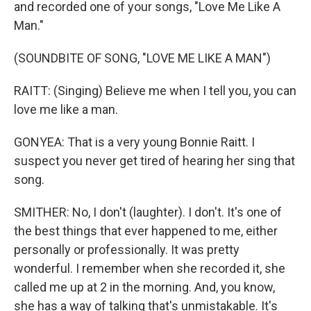
and recorded one of your songs, "Love Me Like A
Man."
(SOUNDBITE OF SONG, "LOVE ME LIKE A MAN")
RAITT: (Singing) Believe me when I tell you, you can
love me like a man.
GONYEA: That is a very young Bonnie Raitt. I
suspect you never get tired of hearing her sing that
song.
SMITHER: No, I don't (laughter). I don't. It's one of
the best things that ever happened to me, either
personally or professionally. It was pretty
wonderful. I remember when she recorded it, she
called me up at 2 in the morning. And, you know,
she has a way of talking that's unmistakable. It's