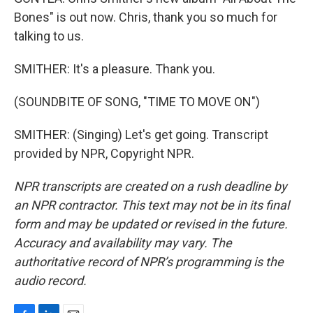
Bones" is out now. Chris, thank you so much for
talking to us.
SMITHER: It's a pleasure. Thank you.
(SOUNDBITE OF SONG, "TIME TO MOVE ON")
SMITHER: (Singing) Let's get going. Transcript
provided by NPR, Copyright NPR.
NPR transcripts are created on a rush deadline by
an NPR contractor. This text may not be in its final
form and may be updated or revised in the future.
Accuracy and availability may vary. The
authoritative record of NPR’s programming is the
audio record.