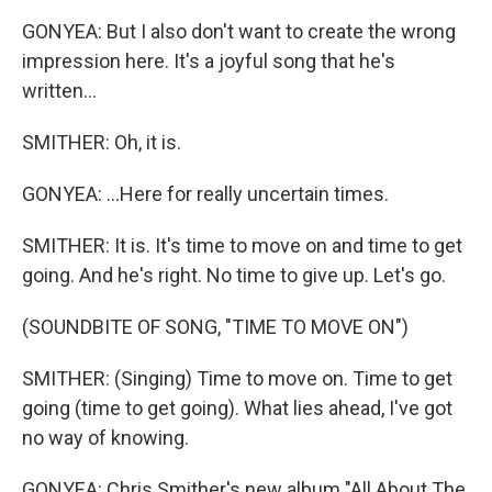
GONYEA: But I also don't want to create the wrong
impression here. It's a joyful song that he's
written...
SMITHER: Oh, it is.
GONYEA: ...Here for really uncertain times.
SMITHER: It is. It's time to move on and time to get
going. And he's right. No time to give up. Let's go.
(SOUNDBITE OF SONG, "TIME TO MOVE ON")
SMITHER: (Singing) Time to move on. Time to get
going (time to get going). What lies ahead, I've got
no way of knowing.
GONYEA: Chris Smither's new album "All About The