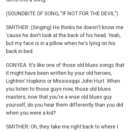
(SOUNDBITE OF SONG, "IF NOT FOR THE DEVIL")
SMITHER: (Singing) He thinks he doesn't know me
'cause he don't look at the back of his head. Yeah,
but my face is in a pillow when he's lying on his
back in bed.
GONYEA: It's like one of those old blues songs that
it might have been written by your old heroes,
Lightnin' Hopkins or Mississippi John Hurt. When
you listen to those guys now, those old blues
masters, now that you're a wise old blues guy
yourself, do you hear them differently than you did
when you were a kid?
SMITHER: Oh, they take me right back to where I