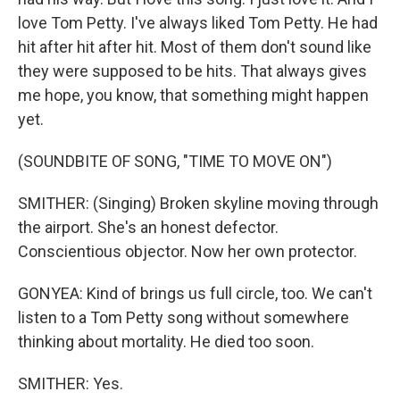
love Tom Petty. I've always liked Tom Petty. He had
hit after hit after hit. Most of them don't sound like
they were supposed to be hits. That always gives
me hope, you know, that something might happen
yet.
(SOUNDBITE OF SONG, "TIME TO MOVE ON")
SMITHER: (Singing) Broken skyline moving through
the airport. She's an honest defector.
Conscientious objector. Now her own protector.
GONYEA: Kind of brings us full circle, too. We can't
listen to a Tom Petty song without somewhere
thinking about mortality. He died too soon.
SMITHER: Yes.