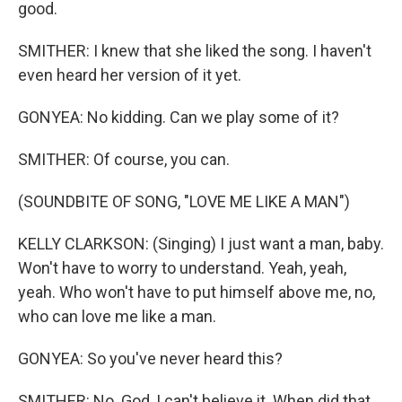
good.
SMITHER: I knew that she liked the song. I haven't
even heard her version of it yet.
GONYEA: No kidding. Can we play some of it?
SMITHER: Of course, you can.
(SOUNDBITE OF SONG, "LOVE ME LIKE A MAN")
KELLY CLARKSON: (Singing) I just want a man, baby.
Won't have to worry to understand. Yeah, yeah,
yeah. Who won't have to put himself above me, no,
who can love me like a man.
GONYEA: So you've never heard this?
SMITHER: No. God, I can't believe it. When did that