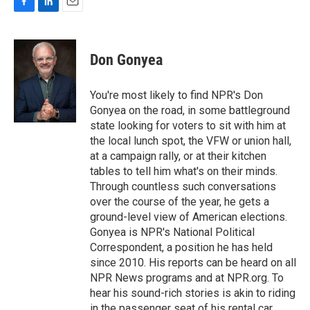
F
L
E
a
i
m
c
n
a
e
k
i
Don Gonyea
b
e
l
o
d
o
I
You're most likely to find NPR's Don
k
n
Gonyea on the road, in some battleground
state looking for voters to sit with him at
the local lunch spot, the VFW or union hall,
at a campaign rally, or at their kitchen
tables to tell him what's on their minds.
Through countless such conversations
over the course of the year, he gets a
ground-level view of American elections.
Gonyea is NPR's National Political
Correspondent, a position he has held
since 2010. His reports can be heard on all
NPR News programs and at NPR.org. To
hear his sound-rich stories is akin to riding
in the passenger seat of his rental car,