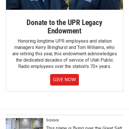
Donate to the UPR Legacy
Endowment
Honoring longtime UPR employees and station
managers Kerry Bringhurst and Tom Williams, who
are retiring this year, this endowment acknowledges
the dedicated decades of service of Utah Public
Radio employees over the station's 70+ years.
GIVE NOW
Science
This plane is flying over the Great Salt