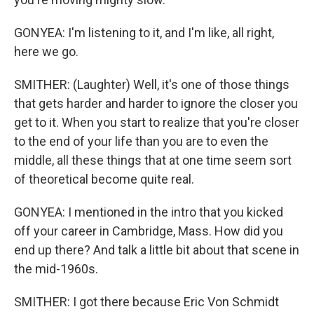
GONYEA: I'm listening to it, and I'm like, all right,
here we go.
SMITHER: (Laughter) Well, it's one of those things
that gets harder and harder to ignore the closer you
get to it. When you start to realize that you're closer
to the end of your life than you are to even the
middle, all these things that at one time seem sort
of theoretical become quite real.
GONYEA: I mentioned in the intro that you kicked
off your career in Cambridge, Mass. How did you
end up there? And talk a little bit about that scene in
the mid-1960s.
SMITHER: I got there because Eric Von Schmidt