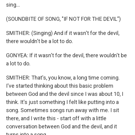
sing...
(SOUNDBITE OF SONG, "IF NOT FOR THE DEVIL")
SMITHER: (Singing) And if it wasn't for the devil,
there wouldn't be a lot to do.
GONYEA: If it wasn't for the devil, there wouldn't be
a lot to do.
SMITHER: That's, you know, a long time coming.
I've started thinking about this basic problem
between God and the devil since I was about 10, I
think. It's just something I felt like putting into a
song. Sometimes songs run away with me. I sit
there, and I write this - start off with a little
conversation between God and the devil, and it
turns into a song.