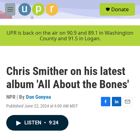
Skip to main content
S
Donate
e
M
a
e
r
n
c
u
UPR is back on the air on 90.9 and 89.1 in Washington
h
County and 91.5 in Logan.
u
e
r
y
Chris Smither on his latest
album 'All About the Bones'
NPR | By
Don Gonyea
Published June 22, 2024 at 6:00 AM MDT
F
L
E
a
i
m
c
n
a
LISTEN
•
9:24
e
k
i
b
e
l
o
d