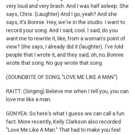
very loud and very brash. And I was half asleep. She
says, Chris. (Laughter) And I go, yeah? And she
says, it's Bonnie. Hey, we're in the studio. I want to
record your song. And I said, cool. I said, do you
want me to rewrite it, like, from a woman's point of
view? She says, I already did it (laughter). I've told
people that I wrote it, and they said, oh, no, Bonnie
wrote that song. No guy wrote that song.
(SOUNDBITE OF SONG, "LOVE ME LIKE A MAN")
RAITT: (Singing) Believe me when I tell you, you can
love me like a man.
GONYEA: So here's what I guess we can call a fun
fact. More recently, Kelly Clarkson also recorded
"Love Me Like A Man." That had to make you feel