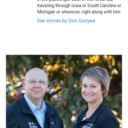
traveling through Iowa or South Carolina or
Michigan or wherever, right along with him.
See stories by Don Gonyea