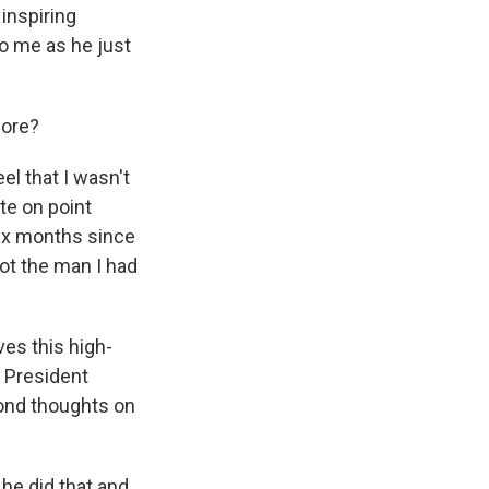
 inspiring
o me as he just
fore?
el that I wasn't
te on point
six months since
ot the man I had
es this high-
e President
cond thoughts on
 he did that and