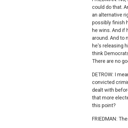
could do that. A
an alternative r
possibly finish 
he wins. And if 
around. And to m
he's releasing h
think Democrats
There are no go
DETROW: I mean,
convicted crimin
dealt with befor
that more electe
this point?
FRIEDMAN: These