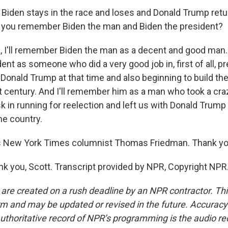
Biden stays in the race and loses and Donald Trump retu
l you remember Biden the man and Biden the president?
 I'll remember Biden the man as a decent and good man.
ent as someone who did a very good job in, first of all, p
Donald Trump at that time and also beginning to build th
t century. And I'll remember him as a man who took a cra
 in running for reelection and left us with Donald Trump 
the country.
 New York Times columnist Thomas Friedman. Thank y
 you, Scott. Transcript provided by NPR, Copyright NPR
 are created on a rush deadline by an NPR contractor. Th
form and may be updated or revised in the future. Accuracy 
uthoritative record of NPR’s programming is the audio re