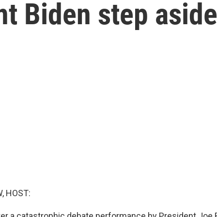
t Biden step aside
, HOST:
er a catastrophic debate performance by President Joe 