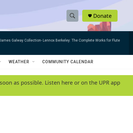
Donate
S
S
e
h
a
James Galway Collection- Lennox Berkeley: The Complete Works for Flute
r
o
c
h
w
Q
WEATHER
COMMUNITY CALENDAR
u
S
e
r
e
soon as possible. Listen here or on the UPR app
y
a
r
c
h