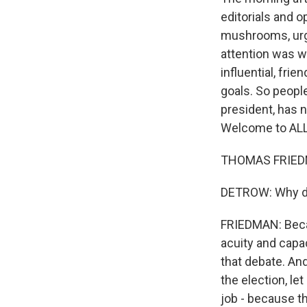
editorials and 
mushrooms, urgi
attention was 
influential, fri
goals. So peopl
president, has 
Welcome to AL
THOMAS FRIEDMA
DETROW: Why di
FRIEDMAN: Becau
acuity and capa
that debate. And
the election, le
job - because th