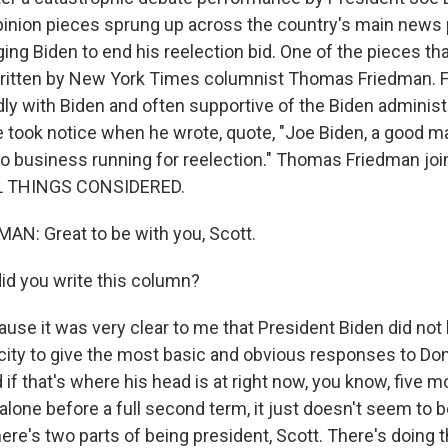
opinion pieces sprung up across the country's main news 
ng Biden to end his reelection bid. One of the pieces th
written by New York Times columnist Thomas Friedman. F
endly with Biden and often supportive of the Biden administ
e took notice when he wrote, quote, "Joe Biden, a good m
no business running for reelection." Thomas Friedman jo
L THINGS CONSIDERED.
N: Great to be with you, Scott.
d you write this column?
se it was very clear to me that President Biden did not
city to give the most basic and obvious responses to Do
 if that's where his head is at right now, you know, five 
t alone before a full second term, it just doesn't seem to b
ere's two parts of being president, Scott. There's doing 