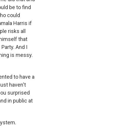
uld be to find
 who could
amala Harris if
le risks all
himself that
Party. And I
hing is messy.
ented to have a
just haven't
you surprised
nd in public at
system.