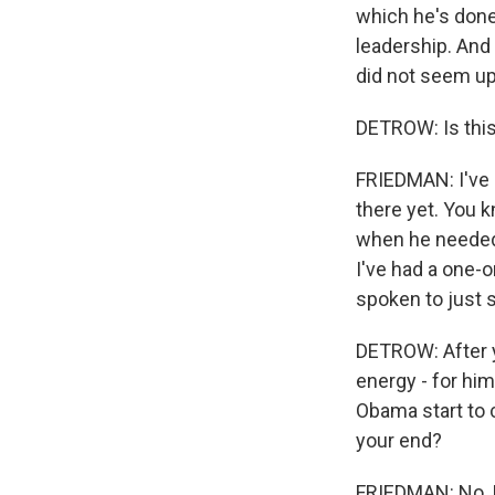
which he's done 
leadership. And
did not seem up 
DETROW: Is this
FRIEDMAN: I've h
there yet. You k
when he needed 
I've had a one-
spoken to just 
DETROW: After y
energy - for hi
Obama start to 
your end?
FRIEDMAN: No, I 