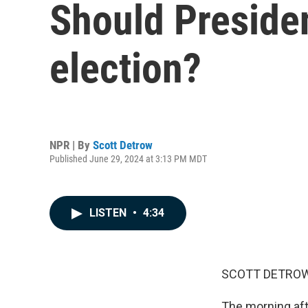
Should Presiden
election?
NPR | By
Scott Detrow
Published June 29, 2024 at 3:13 PM MDT
LISTEN
•
4:34
SCOTT DETROW
The morning aft