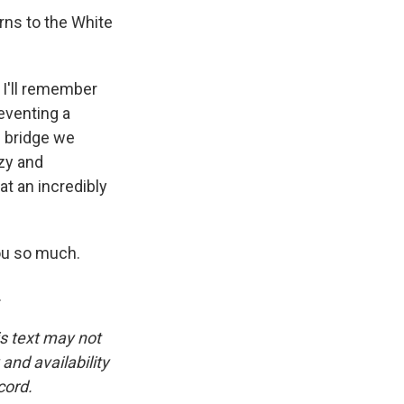
rns to the White
 I'll remember
reventing a
e bridge we
zy and
at an incredibly
ou so much.
.
is text may not
and availability
cord.