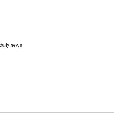
 daily news