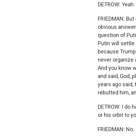
DETROW: Yeah.
FRIEDMAN: But on
obvious answers 
question of Puti
Putin will settl
because Trump i
never organize 
And you know w
and said, God, 
years ago said,
rebutted him, an
DETROW: I do ha
or his orbit to
FRIEDMAN: No.