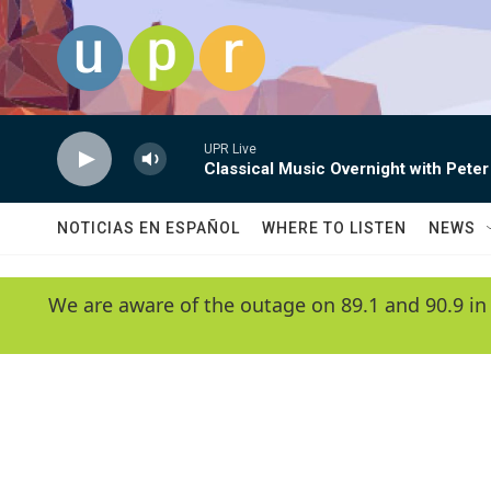
Skip to main content
UPR Live
Classical Music Overnight with Peter
NOTICIAS EN ESPAÑOL
WHERE TO LISTEN
NEWS
We are aware of the outage on 89.1 and 90.9 in