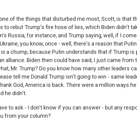
e of the things that disturbed me most, Scott, is that th
to rebut Trump's fire hose of lies, which Biden didn't ta
n's Russia, for instance, and Trump saying, well, if I come
e Ukraine, you know, once - well, there's a reason that Puti
s a chump, because Putin understands that if Trump is 
an alliance. Biden then could have said, I just came from
hat, Mr. Trump? Do you know how many other leaders c
please tell me Donald Trump isn't going to win - same lea
 thank God, America is back. There were a million ways h
d he didn't.
ve to ask - I don't know if you can answer - but any res
 you from your column?