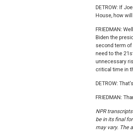
DETROW: If Joe 
House, how wil
FRIEDMAN: Well,
Biden the presid
second term of 
need to the 21s
unnecessary risk
critical time in 
DETROW: That's
FRIEDMAN: Thank
NPR transcripts
be in its final 
may vary. The a