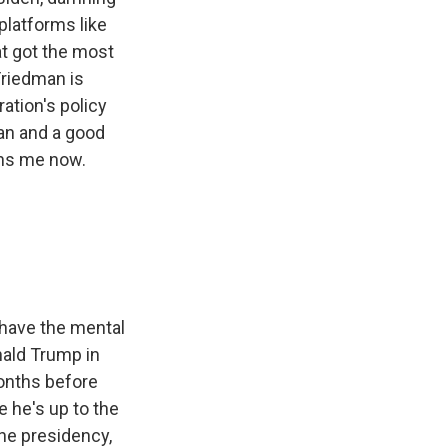
platforms like
at got the most
riedman is
ration's policy
an and a good
ins me now.
 have the mental
nald Trump in
months before
e he's up to the
the presidency,