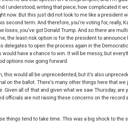
nd I understood, writing that piece, how complicated it wo
ight now. But this just did not look to me like a president
his second term. And therefore, you're voting for, really, K
he loses, you've got Donald Trump. And so there are multip
e, the least-risk option is for the president to announce 
is delegates to open the process again in the Democratic 
 would have a chance to win. It will be messy, but everyt
od options now going forward.
 this would all be unprecedented, but it's also unpreced
al on the ballot. There's many other things here that we 
e. Given all of that and given what we saw Thursday, are 
d officials are not raising these concerns on the record a
 things tend to take time. This was a big shock to the 