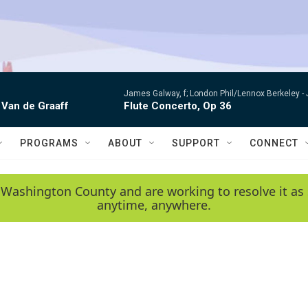
James Galway, f; London Phil/Lennox Berkeley -
 Van de Graaff
Flute Concerto, Op 36
PROGRAMS
ABOUT
SUPPORT
CONNECT
 Washington County and are working to resolve it as 
anytime, anywhere.