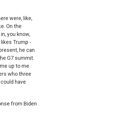
ere were, like,
ke. On the
 in, you know,
n likes Trump -
present, he can
 the G7 summit.
ame up to me
ders who three
e could have
ponse from Biden