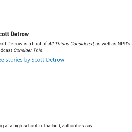
cott Detrow
ott Detrow is a host of
All Things Considered
, as well as NPR’s
odcast
Consider This
.
ee stories by Scott Detrow
ng at a high school in Thailand, authorities say