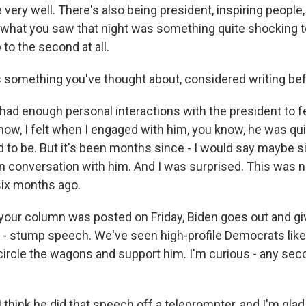
very well. There's also being president, inspiring people,
 what you saw that night was something quite shocking t
to the second at all.
 something you've thought about, considered writing be
ad enough personal interactions with the president to fe
now, I felt when I engaged with him, you know, he was qui
to be. But it's been months since - I would say maybe 
on conversation with him. And I was surprised. This was n
six months ago.
our column was posted on Friday, Biden goes out and giv
m - stump speech. We've seen high-profile Democrats lik
circle the wagons and support him. I'm curious - any se
think he did that speech off a teleprompter, and I'm glad