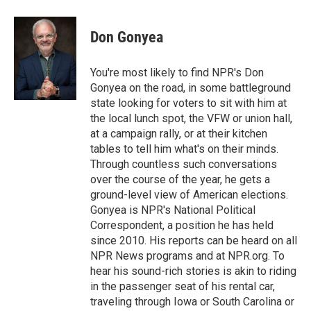
a
i
m
c
n
a
e
k
i
Don Gonyea
b
e
l
o
d
o
I
You're most likely to find NPR's Don
k
n
Gonyea on the road, in some battleground
state looking for voters to sit with him at
the local lunch spot, the VFW or union hall,
at a campaign rally, or at their kitchen
tables to tell him what's on their minds.
Through countless such conversations
over the course of the year, he gets a
ground-level view of American elections.
Gonyea is NPR's National Political
Correspondent, a position he has held
since 2010. His reports can be heard on all
NPR News programs and at NPR.org. To
hear his sound-rich stories is akin to riding
in the passenger seat of his rental car,
traveling through Iowa or South Carolina or