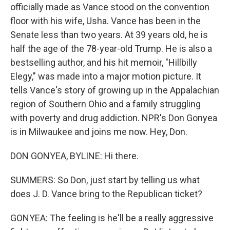
officially made as Vance stood on the convention
floor with his wife, Usha. Vance has been in the
Senate less than two years. At 39 years old, he is
half the age of the 78-year-old Trump. He is also a
bestselling author, and his hit memoir, "Hillbilly
Elegy," was made into a major motion picture. It
tells Vance's story of growing up in the Appalachian
region of Southern Ohio and a family struggling
with poverty and drug addiction. NPR's Don Gonyea
is in Milwaukee and joins me now. Hey, Don.
DON GONYEA, BYLINE: Hi there.
SUMMERS: So Don, just start by telling us what
does J. D. Vance bring to the Republican ticket?
GONYEA: The feeling is he'll be a really aggressive