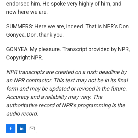
endorsed him. He spoke very highly of him, and
now here we are.
SUMMERS: Here we are, indeed. That is NPR's Don
Gonyea. Don, thank you.
GONYEA: My pleasure. Transcript provided by NPR,
Copyright NPR.
NPR transcripts are created on a rush deadline by
an NPR contractor. This text may not be in its final
form and may be updated or revised in the future.
Accuracy and availability may vary. The
authoritative record of NPR’s programming is the
audio record.
F
L
E