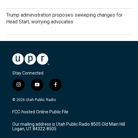
Trump administration proposes sweeping changes for
Head Start, worrying advocates
Stay Connected
i
y
f
n
o
a
s
u
c
© 2026 Utah Public Radio
t
t
e
a
u
b
FCC-hosted Online Public File
g
b
o
r
e
o
Our mailing address is Utah Public Radio 8505 Old Main Hill
a
k
Logan, UT 84322-8505
m