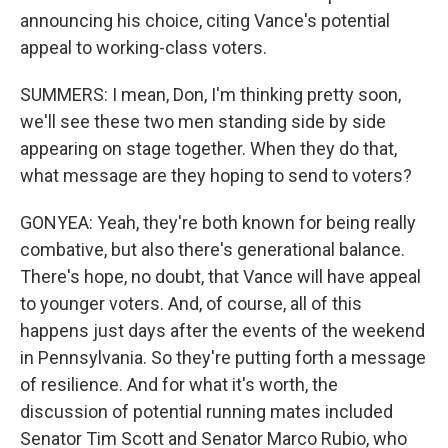
announcing his choice, citing Vance's potential
appeal to working-class voters.
SUMMERS: I mean, Don, I'm thinking pretty soon,
we'll see these two men standing side by side
appearing on stage together. When they do that,
what message are they hoping to send to voters?
GONYEA: Yeah, they're both known for being really
combative, but also there's generational balance.
There's hope, no doubt, that Vance will have appeal
to younger voters. And, of course, all of this
happens just days after the events of the weekend
in Pennsylvania. So they're putting forth a message
of resilience. And for what it's worth, the
discussion of potential running mates included
Senator Tim Scott and Senator Marco Rubio, who