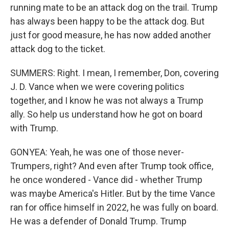
running mate to be an attack dog on the trail. Trump
has always been happy to be the attack dog. But
just for good measure, he has now added another
attack dog to the ticket.
SUMMERS: Right. I mean, I remember, Don, covering
J. D. Vance when we were covering politics
together, and I know he was not always a Trump
ally. So help us understand how he got on board
with Trump.
GONYEA: Yeah, he was one of those never-
Trumpers, right? And even after Trump took office,
he once wondered - Vance did - whether Trump
was maybe America's Hitler. But by the time Vance
ran for office himself in 2022, he was fully on board.
He was a defender of Donald Trump. Trump