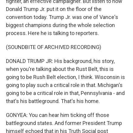
fighter, an effective campaigner. But listen to how
Donald Trump Jr. put it on the floor of the
convention today. Trump Jr. was one of Vance's
biggest champions during the whole selection
process. Here he is talking to reporters.
(SOUNDBITE OF ARCHIVED RECORDING)
DONALD TRUMP JR: His background, his story,
when you're talking about the Rust Belt, this is
going to be Rush Belt election, I think. Wisconsin is
going to play such a critical role in that. Michigan's
going to be a critical role in that, Pennsylvania - and
that's his battleground. That's his home.
GONYEA: You can hear him ticking off those
battleground states. And former President Trump
himself echoed that in his Truth Social post