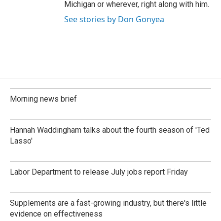
Michigan or wherever, right along with him.
See stories by Don Gonyea
Morning news brief
Hannah Waddingham talks about the fourth season of 'Ted
Lasso'
Labor Department to release July jobs report Friday
Supplements are a fast-growing industry, but there's little
evidence on effectiveness