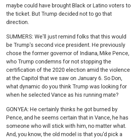
maybe could have brought Black or Latino voters to
the ticket. But Trump decided not to go that
direction.
SUMMERS: We'll just remind folks that this would
be Trump's second vice president. He previously
chose the former governor of Indiana, Mike Pence,
who Trump condemns for not stopping the
certification of the 2020 election amid the violence
at the Capitol that we saw on January 6. So Don,
what dynamic do you think Trump was looking for
when he selected Vance as his running mate?
GONYEA: He certainly thinks he got burned by
Pence, and he seems certain that in Vance, he has
someone who will stick with him, no matter what.
And, you know, the old model is that you'd pick a