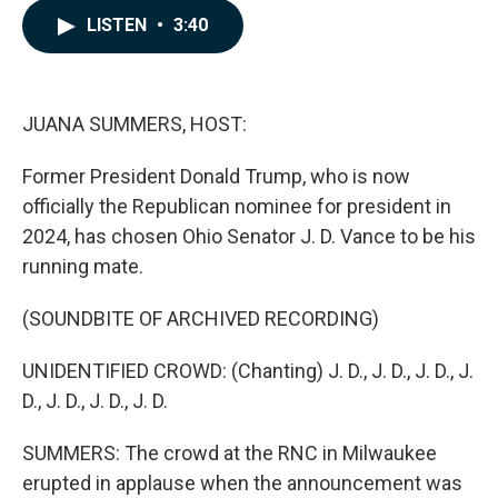
c
n
a
LISTEN
•
3:40
e
k
i
b
e
l
o
d
o
I
k
n
JUANA SUMMERS, HOST:
Former President Donald Trump, who is now
officially the Republican nominee for president in
2024, has chosen Ohio Senator J. D. Vance to be his
running mate.
(SOUNDBITE OF ARCHIVED RECORDING)
UNIDENTIFIED CROWD: (Chanting) J. D., J. D., J. D., J.
D., J. D., J. D., J. D.
SUMMERS: The crowd at the RNC in Milwaukee
erupted in applause when the announcement was