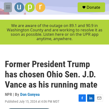
Skip to main content
S
Donate
e
M
a
e
r
n
c
u
We are aware of the outage on 89.1 and 90.9 in
h
Washington County and are working to resolve it as
soon as possible. Listen here or on the UPR app
u
anytime, anywhere.
e
r
y
Former President Trump
has chosen Ohio Sen. J.D.
Vance as his running mate
NPR | By
Don Gonyea
Published July 15, 2024 at 4:06 PM MDT
F
L
E
a
i
m