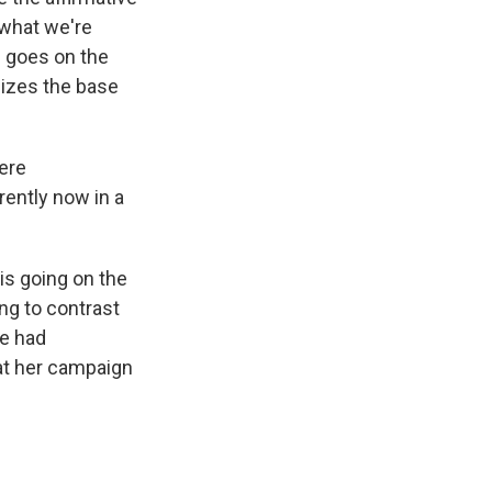
s what we're
e goes on the
gizes the base
were
rently now in a
 is going on the
ng to contrast
he had
 at her campaign