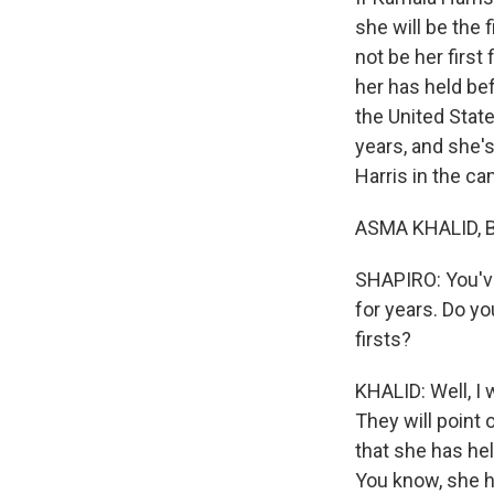
she will be the 
not be her first 
her has held bef
the United Stat
years, and she's
Harris in the c
ASMA KHALID, BY
SHAPIRO: You've
for years. Do yo
firsts?
KHALID: Well, I w
They will point 
that she has hel
You know, she h