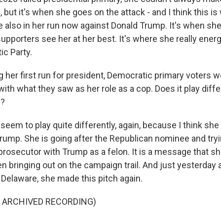
, but it's when she goes on the attack - and I think this i
e also in her run now against Donald Trump. It's when sh
supporters see her at her best. It's where she really ener
ic Party.
 her first run for president, Democratic primary voters 
th what they saw as her role as a cop. Does it play diffe
n?
seem to play quite differently, again, because I think she
Trump. She is going after the Republican nominee and tryi
 prosecutor with Trump as a felon. It is a message that s
en bringing out on the campaign trail. And just yesterday
 Delaware, she made this pitch again.
F ARCHIVED RECORDING)