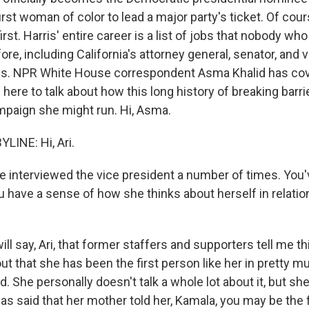
first woman of color to lead a major party's ticket. Of cou
first. Harris' entire career is a list of jobs that nobody who
ore, including California's attorney general, senator, and 
es. NPR White House correspondent Asma Khalid has cov
 here to talk about how this long history of breaking barr
ampaign she might run. Hi, Asma.
LINE: Hi, Ari.
 interviewed the vice president a number of times. You
u have a sense of how she thinks about herself in relation
ill say, Ari, that former staffers and supporters tell me thi
out that she has been the first person like her in pretty m
d. She personally doesn't talk a whole lot about it, but she
as said that her mother told her, Kamala, you may be the 