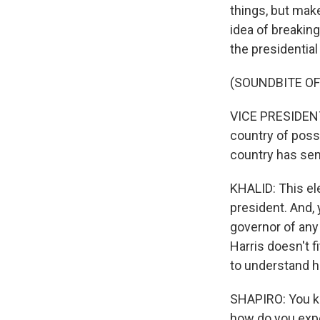
things, but make
idea of breakin
the presidentia
(SOUNDBITE O
VICE PRESIDENT 
country of possi
country has sen
KHALID: This ele
president. And,
governor of any 
Harris doesn't f
to understand h
SHAPIRO: You kno
how do you expe