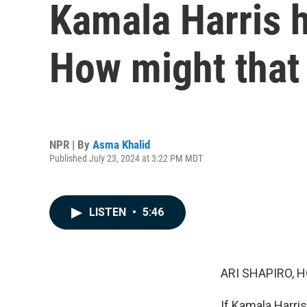
Kamala Harris h
How might that
NPR | By
Asma Khalid
Published July 23, 2024 at 3:22 PM MDT
LISTEN
•
5:46
ARI SHAPIRO, H
If Kamala Harri