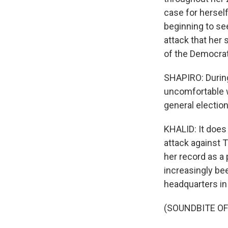
case for herself
beginning to se
attack that her 
of the Democrat
SHAPIRO: During
uncomfortable wi
general electio
KHALID: It does 
attack against 
her record as a
increasingly be
headquarters in
(SOUNDBITE O