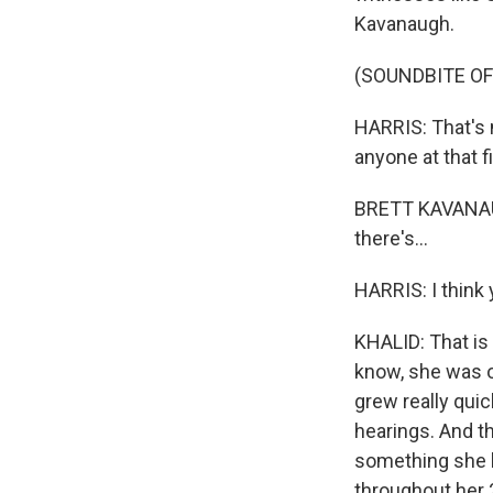
Kavanaugh.
(SOUNDBITE O
HARRIS: That's 
anyone at that f
BRETT KAVANAUGH
there's...
HARRIS: I think 
KHALID: That is 
know, she was o
grew really qui
hearings. And th
something she ha
throughout her 2