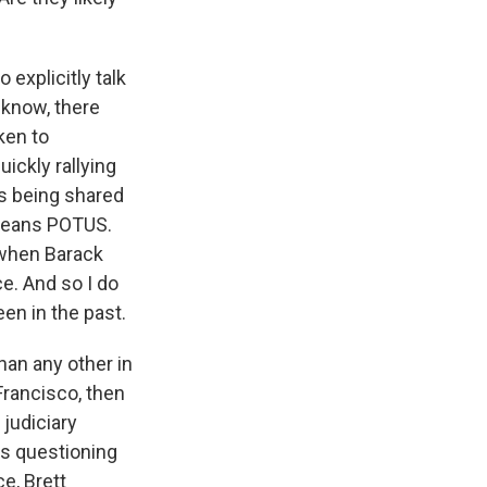
 explicitly talk
 know, there
ken to
ickly rallying
is being shared
 means POTUS.
s when Barack
ce. And so I do
een in the past.
han any other in
 Francisco, then
 judiciary
s questioning
e, Brett