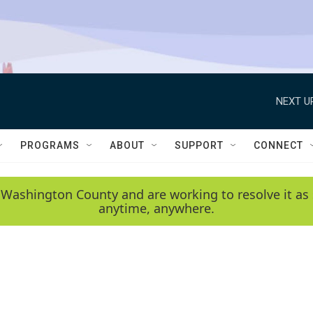
NEXT U
PROGRAMS
ABOUT
SUPPORT
CONNECT
 Washington County and are working to resolve it as 
anytime, anywhere.