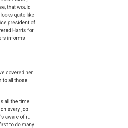
rse, that would
 looks quite like
vice president of
ered Harris for
iers informs
've covered her
 to all those
s all the time.
uch every job
's aware of it.
first to do many