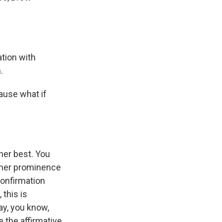
tion with
.
ause what if
her best. You
t her prominence
onfirmation
 this is
ay, you know,
 the affirmative