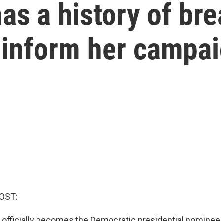
as a history of bre
 inform her campa
OST:
s officially becomes the Democratic presidential nominee