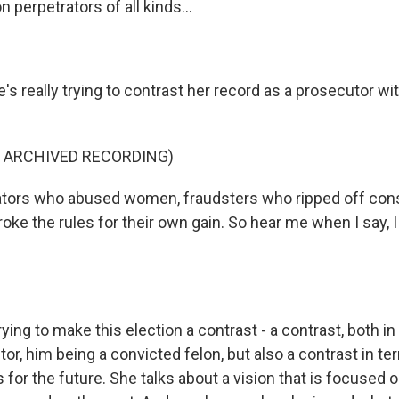
n perpetrators of all kinds...
s really trying to contrast her record as a prosecutor wi
F ARCHIVED RECORDING)
dators who abused women, fraudsters who ripped off co
oke the rules for their own gain. So hear me when I say, 
ying to make this election a contrast - a contrast, both in
or, him being a convicted felon, but also a contrast in t
s for the future. She talks about a vision that is focused 