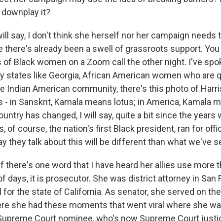
r downplay it?
will say, I don't think she herself nor her campaign needs to
e there's already been a swell of grassroots support. You
of Black women on a Zoom call the other night. I've spo
ey states like Georgia, African American women who are qu
the Indian American community, there's this photo of Harr
ds - in Sanskrit, Kamala means lotus; in America, Kamala
untry has changed, I will say, quite a bit since the year
of course, the nation's first Black president, ran for offi
ay they talk about this will be different than what we've s
f there's one word that I have heard her allies use more t
of days, it is prosecutor. She was district attorney in San
 for the state of California. As senator, she served on the
re she had these moments that went viral where she wa
Supreme Court nominee, who's now Supreme Court justic