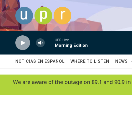
Skip to main content
UPR Live
Morning Edition
NOTICIAS EN ESPAÑOL
WHERE TO LISTEN
NEWS
We are aware of the outage on 89.1 and 90.9 in