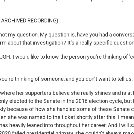
F ARCHIVED RECORDING)
not my question. My question is, have you had a conversa
irm about that investigation? It's a really specific question
: I would like to know the person you're thinking of 'c
you're thinking of someone, and you don't want to tell us.
where her supporters believe she really shines and is at 
nly elected to the Senate in the 2016 election cycle, bu
ckly because of how she handled some of these Senate c
en she was named to the ticket shortly after this. I mean,
s heavily leaned into throughout her career. And I will s
020 failed presidential primary, she couldn't always make