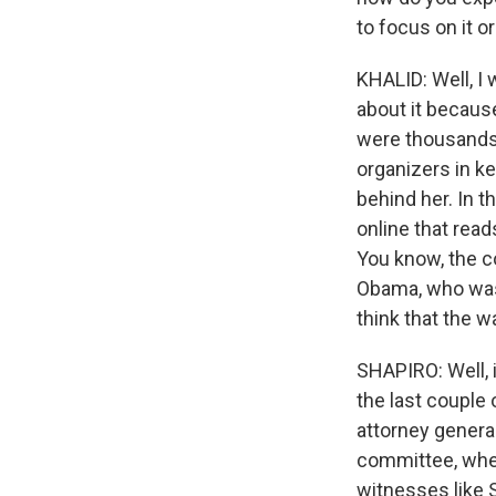
to focus on it o
KHALID: Well, I 
about it becaus
were thousands 
organizers in k
behind her. In 
online that rea
You know, the co
Obama, who was, 
think that the w
SHAPIRO: Well, i
the last couple 
attorney general
committee, whe
witnesses like 