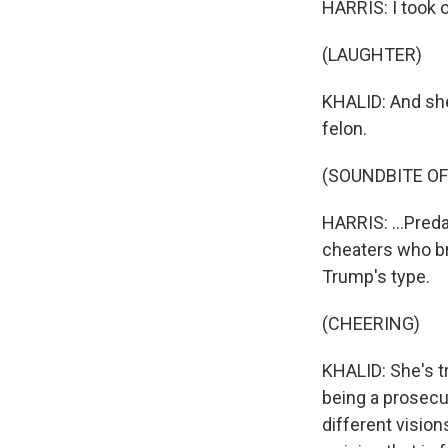
HARRIS: I took o
(LAUGHTER)
KHALID: And she'
felon.
(SOUNDBITE O
HARRIS: ...Pre
cheaters who br
Trump's type.
(CHEERING)
KHALID: She's tr
being a prosecut
different vision