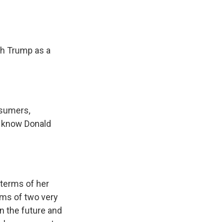
th Trump as a
nsumers,
I know Donald
 terms of her
erms of two very
on the future and