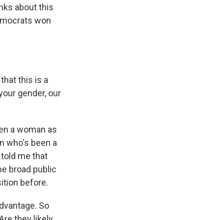
inks about this
Democrats won
hat this is a
 your gender, our
been a woman as
an who's been a
 told me that
the broad public
ition before.
advantage. So
re they likely