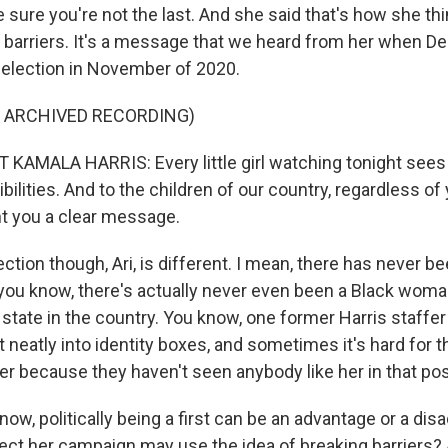
 sure you're not the last. And she said that's how she th
g barriers. It's a message that we heard from her when 
l election in November of 2020.
F ARCHIVED RECORDING)
KAMALA HARRIS: Every little girl watching tonight sees t
bilities. And to the children of our country, regardless of
t you a clear message.
ction though, Ari, is different. I mean, there has never 
 you know, there's actually never even been a Black wom
state in the country. You know, one former Harris staffer
it neatly into identity boxes, and sometimes it's hard for 
er because they haven't seen anybody like her in that pos
w, politically being a first can be an advantage or a dis
ct her campaign may use the idea of breaking barriers? A