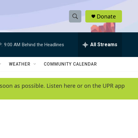
Donate
S
S
e
h
a
r
All Streams
P:
9:00 AM
Behind the Headlines
o
c
h
w
Q
WEATHER
COMMUNITY CALENDAR
u
S
e
r
e
soon as possible. Listen here or on the UPR app
y
a
r
c
h