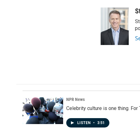
S
St
po
S
NPR News
Celebrity culture is one thing. Fo
LISTEN
•
3:51