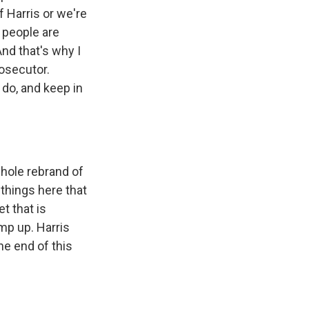
 Harris or we're
 people are
And that's why I
rosecutor.
 do, and keep in
whole rebrand of
 things here that
et that is
amp up. Harris
he end of this