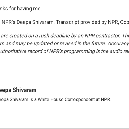
ks for having me.
 NPR's Deepa Shivaram. Transcript provided by NPR, Cop
 are created on a rush deadline by an NPR contractor. Th
form and may be updated or revised in the future. Accuracy 
uthoritative record of NPR’s programming is the audio re
eepa Shivaram
epa Shivaram is a White House Correspondent at NPR.