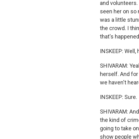
and volunteers. 
seen her on so 
was a little stu
the crowd. I thi
that's happened 
INSKEEP: Well, 
SHIVARAM: Yeah,
herself. And fo
we haven't hear
INSKEEP: Sure.
SHIVARAM: And s
the kind of crim
going to take on
show people who