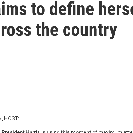
ims to define hers
ross the country
, HOST:
 President Harris is using this moment of maximum attent