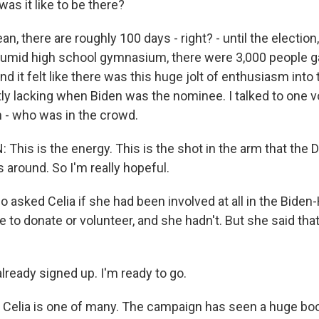
as it like to be there?
, there are roughly 100 days - right? - until the election
 humid high school gymnasium, there were 3,000 people g
nd it felt like there was this huge jolt of enthusiasm int
ly lacking when Biden was the nominee. I talked to one v
n - who was in the crowd.
This is the energy. This is the shot in the arm that the
is around. So I'm really hopeful.
 asked Celia if she had been involved at all in the Biden-
 to donate or volunteer, and she hadn't. But she said tha
lready signed up. I'm ready to go.
elia is one of many. The campaign has seen a huge boo