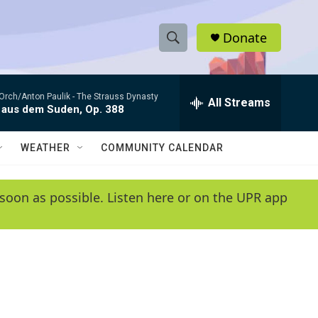
Donate
S
S
e
h
a
Orch/Anton Paulik -
The Strauss Dynasty
r
All Streams
o
 aus dem Suden, Op. 388
c
h
w
Q
WEATHER
COMMUNITY CALENDAR
u
S
e
r
e
soon as possible. Listen here or on the UPR app
y
a
r
c
h