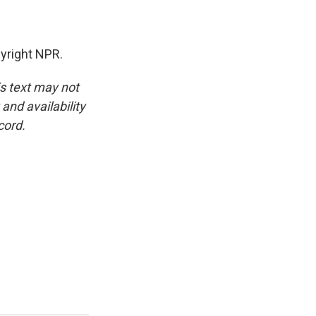
yright NPR.
is text may not
and availability
cord.