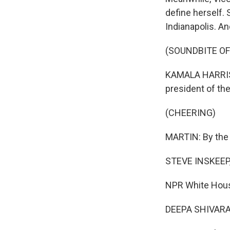
define herself. 
Indianapolis. A
(SOUNDBITE O
KAMALA HARRIS:
president of the 
(CHEERING)
MARTIN: By the 
STEVE INSKEEP
NPR White House
DEEPA SHIVARAM