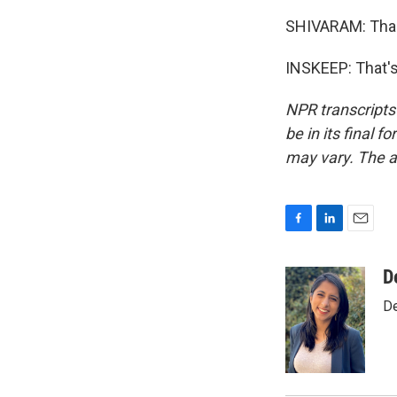
SHIVARAM: Than
INSKEEP: That's
NPR transcripts
be in its final 
may vary. The a
F
L
E
a
i
m
c
n
a
D
e
k
i
De
b
e
l
o
d
o
I
k
n