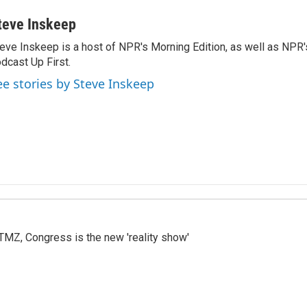
teve Inskeep
eve Inskeep is a host of NPR's Morning Edition, as well as NPR
dcast Up First.
ee stories by Steve Inskeep
r TMZ, Congress is the new 'reality show'