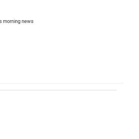
's morning news