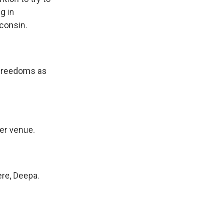
g in
sconsin.
 freedoms as
er venue.
re, Deepa.