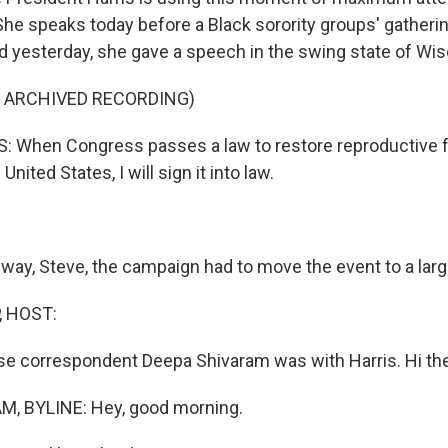
She speaks today before a Black sorority groups' gatherin
nd yesterday, she gave a speech in the swing state of Wi
F ARCHIVED RECORDING)
 When Congress passes a law to restore reproductive
United States, I will sign it into law.
way, Steve, the campaign had to move the event to a larg
, HOST:
 correspondent Deepa Shivaram was with Harris. Hi the
, BYLINE: Hey, good morning.