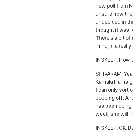
new poll from N
unsure how they
undecided in thi
thought it was r
There's a bit of
mind, in a reall
INSKEEP: How d
SHIVARAM: Yeah,
Kamala Harris go
I can only sort o
popping off. And
has been doing 
week, she will h
INSKEEP: OK, D