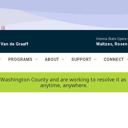
Vienna State Opera 
 Van de Graaff
Waltzes, Rosen
PROGRAMS
ABOUT
SUPPORT
CONNECT
 Washington County and are working to resolve it as 
anytime, anywhere.