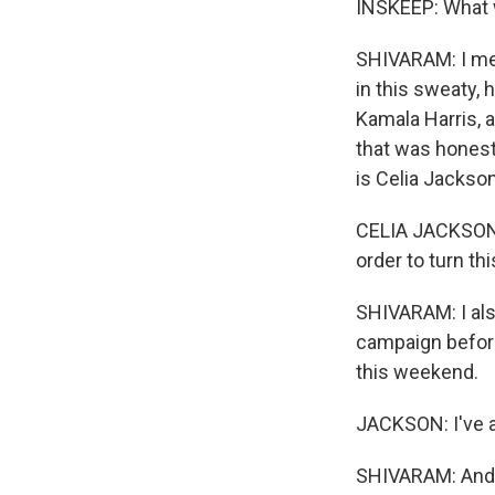
INSKEEP: What w
SHIVARAM: I mean
in this sweaty,
Kamala Harris, a
that was honest
is Celia Jackso
CELIA JACKSON: 
order to turn th
SHIVARAM: I also
campaign before
this weekend.
JACKSON: I've a
SHIVARAM: And C