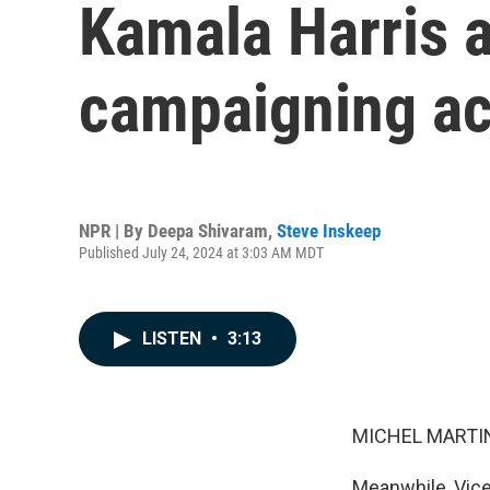
Kamala Harris a
campaigning ac
NPR | By
Deepa Shivaram
,
Steve Inskeep
Published July 24, 2024 at 3:03 AM MDT
LISTEN
•
3:13
MICHEL MARTIN
Meanwhile, Vice