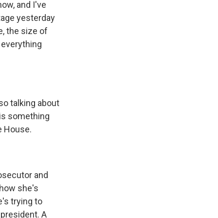
now, and I've
tage yesterday
, the size of
f everything
so talking about
 is something
te House.
rosecutor and
w how she's
's trying to
president. A