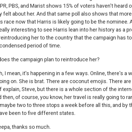
PR, PBS, and Marist shows 15% of voters haven't heard of
 felt about her. And that same poll also shows that more
s race now that Harris is likely going to be the nominee. 
eally interesting to see Harris lean into her history as a p
 reintroducing her to the country that the campaign has to
y condensed period of time.
oes the campaign plan to reintroduce her?
 I mean, it's happening in a few ways. Online, there's a 
ing on. She is brat. There are coconut emojis. There are
f explain, Steve, but there is a whole section of the intern
 then, of course, you know, her travel is really going to r
maybe two to three stops a week before all this, and by t
ave been to five different states.
eepa, thanks so much.