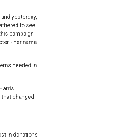
, and yesterday,
athered to see
o this campaign
oter - her name
 Dems needed in
Harris
t that changed
st in donations