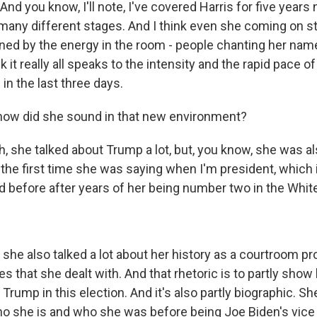
And you know, I'll note, I've covered Harris for five years 
many different stages. And I think even she coming on s
nned by the energy in the room - people chanting her name
nk it really all speaks to the intensity and the rapid pace o
in the last three days.
how did she sound in that new environment?
 she talked about Trump a lot, but, you know, she was al
r the first time she was saying when I'm president, which
d before after years of her being number two in the Whi
he also talked a lot about her history as a courtroom p
es that she dealt with. And that rhetoric is to partly sho
 Trump in this election. And it's also partly biographic. She
 she is and who she was before being Joe Biden's vice 