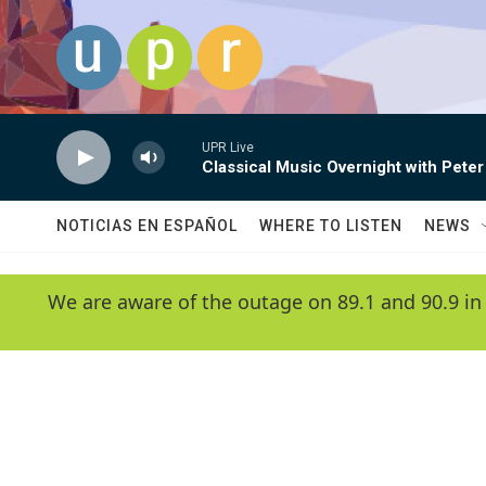
Skip to main content
UPR Live
Classical Music Overnight with Peter
NOTICIAS EN ESPAÑOL
WHERE TO LISTEN
NEWS
We are aware of the outage on 89.1 and 90.9 in