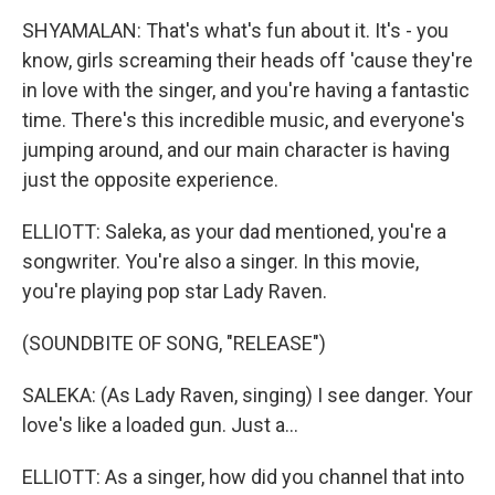
SHYAMALAN: That's what's fun about it. It's - you
know, girls screaming their heads off 'cause they're
in love with the singer, and you're having a fantastic
time. There's this incredible music, and everyone's
jumping around, and our main character is having
just the opposite experience.
ELLIOTT: Saleka, as your dad mentioned, you're a
songwriter. You're also a singer. In this movie,
you're playing pop star Lady Raven.
(SOUNDBITE OF SONG, "RELEASE")
SALEKA: (As Lady Raven, singing) I see danger. Your
love's like a loaded gun. Just a...
ELLIOTT: As a singer, how did you channel that into