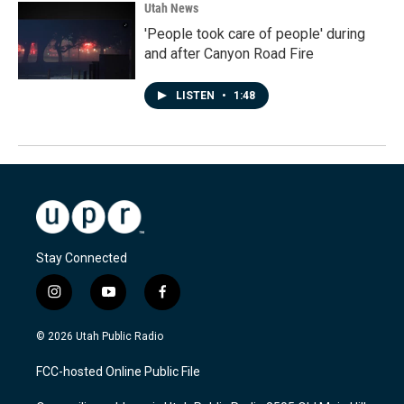
Utah News
'People took care of people' during
and after Canyon Road Fire
LISTEN
•
1:48
Stay Connected
i
y
f
n
o
a
s
u
c
© 2026 Utah Public Radio
t
t
e
a
u
b
FCC-hosted Online Public File
g
b
o
r
e
o