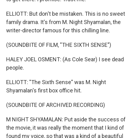
ELLIOTT: But don't be mistaken. This is no sweet
family drama. It's from M. Night Shyamalan, the
writer-director famous for this chilling line.
(SOUNDBITE OF FILM, "THE SIXTH SENSE")
HALEY JOEL OSMENT: (As Cole Sear) I see dead
people.
ELLIOTT: "The Sixth Sense" was M. Night
Shyamalan's first box office hit.
(SOUNDBITE OF ARCHIVED RECORDING)
M NIGHT SHYAMALAN: Put aside the success of
the movie, it was really the moment that I kind of
found my voice, so that was a kind of a beautiful