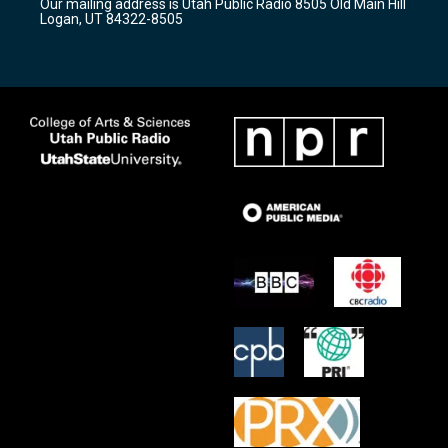
Our mailing address is Utah Public Radio 8505 Old Main Hill
a
k
Logan, UT 84322-8505
m