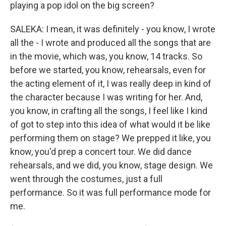
playing a pop idol on the big screen?
SALEKA: I mean, it was definitely - you know, I wrote
all the - I wrote and produced all the songs that are
in the movie, which was, you know, 14 tracks. So
before we started, you know, rehearsals, even for
the acting element of it, I was really deep in kind of
the character because I was writing for her. And,
you know, in crafting all the songs, I feel like I kind
of got to step into this idea of what would it be like
performing them on stage? We prepped it like, you
know, you'd prep a concert tour. We did dance
rehearsals, and we did, you know, stage design. We
went through the costumes, just a full
performance. So it was full performance mode for
me.