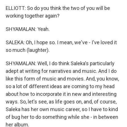
ELLIOTT: So do you think the two of you will be
working together again?
SHYAMALAN: Yeah.
SALEKA: Oh, I hope so. I mean, we've - I've loved it
so much (laughter).
SHYAMALAN: Well, I do think Saleka's particularly
adept at writing for narratives and music. And I do
like this form of music and movies. And, you know,
so a lot of different ideas are coming to my head
about how to incorporate it in new and interesting
ways. So, let's see, as life goes on, and, of course,
Saleka has her own music career, so I have to kind
of bug her to do something while she - in between
her album.