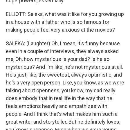
superpowers, essentially.
ELLIOTT: Saleka, what was it like for you growing up
in a house with a father who is so famous for
making people feel very anxious at the movies?
SALEKA: (Laughter) Oh, I mean, it's funny because
even in a couple of interviews, they always asked
me, Oh, how mysterious is your dad? Is he so
mysterious? And I'm like, he's not mysterious at all.
He's just, like, the sweetest, always optimistic, and
he's a very open person. Like, you know, as we were
talking about openness, you know, my dad really
does embody that in real life in the way that he
feels emotions heavily and empathizes with
people. And I think that's what makes him such a
great writer and storyteller. But he definitely loves,
you know, suspense. Even when we were young,