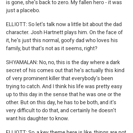
is gone, she's back to zero. My fallen hero - it was
just a placebo.
ELLIOTT: So let's talk now a little bit about the dad
character. Josh Hartnett plays him. On the face of
it, he's just this normal, goofy dad who loves his
family, but that's not as it seems, right?
SHYAMALAN: No, no, this is the day where a dark
secret of his comes out that he's actually this kind
of very prominent killer that everybody's been
trying to catch. And I think his life was pretty easy
up to this day in the sense that he was one or the
other. But on this day, he has to be both, and it's
very difficult to do that, and certainly he doesn't
want his daughter to know.
ELLIOTT: So, a key theme here is like, things are not