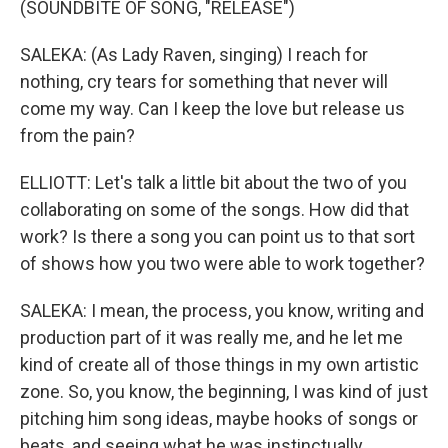
(SOUNDBITE OF SONG, "RELEASE")
SALEKA: (As Lady Raven, singing) I reach for
nothing, cry tears for something that never will
come my way. Can I keep the love but release us
from the pain?
ELLIOTT: Let's talk a little bit about the two of you
collaborating on some of the songs. How did that
work? Is there a song you can point us to that sort
of shows how you two were able to work together?
SALEKA: I mean, the process, you know, writing and
production part of it was really me, and he let me
kind of create all of those things in my own artistic
zone. So, you know, the beginning, I was kind of just
pitching him song ideas, maybe hooks of songs or
beats, and seeing what he was instinctually