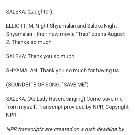
SALEKA: (Laughter).
ELLIOTT: M. Night Shyamalan and Saleka Night
Shyamalan - their new movie "Trap" opens August
2. Thanks so much.
SALEKA: Thank you so much.
SHYAMALAN: Thank you so much for having us.
(SOUNDBITE OF SONG, "SAVE ME")
SALEKA: (As Lady Raven, singing) Come save me
from myself. Transcript provided by NPR, Copyright
NPR.
NPR transcripts are created on a rush deadline by