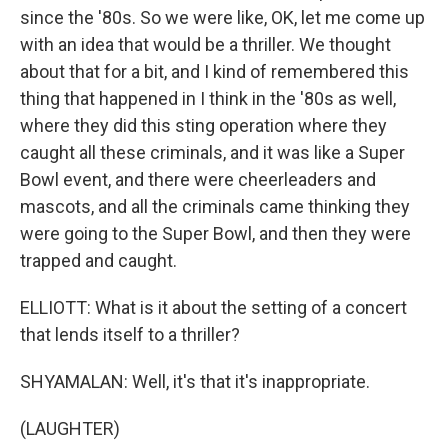
since the '80s. So we were like, OK, let me come up
with an idea that would be a thriller. We thought
about that for a bit, and I kind of remembered this
thing that happened in I think in the '80s as well,
where they did this sting operation where they
caught all these criminals, and it was like a Super
Bowl event, and there were cheerleaders and
mascots, and all the criminals came thinking they
were going to the Super Bowl, and then they were
trapped and caught.
ELLIOTT: What is it about the setting of a concert
that lends itself to a thriller?
SHYAMALAN: Well, it's that it's inappropriate.
(LAUGHTER)