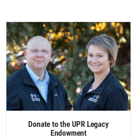
Donate to the UPR Legacy
Endowment