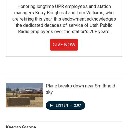
Honoring longtime UPR employees and station
managers Kerry Bringhurst and Tom Williams, who
are retiring this year, this endowment acknowledges
the dedicated decades of service of Utah Public
Radio employees over the station's 70+ years.
GIVE NOW
Plane breaks down near Smithfield
sky
LISTEN
•
2:07
Keegan Grange