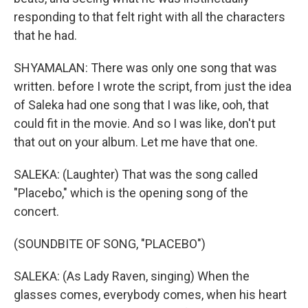
responding to that felt right with all the characters
that he had.
SHYAMALAN: There was only one song that was
written. before I wrote the script, from just the idea
of Saleka had one song that I was like, ooh, that
could fit in the movie. And so I was like, don't put
that out on your album. Let me have that one.
SALEKA: (Laughter) That was the song called
"Placebo," which is the opening song of the
concert.
(SOUNDBITE OF SONG, "PLACEBO")
SALEKA: (As Lady Raven, singing) When the
glasses comes, everybody comes, when his heart