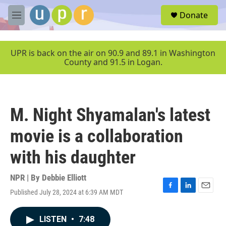
Skip to main content
S
Donate
e
M
a
e
r
n
c
u
UPR is back on the air on 90.9 and 89.1 in Washington
h
County and 91.5 in Logan.
u
e
r
y
M. Night Shyamalan's latest
movie is a collaboration
with his daughter
NPR | By
Debbie Elliott
Published July 28, 2024 at 6:39 AM MDT
F
L
E
a
i
m
c
n
a
LISTEN
•
7:48
e
k
i