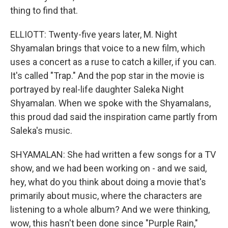
thing to find that.
ELLIOTT: Twenty-five years later, M. Night
Shyamalan brings that voice to a new film, which
uses a concert as a ruse to catch a killer, if you can.
It's called "Trap." And the pop star in the movie is
portrayed by real-life daughter Saleka Night
Shyamalan. When we spoke with the Shyamalans,
this proud dad said the inspiration came partly from
Saleka's music.
SHYAMALAN: She had written a few songs for a TV
show, and we had been working on - and we said,
hey, what do you think about doing a movie that's
primarily about music, where the characters are
listening to a whole album? And we were thinking,
wow, this hasn't been done since "Purple Rain,"