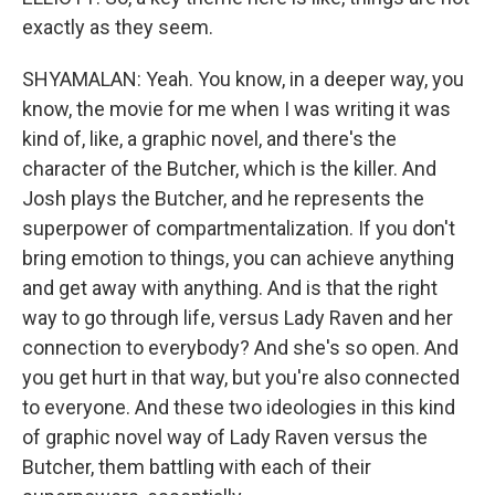
exactly as they seem.
SHYAMALAN: Yeah. You know, in a deeper way, you
know, the movie for me when I was writing it was
kind of, like, a graphic novel, and there's the
character of the Butcher, which is the killer. And
Josh plays the Butcher, and he represents the
superpower of compartmentalization. If you don't
bring emotion to things, you can achieve anything
and get away with anything. And is that the right
way to go through life, versus Lady Raven and her
connection to everybody? And she's so open. And
you get hurt in that way, but you're also connected
to everyone. And these two ideologies in this kind
of graphic novel way of Lady Raven versus the
Butcher, them battling with each of their