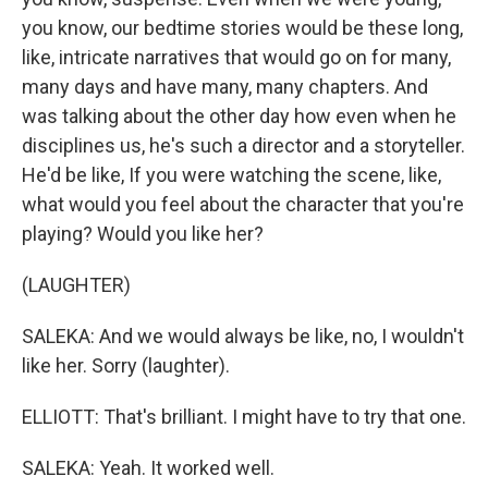
you know, our bedtime stories would be these long,
like, intricate narratives that would go on for many,
many days and have many, many chapters. And
was talking about the other day how even when he
disciplines us, he's such a director and a storyteller.
He'd be like, If you were watching the scene, like,
what would you feel about the character that you're
playing? Would you like her?
(LAUGHTER)
SALEKA: And we would always be like, no, I wouldn't
like her. Sorry (laughter).
ELLIOTT: That's brilliant. I might have to try that one.
SALEKA: Yeah. It worked well.