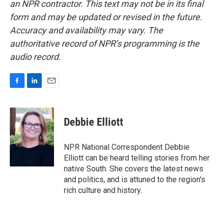
an NPR contractor. This text may not be in its final
form and may be updated or revised in the future.
Accuracy and availability may vary. The
authoritative record of NPR’s programming is the
audio record.
F
L
E
a
i
m
c
n
a
e
k
i
Debbie Elliott
b
e
l
o
d
o
I
NPR National Correspondent Debbie
k
n
Elliott can be heard telling stories from her
native South. She covers the latest news
and politics, and is attuned to the region's
rich culture and history.