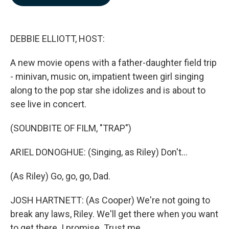
b
e
l
o
d
o
I
k
n
DEBBIE ELLIOTT, HOST:
A new movie opens with a father-daughter field trip
- minivan, music on, impatient tween girl singing
along to the pop star she idolizes and is about to
see live in concert.
(SOUNDBITE OF FILM, "TRAP")
ARIEL DONOGHUE: (Singing, as Riley) Don't...
(As Riley) Go, go, go, Dad.
JOSH HARTNETT: (As Cooper) We're not going to
break any laws, Riley. We'll get there when you want
to get there. I promise. Trust me.