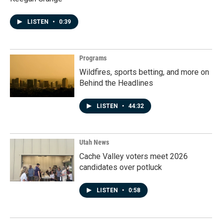
LISTEN
•
0:39
Programs
Wildfires, sports betting, and more on
Behind the Headlines
LISTEN
•
44:32
Utah News
Cache Valley voters meet 2026
candidates over potluck
LISTEN
•
0:58