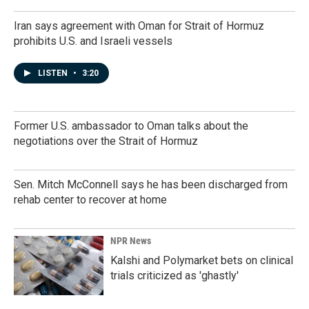
Iran says agreement with Oman for Strait of Hormuz
prohibits U.S. and Israeli vessels
LISTEN
•
3:20
Former U.S. ambassador to Oman talks about the
negotiations over the Strait of Hormuz
Sen. Mitch McConnell says he has been discharged from
rehab center to recover at home
NPR News
Kalshi and Polymarket bets on clinical
trials criticized as 'ghastly'