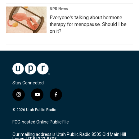
NPR News
Everyone's talking about hormone
therapy for menopause. Should I be
on it?
Stay Connected
i
y
f
n
o
a
s
u
c
© 2026 Utah Public Radio
t
t
e
a
u
b
FCC-hosted Online Public File
g
b
o
r
e
o
Our mailing address is Utah Public Radio 8505 Old Main Hill
a
k
Logan, UT 84322-8505