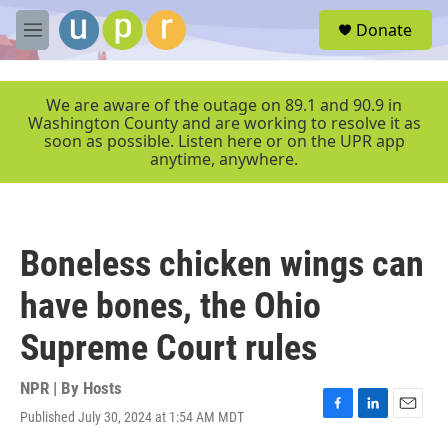
Skip to main content
S
Donate
e
M
a
e
r
n
c
u
We are aware of the outage on 89.1 and 90.9 in
h
Washington County and are working to resolve it as
soon as possible. Listen here or on the UPR app
u
anytime, anywhere.
e
r
y
Boneless chicken wings can
have bones, the Ohio
Supreme Court rules
NPR | By
Hosts
Published July 30, 2024 at 1:54 AM MDT
F
L
E
a
i
m