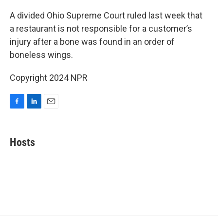
c
n
a
e
k
i
A divided Ohio Supreme Court ruled last week that
b
e
l
a restaurant is not responsible for a customer’s
o
d
o
I
injury after a bone was found in an order of
k
n
boneless wings.
Copyright 2024 NPR
F
L
E
a
i
m
c
n
a
e
k
i
Hosts
b
e
l
o
d
o
I
k
n