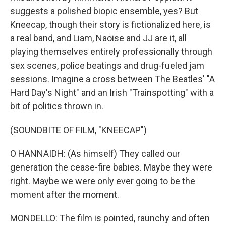
suggests a polished biopic ensemble, yes? But
Kneecap, though their story is fictionalized here, is
a real band, and Liam, Naoise and JJ are it, all
playing themselves entirely professionally through
sex scenes, police beatings and drug-fueled jam
sessions. Imagine a cross between The Beatles' "A
Hard Day's Night" and an Irish "Trainspotting" with a
bit of politics thrown in.
(SOUNDBITE OF FILM, "KNEECAP")
O HANNAIDH: (As himself) They called our
generation the cease-fire babies. Maybe they were
right. Maybe we were only ever going to be the
moment after the moment.
MONDELLO: The film is pointed, raunchy and often