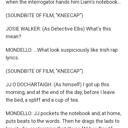
when the interrogator hands him Liam's notebook...
(SOUNDBITE OF FILM, "KNEECAP")
JOSIE WALKER: (As Detective Ellis) What's this
mean?
MONDELLO: ...What look suspiciously like Irish rap
lyrics.
(SOUNDBITE OF FILM, "KNEECAP")
JJ O DOCHARTAIGH: (As himself) I got up this
morning, and at the end of the day, before I leave
the bed, a spliff and a cup of tea.
MONDELLO: JJ pockets the notebook and, at home,
puts beats to the words. Then he drags the lads to