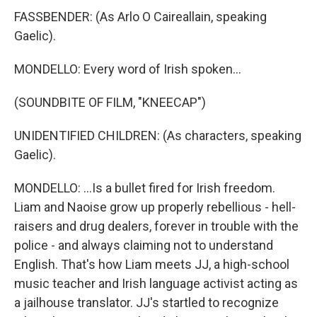
FASSBENDER: (As Arlo O Caireallain, speaking
Gaelic).
MONDELLO: Every word of Irish spoken...
(SOUNDBITE OF FILM, "KNEECAP")
UNIDENTIFIED CHILDREN: (As characters, speaking
Gaelic).
MONDELLO: ...Is a bullet fired for Irish freedom.
Liam and Naoise grow up properly rebellious - hell-
raisers and drug dealers, forever in trouble with the
police - and always claiming not to understand
English. That's how Liam meets JJ, a high-school
music teacher and Irish language activist acting as
a jailhouse translator. JJ's startled to recognize