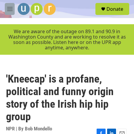
Skip to main content
S
Donate
e
M
a
e
r
n
c
u
We are aware of the outage on 89.1 and 90.9 in
h
Washington County and are working to resolve it as
soon as possible. Listen here or on the UPR app
u
anytime, anywhere.
e
r
y
'Kneecap' is a profane,
political and funny origin
story of the Irish hip hip
group
NPR | By
Bob Mondello