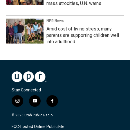
mass atrocities, U.N. warns
NPR News
Amid cost of living stress, many
parents are supporting children well
into adulthood
Stay Connected
i
y
f
n
o
a
s
u
c
© 2026 Utah Public Radio
t
t
e
a
u
b
FCC-hosted Online Public File
g
b
o