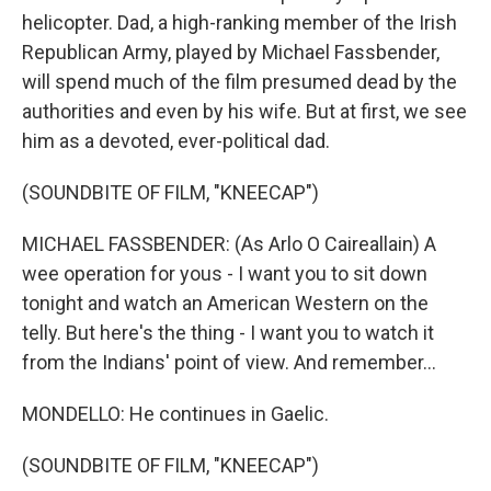
helicopter. Dad, a high-ranking member of the Irish
Republican Army, played by Michael Fassbender,
will spend much of the film presumed dead by the
authorities and even by his wife. But at first, we see
him as a devoted, ever-political dad.
(SOUNDBITE OF FILM, "KNEECAP")
MICHAEL FASSBENDER: (As Arlo O Caireallain) A
wee operation for yous - I want you to sit down
tonight and watch an American Western on the
telly. But here's the thing - I want you to watch it
from the Indians' point of view. And remember...
MONDELLO: He continues in Gaelic.
(SOUNDBITE OF FILM, "KNEECAP")