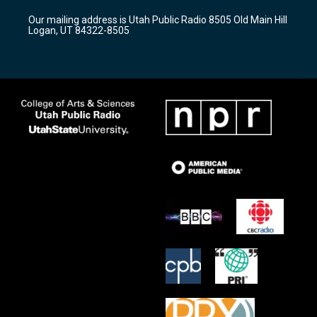
r
e
o
Our mailing address is Utah Public Radio 8505 Old Main Hill
a
k
Logan, UT 84322-8505
m