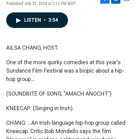
Published July 31, 2024 at 3:13 PM MDT
F
L
E
a
i
m
c
n
a
LISTEN
•
3:54
e
k
i
b
e
l
o
d
o
I
k
n
AILSA CHANG, HOST:
One of the more quirky comedies at this year's
Sundance Film Festival was a biopic about a hip-
hop group...
(SOUNDBITE OF SONG, "AMACH ANOCHT")
KNEECAP: (Singing in Irish).
CHANG: ...An Irish-language hip-hop group called
Kneecap. Critic Bob Mondello says the film