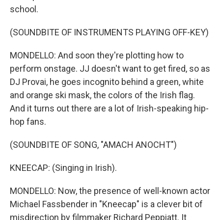
school.
(SOUNDBITE OF INSTRUMENTS PLAYING OFF-KEY)
MONDELLO: And soon they're plotting how to
perform onstage. JJ doesn't want to get fired, so as
DJ Provai, he goes incognito behind a green, white
and orange ski mask, the colors of the Irish flag.
And it turns out there are a lot of Irish-speaking hip-
hop fans.
(SOUNDBITE OF SONG, "AMACH ANOCHT")
KNEECAP: (Singing in Irish).
MONDELLO: Now, the presence of well-known actor
Michael Fassbender in "Kneecap" is a clever bit of
misdirection by filmmaker Richard Peppiatt. It