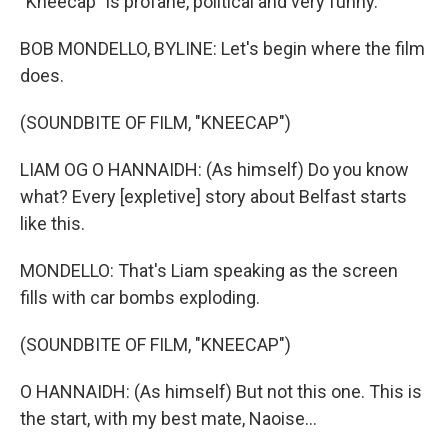
"Kneecap" is profane, political and very funny.
BOB MONDELLO, BYLINE: Let's begin where the film
does.
(SOUNDBITE OF FILM, "KNEECAP")
LIAM OG O HANNAIDH: (As himself) Do you know
what? Every [expletive] story about Belfast starts
like this.
MONDELLO: That's Liam speaking as the screen
fills with car bombs exploding.
(SOUNDBITE OF FILM, "KNEECAP")
O HANNAIDH: (As himself) But not this one. This is
the start, with my best mate, Naoise...