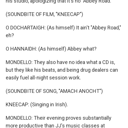
his studio, apologizing that it's no "Abbey Road."
(SOUNDBITE OF FILM, "KNEECAP")
O DOCHARTAIGH: (As himself) It ain't "Abbey Road,"
eh?
O HANNAIDH: (As himself) Abbey what?
MONDELLO: They also have no idea what a CD is,
but they like his beats, and being drug dealers can
easily fuel all-night session work.
(SOUNDBITE OF SONG, "AMACH ANOCHT")
KNEECAP: (Singing in Irish).
MONDELLO: Their evening proves substantially
more productive than JJ's music classes at