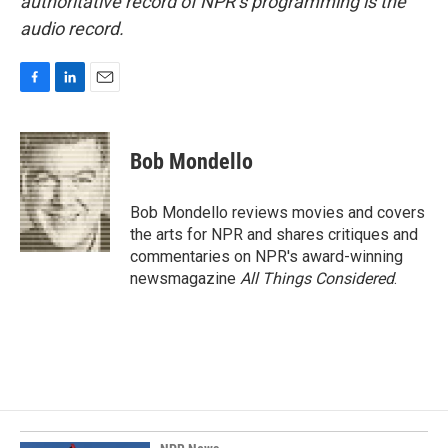
authoritative record of NPR’s programming is the
audio record.
F
L
E
a
i
m
c
n
a
e
k
i
Bob Mondello
b
e
l
o
d
o
I
Bob Mondello reviews movies and covers
k
n
the arts for NPR and shares critiques and
commentaries on NPR's award-winning
newsmagazine
All Things Considered
.