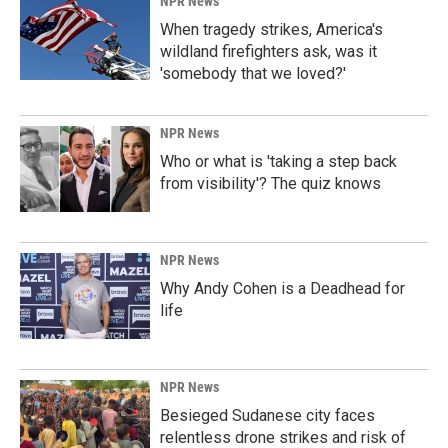
NPR News
When tragedy strikes, America's
wildland firefighters ask, was it
'somebody that we loved?'
NPR News
Who or what is 'taking a step back
from visibility'? The quiz knows
NPR News
Why Andy Cohen is a Deadhead for
life
NPR News
Besieged Sudanese city faces
relentless drone strikes and risk of