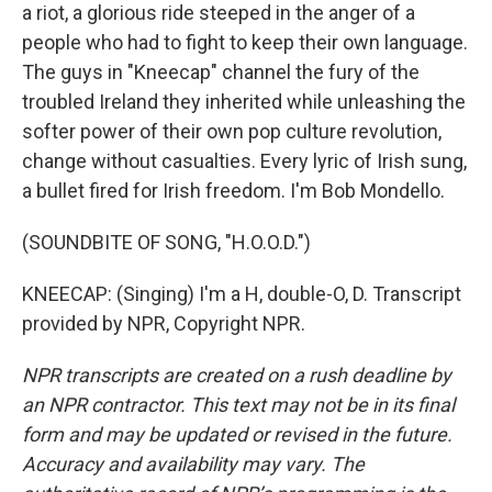
a riot, a glorious ride steeped in the anger of a
people who had to fight to keep their own language.
The guys in "Kneecap" channel the fury of the
troubled Ireland they inherited while unleashing the
softer power of their own pop culture revolution,
change without casualties. Every lyric of Irish sung,
a bullet fired for Irish freedom. I'm Bob Mondello.
(SOUNDBITE OF SONG, "H.O.O.D.")
KNEECAP: (Singing) I'm a H, double-O, D. Transcript
provided by NPR, Copyright NPR.
NPR transcripts are created on a rush deadline by
an NPR contractor. This text may not be in its final
form and may be updated or revised in the future.
Accuracy and availability may vary. The