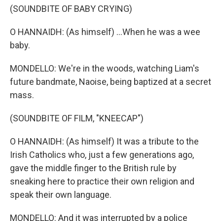
(SOUNDBITE OF BABY CRYING)
O HANNAIDH: (As himself) ...When he was a wee
baby.
MONDELLO: We're in the woods, watching Liam's
future bandmate, Naoise, being baptized at a secret
mass.
(SOUNDBITE OF FILM, "KNEECAP")
O HANNAIDH: (As himself) It was a tribute to the
Irish Catholics who, just a few generations ago,
gave the middle finger to the British rule by
sneaking here to practice their own religion and
speak their own language.
MONDELLO: And it was interrupted by a police