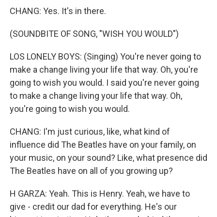
CHANG: Yes. It's in there.
(SOUNDBITE OF SONG, "WISH YOU WOULD")
LOS LONELY BOYS: (Singing) You're never going to
make a change living your life that way. Oh, you're
going to wish you would. I said you're never going
to make a change living your life that way. Oh,
you're going to wish you would.
CHANG: I'm just curious, like, what kind of
influence did The Beatles have on your family, on
your music, on your sound? Like, what presence did
The Beatles have on all of you growing up?
H GARZA: Yeah. This is Henry. Yeah, we have to
give - credit our dad for everything. He's our