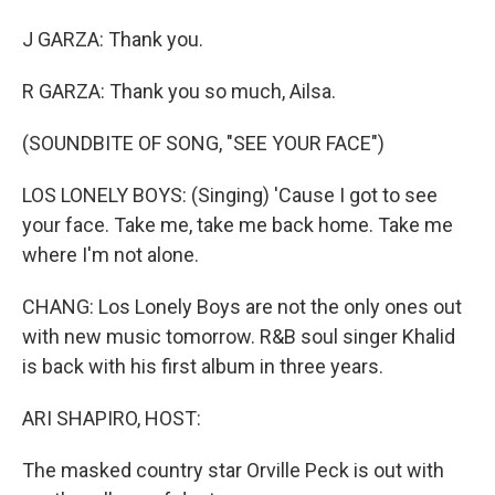
J GARZA: Thank you.
R GARZA: Thank you so much, Ailsa.
(SOUNDBITE OF SONG, "SEE YOUR FACE")
LOS LONELY BOYS: (Singing) 'Cause I got to see
your face. Take me, take me back home. Take me
where I'm not alone.
CHANG: Los Lonely Boys are not the only ones out
with new music tomorrow. R&B soul singer Khalid
is back with his first album in three years.
ARI SHAPIRO, HOST:
The masked country star Orville Peck is out with