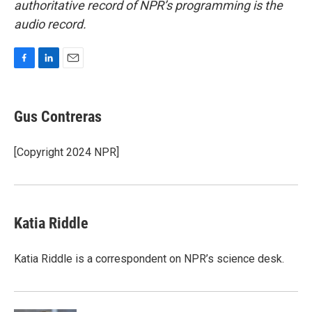
authoritative record of NPR’s programming is the
audio record.
F
L
E
a
i
m
c
n
a
e
k
i
Gus Contreras
b
e
l
o
d
o
I
[Copyright 2024 NPR]
k
n
Katia Riddle
Katia Riddle is a correspondent on NPR’s science desk.