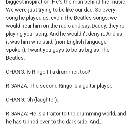
biggest inspiration. He's the man behind the music.
We were just trying to be like our dad. So every
song he played us, even The Beatles songs, we
would hear him on the radio and say, Daddy, they're
playing your song. And he wouldn't deny it. And as -
it was him who said, (non-English language
spoken), I want you guys to be as big as The
Beatles.
CHANG: Is Ringo III a drummer, too?
R GARZA: The second Ringo is a guitar player.
CHANG: Oh (laughter).
R GARZA: He is a traitor to the drumming world, and
he has turned over to the dark side. And...