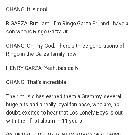
CHANG: It is cool.
R GARZA: But I am - I'm Ringo Garza Sr., and I have a
son who is Ringo Garza Jr.
CHANG: Oh, my God. There's three generations of
Ringo in the Garza family now.
HENRY GARZA: Yeah, basically.
CHANG: That's incredible.
Their music has earned them a Grammy, several
huge hits and a really loyal fan base, who are, no
doubt, excited to hear that Los Lonely Boys is out
with their first album in 11 years.
(SOUNDBITE OF LOS LONELY BOYS SONG, "WISH