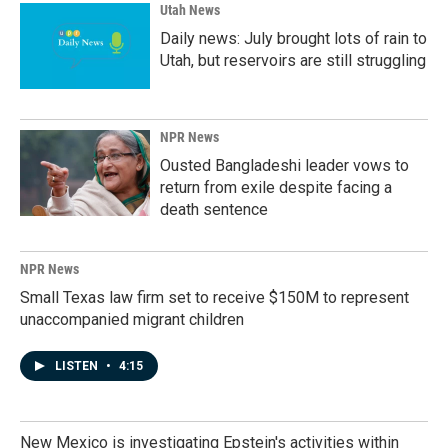
Utah News
Daily news: July brought lots of rain to
Utah, but reservoirs are still struggling
NPR News
Ousted Bangladeshi leader vows to
return from exile despite facing a
death sentence
NPR News
Small Texas law firm set to receive $150M to represent
unaccompanied migrant children
LISTEN
•
4:15
New Mexico is investigating Epstein's activities within