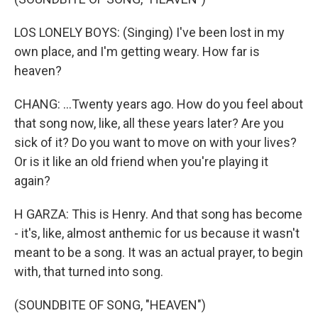
LOS LONELY BOYS: (Singing) I've been lost in my
own place, and I'm getting weary. How far is
heaven?
CHANG: ...Twenty years ago. How do you feel about
that song now, like, all these years later? Are you
sick of it? Do you want to move on with your lives?
Or is it like an old friend when you're playing it
again?
H GARZA: This is Henry. And that song has become
- it's, like, almost anthemic for us because it wasn't
meant to be a song. It was an actual prayer, to begin
with, that turned into song.
(SOUNDBITE OF SONG, "HEAVEN")