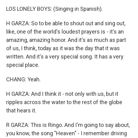
LOS LONELY BOYS: (Singing in Spanish).
H GARZA: So to be able to shout out and sing out,
like, one of the world's loudest prayers is - it's an
amazing, amazing honor. And it's as much as part
of us, I think, today as it was the day that it was
written. And it's a very special song. It has a very
special place.
CHANG: Yeah.
H GARZA: And I think it - not only with us, but it
ripples across the water to the rest of the globe
that hears it.
R GARZA: This is Ringo. And I'm going to say about,
you know, the song "Heaven" - I remember driving