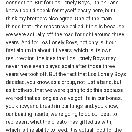
connection. But for Los Lonely Boys, I think - and I
know I could speak for myself easily here, but I
think my brothers also agree. One of the main
things that - the reason we called it this is because
we were actually off the road for right around three
years. And for Los Lonely Boys, not only is it our
first album in about 11 years, which is its own
resurrection, the idea that Los Lonely Boys may
never have even played again after those three
years we took off. But the fact that Los Lonely Boys
decided, you know, as a group, not just a band, but
as brothers, that we were going to do this because
we feel that as long as we've got life in our bones,
you know, and breath in our lungs and, you know,
our beating hearts, we're going to do our best to
represent what the creator has gifted us with,
which is the ability to feed. It is actual food for the