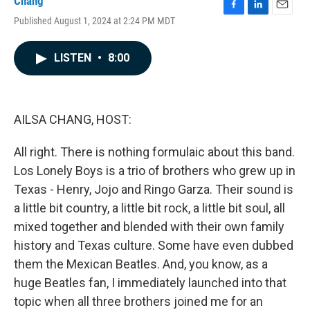
Chang
F
L
E
Published August 1, 2024 at 2:24 PM MDT
a
i
m
c
n
a
e
k
i
LISTEN
•
8:00
b
e
l
o
d
o
I
k
n
AILSA CHANG, HOST:
All right. There is nothing formulaic about this band.
Los Lonely Boys is a trio of brothers who grew up in
Texas - Henry, Jojo and Ringo Garza. Their sound is
a little bit country, a little bit rock, a little bit soul, all
mixed together and blended with their own family
history and Texas culture. Some have even dubbed
them the Mexican Beatles. And, you know, as a
huge Beatles fan, I immediately launched into that
topic when all three brothers joined me for an