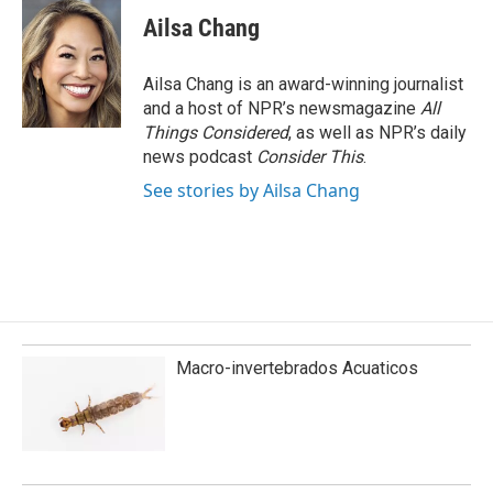
Ailsa Chang
Ailsa Chang is an award-winning journalist
and a host of NPR’s newsmagazine
All
Things Considered
, as well as NPR’s daily
news podcast
Consider This
.
See stories by Ailsa Chang
Macro-invertebrados Acuaticos