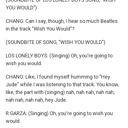
YOU WOULD")
CHANG: Can I say, though, I hear so much Beatles
in the track "Wish You Would"?
(SOUNDBITE OF SONG, "WISH YOU WOULD")
LOS LONELY BOYS: (Singing) Oh, you're going to
wish you would.
CHANG: Like, I found myself humming to "Hey
Jude" while I was listening to that track. You know,
like, the part with (singing) nah, nah nah, nah nah,
nah nah, nah nah, hey Jude.
R GARZA: (Singing) Oh, you're going to wish you
would.