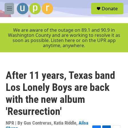
Skip to main content
S
Donate
e
M
a
e
r
n
c
u
We are aware of the outage on 89.1 and 90.9 in
h
Washington County and are working to resolve it as
soon as possible. Listen here or on the UPR app
u
anytime, anywhere.
e
r
y
After 11 years, Texas band
Los Lonely Boys are back
with the new album
'Resurrection'
NPR | By
Gus Contreras
,
Katia Riddle
,
Ailsa