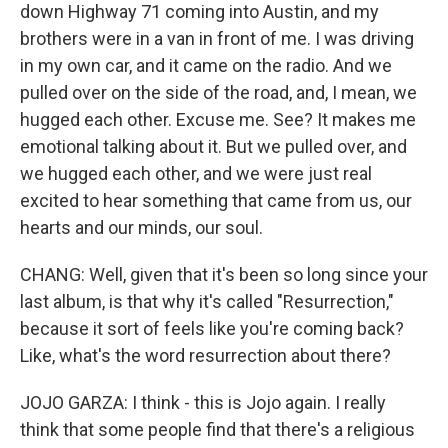
down Highway 71 coming into Austin, and my
brothers were in a van in front of me. I was driving
in my own car, and it came on the radio. And we
pulled over on the side of the road, and, I mean, we
hugged each other. Excuse me. See? It makes me
emotional talking about it. But we pulled over, and
we hugged each other, and we were just real
excited to hear something that came from us, our
hearts and our minds, our soul.
CHANG: Well, given that it's been so long since your
last album, is that why it's called "Resurrection,"
because it sort of feels like you're coming back?
Like, what's the word resurrection about there?
JOJO GARZA: I think - this is Jojo again. I really
think that some people find that there's a religious