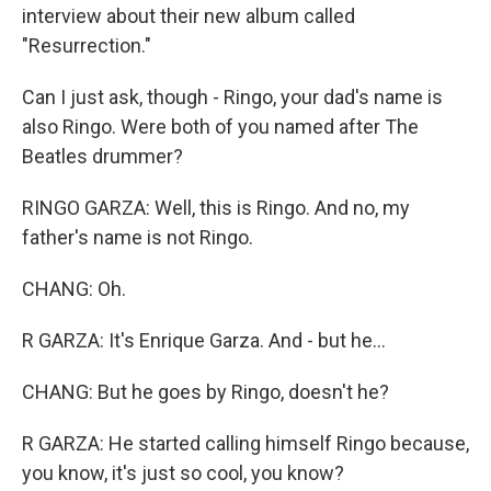
interview about their new album called
"Resurrection."
Can I just ask, though - Ringo, your dad's name is
also Ringo. Were both of you named after The
Beatles drummer?
RINGO GARZA: Well, this is Ringo. And no, my
father's name is not Ringo.
CHANG: Oh.
R GARZA: It's Enrique Garza. And - but he...
CHANG: But he goes by Ringo, doesn't he?
R GARZA: He started calling himself Ringo because,
you know, it's just so cool, you know?