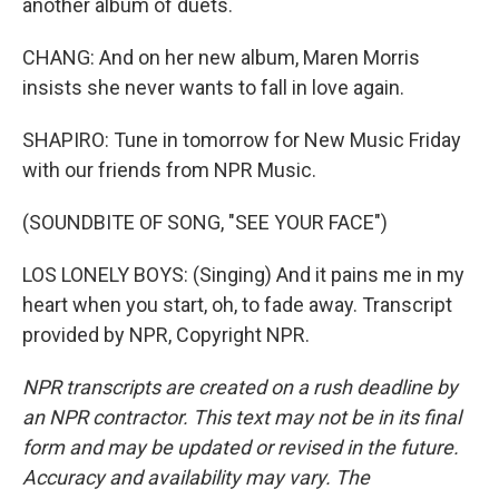
another album of duets.
CHANG: And on her new album, Maren Morris
insists she never wants to fall in love again.
SHAPIRO: Tune in tomorrow for New Music Friday
with our friends from NPR Music.
(SOUNDBITE OF SONG, "SEE YOUR FACE")
LOS LONELY BOYS: (Singing) And it pains me in my
heart when you start, oh, to fade away. Transcript
provided by NPR, Copyright NPR.
NPR transcripts are created on a rush deadline by
an NPR contractor. This text may not be in its final
form and may be updated or revised in the future.
Accuracy and availability may vary. The