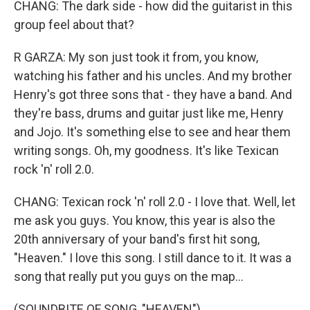
CHANG: The dark side - how did the guitarist in this
group feel about that?
R GARZA: My son just took it from, you know,
watching his father and his uncles. And my brother
Henry's got three sons that - they have a band. And
they're bass, drums and guitar just like me, Henry
and Jojo. It's something else to see and hear them
writing songs. Oh, my goodness. It's like Texican
rock 'n' roll 2.0.
CHANG: Texican rock 'n' roll 2.0 - I love that. Well, let
me ask you guys. You know, this year is also the
20th anniversary of your band's first hit song,
"Heaven." I love this song. I still dance to it. It was a
song that really put you guys on the map...
(SOUNDBITE OF SONG, "HEAVEN")