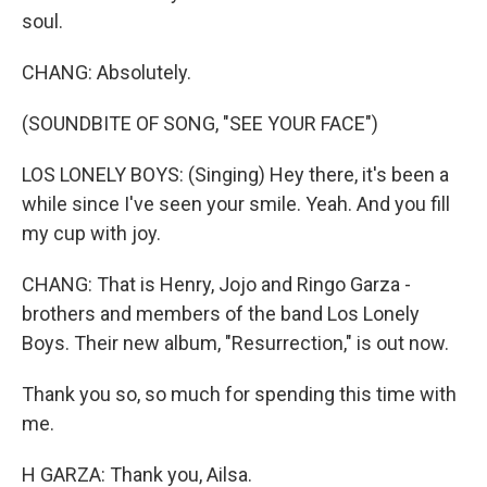
soul.
CHANG: Absolutely.
(SOUNDBITE OF SONG, "SEE YOUR FACE")
LOS LONELY BOYS: (Singing) Hey there, it's been a
while since I've seen your smile. Yeah. And you fill
my cup with joy.
CHANG: That is Henry, Jojo and Ringo Garza -
brothers and members of the band Los Lonely
Boys. Their new album, "Resurrection," is out now.
Thank you so, so much for spending this time with
me.
H GARZA: Thank you, Ailsa.