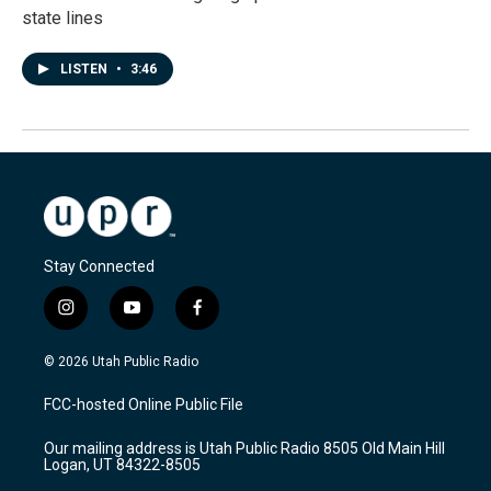
state lines
LISTEN
•
3:46
Stay Connected
i
y
f
n
o
a
s
u
c
© 2026 Utah Public Radio
t
t
e
a
u
b
FCC-hosted Online Public File
g
b
o
r
e
o
Our mailing address is Utah Public Radio 8505 Old Main Hill
a
k
Logan, UT 84322-8505
m