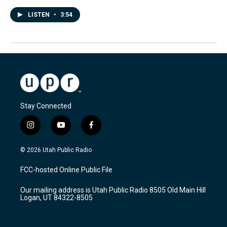
LISTEN
•
3:54
Stay Connected
i
y
f
n
o
a
s
u
c
© 2026 Utah Public Radio
t
t
e
a
u
b
FCC-hosted Online Public File
g
b
o
r
e
o
Our mailing address is Utah Public Radio 8505 Old Main Hill
a
k
Logan, UT 84322-8505
m