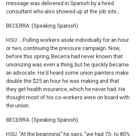
message was delivered in Spanish by a hired
consultant who also showed up at the job site...
BECERRA: (Speaking Spanish).
HSU: ...Pulling workers aside individually for an hour
or two, continuing the pressure campaign. Now,
before this spring, Becerra had never known that
unionizing was even a thing, but he quickly became
an advocate. He'd heard some union painters make
double the $25 an hour he was making and that
they get health insurance, which he never had. He
thought most of his co-workers were on board with
the union.
BECERRA: (Speaking Spanish).
HSU: "At the beginning," he says, "we had 75- to 80%