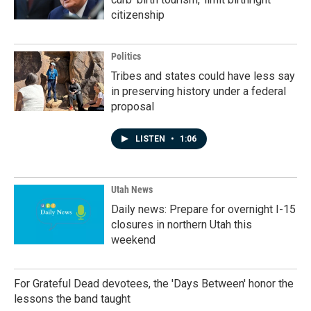
citizenship
Politics
Tribes and states could have less say
in preserving history under a federal
proposal
LISTEN
•
1:06
Utah News
Daily news: Prepare for overnight I-15
closures in northern Utah this
weekend
For Grateful Dead devotees, the 'Days Between' honor the
lessons the band taught