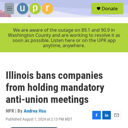
Skip to main content
S
Donate
e
M
a
e
r
n
c
u
We are aware of the outage on 89.1 and 90.9 in
h
Washington County and are working to resolve it as
soon as possible. Listen here or on the UPR app
u
anytime, anywhere.
e
r
y
Illinois bans companies
from holding mandatory
anti-union meetings
NPR | By
Andrea Hsu
Published August 1, 2024 at 2:13 PM MDT
F
L
E
a
i
m