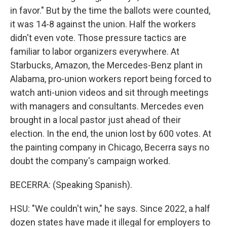
in favor." But by the time the ballots were counted,
it was 14-8 against the union. Half the workers
didn't even vote. Those pressure tactics are
familiar to labor organizers everywhere. At
Starbucks, Amazon, the Mercedes-Benz plant in
Alabama, pro-union workers report being forced to
watch anti-union videos and sit through meetings
with managers and consultants. Mercedes even
brought in a local pastor just ahead of their
election. In the end, the union lost by 600 votes. At
the painting company in Chicago, Becerra says no
doubt the company's campaign worked.
BECERRA: (Speaking Spanish).
HSU: "We couldn't win," he says. Since 2022, a half
dozen states have made it illegal for employers to