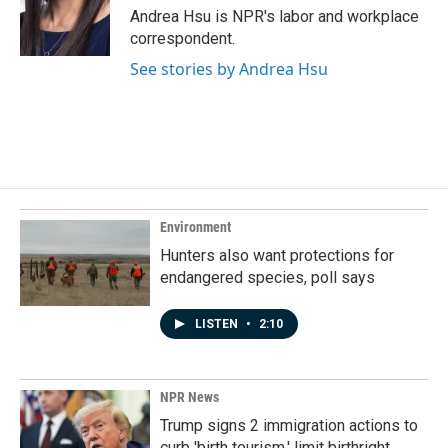
o
I
Andrea Hsu is NPR's labor and workplace
k
n
correspondent.
See stories by Andrea Hsu
Environment
Hunters also want protections for
endangered species, poll says
LISTEN
•
2:10
NPR News
Trump signs 2 immigration actions to
curb 'birth tourism,' limit birthright