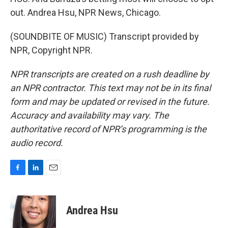
out. Andrea Hsu, NPR News, Chicago.
(SOUNDBITE OF MUSIC) Transcript provided by
NPR, Copyright NPR.
NPR transcripts are created on a rush deadline by
an NPR contractor. This text may not be in its final
form and may be updated or revised in the future.
Accuracy and availability may vary. The
authoritative record of NPR’s programming is the
audio record.
F
L
E
a
i
m
c
n
a
e
k
i
Andrea Hsu
b
e
l
o
d