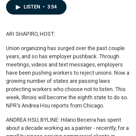
c
n
a
LISTEN
•
3:54
e
k
i
b
e
l
o
d
o
I
k
n
ARI SHAPIRO, HOST:
Union organizing has surged over the past couple
years, and so has employer pushback. Through
meetings, videos and text messages, employers
have been pushing workers to reject unions. Now a
growing number of states are passing laws
protecting workers who choose not to listen. This
week, Illinois will become the eighth state to do so.
NPR's Andrea Hsu reports from Chicago.
ANDREA HSU, BYLINE: Hilario Becerra has spent
about a decade working as a painter - recently, for a