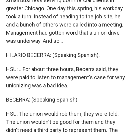
small business serving commercial clients in
greater Chicago. One day this spring, his workday
took a turn. Instead of heading to the job site, he
and a bunch of others were called into a meeting.
Management had gotten word that a union drive
was underway. And so...
HILARIO BECERRA: (Speaking Spanish).
HSU: ...For about three hours, Becerra said, they
were paid to listen to management's case for why
unionizing was a bad idea.
BECERRA: (Speaking Spanish).
HSU: The union would rob them, they were told.
The union wouldn't be good for them and they
didn't need a third party to represent them. The