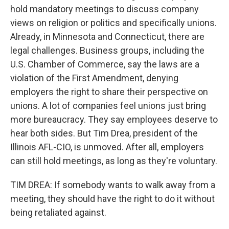
hold mandatory meetings to discuss company
views on religion or politics and specifically unions.
Already, in Minnesota and Connecticut, there are
legal challenges. Business groups, including the
U.S. Chamber of Commerce, say the laws are a
violation of the First Amendment, denying
employers the right to share their perspective on
unions. A lot of companies feel unions just bring
more bureaucracy. They say employees deserve to
hear both sides. But Tim Drea, president of the
Illinois AFL-CIO, is unmoved. After all, employers
can still hold meetings, as long as they're voluntary.
TIM DREA: If somebody wants to walk away from a
meeting, they should have the right to do it without
being retaliated against.