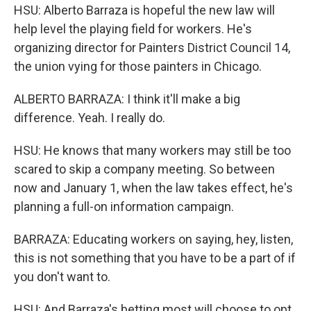
HSU: Alberto Barraza is hopeful the new law will
help level the playing field for workers. He's
organizing director for Painters District Council 14,
the union vying for those painters in Chicago.
ALBERTO BARRAZA: I think it'll make a big
difference. Yeah. I really do.
HSU: He knows that many workers may still be too
scared to skip a company meeting. So between
now and January 1, when the law takes effect, he's
planning a full-on information campaign.
BARRAZA: Educating workers on saying, hey, listen,
this is not something that you have to be a part of if
you don't want to.
HSU: And Barraza's betting most will choose to opt