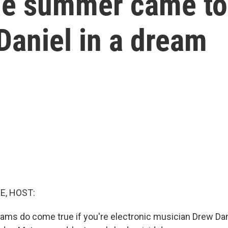
he summer came to 
Daniel in a dream
E, HOST:
ms do come true if you're electronic musician Drew Dan