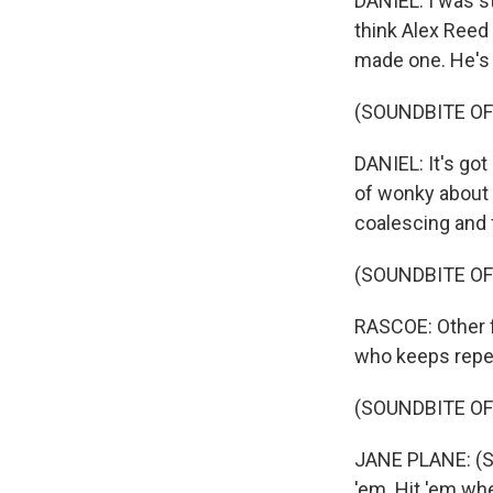
DANIEL: I was s
think Alex Reed
made one. He's 
(SOUNDBITE OF
DANIEL: It's got
of wonky about 
coalescing and f
(SOUNDBITE OF
RASCOE: Other f
who keeps repeat
(SOUNDBITE OF 
JANE PLANE: (Sing
'em. Hit 'em whe