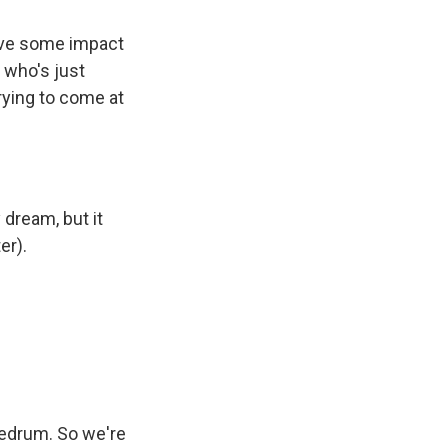
have some impact
 who's just
rying to come at
 dream, but it
er).
nedrum. So we're