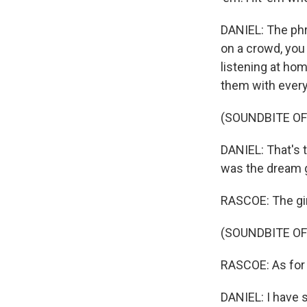
DANIEL: The phr
on a crowd, you
listening at hom
them with every
(SOUNDBITE OF
DANIEL: That's t
was the dream gi
RASCOE: The gir
(SOUNDBITE OF
RASCOE: As for 
DANIEL: I have 