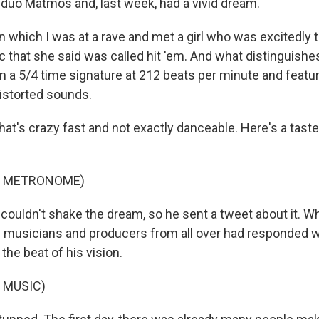
 duo Matmos and, last week, had a vivid dream.
 which I was at a rave and met a girl who was excitedly 
 that she said was called hit 'em. And what distinguishe
 in a 5/4 time signature at 212 beats per minute and featu
istorted sounds.
at's crazy fast and not exactly danceable. Here's a taste
F METRONOME)
couldn't shake the dream, so he sent a tweet about it. 
c musicians and producers from all over had responded w
 the beat of his vision.
 MUSIC)