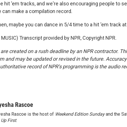
 hit 'em tracks, and we're also encouraging people to se
 can make a compilation record.
en, maybe you can dance in 5/4 time to a hit 'em track at
MUSIC) Transcript provided by NPR, Copyright NPR.
 are created on a rush deadline by an NPR contractor. Th
form and may be updated or revised in the future. Accuracy 
uthoritative record of NPR’s programming is the audio re
yesha Rascoe
esha Rascoe is the host of
Weekend Edition Sunday
and the Sa
f
Up First
.