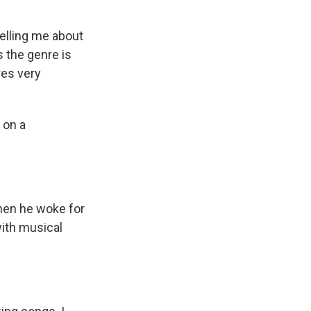
telling me about
s the genre is
res very
 on a
When he woke for
ith musical