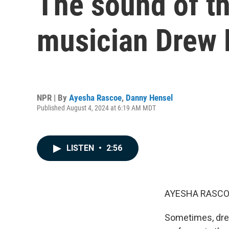
The sound of t
musician Drew 
NPR | By
Ayesha Rascoe
,
Danny Hensel
Published August 4, 2024 at 6:19 AM MDT
LISTEN
•
2:56
AYESHA RASCO
Sometimes, drea