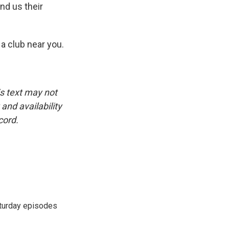
nd us their
 a club near you.
is text may not
and availability
cord.
turday episodes