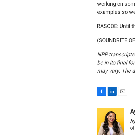
working on some
examples so we
RASCOE: Until th
(SOUNDBITE OF 
NPR transcripts
be in its final 
may vary. The a
F
L
E
a
i
m
c
n
a
A
e
k
i
Ay
b
e
l
o
d
o
o
I