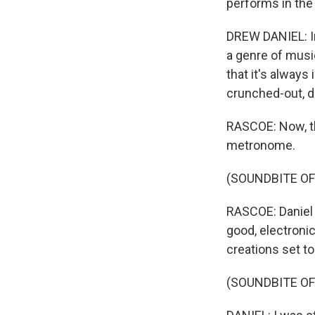
performs in the
DREW DANIEL: In
a genre of music
that it's always
crunched-out, d
RASCOE: Now, th
metronome.
(SOUNDBITE O
RASCOE: Daniel 
good, electroni
creations set to
(SOUNDBITE OF