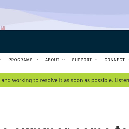
PROGRAMS
ABOUT
SUPPORT
CONNECT
 and working to resolve it as soon as possible. List