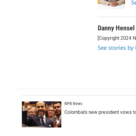
S
k
n
Danny Hensel
[Copyright 2024 
See stories by
NPR News
Colombia's new president vows to