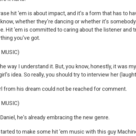
ase hit 'em is about impact, and it's a form that has to 
 know, whether they're dancing or whether it's somebody
e. Hit 'em is committed to caring about the listener and t
thing you've got.
 MUSIC)
he way I understand it. But, you know, honestly, it was my
rl's idea. So really, you should try to interview her (laught
l from his dream could not be reached for comment.
 MUSIC)
Daniel, he's already embracing the new genre.
started to make some hit 'em music with this guy Machi