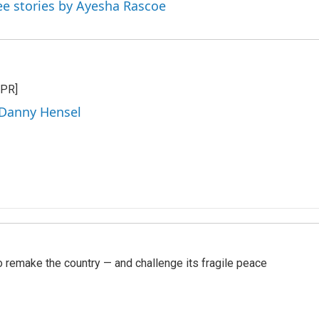
ee stories by Ayesha Rascoe
NPR]
 Danny Hensel
 remake the country — and challenge its fragile peace