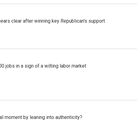
pears clear after winning key Republican's support
 jobs in a sign of a wilting labor market
l moment by leaning into authenticity?