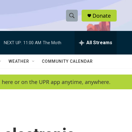
Donate
S
S
e
h
a
r
All Streams
NEXT UP:
11:00 AM
The Moth
o
c
h
w
Q
WEATHER
COMMUNITY CALENDAR
u
S
e
r
e
en here or on the UPR app anytime, anywhere.
y
a
r
c
h