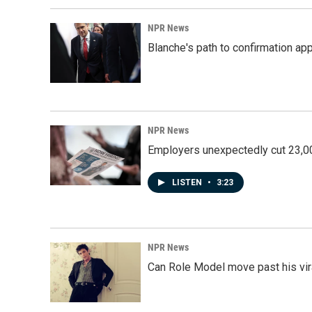
NPR News
Blanche's path to confirmation ap
NPR News
Employers unexpectedly cut 23,000
LISTEN
•
3:23
NPR News
Can Role Model move past his vira