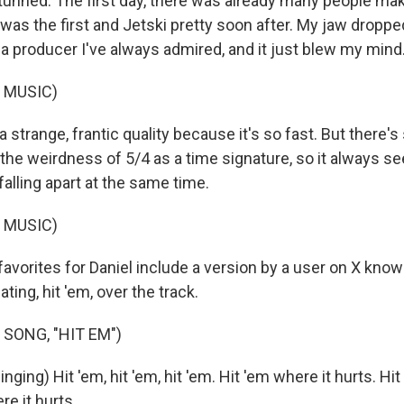
tunned. The first day, there was already many people mak
 was the first and Jetski pretty soon after. My jaw drop
a producer I've always admired, and it just blew my mind
 MUSIC)
 a strange, frantic quality because it's so fast. But there
the weirdness of 5/4 as a time signature, so it always s
alling apart at the same time.
 MUSIC)
avorites for Daniel include a version by a user on X know
ing, hit 'em, over the track.
SONG, "HIT EM")
ing) Hit 'em, hit 'em, hit 'em. Hit 'em where it hurts. Hit '
re it hurts.