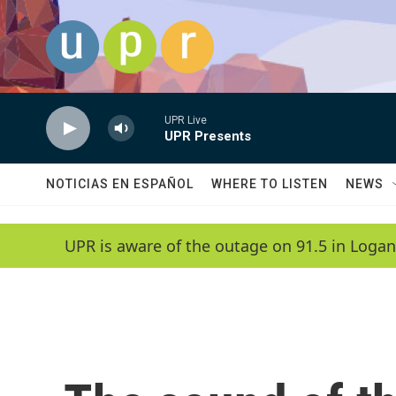
Skip to main content
UPR Live
UPR Presents
NOTICIAS EN ESPAÑOL
WHERE TO LISTEN
NEWS
UPR is aware of the outage on 91.5 in Logan