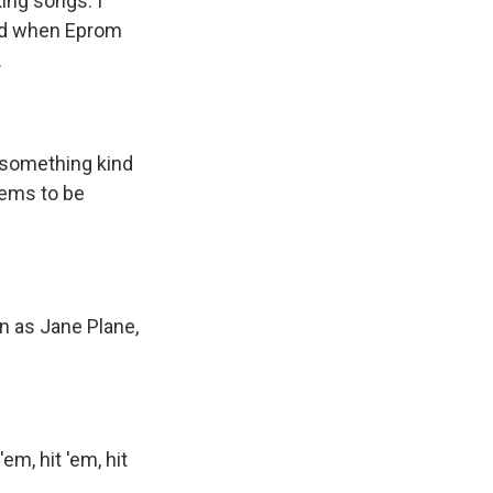
ing songs. I
ped when Eprom
.
's something kind
eems to be
n as Jane Plane,
em, hit 'em, hit