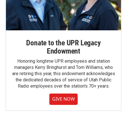
Donate to the UPR Legacy
Endowment
Honoring longtime UPR employees and station
managers Kerry Bringhurst and Tom Williams, who
are retiring this year, this endowment acknowledges
the dedicated decades of service of Utah Public
Radio employees over the station's 70+ years.
GIVE NOW