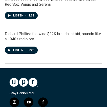
Red Sox; Venus and Serena
LISTEN
•
4:32
Diehard Phillies fan wins $22K broadcast bid, sounds like
a 1940s radio pro
LISTEN
•
2:26
Stay Connected
i
y
f