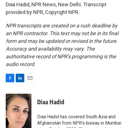
Diaa Hadid, NPR News, New Delhi. Transcript
provided by NPR, Copyright NPR.
NPR transcripts are created on a rush deadline by
an NPR contractor. This text may not be in its final
form and may be updated or revised in the future.
Accuracy and availability may vary. The
authoritative record of NPR’s programming is the
audio record.
F
L
E
a
i
m
c
n
a
e
k
i
Diaa Hadid
b
e
l
o
d
o
I
Diaa Hadid has covered South Asia and
k
n
Afghanistan from NPR's bureau in Mumbai