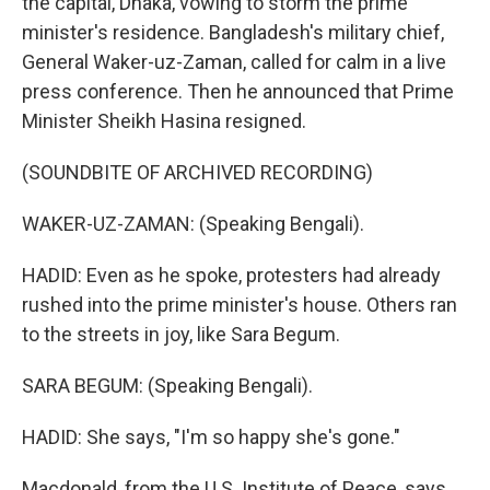
the capital, Dhaka, vowing to storm the prime
minister's residence. Bangladesh's military chief,
General Waker-uz-Zaman, called for calm in a live
press conference. Then he announced that Prime
Minister Sheikh Hasina resigned.
(SOUNDBITE OF ARCHIVED RECORDING)
WAKER-UZ-ZAMAN: (Speaking Bengali).
HADID: Even as he spoke, protesters had already
rushed into the prime minister's house. Others ran
to the streets in joy, like Sara Begum.
SARA BEGUM: (Speaking Bengali).
HADID: She says, "I'm so happy she's gone."
Macdonald, from the U.S. Institute of Peace, says