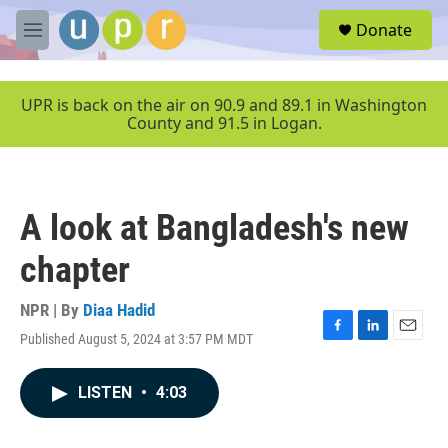
Skip to main content
S
Donate
e
M
a
e
r
n
c
u
UPR is back on the air on 90.9 and 89.1 in Washington
h
County and 91.5 in Logan.
u
e
r
y
A look at Bangladesh's new
chapter
NPR | By
Diaa Hadid
Published August 5, 2024 at 3:57 PM MDT
F
L
E
a
i
m
c
n
a
LISTEN
•
4:03
e
k
i
b
e
l
o
d