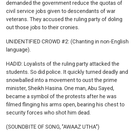
demanded the government reduce the quotas of
civil service jobs given to descendants of war
veterans. They accused the ruling party of doling
out those jobs to their cronies.
UNIDENTIFIED CROWD #2: (Chanting in non-English
language).
HADID: Loyalists of the ruling party attacked the
students. So did police. It quickly turned deadly and
snowballed into a movement to oust the prime
minister, Sheikh Hasina. One man, Abu Sayed,
became a symbol of the protests after he was
filmed flinging his arms open, bearing his chest to
security forces who shot him dead.
(SOUNDBITE OF SONG, "AWAAZ UTHA")