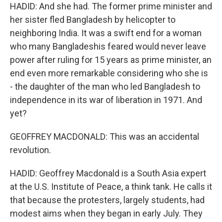
HADID: And she had. The former prime minister and
her sister fled Bangladesh by helicopter to
neighboring India. It was a swift end for a woman
who many Bangladeshis feared would never leave
power after ruling for 15 years as prime minister, an
end even more remarkable considering who she is
- the daughter of the man who led Bangladesh to
independence in its war of liberation in 1971. And
yet?
GEOFFREY MACDONALD: This was an accidental
revolution.
HADID: Geoffrey Macdonald is a South Asia expert
at the U.S. Institute of Peace, a think tank. He calls it
that because the protesters, largely students, had
modest aims when they began in early July. They