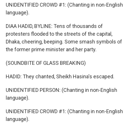
UNIDENTIFIED CROWD #1: (Chanting in non-English
language).
DIAA HADID, BYLINE: Tens of thousands of
protesters flooded to the streets of the capital,
Dhaka, cheering, beeping. Some smash symbols of
the former prime minister and her party.
(SOUNDBITE OF GLASS BREAKING)
HADID: They chanted, Sheikh Hasina's escaped.
UNIDENTIFIED PERSON: (Chanting in non-English
language).
UNIDENTIFIED CROWD #1: (Chanting in non-English
language).