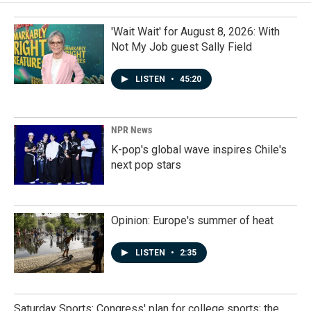
'Wait Wait' for August 8, 2026: With
Not My Job guest Sally Field
LISTEN
•
45:20
NPR News
K-pop's global wave inspires Chile's
next pop stars
Opinion: Europe's summer of heat
LISTEN
•
2:35
Saturday Sports: Congress' plan for college sports; the