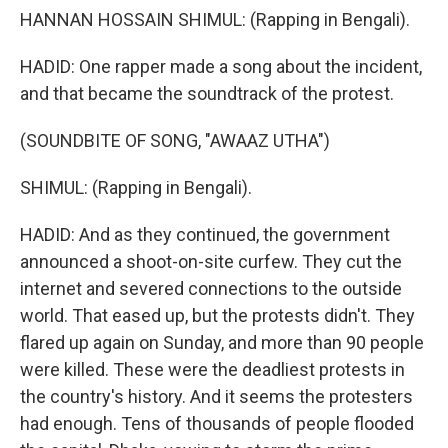
HANNAN HOSSAIN SHIMUL: (Rapping in Bengali).
HADID: One rapper made a song about the incident,
and that became the soundtrack of the protest.
(SOUNDBITE OF SONG, "AWAAZ UTHA")
SHIMUL: (Rapping in Bengali).
HADID: And as they continued, the government
announced a shoot-on-site curfew. They cut the
internet and severed connections to the outside
world. That eased up, but the protests didn't. They
flared up again on Sunday, and more than 90 people
were killed. These were the deadliest protests in
the country's history. And it seems the protesters
had enough. Tens of thousands of people flooded