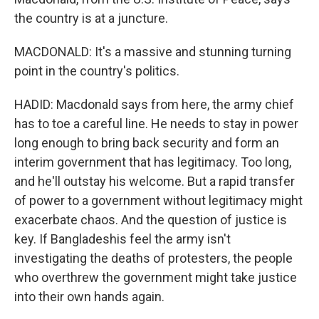
the country is at a juncture.
MACDONALD: It's a massive and stunning turning
point in the country's politics.
HADID: Macdonald says from here, the army chief
has to toe a careful line. He needs to stay in power
long enough to bring back security and form an
interim government that has legitimacy. Too long,
and he'll outstay his welcome. But a rapid transfer
of power to a government without legitimacy might
exacerbate chaos. And the question of justice is
key. If Bangladeshis feel the army isn't
investigating the deaths of protesters, the people
who overthrew the government might take justice
into their own hands again.