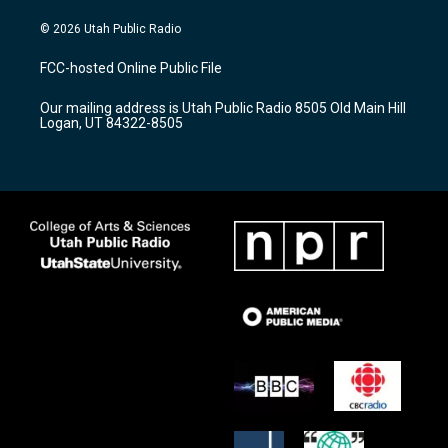
n
o
a
s
u
c
© 2026 Utah Public Radio
t
t
e
a
u
b
FCC-hosted Online Public File
g
b
o
r
e
o
Our mailing address is Utah Public Radio 8505 Old Main Hill
a
k
Logan, UT 84322-8505
m