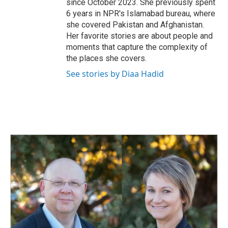
since October 2023. She previously spent
6 years in NPR's Islamabad bureau, where
she covered Pakistan and Afghanistan.
Her favorite stories are about people and
moments that capture the complexity of
the places she covers.
See stories by Diaa Hadid