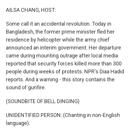
o
I
k
n
AILSA CHANG, HOST:
Some call it an accidental revolution. Today in
Bangladesh, the former prime minister fled her
residence by helicopter while the army chief
announced an interim government. Her departure
came during mounting outrage after local media
reported that security forces killed more than 300
people during weeks of protests. NPR's Diaa Hadid
reports. And a warning - this story contains the
sound of gunfire.
(SOUNDBITE OF BELL DINGING)
UNIDENTIFIED PERSON: (Chanting in non-English
language).