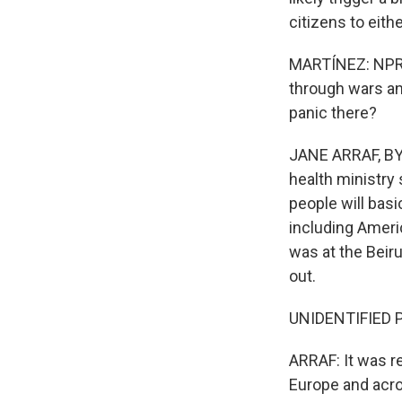
citizens to eith
MARTÍNEZ: NPR's
through wars and
panic there?
JANE ARRAF, BYLI
health ministry 
people will bas
including Americ
was at the Beiru
out.
UNIDENTIFIED PE
ARRAF: It was re
Europe and acros