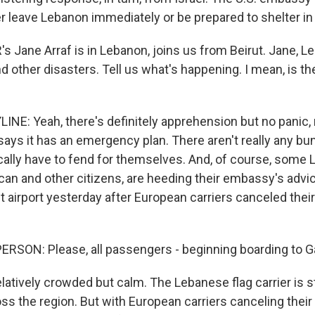
er leave Lebanon immediately or be prepared to shelter in
 Jane Arraf is in Lebanon, joins us from Beirut. Jane, 
 other disasters. Tell us what's happening. I mean, is th
NE: Yeah, there's definitely apprehension but no panic, r
says it has an emergency plan. There aren't really any bu
ically have to fend for themselves. And, of course, some
an and other citizens, are heeding their embassy's advice
t airport yesterday after European carriers canceled their 
RSON: Please, all passengers - beginning boarding to Ga
latively crowded but calm. The Lebanese flag carrier is stil
s the region. But with European carriers canceling their 