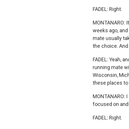
FADEL: Right.
MONTANARO: It'
weeks ago, and 
mate usually ta
the choice. And H
FADEL: Yeah, an
running mate wil
Wisconsin, Mich
these places to 
MONTANARO: I m
focused on and 
FADEL: Right.