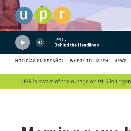
Skip to main content
UPR Live
Behind the Headlines
NOTICIAS EN ESPAÑOL
WHERE TO LISTEN
NEWS
UPR is aware of the outage on 91.5 in Logan