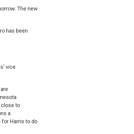
omorrow. The new
aro has been
s' vice
 are
nnesota
 close to
ons a
for Harris to do