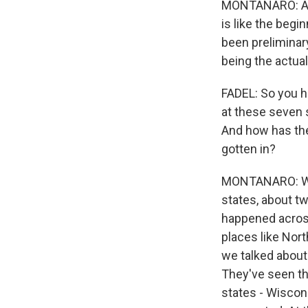
MONTANARO: And 
is like the begi
been preliminary
being the actua
FADEL: So you h
at these seven s
And how has the
gotten in?
MONTANARO: Well
states, about tw
happened across
places like Nort
we talked about 
They've seen th
states - Wiscon