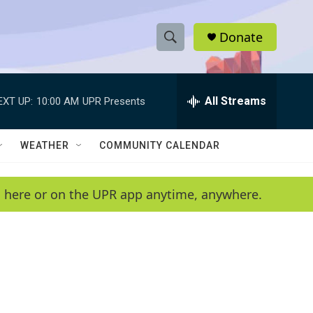
Donate
S
S
e
h
a
r
All Streams
EXT UP:
10:00 AM
UPR Presents
o
c
h
w
Q
WEATHER
COMMUNITY CALENDAR
u
S
e
r
e
en here or on the UPR app anytime, anywhere.
y
a
r
c
h