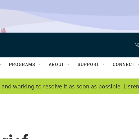
N
PROGRAMS
ABOUT
SUPPORT
CONNECT
 and working to resolve it as soon as possible. List