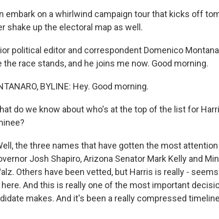
hen embark on a whirlwind campaign tour that kicks off t
er shake up the electoral map as well.
or political editor and correspondent Domenico Montan
e the race stands, and he joins me now. Good morning.
ANARO, BYLINE: Hey. Good morning.
at do we know about who's at the top of the list for Harri
minee?
, the three names that have gotten the most attention
vernor Josh Shapiro, Arizona Senator Mark Kelly and Mi
lz. Others have been vetted, but Harris is really - seems
here. And this is really one of the most important decisi
didate makes. And it's been a really compressed timeline 