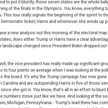
to put it bluntly, those seven states are the whole ball
nning of the finals in the Olympics. You know, everything t
. This tour really signals the beginning of the sprint to the
l Democratic ticket, Harris and whomever she winds up p
ave a new analysis out this morning of the electoral map
tates, does either Trump or Harris have a clear advantage
 landscape changed since President Biden dropped out 
, the vice president has really made up significant gro
o to four points on average when I was looking at the poll
 the board. It's why the Trump campaign has now gone on
h Carolina and are outspending Harris in five of those se
since she got in. You know, that's all in an effort to blu
e numbers move just like we have. And looking at the so-
sin, Michigan, Pennsylvania - Trump's lead there has com