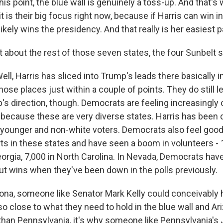
his point, the blue wall is genuinely a toss-up. And that's
 is their big focus right now, because if Harris can win i
likely wins the presidency. And that really is her easiest p
 about the rest of those seven states, the four Sunbelt 
 Harris has sliced into Trump's leads there basically in 
hose places just within a couple of points. They do still l
p's direction, though. Democrats are feeling increasingly 
s because these are very diverse states. Harris has been 
 younger and non-white voters. Democrats also feel good
rts in these states and have seen a boom in volunteers -
orgia, 7,000 in North Carolina. In Nevada, Democrats have
out wins when they've been down in the polls previously.
zona, someone like Senator Mark Kelly could conceivably 
o close to what they need to hold in the blue wall and A
 than Pennsylvania, it's why someone like Pennsylvania's