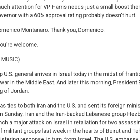
ch attention for VP. Harris needs just a small boost ther
overnor with a 60% approval rating probably doesn't hurt.
omenico Montanaro. Thank you, Domenico.
u're welcome.
 MUSIC)
U.S. general arrives in Israel today in the midst of franti
war in the Middle East. And later this morning, President 
g of Jordan.
s ties to both Iran and the U.S. and sent its foreign minis
 on Sunday. Iran and the Iran-backed Lebanese group Hezb
ch a major attack on Israel in retaliation for two assassi
f militant groups last week in the hearts of Beirut and Teh
 blistering response, in turn, from Israel. The U.S. embass