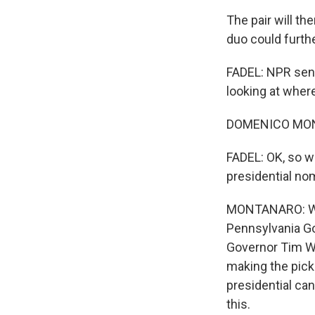
The pair will t
duo could furth
FADEL: NPR seni
looking at wher
DOMENICO MONT
FADEL: OK, so wh
presidential no
MONTANARO: Well
Pennsylvania Go
Governor Tim Wa
making the pick 
presidential can
this.