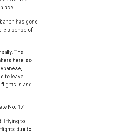
 place.
Lebanon has gone
ere a sense of
eally. The
nkers here, so
 Lebanese,
 to leave. I
flights in and
te No. 17.
l flying to
flights due to