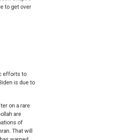
e to get over
c efforts to
Biden is due to
ter on a rare
ollah are
nations of
ran. That will
y has warned