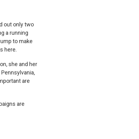
 out only two
ng a running
Trump to make
ks here.
on, she and her
o Pennsylvania,
mportant are
paigns are