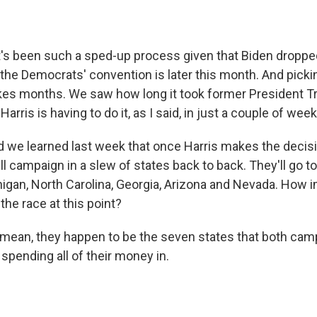
s been such a sped-up process given that Biden dropped
the Democrats' convention is later this month. And picki
kes months. We saw how long it took former President 
arris is having to do it, as I said, in just a couple of wee
d we learned last week that once Harris makes the decisi
l campaign in a slew of states back to back. They'll go t
igan, North Carolina, Georgia, Arizona and Nevada. How i
the race at this point?
ean, they happen to be the seven states that both cam
spending all of their money in.