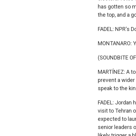
has gotten so mu
the top, and a g
FADEL: NPR's D
MONTANARO: Yo
(SOUNDBITE OF
MARTÍNEZ: A top 
prevent a wider 
speak to the kin
FADEL: Jordan ha
visit to Tehran
expected to laun
senior leaders o
likely trigger a