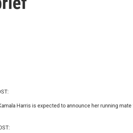
rief
OST:
Kamala Harris is expected to announce her running mate 
OST: