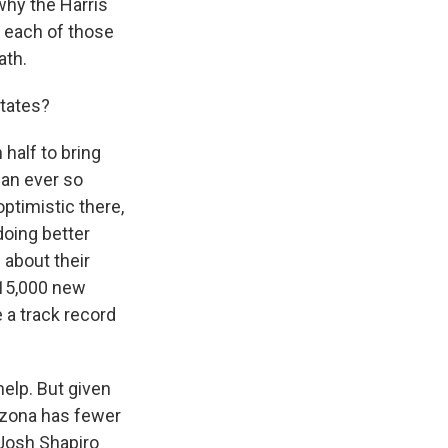
 why the Harris
n each of those
ath.
states?
half to bring
ean ever so
optimistic there,
doing better
 about their
 15,000 new
 a track record
help. But given
rizona has fewer
 Josh Shapiro