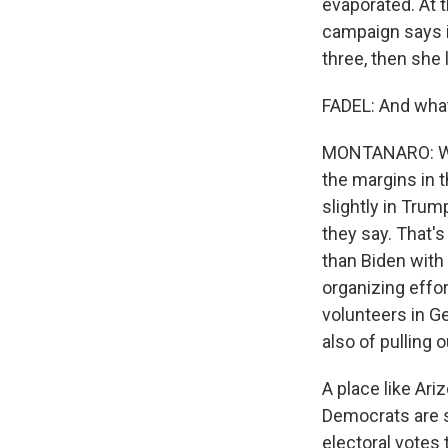
evaporated. At t
campaign says it
three, then she 
FADEL: And what
MONTANARO: Well,
the margins in t
slightly in Trum
they say. That'
than Biden with
organizing effo
volunteers in Ge
also of pulling 
A place like Ari
Democrats are s
electoral votes