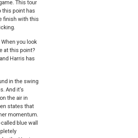
game. This tour
o this point has
 finish with this
icking.
. When you look
 at this point?
and Harris has
und in the swing
s. And it's
 the air in
ven states that
nt her momentum.
called blue wall
pletely