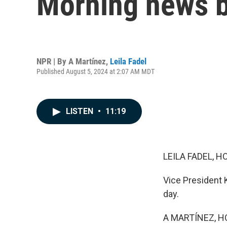
Morning news b
NPR | By
A Martínez
,
Leila Fadel
Published August 5, 2024 at 2:07 AM MDT
LISTEN
•
11:19
LEILA FADEL, H
Vice President 
day.
A MARTÍNEZ, H