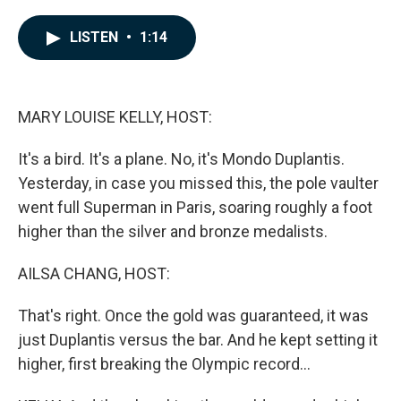
a
i
m
c
n
a
e
k
i
LISTEN
•
1:14
b
e
l
o
d
o
I
k
n
MARY LOUISE KELLY, HOST:
It's a bird. It's a plane. No, it's Mondo Duplantis.
Yesterday, in case you missed this, the pole vaulter
went full Superman in Paris, soaring roughly a foot
higher than the silver and bronze medalists.
AILSA CHANG, HOST:
That's right. Once the gold was guaranteed, it was
just Duplantis versus the bar. And he kept setting it
higher, first breaking the Olympic record...