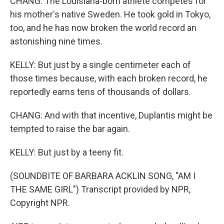
CHANG: The Louisiana-born athlete competes for
his mother's native Sweden. He took gold in Tokyo,
too, and he has now broken the world record an
astonishing nine times.
KELLY: But just by a single centimeter each of
those times because, with each broken record, he
reportedly earns tens of thousands of dollars.
CHANG: And with that incentive, Duplantis might be
tempted to raise the bar again.
KELLY: But just by a teeny fit.
(SOUNDBITE OF BARBARA ACKLIN SONG, "AM I
THE SAME GIRL") Transcript provided by NPR,
Copyright NPR.