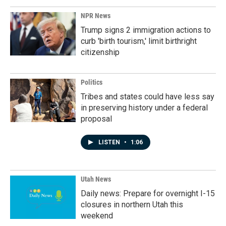
NPR News
Trump signs 2 immigration actions to
curb 'birth tourism,' limit birthright
citizenship
Politics
Tribes and states could have less say
in preserving history under a federal
proposal
LISTEN
•
1:06
Utah News
Daily news: Prepare for overnight I-15
closures in northern Utah this
weekend