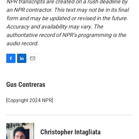
NPR transcripts are created on a rush deadline by
an NPR contractor. This text may not be in its final
form and may be updated or revised in the future.
Accuracy and availability may vary. The
authoritative record of NPR’s programming is the
audio record.
F
L
E
a
i
m
c
n
a
e
k
i
Gus Contreras
b
e
l
o
d
o
I
[Copyright 2024 NPR]
k
n
Christopher Intagliata