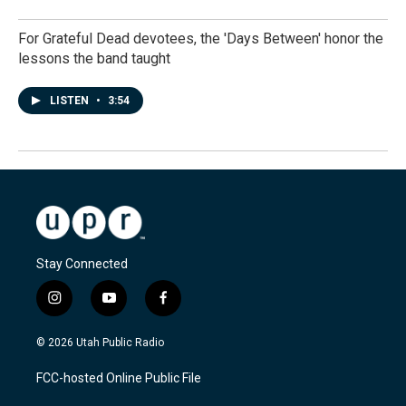
For Grateful Dead devotees, the 'Days Between' honor the
lessons the band taught
LISTEN
•
3:54
Stay Connected
i
y
f
n
o
a
s
u
c
© 2026 Utah Public Radio
t
t
e
a
u
b
FCC-hosted Online Public File
g
b
o
r
e
o