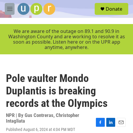
Skip to main content
S
Donate
e
M
a
e
r
n
c
u
We are aware of the outage on 89.1 and 90.9 in
h
Washington County and are working to resolve it as
soon as possible. Listen here or on the UPR app
u
anytime, anywhere.
e
r
y
Pole vaulter Mondo
Duplantis is breaking
records at the Olympics
NPR | By
Gus Contreras
,
Christopher
Intagliata
F
L
E
Published August 6, 2024 at 4:04 PM MDT