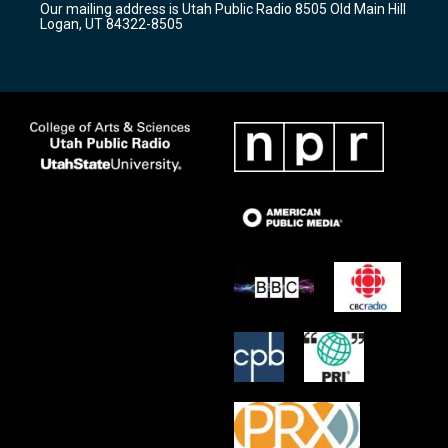
Our mailing address is Utah Public Radio 8505 Old Main Hill
a
k
Logan, UT 84322-8505
m