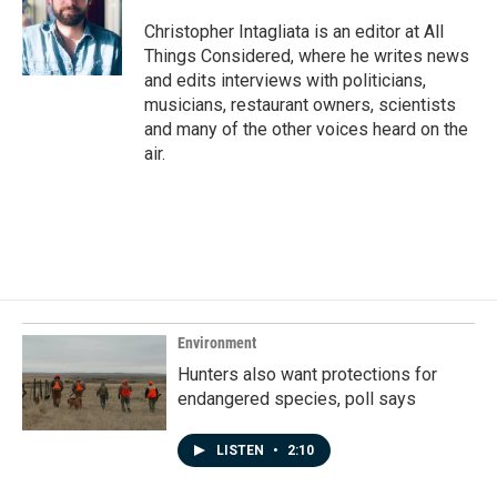
Christopher Intagliata is an editor at All
Things Considered, where he writes news
and edits interviews with politicians,
musicians, restaurant owners, scientists
and many of the other voices heard on the
air.
Environment
Hunters also want protections for
endangered species, poll says
LISTEN
•
2:10