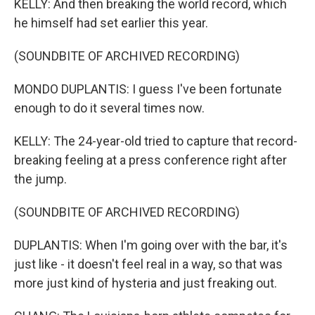
KELLY: And then breaking the world record, which
he himself had set earlier this year.
(SOUNDBITE OF ARCHIVED RECORDING)
MONDO DUPLANTIS: I guess I've been fortunate
enough to do it several times now.
KELLY: The 24-year-old tried to capture that record-
breaking feeling at a press conference right after
the jump.
(SOUNDBITE OF ARCHIVED RECORDING)
DUPLANTIS: When I'm going over with the bar, it's
just like - it doesn't feel real in a way, so that was
more just kind of hysteria and just freaking out.