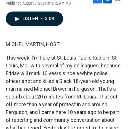
Published August 6, 2024 at 3:12 AM MDT
F
L
E
a
i
m
c
n
a
LISTEN
•
3:09
e
k
i
b
e
l
o
d
o
I
k
n
MICHEL MARTIN, HOST:
This week, I'm here at St. Louis Public Radio in St.
Louis, Mo., with several of my colleagues, because
Friday will mark 10 years since a white police
officer shot and killed a Black 18-year-old young
man named Michael Brown in Ferguson. That's a
suburb about 20 minutes from St. Louis. That set
off more than a year of protest in and around
Ferguson, and I came here 10 years ago to be part
of reporting and community conversation about
what happened. Yesterday, I returned to the place