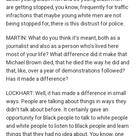
are getting stopped, you know, frequently for traffic
infractions that maybe young white men are not
being stopped for, there is this distrust for police.
MARTIN: What do you think it's meant, both as a
journalist and also as a person who's lived here
most of your life? What difference did it make that
Michael Brown died, that he died the way he did and
that, like, over a year of demonstrations followed?
Has it made a difference?
LOCKHART: Well, it has made a difference in small
ways. People are talking about things in ways they
didn't talk about before. It certainly gave an
opportunity for Black people to talk to white people
and white people to listen to Black people and learn
things that they had no idea about. You know, one