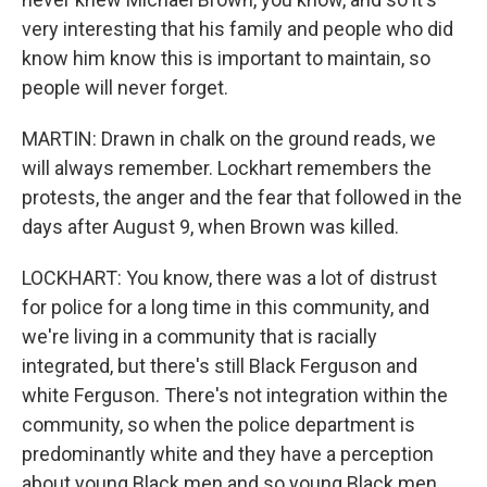
very interesting that his family and people who did
know him know this is important to maintain, so
people will never forget.
MARTIN: Drawn in chalk on the ground reads, we
will always remember. Lockhart remembers the
protests, the anger and the fear that followed in the
days after August 9, when Brown was killed.
LOCKHART: You know, there was a lot of distrust
for police for a long time in this community, and
we're living in a community that is racially
integrated, but there's still Black Ferguson and
white Ferguson. There's not integration within the
community, so when the police department is
predominantly white and they have a perception
about young Black men and so young Black men