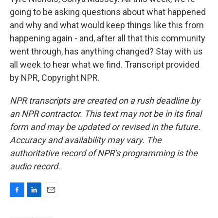
going to be asking questions about what happened
and why and what would keep things like this from
happening again - and, after all that this community
went through, has anything changed? Stay with us
all week to hear what we find. Transcript provided
by NPR, Copyright NPR.
NPR transcripts are created on a rush deadline by
an NPR contractor. This text may not be in its final
form and may be updated or revised in the future.
Accuracy and availability may vary. The
authoritative record of NPR’s programming is the
audio record.
F
L
E
a
i
m