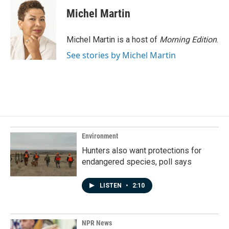
c
n
a
e
k
i
Michel Martin
b
e
l
o
d
o
I
Michel Martin is a host of
Morning Edition
.
k
n
See stories by Michel Martin
Environment
Hunters also want protections for
endangered species, poll says
LISTEN
•
2:10
NPR News