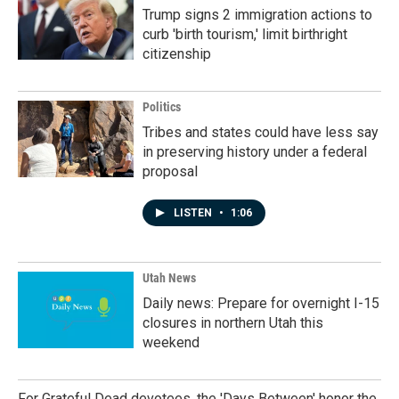
Trump signs 2 immigration actions to
curb 'birth tourism,' limit birthright
citizenship
Politics
Tribes and states could have less say
in preserving history under a federal
proposal
LISTEN
•
1:06
Utah News
Daily news: Prepare for overnight I-15
closures in northern Utah this
weekend
For Grateful Dead devotees, the 'Days Between' honor the