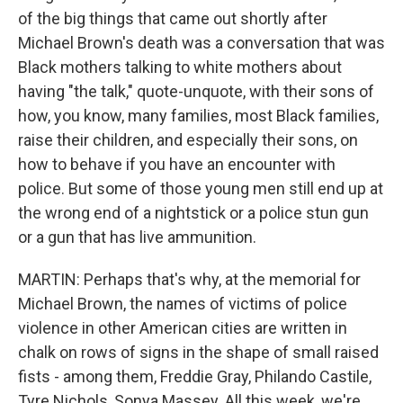
of the big things that came out shortly after
Michael Brown's death was a conversation that was
Black mothers talking to white mothers about
having "the talk," quote-unquote, with their sons of
how, you know, many families, most Black families,
raise their children, and especially their sons, on
how to behave if you have an encounter with
police. But some of those young men still end up at
the wrong end of a nightstick or a police stun gun
or a gun that has live ammunition.
MARTIN: Perhaps that's why, at the memorial for
Michael Brown, the names of victims of police
violence in other American cities are written in
chalk on rows of signs in the shape of small raised
fists - among them, Freddie Gray, Philando Castile,
Tyre Nichols, Sonya Massey. All this week, we're