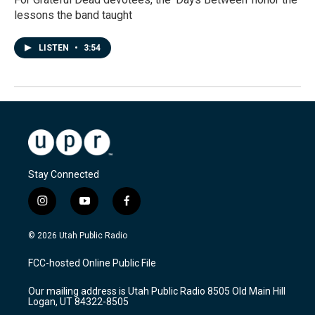
lessons the band taught
LISTEN
•
3:54
Stay Connected
i
y
f
n
o
a
s
u
c
© 2026 Utah Public Radio
t
t
e
a
u
b
FCC-hosted Online Public File
g
b
o
r
e
o
Our mailing address is Utah Public Radio 8505 Old Main Hill
a
k
Logan, UT 84322-8505
m