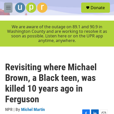
Skip to main content
S
Donate
e
M
a
e
r
n
c
u
We are aware of the outage on 89.1 and 90.9 in
h
Washington County and are working to resolve it as
soon as possible. Listen here or on the UPR app
u
anytime, anywhere.
e
r
y
Revisiting where Michael
Brown, a Black teen, was
killed 10 years ago in
Ferguson
NPR | By
Michel Martin