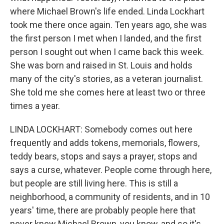
where Michael Brown's life ended. Linda Lockhart
took me there once again. Ten years ago, she was
the first person I met when I landed, and the first
person I sought out when I came back this week.
She was born and raised in St. Louis and holds
many of the city's stories, as a veteran journalist.
She told me she comes here at least two or three
times a year.
LINDA LOCKHART: Somebody comes out here
frequently and adds tokens, memorials, flowers,
teddy bears, stops and says a prayer, stops and
says a curse, whatever. People come through here,
but people are still living here. This is still a
neighborhood, a community of residents, and in 10
years' time, there are probably people here that
never knew Michael Brown, you know, and so it's