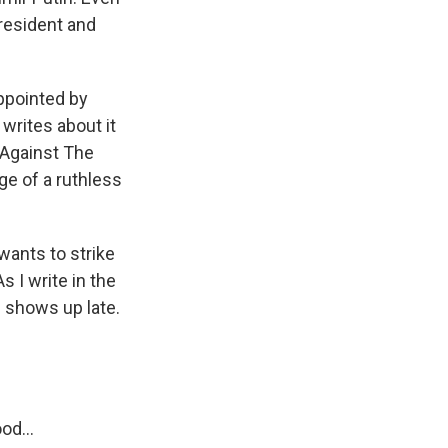
president and
ppointed by
writes about it
 Against The
ge of a ruthless
wants to strike
 I write in the
e shows up late.
od...