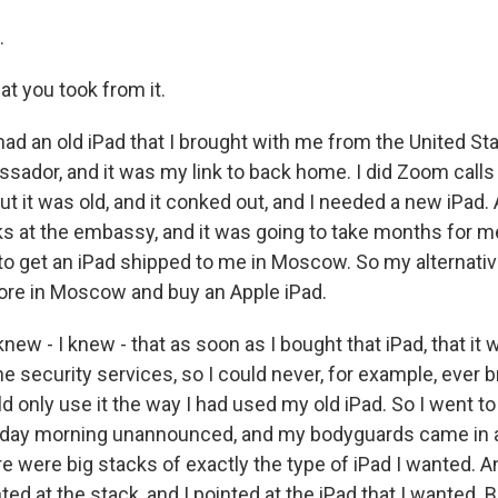
.
at you took from it.
had an old iPad that I brought with me from the United St
ssador, and it was my link to back home. I did Zoom calls
ut it was old, and it conked out, and I needed a new iPad.
ks at the embassy, and it was going to take months for me 
to get an iPad shipped to me in Moscow. So my alternativ
tore in Moscow and buy an Apple iPad.
ew - I knew - that as soon as I bought that iPad, that it 
e security services, so I could never, for example, ever br
 only use it the way I had used my old iPad. So I went to
urday morning unannounced, and my bodyguards came in a
e were big stacks of exactly the type of iPad I wanted. A
inted at the stack, and I pointed at the iPad that I wanted.