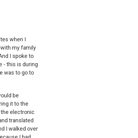
ates when I
 with my family
 And I spoke to
- this is during
e was to go to
would be
ing it to the
 the electronic
nd translated
nd I walked over
 Because I had