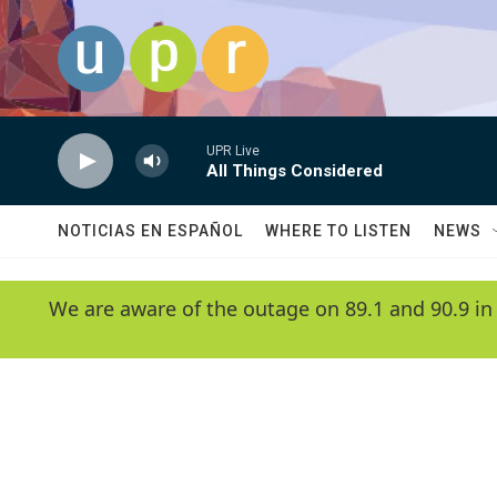
Skip to main content
UPR Live
All Things Considered
NOTICIAS EN ESPAÑOL
WHERE TO LISTEN
NEWS
We are aware of the outage on 89.1 and 90.9 in