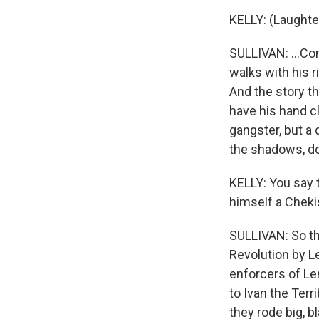
KELLY: (Laughte
SULLIVAN: ...Co
walks with his r
And the story tha
have his hand c
gangster, but a 
the shadows, do
KELLY: You say t
himself a Cheki
SULLIVAN: So th
Revolution by L
enforcers of Len
to Ivan the Terr
they rode big, b