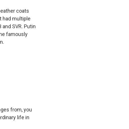
leather coats
It had multiple
B and SVR. Putin
d he famously
n.
enges from, you
inary life in