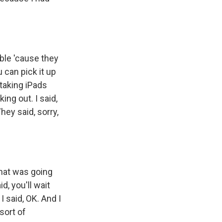
ble 'cause they
u can pick it up
taking iPads
ng out. I said,
 They said, sorry,
what was going
, you'll wait
I said, OK. And I
sort of