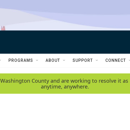
PROGRAMS
ABOUT
SUPPORT
CONNECT
 Washington County and are working to resolve it as 
anytime, anywhere.