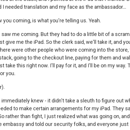
 I needed translation and my face as the ambassador...
 you coming, is what you're telling us. Yeah.
saw me coming. But they had to do a little bit of a scram
st give me the iPad. So the clerk said, we'll take it, and yo
here were other people who were coming into the store, 
ack, going to the checkout line, paying for them and walki
ust take this right now. I'll pay for it, and I'll be on my way.
for you.
r).
immediately knew - it didn't take a sleuth to figure out 
eeded to make certain arrangements for my iPad. They said
 So rather than fight, I just realized what was going on, and 
e embassy and told our security folks, and everyone just 