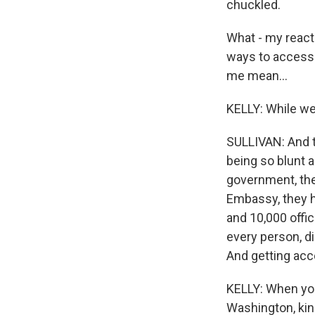
chuckled.
What - my react
ways to access m
me mean...
KELLY: While we
SULLIVAN: And t
being so blunt a
government, the
Embassy, they 
and 10,000 offi
every person, d
And getting acc
KELLY: When you
Washington, kin