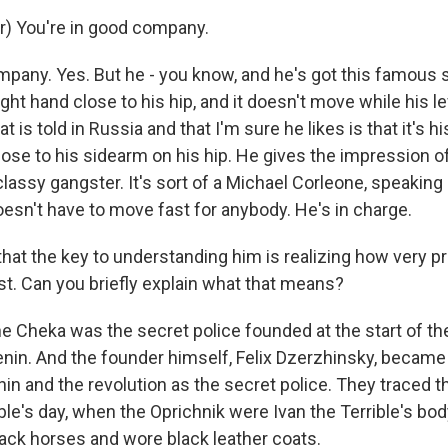
r) You're in good company.
mpany. Yes. But he - you know, and he's got this famous 
ight hand close to his hip, and it doesn't move while his l
t is told in Russia and that I'm sure he likes is that it's h
lose to his sidearm on his hip. He gives the impression o
classy gangster. It's sort of a Michael Corleone, speaking 
esn't have to move fast for anybody. He's in charge.
hat the key to understanding him is realizing how very pro
st. Can you briefly explain what that means?
e Cheka was the secret police founded at the start of t
enin. And the founder himself, Felix Dzerzhinsky, became
in and the revolution as the secret police. They traced t
ible's day, when the Oprichnik were Ivan the Terrible's bo
lack horses and wore black leather coats.