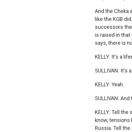
And the Cheka an
like the KGB did.
successors ther
is raised in tha
says, there is n
KELLY: It's a lifer
SULLIVAN: It's a 
KELLY: Yeah.
SULLIVAN: And th
KELLY: Tell the 
know, tensions 
Russia. Tell the