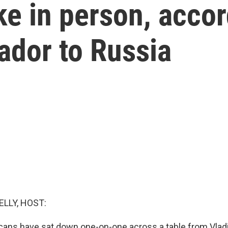
ke in person, accor
dor to Russia
ELLY, HOST:
ans have sat down one-on-one across a table from Vladi