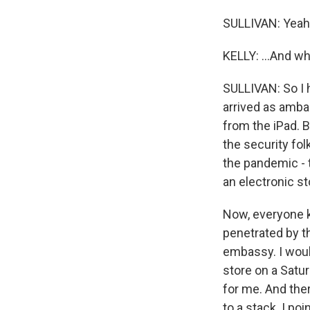
SULLIVAN: Yeah
KELLY: ...And wh
SULLIVAN: So I 
arrived as amba
from the iPad. B
the security fol
the pandemic - 
an electronic s
Now, everyone kn
penetrated by th
embassy. I would
store on a Sat
for me. And ther
to a stack. I po