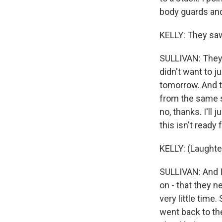
body guards and
KELLY: They saw
SULLIVAN: They 
didn't want to ju
tomorrow. And t
from the same st
no, thanks. I'll j
this isn't ready 
KELLY: (Laughte
SULLIVAN: And I 
on - that they n
very little time.
went back to th