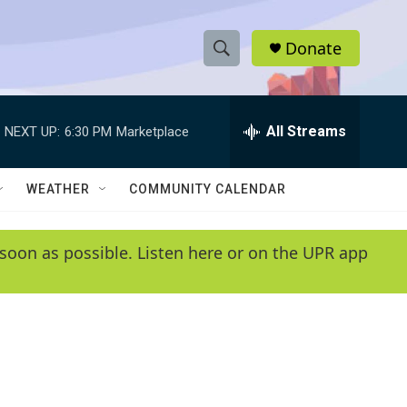
Donate
S
S
e
h
a
r
All Streams
NEXT UP:
6:30 PM
Marketplace
o
c
h
w
Q
WEATHER
COMMUNITY CALENDAR
u
S
e
r
e
soon as possible. Listen here or on the UPR app
y
a
r
c
h