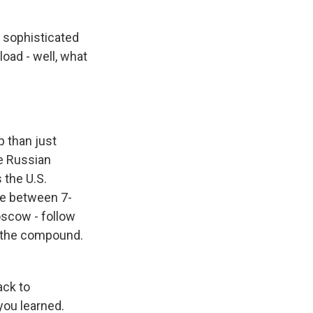
 sophisticated
oad - well, what
 than just
he Russian
 the U.S.
re between 7-
oscow - follow
s the compound.
ack to
you learned.