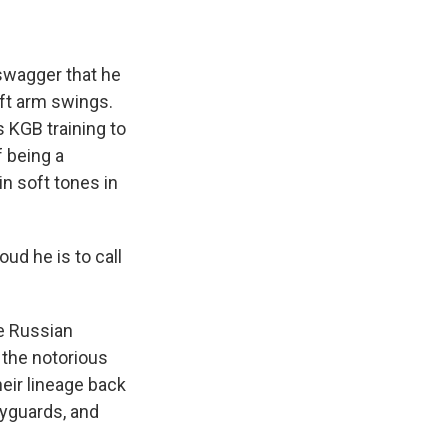
swagger that he
eft arm swings.
is KGB training to
f being a
in soft tones in
ud he is to call
he Russian
 the notorious
heir lineage back
dyguards, and