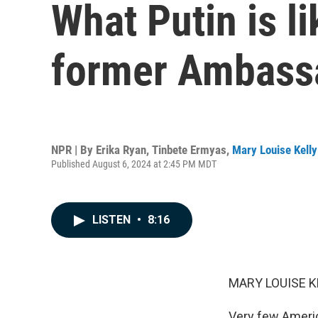
What Putin is li
former Ambassa
NPR | By
Erika Ryan
,
Tinbete Ermyas
,
Mary Louise Kelly
Published August 6, 2024 at 2:45 PM MDT
LISTEN
•
8:16
MARY LOUISE K
Very few Americ