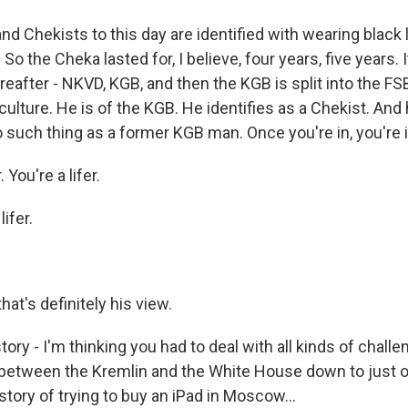
d Chekists to this day are identified with wearing black 
 So the Cheka lasted for, I believe, four years, five years. 
eafter - NKVD, KGB, and then the KGB is split into the FS
t culture. He is of the KGB. He identifies as a Chekist. An
o such thing as a former KGB man. Once you're in, you're i
. You're a lifer.
lifer.
at's definitely his view.
story - I'm thinking you had to deal with all kinds of chall
between the Kremlin and the White House down to just ord
 story of trying to buy an iPad in Moscow...