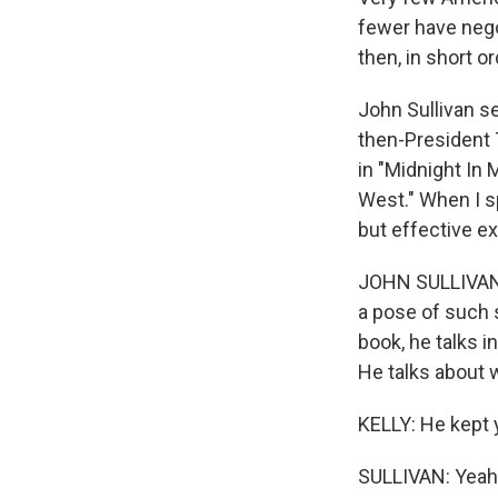
fewer have negot
then, in short o
John Sullivan s
then-President T
in "Midnight In
West." When I s
but effective ex
JOHN SULLIVAN: 
a pose of such s
book, he talks i
He talks about 
KELLY: He kept y
SULLIVAN: Yeah.