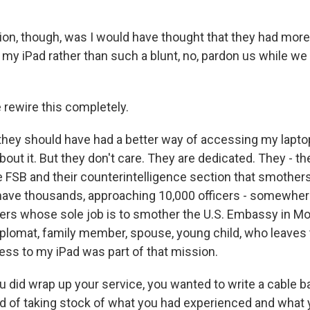
ion, though, was I would have thought that they had more
y iPad rather than such a blunt, no, pardon us while we l
 rewire this completely.
hey should have had a better way of accessing my laptop
bout it. But they don't care. They are dedicated. They - t
 FSB and their counterintelligence section that smothers
have thousands, approaching 10,000 officers - somewhe
cers whose sole job is to smother the U.S. Embassy in M
iplomat, family member, spouse, young child, who leave
ess to my iPad was part of that mission.
 did wrap up your service, you wanted to write a cable b
d of taking stock of what you had experienced and what 