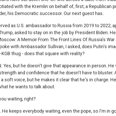
iated with the Kremlin on behalf of, first, a Republican 
rder, his Democratic successor. Our next guest has.
erved as U.S. ambassador to Russia from 2019 to 2022, a
rump, asked to stay on in the job by President Biden. He 
 Moscow: A Memoir From The Front Lines Of Russia's War
poke with Ambassador Sullivan, I asked, does Putin's ima
-KGB thug - does that square with reality?
Yes, but he doesn't give that appearance in person. He 
trength and confidence that he doesn't have to bluster. As
n a soft voice, but he makes it clear that he's in charge. H
what he wants to talk about.
ou waiting, right?
 He keeps everybody waiting, even the pope, so I'm in go