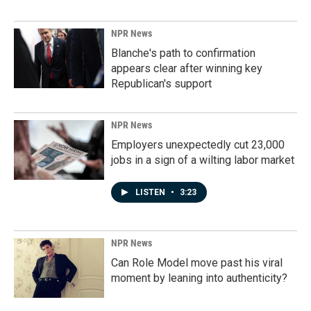
NPR News
Blanche's path to confirmation
appears clear after winning key
Republican's support
NPR News
Employers unexpectedly cut 23,000
jobs in a sign of a wilting labor market
LISTEN
•
3:23
NPR News
Can Role Model move past his viral
moment by leaning into authenticity?