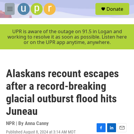
Skip to main content
S
Donate
e
M
a
e
r
n
c
u
UPR is aware of the outage on 91.5 in Logan and
h
working to resolve it as soon as possible. Listen here
or on the UPR app anytime, anywhere.
u
e
r
y
Alaskans recount escapes
after a record-breaking
glacial outburst flood hits
Juneau
NPR | By
Anna Canny
Published August 8, 2024 at 3:14 AM MDT