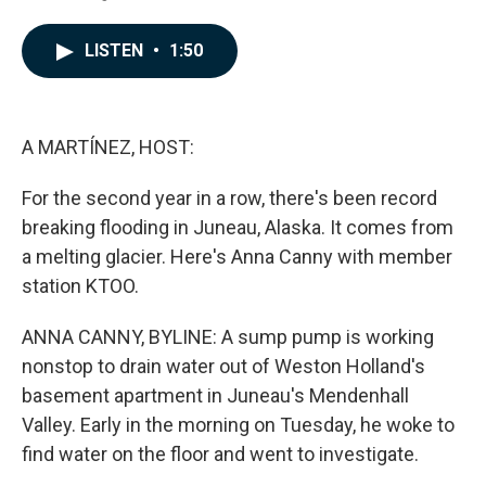
F
L
E
a
i
m
c
n
a
LISTEN
•
1:50
e
k
i
b
e
l
o
d
o
I
k
n
A MARTÍNEZ, HOST:
For the second year in a row, there's been record
breaking flooding in Juneau, Alaska. It comes from
a melting glacier. Here's Anna Canny with member
station KTOO.
ANNA CANNY, BYLINE: A sump pump is working
nonstop to drain water out of Weston Holland's
basement apartment in Juneau's Mendenhall
Valley. Early in the morning on Tuesday, he woke to
find water on the floor and went to investigate.