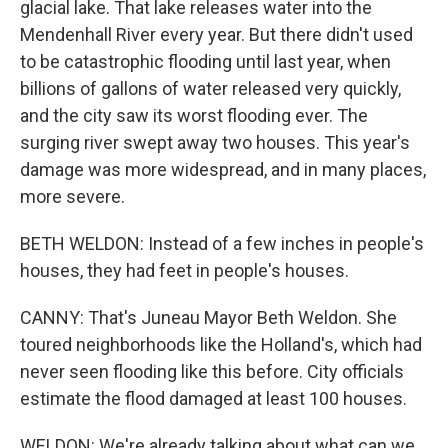
glacial lake. That lake releases water into the
Mendenhall River every year. But there didn't used
to be catastrophic flooding until last year, when
billions of gallons of water released very quickly,
and the city saw its worst flooding ever. The
surging river swept away two houses. This year's
damage was more widespread, and in many places,
more severe.
BETH WELDON: Instead of a few inches in people's
houses, they had feet in people's houses.
CANNY: That's Juneau Mayor Beth Weldon. She
toured neighborhoods like the Holland's, which had
never seen flooding like this before. City officials
estimate the flood damaged at least 100 houses.
WELDON: We're already talking about what can we