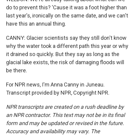
do to prevent this? 'Cause it was a foot higher than
last year's, ironically on the same date, and we can't
have this an annual thing.
CANNY: Glacier scientists say they still don't know
why the water took a different path this year or why
it drained so quickly. But they say as long as the
glacial lake exists, the risk of damaging floods will
be there.
For NPR news, I'm Anna Canny in Juneau.
Transcript provided by NPR, Copyright NPR.
NPR transcripts are created on a rush deadline by
an NPR contractor. This text may not be in its final
form and may be updated or revised in the future.
Accuracy and availability may vary. The