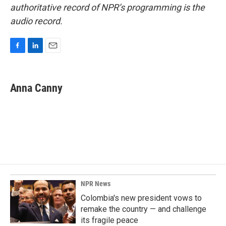
authoritative record of NPR’s programming is the
audio record.
F
L
E
a
i
m
c
n
a
e
k
i
Anna Canny
b
e
l
o
d
o
I
k
n
NPR News
Colombia's new president vows to
remake the country — and challenge
its fragile peace