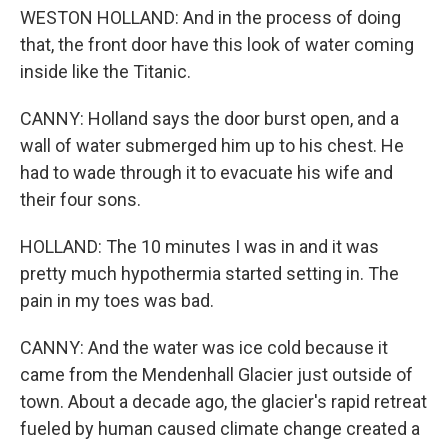
WESTON HOLLAND: And in the process of doing
that, the front door have this look of water coming
inside like the Titanic.
CANNY: Holland says the door burst open, and a
wall of water submerged him up to his chest. He
had to wade through it to evacuate his wife and
their four sons.
HOLLAND: The 10 minutes I was in and it was
pretty much hypothermia started setting in. The
pain in my toes was bad.
CANNY: And the water was ice cold because it
came from the Mendenhall Glacier just outside of
town. About a decade ago, the glacier's rapid retreat
fueled by human caused climate change created a