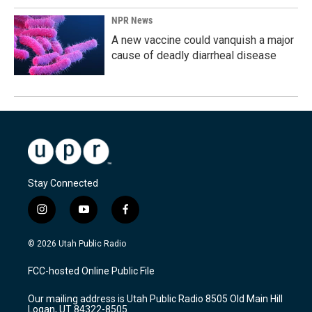
NPR News
A new vaccine could vanquish a major
cause of deadly diarrheal disease
Stay Connected
i
y
f
n
o
a
s
u
c
© 2026 Utah Public Radio
t
t
e
a
u
b
FCC-hosted Online Public File
g
b
o
r
e
o
Our mailing address is Utah Public Radio 8505 Old Main Hill
a
k
Logan, UT 84322-8505